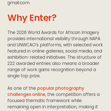
gmail.com.
Why Enter?
The 2026 World Awards for African Imagery
provides international visibility through NAPA
and UNWCAO’s platforms, with selected work
featured in online galleries, social media, and
exhibition-related initiatives. The structure of
222 awarded entries also means a broader
range of work gains recognition beyond a
single top prize.
As one of the
popular photography
challenges online
, the competition offers a
focused thematic framework while
remaining open in interpretation, making it