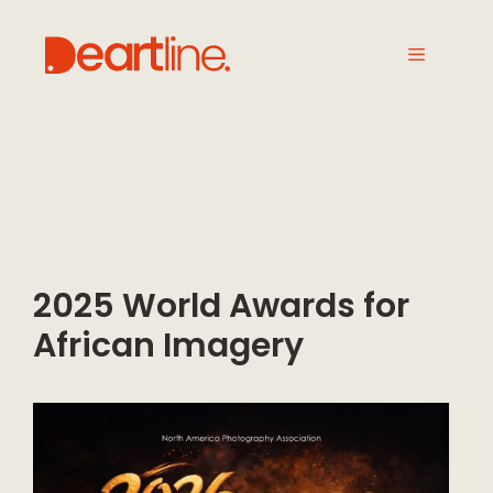
2025 World Awards for
African Imagery