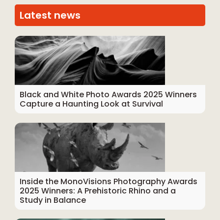
Latest news
Black and White Photo Awards 2025 Winners
Capture a Haunting Look at Survival
Inside the MonoVisions Photography Awards
2025 Winners: A Prehistoric Rhino and a
Study in Balance