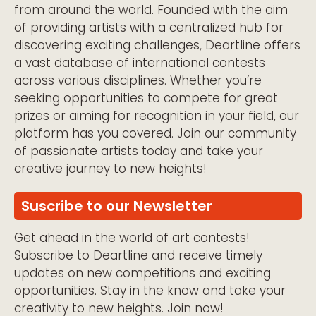
from around the world. Founded with the aim
of providing artists with a centralized hub for
discovering exciting challenges, Deartline offers
a vast database of international contests
across various disciplines. Whether you’re
seeking opportunities to compete for great
prizes or aiming for recognition in your field, our
platform has you covered. Join our community
of passionate artists today and take your
creative journey to new heights!
Suscribe to our Newsletter
Get ahead in the world of art contests!
Subscribe to Deartline and receive timely
updates on new competitions and exciting
opportunities. Stay in the know and take your
creativity to new heights. Join now!