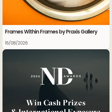
Frames Within Frames by Praxis Gallery
16/08/2026