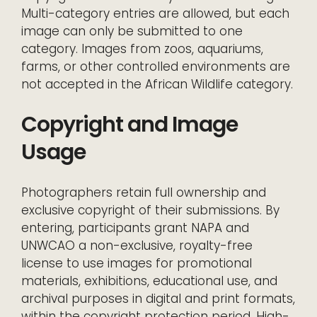
Multi-category entries are allowed, but each
image can only be submitted to one
category. Images from zoos, aquariums,
farms, or other controlled environments are
not accepted in the African Wildlife category.
Copyright and Image
Usage
Photographers retain full ownership and
exclusive copyright of their submissions. By
entering, participants grant NAPA and
UNWCAO a non-exclusive, royalty-free
license to use images for promotional
materials, exhibitions, educational use, and
archival purposes in digital and print formats,
within the copyright protection period. High-