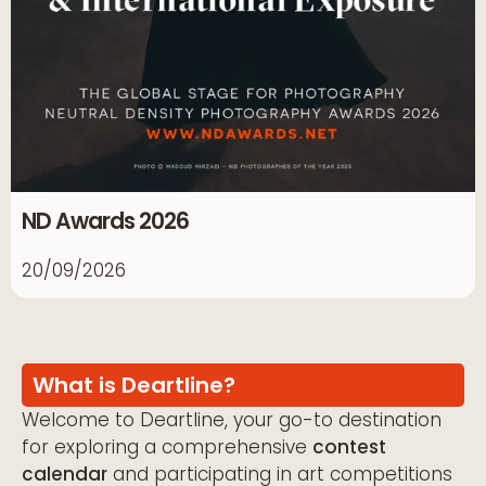
ND Awards 2026
20/09/2026
What is Deartline?
Welcome to Deartline, your go-to destination
for exploring a comprehensive
contest
calendar
and participating in art competitions