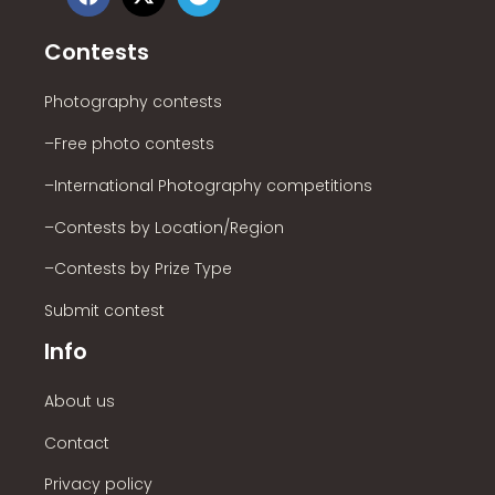
Contests
Photography contests
–Free photo contests
–International Photography competitions
–Contests by Location/Region
–Contests by Prize Type
Submit contest
Info
About us
Contact
Privacy policy