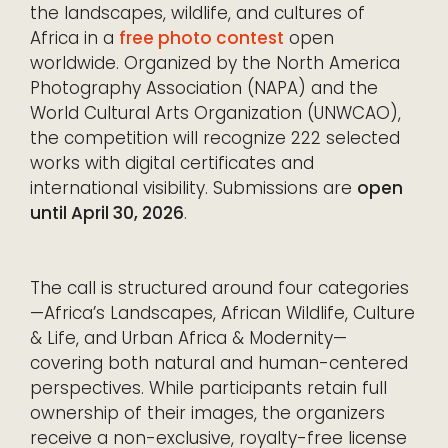
the landscapes, wildlife, and cultures of
Africa in a
free photo contest
open
worldwide. Organized by the North America
Photography Association (NAPA) and the
World Cultural Arts Organization (UNWCAO),
the competition will recognize 222 selected
works with digital certificates and
international visibility. Submissions are
open
until April 30, 2026
.
The call is structured around four categories
—Africa’s Landscapes, African Wildlife, Culture
& Life, and Urban Africa & Modernity—
covering both natural and human-centered
perspectives. While participants retain full
ownership of their images, the organizers
receive a non-exclusive, royalty-free license