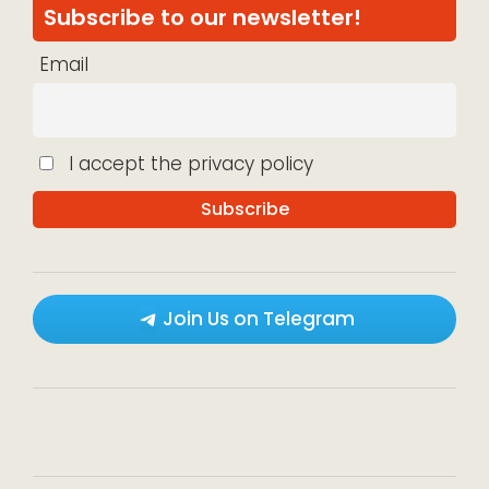
Subscribe to our newsletter!
Email
I accept the privacy policy
Join Us on Telegram