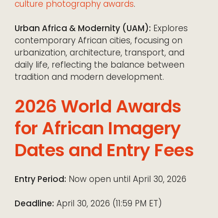
culture photography awards
.
Urban Africa & Modernity (UAM):
Explores
contemporary African cities, focusing on
urbanization, architecture, transport, and
daily life, reflecting the balance between
tradition and modern development.
2026 World Awards
for African Imagery
Dates and Entry Fees
Entry Period:
Now open until April 30, 2026
Deadline:
April 30, 2026 (11:59 PM ET)