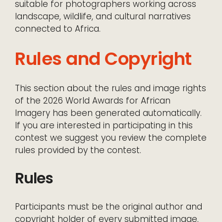
suitable for photographers working across
landscape, wildlife, and cultural narratives
connected to Africa.
Rules and Copyright
This section about the rules and image rights
of the 2026 World Awards for African
Imagery has been generated automatically.
If you are interested in participating in this
contest we suggest you review the complete
rules provided by the contest.
Rules
Participants must be the original author and
copyright holder of every submitted image.