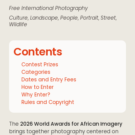
Free
International
Photography
Culture
,
Landscape
,
People
,
Portrait
,
Street
,
Wildlife
Contents
Contest Prizes
Categories
Dates and Entry Fees
How to Enter
Why Enter?
Rules and Copyright
The
2026 World Awards for African Imagery
brings together photography centered on