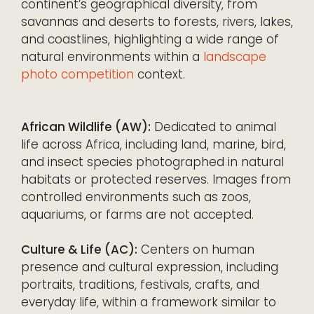
continent’s geographical diversity, from
savannas and deserts to forests, rivers, lakes,
and coastlines, highlighting a wide range of
natural environments within a
landscape
photo competition
context.
African Wildlife (AW):
Dedicated to animal
life across Africa, including land, marine, bird,
and insect species photographed in natural
habitats or protected reserves. Images from
controlled environments such as zoos,
aquariums, or farms are not accepted.
Culture & Life (AC):
Centers on human
presence and cultural expression, including
portraits, traditions, festivals, crafts, and
everyday life, within a framework similar to