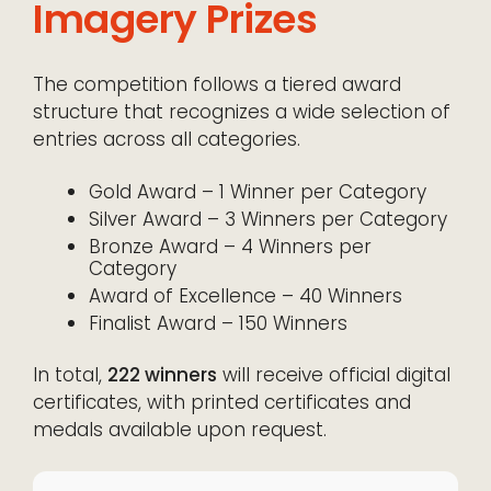
Imagery Prizes
The competition follows a tiered award
structure that recognizes a wide selection of
entries across all categories.
Gold Award – 1 Winner per Category
Silver Award – 3 Winners per Category
Bronze Award – 4 Winners per
Category
Award of Excellence – 40 Winners
Finalist Award – 150 Winners
In total,
222 winners
will receive official digital
certificates, with printed certificates and
medals available upon request.