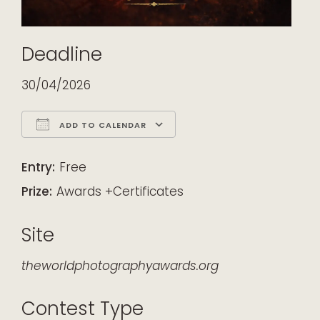
Deadline
30/04/2026
ADD TO CALENDAR
Download ICS
Google Calendar
iCalendar
Office 365
Outlook Live
Entry:
Free
Prize:
Awards +Certificates
Site
theworldphotographyawards.org
Contest Type