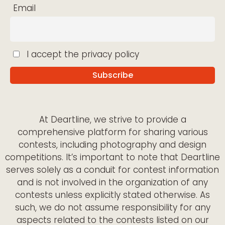
Email
I accept the privacy policy
At Deartline, we strive to provide a
comprehensive platform for sharing various
contests, including photography and design
competitions. It’s important to note that Deartline
serves solely as a conduit for contest information
and is not involved in the organization of any
contests unless explicitly stated otherwise. As
such, we do not assume responsibility for any
aspects related to the contests listed on our