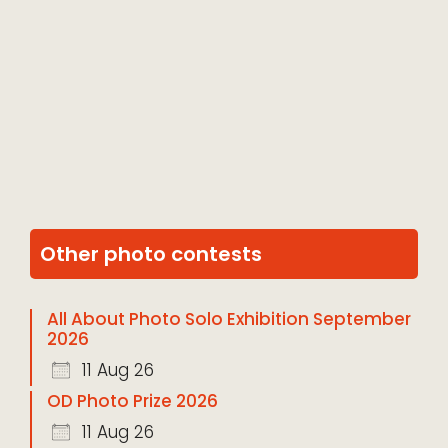
Other photo contests
All About Photo Solo Exhibition September
2026
11 Aug 26
OD Photo Prize 2026
11 Aug 26