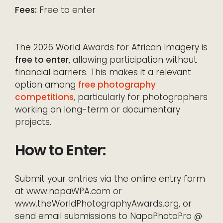
Fees:
Free to enter
The 2026 World Awards for African Imagery is
free to enter
, allowing participation without
financial barriers. This makes it a relevant
option among
free photography
competitions
, particularly for photographers
working on long-term or documentary
projects.
How to Enter:
Submit your entries via the online entry form
at www.napaWPA.com or
www.theWorldPhotographyAwards.org, or
send email submissions to NapaPhotoPro @