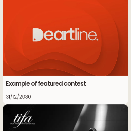
Example of featured contest
31/12/2030