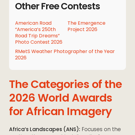
Other Free Contests
American Road
The Emergence
“America’s 250th
Project 2026
Road Trip Dreams”
Photo Contest 2026
RMetS Weather Photographer of the Year
2026
The Categories of the
2026 World Awards
for African Imagery
Africa’s Landscapes (ANS):
Focuses on the