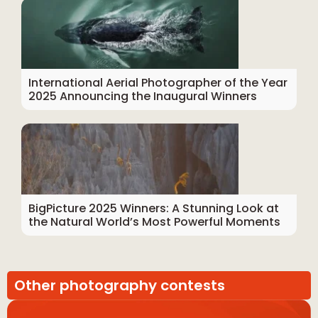
International Aerial Photographer of the Year
2025 Announcing the Inaugural Winners
BigPicture 2025 Winners: A Stunning Look at
the Natural World’s Most Powerful Moments
Other photography contests