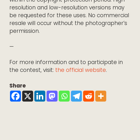
resolution and low-resolution versions may
be requested for these uses. No commercial
resale will occur without the photographer’s
permission.
—
For more information and to participate in
the contest, visit:
the official website
.
Share