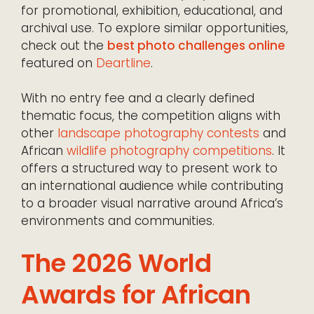
for promotional, exhibition, educational, and
archival use. To explore similar opportunities,
check out the
best photo challenges online
featured on
Deartline
.
With no entry fee and a clearly defined
thematic focus, the competition aligns with
other
landscape photography contests
and
African
wildlife photography competitions
. It
offers a structured way to present work to
an international audience while contributing
to a broader visual narrative around Africa’s
environments and communities.
The 2026 World
Awards for African