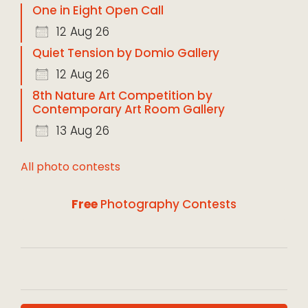
One in Eight Open Call
12 Aug 26
Quiet Tension by Domio Gallery
12 Aug 26
8th Nature Art Competition by
Contemporary Art Room Gallery
13 Aug 26
All photo contests
Free
Photography Contests