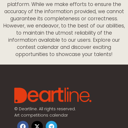
platform. While we make efforts to ensure the
accuracy of the information provided, we cannot
guarantee its completeness or correctness.
However, we endeavor, to the best of our abilities,
to maintain the utmost reliability of the
information available to our users. Explore our
contest calendar and discover exciting
opportunities to showcase your talents!
©
Deartline. All rights reserved.
Art competitions calendar