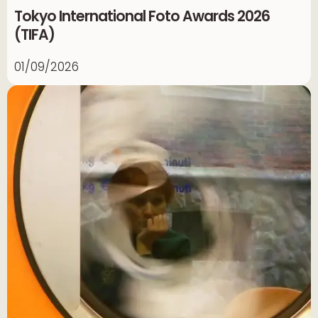
Tokyo International Foto Awards 2026
(TIFA)
01/09/2026