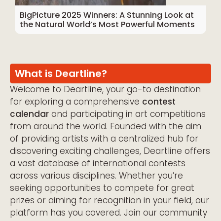
BigPicture 2025 Winners: A Stunning Look at
the Natural World’s Most Powerful Moments
What is Deartline?
Welcome to Deartline, your go-to destination
for exploring a comprehensive
contest
calendar
and participating in art competitions
from around the world. Founded with the aim
of providing artists with a centralized hub for
discovering exciting challenges, Deartline offers
a vast database of international contests
across various disciplines. Whether you’re
seeking opportunities to compete for great
prizes or aiming for recognition in your field, our
platform has you covered. Join our community