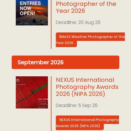
Photographer of the
Year 2026
20 Aug 26
RMetS Weather Photographer of the
Year 2026
September 2026
NEXUS International
Photography Awards
2026 (NIPA 2026)
5 Sep 26
NEXUS International Photography
Awards 2026 (NIPA 2026)