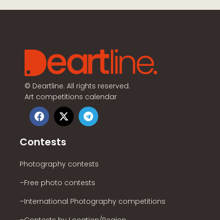
©
Deartline. All rights reserved.
Art competitions calendar
Contests
Photography contests
–Free photo contests
–International Photography competitions
–Contests by Location/Region