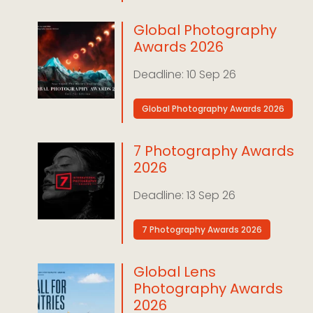
Global Photography
Awards 2026
10 Sep 26
Global Photography Awards 2026
7 Photography Awards
2026
13 Sep 26
7 Photography Awards 2026
Global Lens
Photography Awards
2026