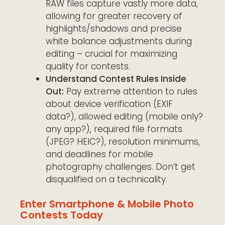
RAW files capture vastly more data,
allowing for greater recovery of
highlights/shadows and precise
white balance adjustments during
editing – crucial for maximizing
quality for contests.
Understand Contest Rules Inside
Out:
Pay extreme attention to rules
about device verification (EXIF
data?), allowed editing (mobile only?
any app?), required file formats
(JPEG? HEIC?), resolution minimums,
and deadlines for mobile
photography challenges. Don’t get
disqualified on a technicality.
Enter Smartphone & Mobile Photo
Contests Today