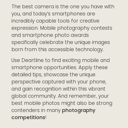
The best camera is the one you have with
you, and today’s smartphones are
incredibly capable tools for creative
expression. Mobile photography contests
and smartphone photo awards
specifically celebrate the unique images
born from this accessible technology.
Use
Deartline
to find exciting mobile and
smartphone opportunities. Apply these
detailed tips, showcase the unique
perspective captured with your phone,
and gain recognition within this vibrant
global community. And remember, your
best mobile photos might also be strong
contenders in many
photography
competitions
!