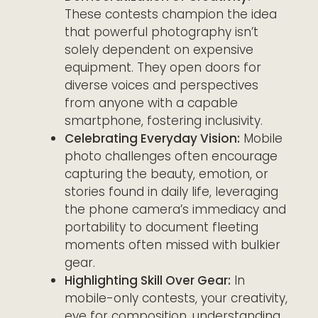
These contests champion the idea
that powerful photography isn’t
solely dependent on expensive
equipment. They open doors for
diverse voices and perspectives
from anyone with a capable
smartphone, fostering inclusivity.
Celebrating Everyday Vision:
Mobile
photo challenges often encourage
capturing the beauty, emotion, or
stories found in daily life, leveraging
the phone camera’s immediacy and
portability to document fleeting
moments often missed with bulkier
gear.
Highlighting Skill Over Gear:
In
mobile-only contests, your creativity,
eye for composition, understanding