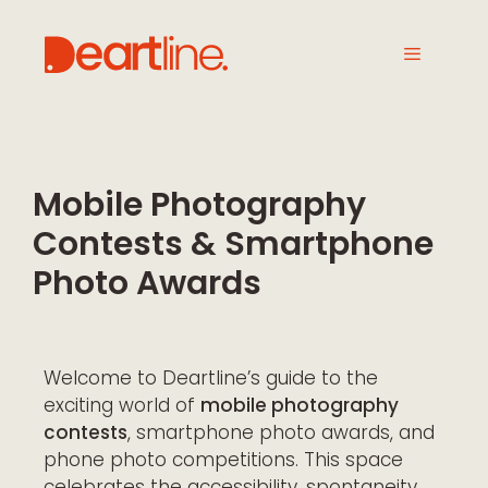
Mobile Photography
Contests & Smartphone
Photo Awards
Welcome to Deartline’s guide to the
exciting world of
mobile photography
contests
, smartphone photo awards, and
phone photo competitions. This space
celebrates the accessibility, spontaneity,