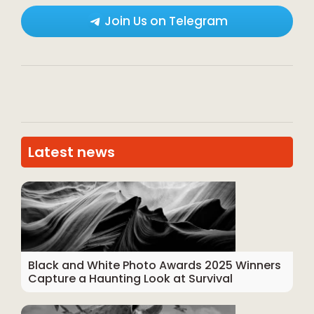
Join Us on Telegram
Latest news
Black and White Photo Awards 2025 Winners
Capture a Haunting Look at Survival