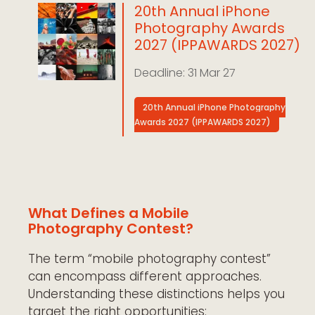
20th Annual iPhone
Photography Awards
2027 (IPPAWARDS 2027)
31 Mar 27
20th Annual iPhone Photography
Awards 2027 (IPPAWARDS 2027)
What Defines a Mobile
Photography Contest?
The term “mobile photography contest”
can encompass different approaches.
Understanding these distinctions helps you
target the right opportunities: