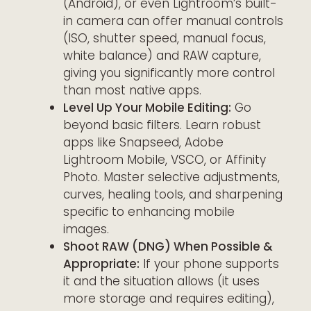
(Android), or even Lightroom’s built-
in camera can offer manual controls
(ISO, shutter speed, manual focus,
white balance) and RAW capture,
giving you significantly more control
than most native apps.
Level Up Your Mobile Editing:
Go
beyond basic filters. Learn robust
apps like Snapseed, Adobe
Lightroom Mobile, VSCO, or Affinity
Photo. Master selective adjustments,
curves, healing tools, and sharpening
specific to enhancing mobile
images.
Shoot RAW (DNG) When Possible &
Appropriate:
If your phone supports
it and the situation allows (it uses
more storage and requires editing),