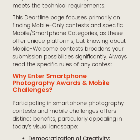
meets the technical requirements.
This Deartline page focuses primarily on
finding Mobile-Only contests and specific
Mobile/Smartphone Categories, as these
offer unique platforms, but knowing about
Mobile-Welcome contests broadens your
submission possibilities significantly. Always
read the specific rules of any contest.
Why Enter Smartphone
Photography Awards & Mobile
Challenges?
Participating in smartphone photography
contests and mobile challenges offers
distinct benefits, particularly appealing in
today’s visual landscape:
Democratization of Creativity: