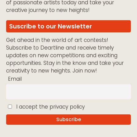
of passionate artists today and take your
creative journey to new heights!
Suscribe to our Newsletter
Get ahead in the world of art contests!
Subscribe to Deartline and receive timely
updates on new competitions and exciting
opportunities. Stay in the know and take your
creativity to new heights. Join now!
Email
I accept the privacy policy