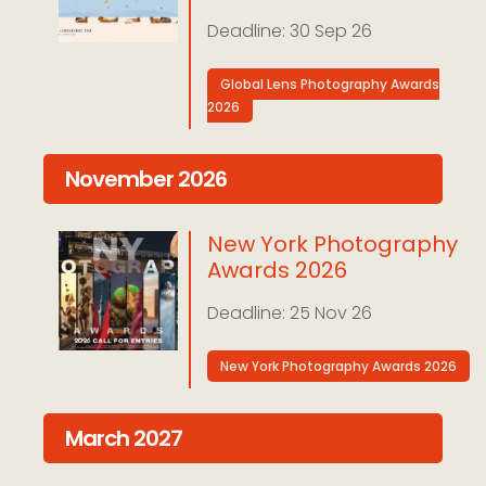
30 Sep 26
Global Lens Photography Awards
2026
November 2026
New York Photography
Awards 2026
25 Nov 26
New York Photography Awards 2026
March 2027