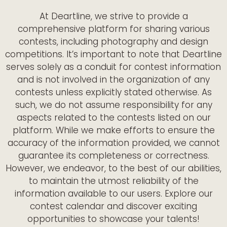
At Deartline, we strive to provide a
comprehensive platform for sharing various
contests, including photography and design
competitions. It’s important to note that Deartline
serves solely as a conduit for contest information
and is not involved in the organization of any
contests unless explicitly stated otherwise. As
such, we do not assume responsibility for any
aspects related to the contests listed on our
platform. While we make efforts to ensure the
accuracy of the information provided, we cannot
guarantee its completeness or correctness.
However, we endeavor, to the best of our abilities,
to maintain the utmost reliability of the
information available to our users. Explore our
contest calendar and discover exciting
opportunities to showcase your talents!