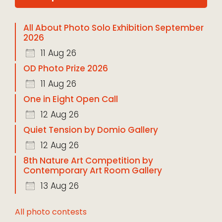
All About Photo Solo Exhibition September
2026
11 Aug 26
OD Photo Prize 2026
11 Aug 26
One in Eight Open Call
12 Aug 26
Quiet Tension by Domio Gallery
12 Aug 26
8th Nature Art Competition by
Contemporary Art Room Gallery
13 Aug 26
All photo contests