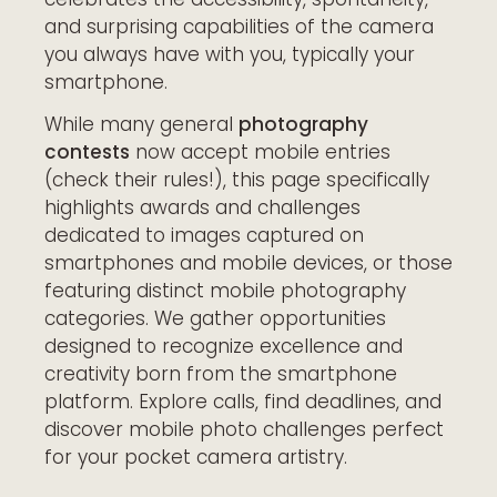
and surprising capabilities of the camera
you always have with you, typically your
smartphone.
While many general
photography
contests
now accept mobile entries
(check their rules!), this page specifically
highlights awards and challenges
dedicated to images captured on
smartphones and mobile devices, or those
featuring distinct mobile photography
categories. We gather opportunities
designed to recognize excellence and
creativity born from the smartphone
platform. Explore calls, find deadlines, and
discover mobile photo challenges perfect
for your pocket camera artistry.