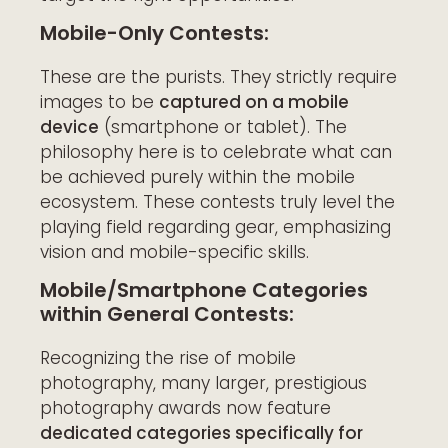
Mobile-Only Contests:
These are the purists. They strictly require
images to be
captured on a mobile
device
(smartphone or tablet). The
philosophy here is to celebrate what can
be achieved purely within the mobile
ecosystem. These contests truly level the
playing field regarding gear, emphasizing
vision and mobile-specific skills.
Mobile/Smartphone Categories
within General Contests:
Recognizing the rise of mobile
photography, many larger, prestigious
photography awards now feature
dedicated categories specifically for