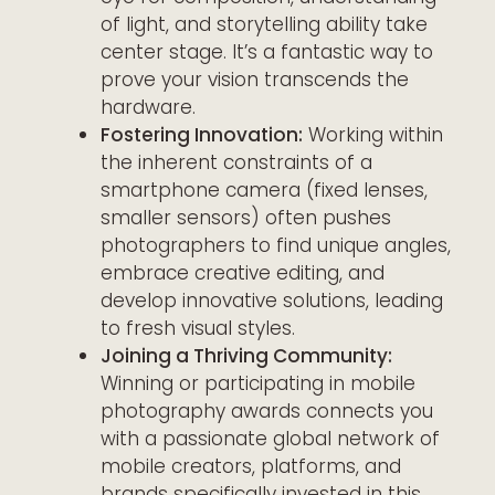
of light, and storytelling ability take
center stage. It’s a fantastic way to
prove your vision transcends the
hardware.
Fostering Innovation:
Working within
the inherent constraints of a
smartphone camera (fixed lenses,
smaller sensors) often pushes
photographers to find unique angles,
embrace creative editing, and
develop innovative solutions, leading
to fresh visual styles.
Joining a Thriving Community:
Winning or participating in mobile
photography awards connects you
with a passionate global network of
mobile creators, platforms, and
brands specifically invested in this