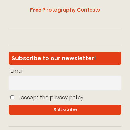
Free
Photography Contests
Subscribe to our newsletter!
Email
I accept the privacy policy