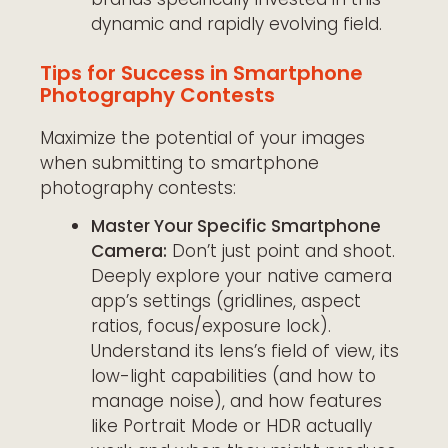
dynamic and rapidly evolving field.
Tips for Success in Smartphone
Photography Contests
Maximize the potential of your images
when submitting to smartphone
photography contests:
Master Your Specific Smartphone
Camera:
Don’t just point and shoot.
Deeply explore your native camera
app’s settings (gridlines, aspect
ratios, focus/exposure lock).
Understand its lens’s field of view, its
low-light capabilities (and how to
manage noise), and how features
like Portrait Mode or HDR actually