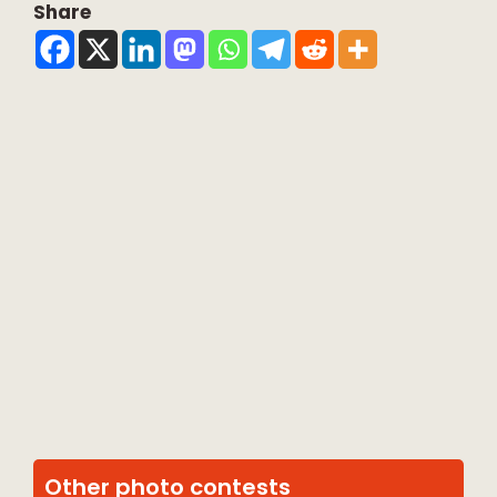
Share
Other photo contests