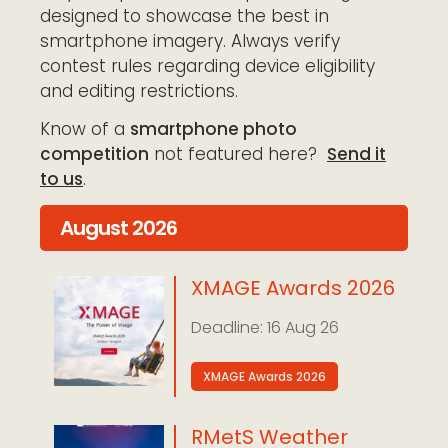
designed to showcase the best in
smartphone imagery. Always verify
contest rules regarding device eligibility
and editing restrictions.
Know of a
smartphone photo
competition
not featured here
?
Send it
to us
.
August 2026
XMAGE Awards 2026
16 Aug 26
XMAGE Awards 2026
RMetS Weather