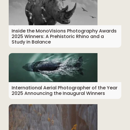
Inside the MonoVisions Photography Awards
2025 Winners: A Prehistoric Rhino and a
Study in Balance
International Aerial Photographer of the Year
2025 Announcing the Inaugural Winners