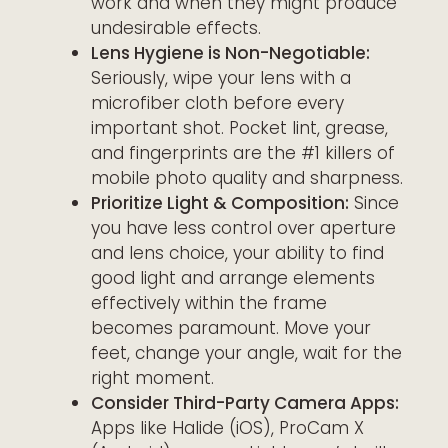
work and when they might produce
undesirable effects.
Lens Hygiene is Non-Negotiable:
Seriously, wipe your lens with a
microfiber cloth before every
important shot. Pocket lint, grease,
and fingerprints are the #1 killers of
mobile photo quality and sharpness.
Prioritize Light & Composition:
Since
you have less control over aperture
and lens choice, your ability to find
good light and arrange elements
effectively within the frame
becomes paramount. Move your
feet, change your angle, wait for the
right moment.
Consider Third-Party Camera Apps:
Apps like Halide (iOS), ProCam X