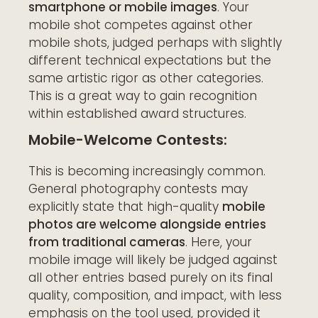
smartphone or mobile images
. Your
mobile shot competes against other
mobile shots, judged perhaps with slightly
different technical expectations but the
same artistic rigor as other categories.
This is a great way to gain recognition
within established award structures.
Mobile-Welcome Contests:
This is becoming increasingly common.
General photography contests may
explicitly state that high-quality
mobile
photos are welcome alongside entries
from traditional cameras
. Here, your
mobile image will likely be judged against
all other entries based purely on its final
quality, composition, and impact, with less
emphasis on the tool used, provided it