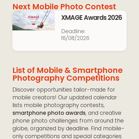
Next Mobile Photo Contest
XMAGE Awards 2026
16/08/2026
List of Mobile & Smartphone
Photography Competitions
Discover opportunities tailor-made for
mobile creators! Our updated calendar
lists mobile photography contests,
smartphone photo awards
, and creative
phone photo challenges from around the
globe, organized by deadline. Find mobile-
only competitions and special categories