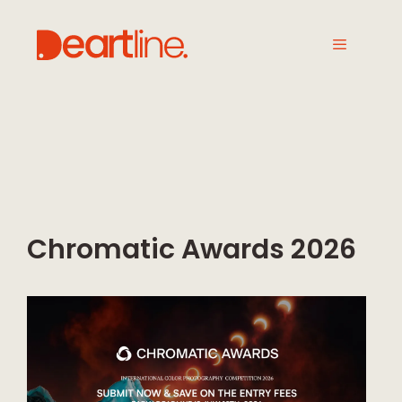
Chromatic Awards 2026