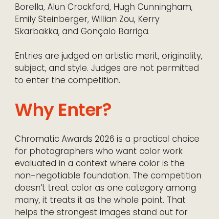
Borella, Alun Crockford, Hugh Cunningham,
Emily Steinberger, Willian Zou, Kerry
Skarbakka, and Gonçalo Barriga.
Entries are judged on artistic merit, originality,
subject, and style. Judges are not permitted
to enter the competition.
Why Enter?
Chromatic Awards 2026 is a practical choice
for photographers who want color work
evaluated in a context where color is the
non-negotiable foundation. The competition
doesn’t treat color as one category among
many, it treats it as the whole point. That
helps the strongest images stand out for