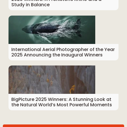
Study in Balance
International Aerial Photographer of the Year
2025 Announcing the Inaugural Winners
BigPicture 2025 Winners: A Stunning Look at
the Natural World’s Most Powerful Moments