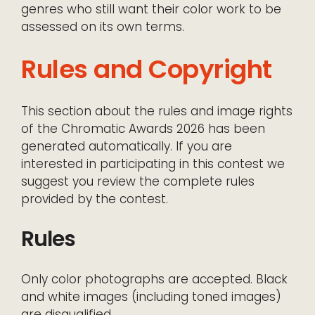
genres who still want their color work to be
assessed on its own terms.
Rules and Copyright
This section about the rules and image rights
of the Chromatic Awards 2026 has been
generated automatically. If you are
interested in participating in this contest we
suggest you review the complete rules
provided by the contest.
Rules
Only color photographs are accepted. Black
and white images (including toned images)
are disqualified.