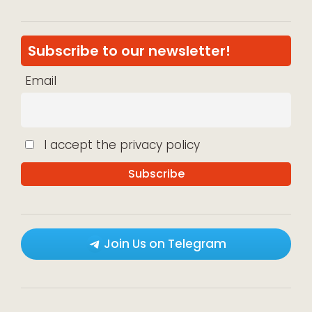
Subscribe to our newsletter!
Email
I accept the privacy policy
Join Us on Telegram