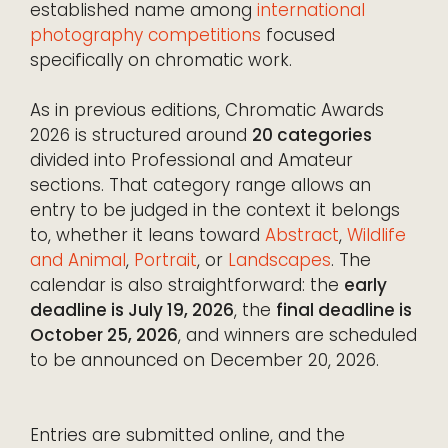
established name among
international
photography competitions
focused
specifically on chromatic work.
As in previous editions, Chromatic Awards
2026 is structured around
20 categories
divided into Professional and Amateur
sections. That category range allows an
entry to be judged in the context it belongs
to, whether it leans toward
Abstract
,
Wildlife
and Animal
,
Portrait
, or
Landscapes
. The
calendar is also straightforward: the
early
deadline is July 19, 2026
, the
final deadline is
October 25, 2026
, and winners are scheduled
to be announced on December 20, 2026.
Entries are submitted online, and the