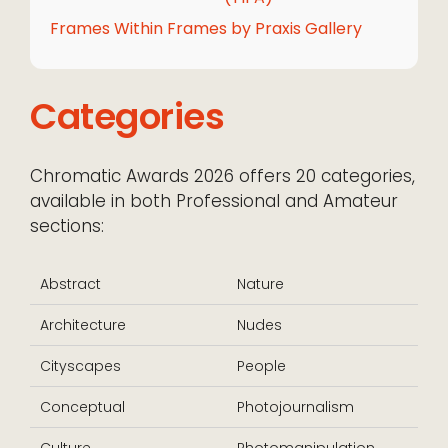
Frames Within Frames by Praxis Gallery
Categories
Chromatic Awards 2026 offers 20 categories,
available in both Professional and Amateur
sections:
Abstract
Nature
Architecture
Nudes
Cityscapes
People
Conceptual
Photojournalism
Culture
Photomanipulation