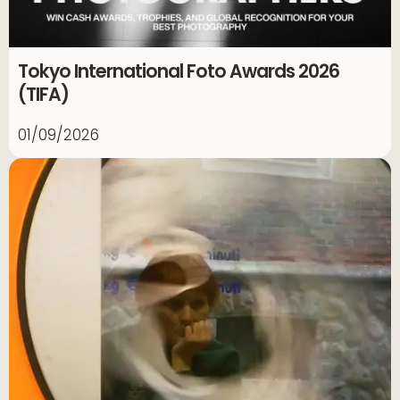
Tokyo International Foto Awards 2026
(TIFA)
01/09/2026