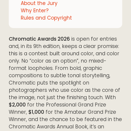
About the Jury
Why Enter?
Rules and Copyright
Chromatic Awards 2026
is open for entries
and, in its 9th edition, keeps a clear promise:
this is a contest built around color, and color
only. No “color as an option”, no mixed-
format loopholes. From bold, graphic
compositions to subtle tonal storytelling,
Chromatic puts the spotlight on
photographers who use color as the core of
the image, not just the finishing touch. With
$2,000
for the Professional Grand Prize
Winner,
$1,000
for the Amateur Grand Prize
Winner, and the chance to be featured in the
Chromatic Awards Annual Book, it’s an