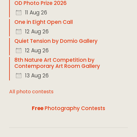
OD Photo Prize 2026
11 Aug 26
One in Eight Open Call
12 Aug 26
Quiet Tension by Domio Gallery
12 Aug 26
8th Nature Art Competition by
Contemporary Art Room Gallery
13 Aug 26
All photo contests
Free
Photography Contests