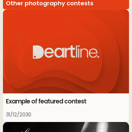
Other photography contests
Example of featured contest
31/12/2030