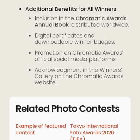
Additional Benefits for All Winners
Inclusion in the
Chromatic Awards
Annual Book
, distributed worldwide.
Digital certificates and
downloadable winner badges.
Promotion on Chromatic Awards’
official social media platforms.
Acknowledgment in the Winners’
Gallery on the Chromatic Awards
website.
Related Photo Contests
Example of featured
Tokyo International
contest
Foto Awards 2026
(TIFA)