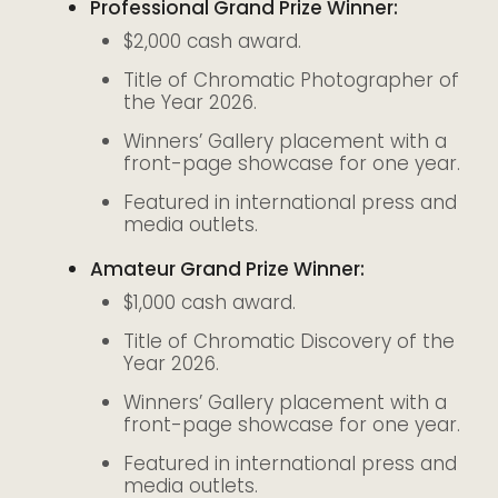
Professional Grand Prize Winner:
$2,000 cash award.
Title of Chromatic Photographer of
the Year 2026.
Winners’ Gallery placement with a
front-page showcase for one year.
Featured in international press and
media outlets.
Amateur Grand Prize Winner:
$1,000 cash award.
Title of Chromatic Discovery of the
Year 2026.
Winners’ Gallery placement with a
front-page showcase for one year.
Featured in international press and
media outlets.