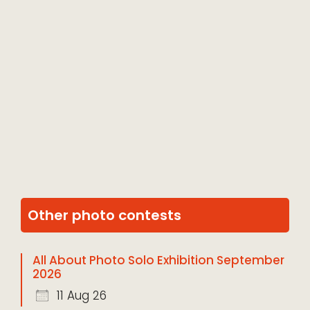
Other photo contests
All About Photo Solo Exhibition September
2026
11 Aug 26