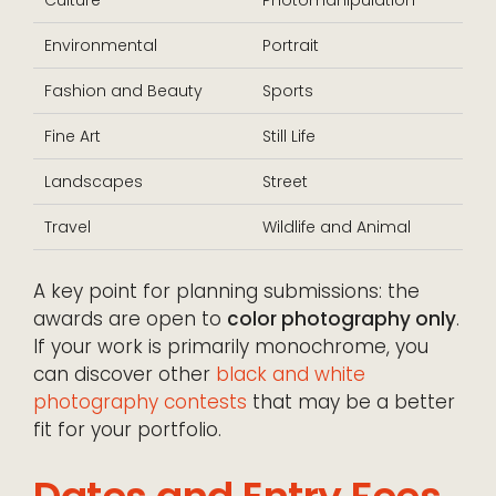
Environmental
Portrait
Fashion and Beauty
Sports
Fine Art
Still Life
Landscapes
Street
Travel
Wildlife and Animal
A key point for planning submissions: the
awards are open to
color photography only
.
If your work is primarily monochrome, you
can discover other
black and white
photography contests
that may be a better
fit for your portfolio.