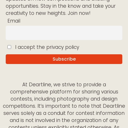
opportunities. Stay in the know and take your
creativity to new heights. Join now!
Email
I accept the privacy policy
At Deartline, we strive to provide a
comprehensive platform for sharing various
contests, including photography and design
competitions. It’s important to note that Deartline
serves solely as a conduit for contest information
and is not involved in the organization of any
contests unless explicitly stated otherwise. As