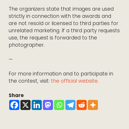
The organizers state that images are used
strictly in connection with the awards and
are not resold or licensed to third parties for
unrelated marketing. If a third party requests
use, the request is forwarded to the
photographer.
—
For more information and to participate in
the contest, visit:
the official website
.
Share