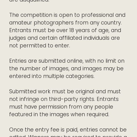
The competition is open to professional and
amateur photographers from any country.
Entrants must be over 18 years of age, and
judges and certain affiliated individuals are
not permitted to enter.
Entries are submitted online, with no limit on
the number of images, and images may be
entered into multiple categories.
Submitted work must be original and must
not infringe on third-party rights. Entrants
must have permission from any people
featured in the images when required.
Once the entry fee is paid, entries cannot be