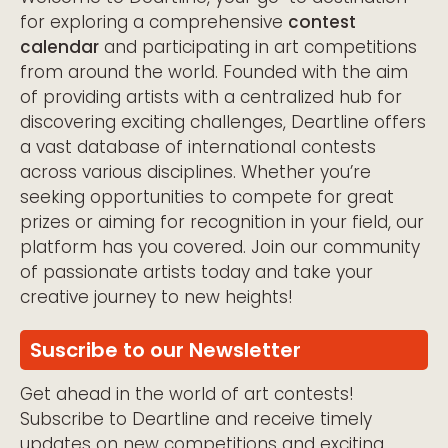
for exploring a comprehensive
contest
calendar
and participating in art competitions
from around the world. Founded with the aim
of providing artists with a centralized hub for
discovering exciting challenges, Deartline offers
a vast database of international contests
across various disciplines. Whether you’re
seeking opportunities to compete for great
prizes or aiming for recognition in your field, our
platform has you covered. Join our community
of passionate artists today and take your
creative journey to new heights!
Suscribe to our Newsletter
Get ahead in the world of art contests!
Subscribe to Deartline and receive timely
updates on new competitions and exciting