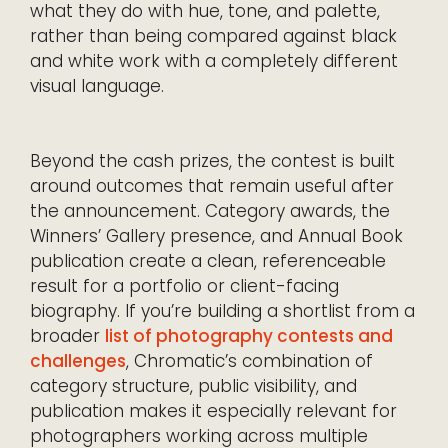
what they do with hue, tone, and palette,
rather than being compared against black
and white work with a completely different
visual language.
Beyond the cash prizes, the contest is built
around outcomes that remain useful after
the announcement. Category awards, the
Winners’ Gallery presence, and Annual Book
publication create a clean, referenceable
result for a portfolio or client-facing
biography. If you’re building a shortlist from a
broader
list of photography contests and
challenges
, Chromatic’s combination of
category structure, public visibility, and
publication makes it especially relevant for
photographers working across multiple