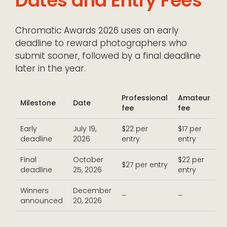
Dates and Entry Fees
Chromatic Awards 2026 uses an early
deadline to reward photographers who
submit sooner, followed by a final deadline
later in the year.
Professional
Amateur
Milestone
Date
fee
fee
Early
July 19,
$22 per
$17 per
deadline
2026
entry
entry
Final
October
$22 per
$27 per entry
deadline
25, 2026
entry
Winners
December
–
–
announced
20, 2026