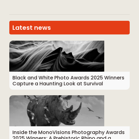
Latest news
Black and White Photo Awards 2025 Winners
Capture a Haunting Look at Survival
Inside the MonoVisions Photography Awards
2025 Winners: A Prehistoric Rhino and a