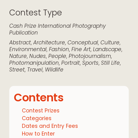
Contest Type
Cash Prize
International
Photography
Publication
Abstract
,
Architecture
,
Conceptual
,
Culture
,
Environmental
,
Fashion
,
Fine Art
,
Landscape
,
Nature
,
Nudes
,
People
,
Photojournalism
,
Photomanipulation
,
Portrait
,
Sports
,
Still Life
,
Street
,
Travel
,
Wildlife
Contents
Contest Prizes
Categories
Dates and Entry Fees
How to Enter