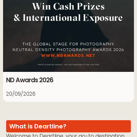
ND Awards 2026
20/09/2026
What is Deartline?
Welcome to Deartline, your go-to destination