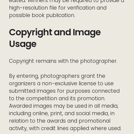
edited. Winners may be required to provide a
high-resolution file for verification and
possible book publication.
Copyright and Image
Usage
Copyright remains with the photographer.
By entering, photographers grant the
organizers a non-exclusive license to use
submitted images for purposes connected
to the competition and its promotion.
Awarded images may be used in all media,
including online, print, and social media, in
relation to the awards and promotional
activity, with credit lines applied where used.