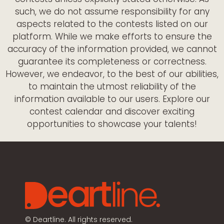
such, we do not assume responsibility for any
aspects related to the contests listed on our
platform. While we make efforts to ensure the
accuracy of the information provided, we cannot
guarantee its completeness or correctness.
However, we endeavor, to the best of our abilities,
to maintain the utmost reliability of the
information available to our users. Explore our
contest calendar and discover exciting
opportunities to showcase your talents!
©
Deartline. All rights reserved.