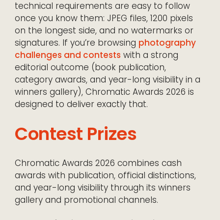
technical requirements are easy to follow
once you know them: JPEG files, 1200 pixels
on the longest side, and no watermarks or
signatures. If you’re browsing
photography
challenges and contests
with a strong
editorial outcome (book publication,
category awards, and year-long visibility in a
winners gallery), Chromatic Awards 2026 is
designed to deliver exactly that.
Contest Prizes
Chromatic Awards 2026 combines cash
awards with publication, official distinctions,
and year-long visibility through its winners
gallery and promotional channels.