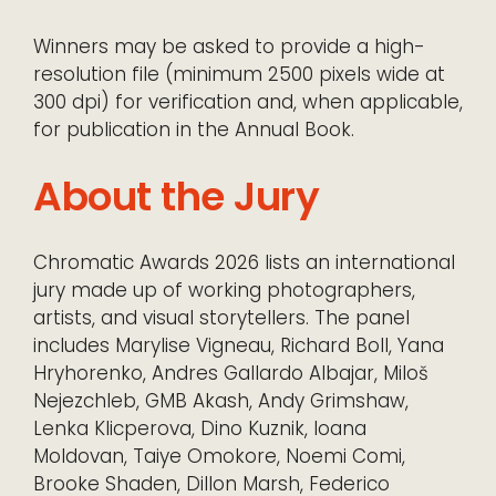
Winners may be asked to provide a high-
resolution file (minimum 2500 pixels wide at
300 dpi) for verification and, when applicable,
for publication in the Annual Book.
About the Jury
Chromatic Awards 2026 lists an international
jury made up of working photographers,
artists, and visual storytellers. The panel
includes Marylise Vigneau, Richard Boll, Yana
Hryhorenko, Andres Gallardo Albajar, Miloš
Nejezchleb, GMB Akash, Andy Grimshaw,
Lenka Klicperova, Dino Kuznik, Ioana
Moldovan, Taiye Omokore, Noemi Comi,
Brooke Shaden, Dillon Marsh, Federico