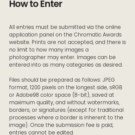
How to Enter
All entries must be submitted via the online
application panel on the Chromatic Awards
website. Prints are not accepted, and there is
no limit to how many images a
photographer may enter. Images can be
entered into as many categories as desired.
Files should be prepared as follows: JPEG
format, 1200 pixels on the longest side, sRGB
or Adobe98 color space (8-bit), saved at
maximum quality, and without watermarks,
borders, or signatures (except for traditional
processes where a border is inherent to the
image). Once the submission fee is paid,
entries cannot be edited.