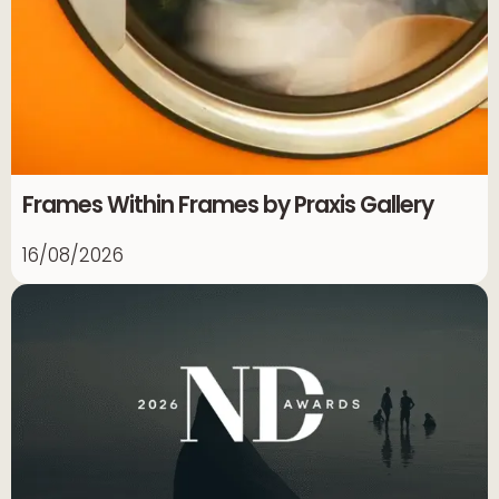
Frames Within Frames by Praxis Gallery
16/08/2026