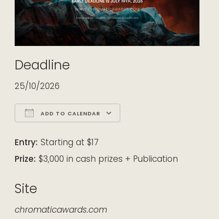
Deadline
25/10/2026
ADD TO CALENDAR
Download ICS
Google Calendar
iCalendar
Office 365
Outlook Live
Entry:
Starting at $17
Prize:
$3,000 in cash prizes + Publication
Site
chromaticawards.com