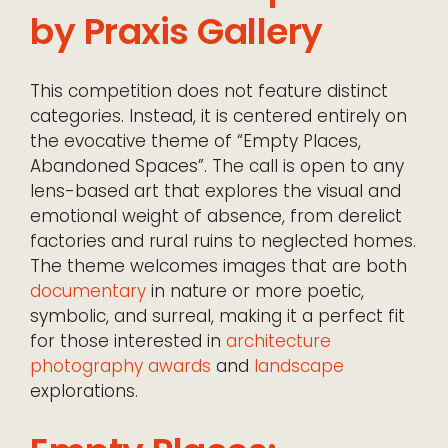
by Praxis Gallery
This competition does not feature distinct
categories. Instead, it is centered entirely on
the evocative theme of “Empty Places,
Abandoned Spaces”. The call is open to any
lens-based art that explores the visual and
emotional weight of absence, from derelict
factories and rural ruins to neglected homes.
The theme welcomes images that are both
documentary
in nature or more poetic,
symbolic, and surreal, making it a perfect fit
for those interested in
architecture
photography awards
and
landscape
explorations.