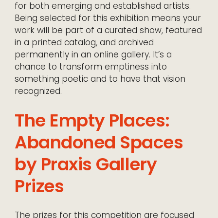
for both emerging and established artists.
Being selected for this exhibition means your
work will be part of a curated show, featured
in a printed catalog, and archived
permanently in an online gallery. It’s a
chance to transform emptiness into
something poetic and to have that vision
recognized.
The Empty Places:
Abandoned Spaces
by Praxis Gallery
Prizes
The prizes for this competition are focused