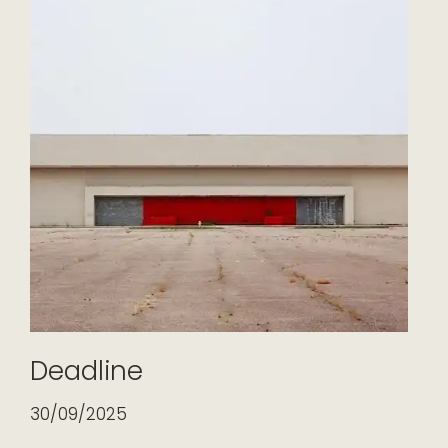
Deadline
30/09/2025