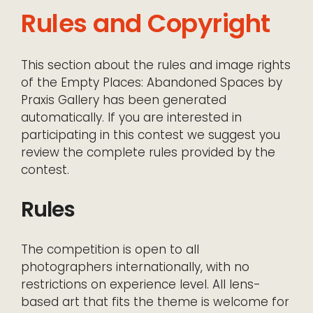
Rules and Copyright
This section about the rules and image rights
of the Empty Places: Abandoned Spaces by
Praxis Gallery has been generated
automatically. If you are interested in
participating in this contest we suggest you
review the complete rules provided by the
contest.
Rules
The competition is open to all
photographers internationally, with no
restrictions on experience level. All lens-
based art that fits the theme is welcome for