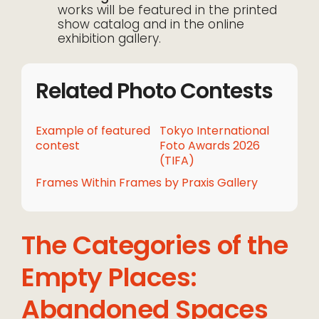
works will be featured in the printed
show catalog and in the online
exhibition gallery.
Related Photo Contests
Example of featured
Tokyo International
contest
Foto Awards 2026
(TIFA)
Frames Within Frames by Praxis Gallery
The Categories of the
Empty Places:
Abandoned Spaces