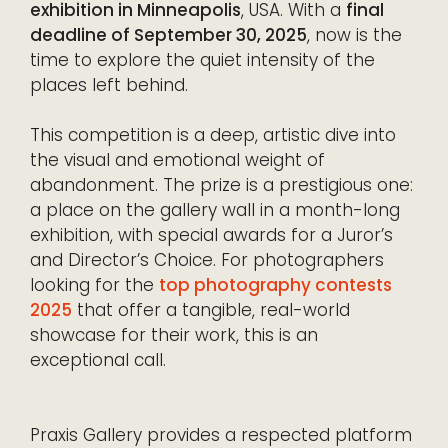
exhibition in Minneapolis
, USA. With a
final
deadline of September 30, 2025
, now is the
time to explore the quiet intensity of the
places left behind.
This competition is a deep, artistic dive into
the visual and emotional weight of
abandonment. The prize is a prestigious one:
a place on the gallery wall in a month-long
exhibition, with special awards for a Juror’s
and Director’s Choice. For photographers
looking for the
top photography contests
2025
that offer a tangible, real-world
showcase for their work, this is an
exceptional call.
Praxis Gallery provides a respected platform