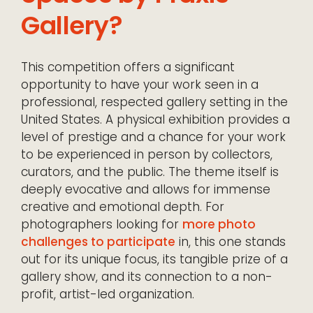
Gallery?
This competition offers a significant
opportunity to have your work seen in a
professional, respected gallery setting in the
United States. A physical exhibition provides a
level of prestige and a chance for your work
to be experienced in person by collectors,
curators, and the public. The theme itself is
deeply evocative and allows for immense
creative and emotional depth. For
photographers looking for
more photo
challenges to participate
in, this one stands
out for its unique focus, its tangible prize of a
gallery show, and its connection to a non-
profit, artist-led organization.