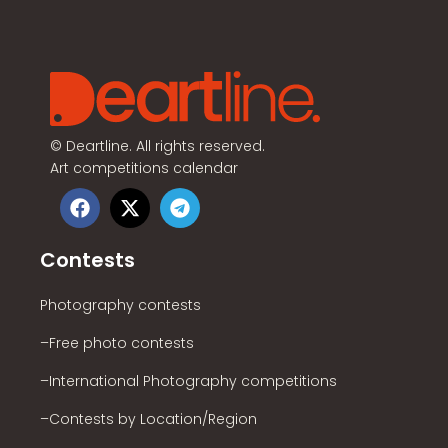
©
Deartline. All rights reserved.
Art competitions calendar
Contests
Photography contests
–Free photo contests
–International Photography competitions
–Contests by Location/Region