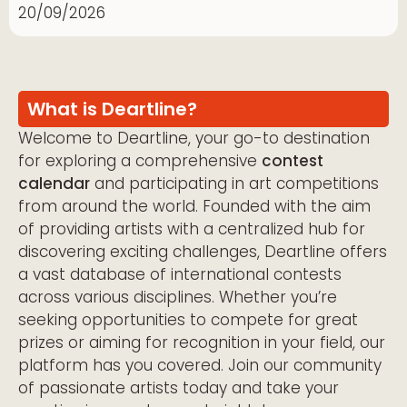
20/09/2026
What is Deartline?
Welcome to Deartline, your go-to destination
for exploring a comprehensive
contest
calendar
and participating in art competitions
from around the world. Founded with the aim
of providing artists with a centralized hub for
discovering exciting challenges, Deartline offers
a vast database of international contests
across various disciplines. Whether you’re
seeking opportunities to compete for great
prizes or aiming for recognition in your field, our
platform has you covered. Join our community
of passionate artists today and take your