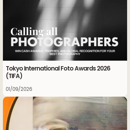
Tokyo International Foto Awards 2026
(TIFA)
01/09/2026