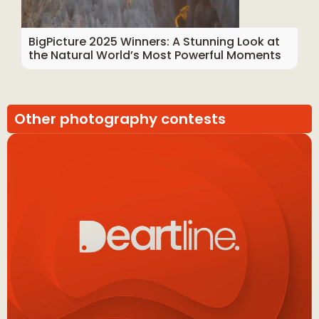
BigPicture 2025 Winners: A Stunning Look at
the Natural World’s Most Powerful Moments
Other photography contests