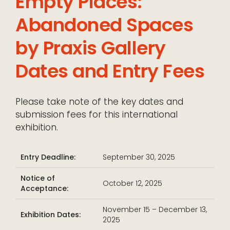
Empty Places:
Abandoned Spaces
by Praxis Gallery
Dates and Entry Fees
Please take note of the key dates and
submission fees for this international
exhibition.
Entry Deadline:
September 30, 2025
Notice of
October 12, 2025
Acceptance:
November 15 – December 13,
Exhibition Dates:
2025