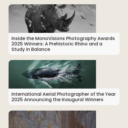
Inside the MonoVisions Photography Awards
2025 Winners: A Prehistoric Rhino and a
Study in Balance
International Aerial Photographer of the Year
2025 Announcing the Inaugural Winners