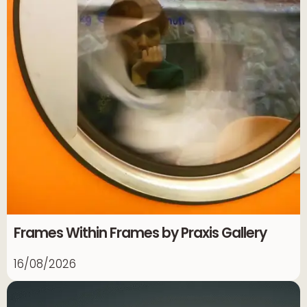
Frames Within Frames by Praxis Gallery
16/08/2026