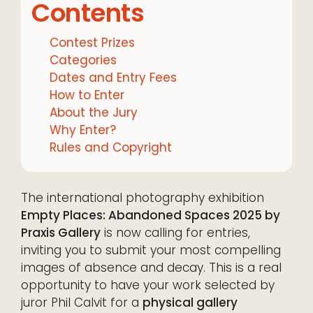
Contents
Contest Prizes
Categories
Dates and Entry Fees
How to Enter
About the Jury
Why Enter?
Rules and Copyright
The international photography exhibition
Empty Places: Abandoned Spaces 2025 by
Praxis Gallery
is now calling for entries,
inviting you to submit your most compelling
images of absence and decay. This is a real
opportunity to have your work selected by
juror Phil Calvit for a
physical gallery