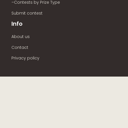
–Contests by Prize Type
Submit contest
Info
About us
Contact
Privacy policy