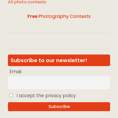
All photo contests
Free
Photography Contests
Subscribe to our newsletter!
Email
I accept the privacy policy