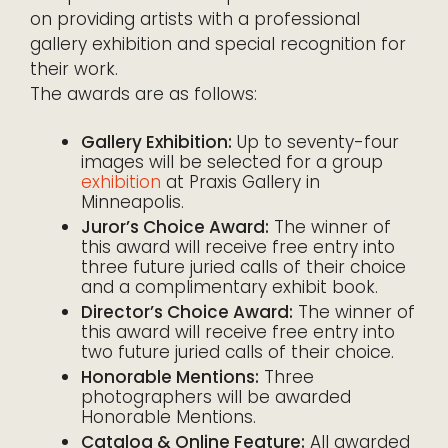
on providing artists with a professional
gallery exhibition and special recognition for
their work.
The awards are as follows:
Gallery Exhibition:
Up to seventy-four
images will be selected for a group
exhibition
at Praxis Gallery in
Minneapolis.
Juror’s Choice Award:
The winner of
this award will receive free entry into
three future juried calls of their choice
and a complimentary exhibit book.
Director’s Choice Award:
The winner of
this award will receive free entry into
two future juried calls of their choice.
Honorable Mentions:
Three
photographers will be awarded
Honorable Mentions.
Catalog & Online Feature:
All awarded