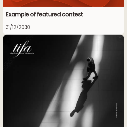
Example of featured contest
31/12/2030