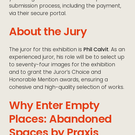
submission process, including the payment,
via their secure portal.
About the Jury
The juror for this exhibition is
Phil Calvit
. As an
experienced juror, his role will be to select up
to seventy-four images for the exhibition
and to grant the Juror’s Choice and
Honorable Mention awards, ensuring a
cohesive and high-quality selection of works.
Why Enter Empty
Places: Abandoned
Spaces by Praxis