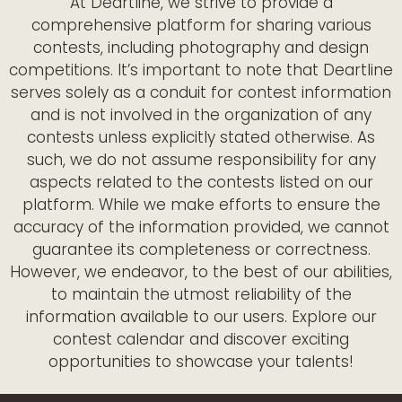
At Deartline, we strive to provide a
comprehensive platform for sharing various
contests, including photography and design
competitions. It’s important to note that Deartline
serves solely as a conduit for contest information
and is not involved in the organization of any
contests unless explicitly stated otherwise. As
such, we do not assume responsibility for any
aspects related to the contests listed on our
platform. While we make efforts to ensure the
accuracy of the information provided, we cannot
guarantee its completeness or correctness.
However, we endeavor, to the best of our abilities,
to maintain the utmost reliability of the
information available to our users. Explore our
contest calendar and discover exciting
opportunities to showcase your talents!