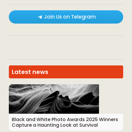
Join Us on Telegram
Latest news
Black and White Photo Awards 2025 Winners
Capture a Haunting Look at Survival