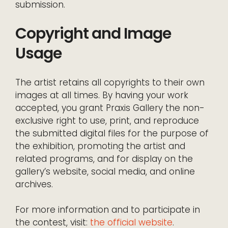
submission.
Copyright and Image
Usage
The artist retains all copyrights to their own
images at all times. By having your work
accepted, you grant Praxis Gallery the non-
exclusive right to use, print, and reproduce
the submitted digital files for the purpose of
the exhibition, promoting the artist and
related programs, and for display on the
gallery’s website, social media, and online
archives.
For more information and to participate in
the contest, visit:
the official website
.