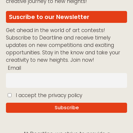
creative journey to new heights!
Suscribe to our Newsletter
Get ahead in the world of art contests!
Subscribe to Deartline and receive timely
updates on new competitions and exciting
opportunities. Stay in the know and take your
creativity to new heights. Join now!
Email
I accept the privacy policy