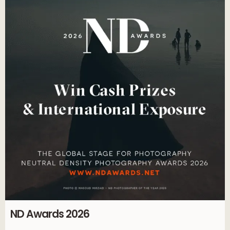
ND Awards 2026