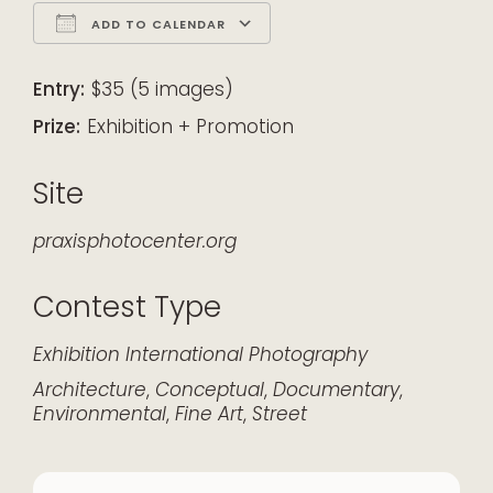
ADD TO CALENDAR
Download ICS
Google Calendar
iCalendar
Office 365
Outlook Live
Entry:
$35 (5 images)
Prize:
Exhibition + Promotion
Site
praxisphotocenter.org
Contest Type
Exhibition
International
Photography
Architecture
,
Conceptual
,
Documentary
,
Environmental
,
Fine Art
,
Street