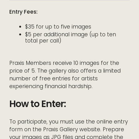
Entry Fees:
$35 for up to five images
$5 per additional image (up to ten
total per call)
Praxis Members receive 10 images for the
price of 5. The gallery also offers a limited
number of free entries for artists
experiencing financial hardship.
How to Enter:
To participate, you must use the online entry
form on the Praxis Gallery website. Prepare
your images as JPG files and complete the