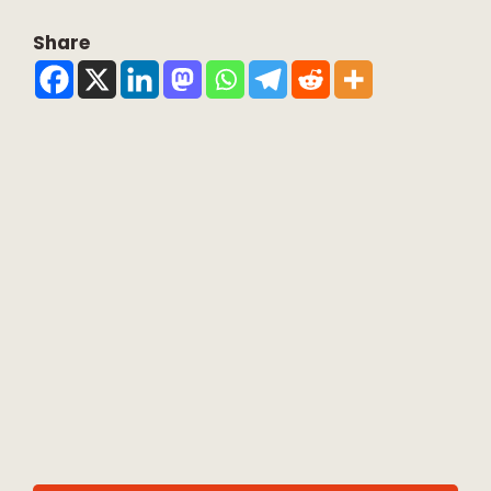
Share