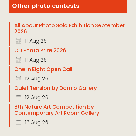
Other photo contests
All About Photo Solo Exhibition September
2026
11 Aug 26
OD Photo Prize 2026
11 Aug 26
One in Eight Open Call
12 Aug 26
Quiet Tension by Domio Gallery
12 Aug 26
8th Nature Art Competition by
Contemporary Art Room Gallery
13 Aug 26