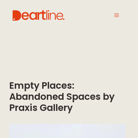
Empty Places:
Abandoned Spaces by
Praxis Gallery