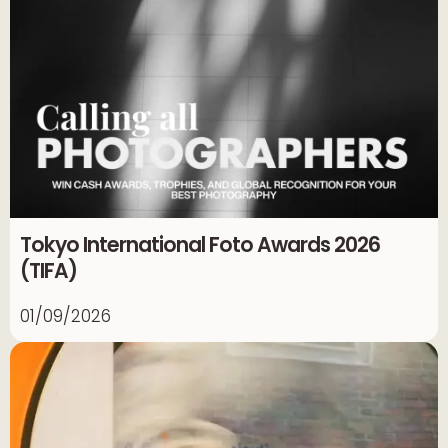
Tokyo International Foto Awards 2026
(TIFA)
01/09/2026