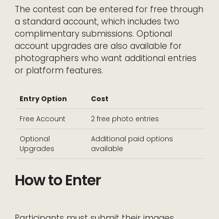
The contest can be entered for free through
a standard account, which includes two
complimentary submissions. Optional
account upgrades are also available for
photographers who want additional entries
or platform features.
Entry Option
Cost
Free Account
2 free photo entries
Optional
Additional paid options
Upgrades
available
How to Enter
Participants must submit their images