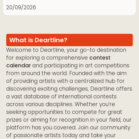
20/09/2026
What is Deartline?
Welcome to Deartline, your go-to destination
for exploring a comprehensive
contest
calendar
and participating in art competitions
from around the world. Founded with the aim
of providing artists with a centralized hub for
discovering exciting challenges, Deartline offers
a vast database of international contests
across various disciplines. Whether you’re
seeking opportunities to compete for great
prizes or aiming for recognition in your field, our
platform has you covered. Join our community
of passionate artists today and take your