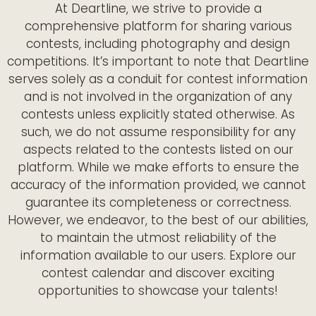
At Deartline, we strive to provide a
comprehensive platform for sharing various
contests, including photography and design
competitions. It’s important to note that Deartline
serves solely as a conduit for contest information
and is not involved in the organization of any
contests unless explicitly stated otherwise. As
such, we do not assume responsibility for any
aspects related to the contests listed on our
platform. While we make efforts to ensure the
accuracy of the information provided, we cannot
guarantee its completeness or correctness.
However, we endeavor, to the best of our abilities,
to maintain the utmost reliability of the
information available to our users. Explore our
contest calendar and discover exciting
opportunities to showcase your talents!