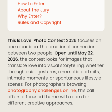
How to Enter
About the Jury
Why Enter?
Rules and Copyright
This Is Love: Photo Contest 2026
focuses on
one clear idea: the emotional connection
between two people.
Open until May 22,
2026
, the contest looks for images that
translate love into visual storytelling, whether
through quiet gestures, cinematic portraits,
intimate moments, or spontaneous lifestyle
scenes. For photographers browsing
photography challenges online
, this call
offers a focused theme with room for
different creative approaches.