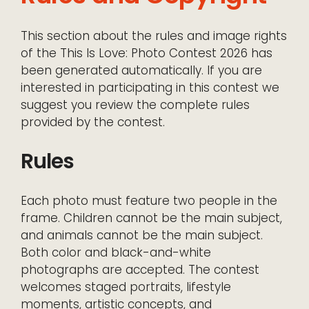
This section about the rules and image rights
of the This Is Love: Photo Contest 2026 has
been generated automatically. If you are
interested in participating in this contest we
suggest you review the complete rules
provided by the contest.
Rules
Each photo must feature two people in the
frame. Children cannot be the main subject,
and animals cannot be the main subject.
Both color and black-and-white
photographs are accepted. The contest
welcomes staged portraits, lifestyle
moments, artistic concepts, and