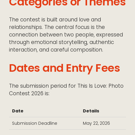
Categories or Themes
The contest is built around love and
relationships. The central focus is the
connection between two people, expressed
through emotional storytelling, authentic
interaction, and careful composition.
Dates and Entry Fees
The submission period for This Is Love: Photo
Contest 2026 is:
Date
Details
Submission Deadline
May 22, 2026