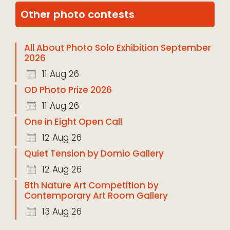
Other photo contests
All About Photo Solo Exhibition September
2026
11 Aug 26
OD Photo Prize 2026
11 Aug 26
One in Eight Open Call
12 Aug 26
Quiet Tension by Domio Gallery
12 Aug 26
8th Nature Art Competition by
Contemporary Art Room Gallery
13 Aug 26