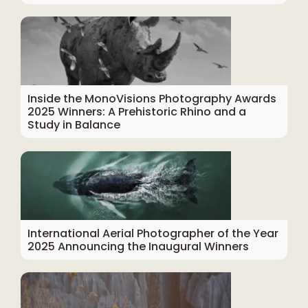
Inside the MonoVisions Photography Awards
2025 Winners: A Prehistoric Rhino and a
Study in Balance
International Aerial Photographer of the Year
2025 Announcing the Inaugural Winners