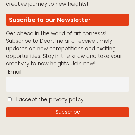
creative journey to new heights!
Suscribe to our Newsletter
Get ahead in the world of art contests!
Subscribe to Deartline and receive timely
updates on new competitions and exciting
opportunities. Stay in the know and take your
creativity to new heights. Join now!
Email
I accept the privacy policy