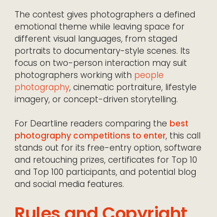
The contest gives photographers a defined
emotional theme while leaving space for
different visual languages, from staged
portraits to documentary-style scenes. Its
focus on two-person interaction may suit
photographers working with
people
photography
, cinematic portraiture, lifestyle
imagery, or concept-driven storytelling.
For Deartline readers comparing the
best
photography competitions to enter
, this call
stands out for its free-entry option, software
and retouching prizes, certificates for Top 10
and Top 100 participants, and potential blog
and social media features.
Rules and Copyright