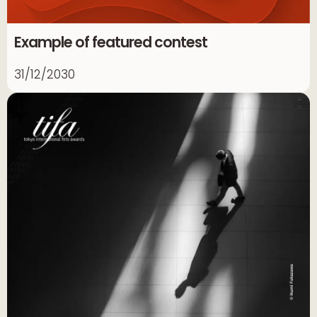
Example of featured contest
31/12/2030