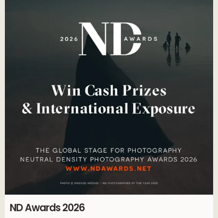
ND Awards 2026