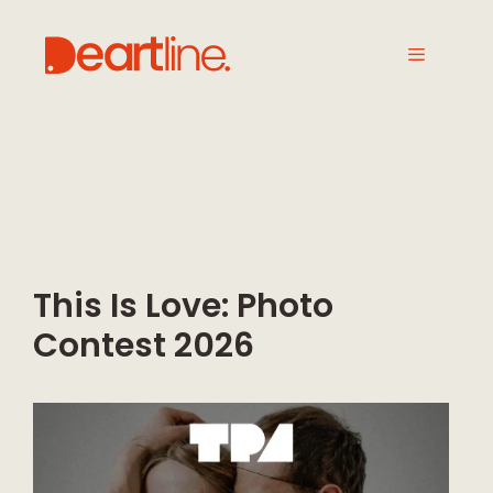
This Is Love: Photo
Contest 2026