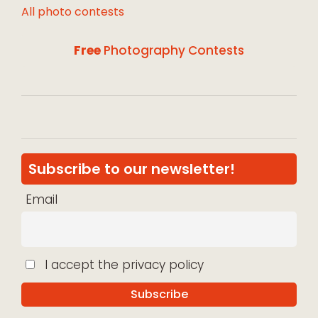
All photo contests
Free
Photography Contests
Subscribe to our newsletter!
Email
I accept the privacy policy