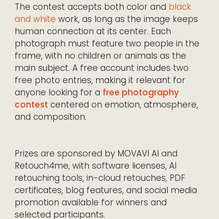
The contest accepts both color and
black
and white
work, as long as the image keeps
human connection at its center. Each
photograph must feature two people in the
frame, with no children or animals as the
main subject. A free account includes two
free photo entries, making it relevant for
anyone looking for a
free photography
contest
centered on emotion, atmosphere,
and composition.
Prizes are sponsored by MOVAVI AI and
Retouch4me, with software licenses, AI
retouching tools, in-cloud retouches, PDF
certificates, blog features, and social media
promotion available for winners and
selected participants.