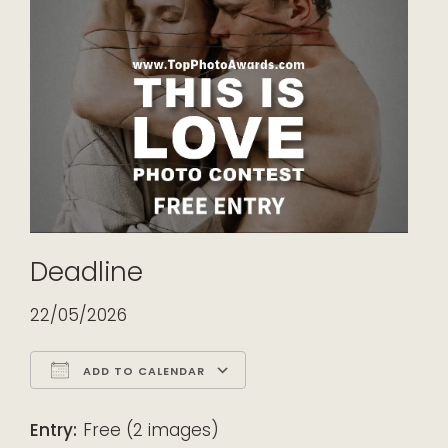
Deadline
22/05/2026
ADD TO CALENDAR
Download ICS
Google Calendar
iCalendar
Office 365
Outlook Live
Entry:
Free (2 images)