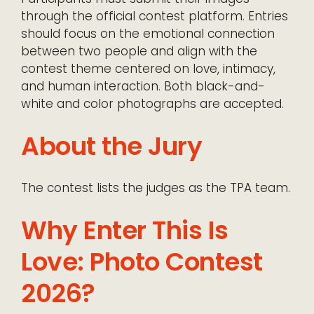
through the official contest platform. Entries
should focus on the emotional connection
between two people and align with the
contest theme centered on love, intimacy,
and human interaction. Both black-and-
white and color photographs are accepted.
About the Jury
The contest lists the judges as the TPA team.
Why Enter This Is
Love: Photo Contest
2026?