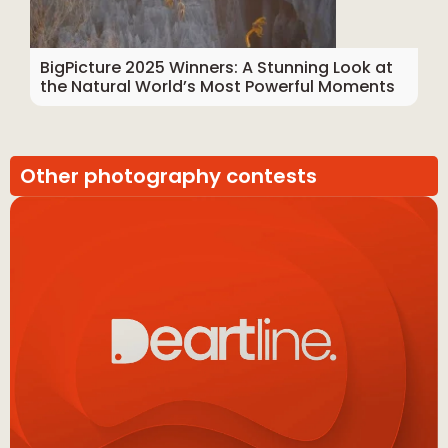
BigPicture 2025 Winners: A Stunning Look at
the Natural World’s Most Powerful Moments
Other photography contests