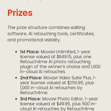
Prizes
The prize structure combines editing
software, AI retouching tools, certificates,
and promotional visibility.
1st Place:
Movavi Unlimited, 1-year
license valued at $849.15, plus one
Retouch4me AI photo retouching
plugin of the winner’s choice and 1,000
in-cloud AI retouches.
2nd Place:
Movavi Video Suite Plus, 1-
year license valued at $250.95, plus
1,000 in-cloud AI retouches by
Retouch4me.
3rd Place:
Movavi Photo Editor, 1-year
license valued at $49.95, plus 500 in-
cloud AI retouches by Retouch4me.