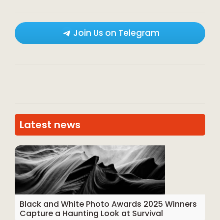
Join Us on Telegram
Latest news
Black and White Photo Awards 2025 Winners
Capture a Haunting Look at Survival