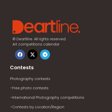
©
Deartline. All rights reserved.
Art competitions calendar
Contests
Photography contests
–Free photo contests
–International Photography competitions
–Contests by Location/Region