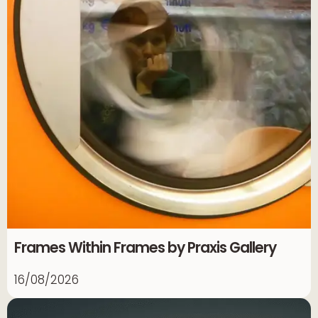
Frames Within Frames by Praxis Gallery
16/08/2026