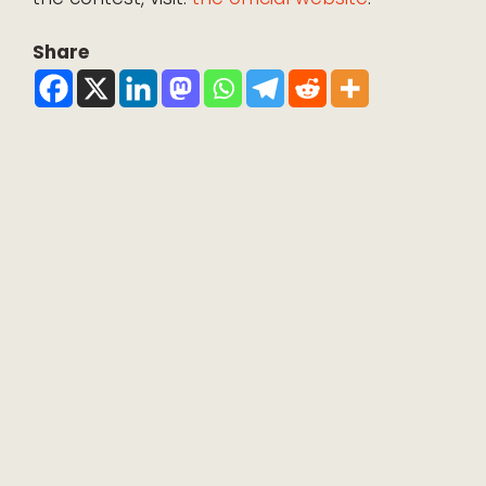
Share