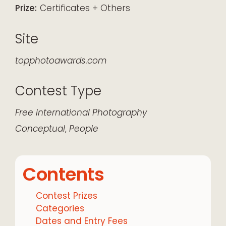
Prize:
Certificates + Others
Site
topphotoawards.com
Contest Type
Free
International
Photography
Conceptual
,
People
Contents
Contest Prizes
Categories
Dates and Entry Fees