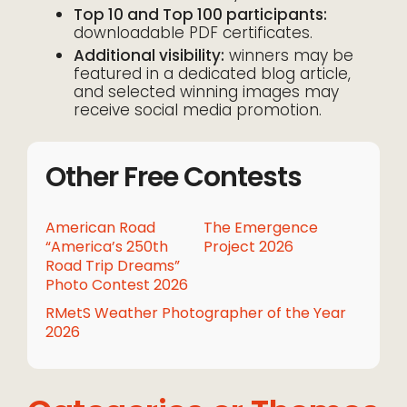
Top 10 and Top 100 participants:
downloadable PDF certificates.
Additional visibility:
winners may be
featured in a dedicated blog article,
and selected winning images may
receive social media promotion.
Other Free Contests
American Road
The Emergence
“America’s 250th
Project 2026
Road Trip Dreams”
Photo Contest 2026
RMetS Weather Photographer of the Year
2026