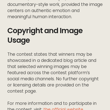
documentary-style work, provided the image
centers on authentic emotion and
meaningful human interaction.
Copyright and Image
Usage
The contest states that winners may be
showcased in a dedicated blog article and
that selected winning images may be
featured across the contest platform’s
social media channels. No further copyright
or licensing details are provided on the
contest page.
For more information and to participate in
the contest, visit:
the official website
.