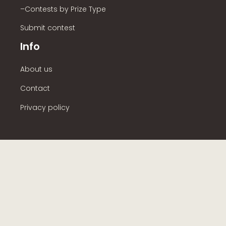
–Contests by Prize Type
Submit contest
Info
About us
Contact
Privacy policy