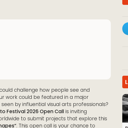
s could challenge how people see and
ur work could be featured in a major
 seen by influential visual arts professionals?
o Festival 2026 Open Call
is inviting
rldwide to submit projects that explore this
Shapes”
. This open call is your chance to