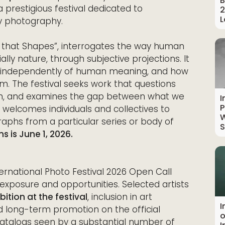
B
a prestigious festival dedicated to
2
L
y photography.
ce that Shapes”, interrogates the way human
ally nature, through subjective projections. It
t independently of human meaning, and how
em. The festival seeks work that questions
on, and examines the gap between what we
I
P
ll welcomes individuals and collectives to
W
phs from a particular series or body of
S
s is June 1, 2026.
ernational Photo Festival 2026 Open Call
t exposure and opportunities. Selected artists
ition at the festival
, inclusion in art
I
 long-term promotion on the official
o
catalogs seen by a substantial number of