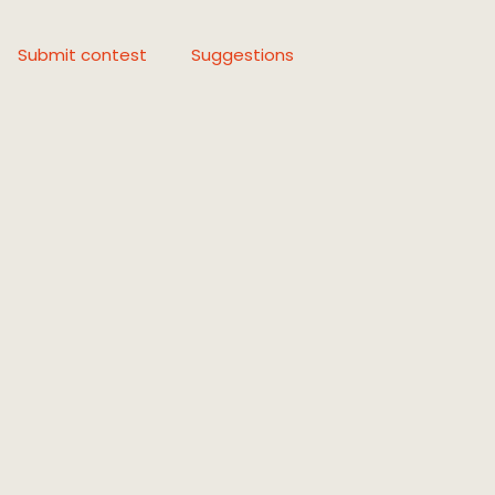
Submit contest
Suggestions