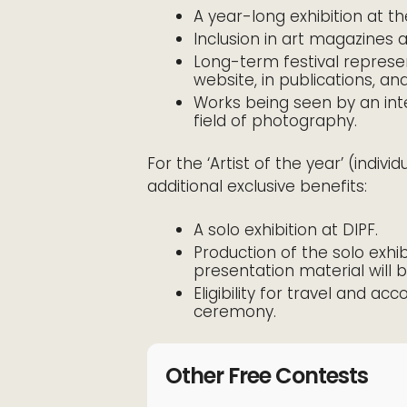
A year-long exhibition at the
Inclusion in art magazines 
Long-term festival represe
website, in publications, an
Works being seen by an inte
field of photography.
For the ‘Artist of the year’ (indivi
additional exclusive benefits:
A solo exhibition at DIPF.
Production of the solo exhib
presentation material will 
Eligibility for travel and 
ceremony.
Other Free Contests