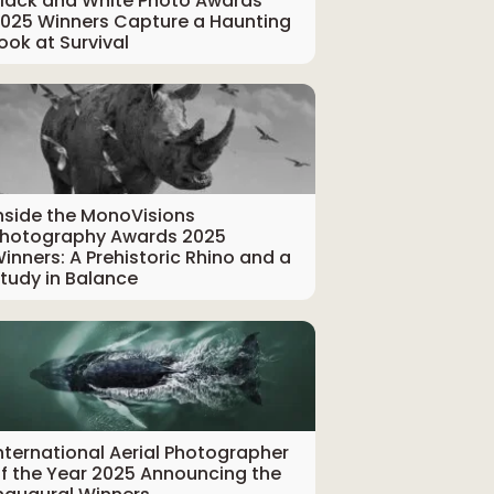
lack and White Photo Awards
025 Winners Capture a Haunting
ook at Survival
nside the MonoVisions
hotography Awards 2025
inners: A Prehistoric Rhino and a
tudy in Balance
nternational Aerial Photographer
f the Year 2025 Announcing the