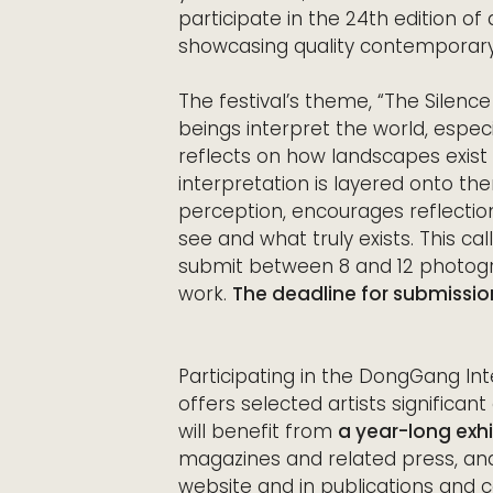
participate in the 24th edition of 
showcasing quality contemporar
The festival’s theme, “The Silen
beings interpret the world, especi
reflects on how landscapes exis
interpretation is layered onto th
perception, encourages reflecti
see and what truly exists. This ca
submit between 8 and 12 photogra
work.
The deadline for submission
Participating in the DongGang Int
offers selected artists significan
will benefit from
a year-long exhib
magazines and related press, and
website and in publications and 