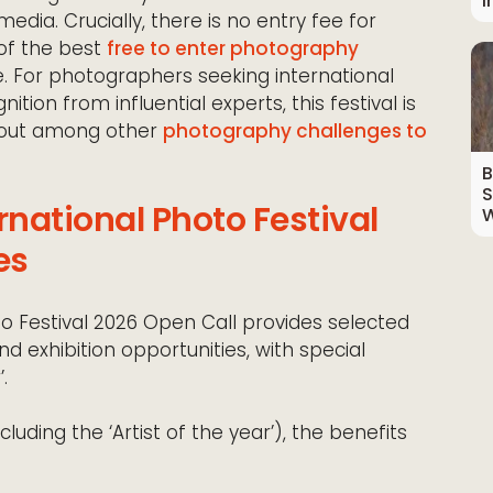
I
edia. Crucially, there is no entry fee for
of the best
free to enter photography
. For photographers seeking international
ition from influential experts, this festival is
g out among other
photography challenges to
B
S
national Photo Festival
W
es
 Festival 2026 Open Call provides selected
nd exhibition opportunities, with special
.
cluding the ‘Artist of the year’), the benefits