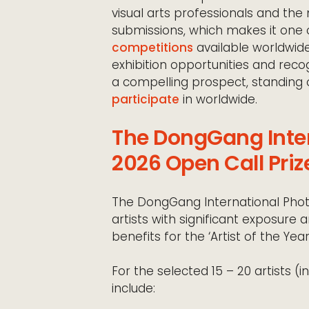
visual arts professionals and the m
submissions, which makes it one 
competitions
available worldwide
exhibition opportunities and recogn
a compelling prospect, standin
participate
in worldwide.
The DongGang Inter
2026 Open Call Priz
The DongGang International Photo
artists with significant exposure a
benefits for the ‘Artist of the Year’
For the selected 15 – 20 artists (in
include: