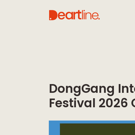
DongGang Int
Festival 2026