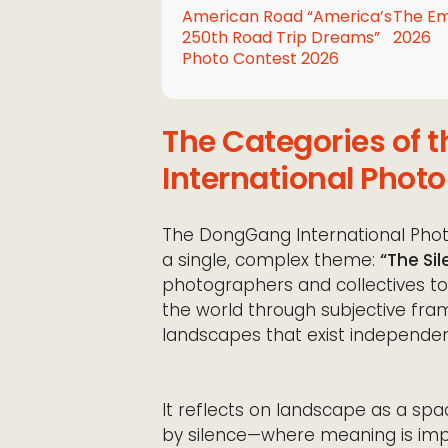
American Road “America’s
The Em
250th Road Trip Dreams”
2026
Photo Contest 2026
The Categories of
International Photo
The DongGang International Photo
a single, complex theme:
“The Si
photographers and collectives t
the world through subjective fr
landscapes that exist independe
It reflects on landscape as a sp
by silence—where meaning is imp