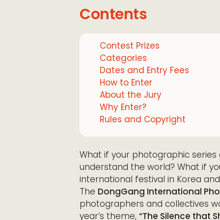
Contents
Contest Prizes
Categories
Dates and Entry Fees
How to Enter
About the Jury
Why Enter?
Rules and Copyright
What if your photographic serie
understand the world? What if yo
international festival in Korea and
The
DongGang International Phot
photographers and collectives wo
year’s theme,
“The Silence that 