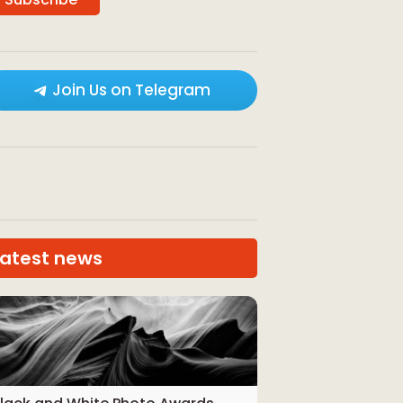
Join Us on Telegram
Latest news