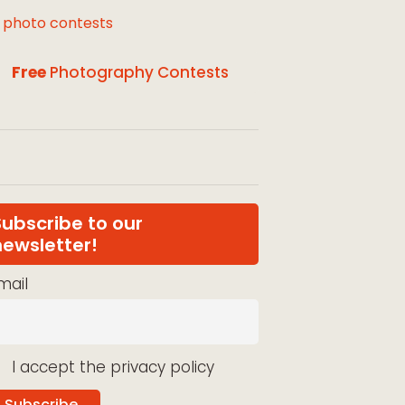
l photo contests
Free
Photography Contests
Subscribe to our
newsletter!
mail
I accept the privacy policy