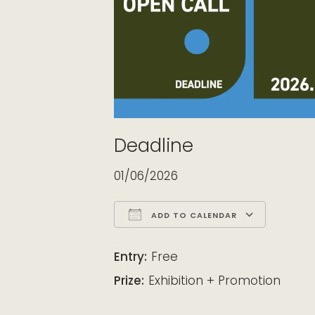
Deadline
01/06/2026
ADD TO CALENDAR
Download ICS
Google Calendar
iCalendar
Office 365
Outloo
Entry:
Free
Prize:
Exhibition + Promotion