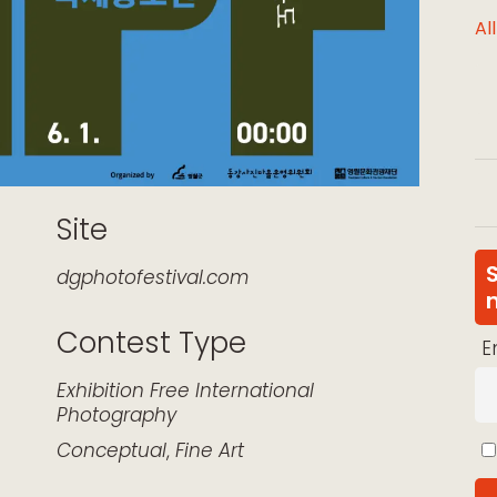
Al
Site
dgphotofestival.com
Contest Type
E
k Live
Exhibition
Free
International
Photography
Conceptual
,
Fine Art