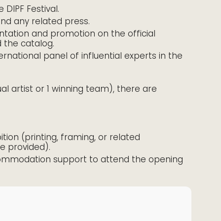
 DIPF Festival.
and any related press.
ntation and promotion on the official
d the catalog.
rnational panel of influential experts in the
dual artist or 1 winning team), there are
ition (printing, framing, or related
be provided).
accommodation support to attend the opening