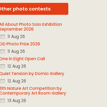
Other photo contests
All About Photo Solo Exhibition
September 2026
11 Aug 26
OD Photo Prize 2026
11 Aug 26
One in Eight Open Call
12 Aug 26
Quiet Tension by Domio Gallery
12 Aug 26
8th Nature Art Competition by
Contemporary Art Room Gallery
13 Aug 26