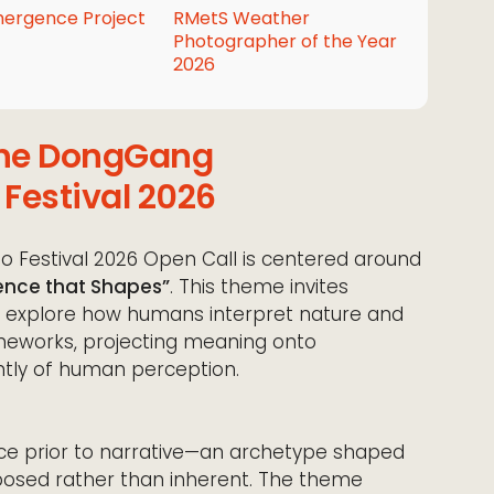
ergence Project
RMetS Weather
Photographer of the Year
2026
 the DongGang
 Festival 2026
 Festival 2026 Open Call is centered around
lence that Shapes”
. This theme invites
o explore how humans interpret nature and
ameworks, projecting meaning onto
ntly of human perception.
ace prior to narrative—an archetype shaped
osed rather than inherent. The theme