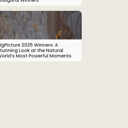
naugural Winners
igPicture 2025 Winners: A
tunning Look at the Natural
orld’s Most Powerful Moments