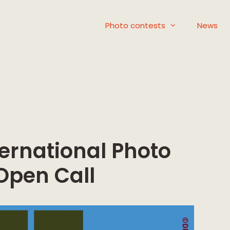
Photo contests
News
ernational Photo
 Open Call