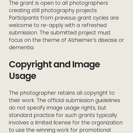
The grant is open to all photographers
creating still photography projects.
Participants from previous grant cycles are
welcome to re-apply with a refreshed
submission. The submitted project must
focus on the theme of Alzheimer’s disease or
dementia.
Copyright and Image
Usage
The photographer retains all copyright to
their work. The official submission guidelines
do not specify image usage rights, but
standard practice for such grants typically
involves a limited license for the organization
to use the winning work for promotional