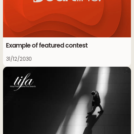
Example of featured contest
31/12/2030