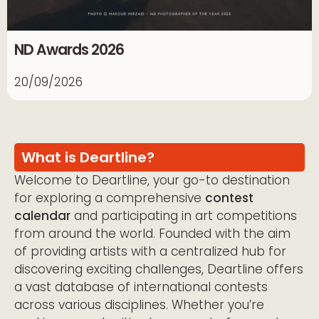
ND Awards 2026
20/09/2026
What is Deartline?
Welcome to Deartline, your go-to destination
for exploring a comprehensive
contest
calendar
and participating in art competitions
from around the world. Founded with the aim
of providing artists with a centralized hub for
discovering exciting challenges, Deartline offers
a vast database of international contests
across various disciplines. Whether you’re