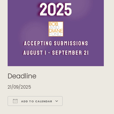
Deadline
21/09/2025
ADD TO CALENDAR
Download ICS
Google Calendar
iCalendar
Office 365
Outlook Live