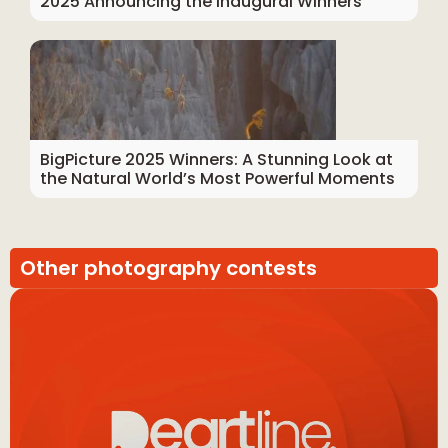
2025 Announcing the Inaugural Winners
BigPicture 2025 Winners: A Stunning Look at
the Natural World’s Most Powerful Moments
Other photography contests