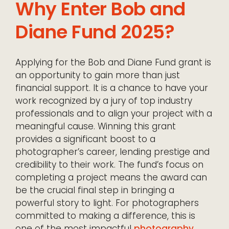
Why Enter Bob and
Diane Fund 2025?
Applying for the Bob and Diane Fund grant is
an opportunity to gain more than just
financial support. It is a chance to have your
work recognized by a jury of top industry
professionals and to align your project with a
meaningful cause. Winning this grant
provides a significant boost to a
photographer’s career, lending prestige and
credibility to their work. The fund’s focus on
completing a project means the award can
be the crucial final step in bringing a
powerful story to light. For photographers
committed to making a difference, this is
one of the most impactful
photography