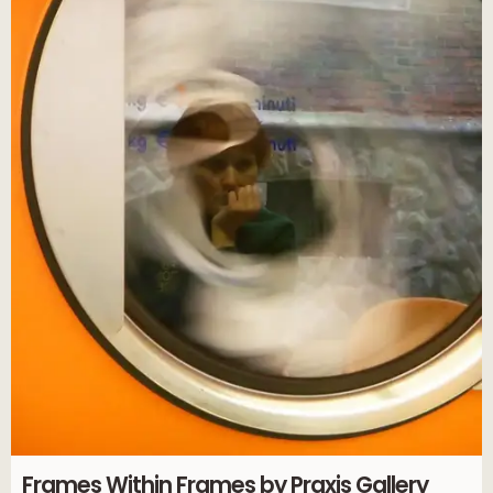
Frames Within Frames by Praxis Gallery