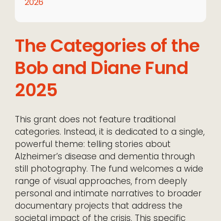
2026
The Categories of the
Bob and Diane Fund
2025
This grant does not feature traditional
categories. Instead, it is dedicated to a single,
powerful theme: telling stories about
Alzheimer’s disease and dementia through
still photography. The fund welcomes a wide
range of visual approaches, from deeply
personal and intimate narratives to broader
documentary projects that address the
societal impact of the crisis. This specific