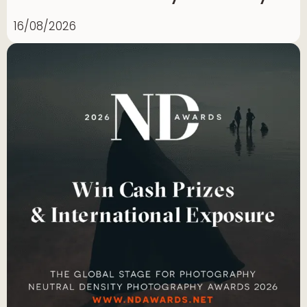
16/08/2026