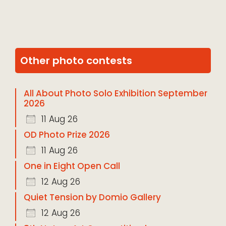
Other photo contests
All About Photo Solo Exhibition September
2026
11 Aug 26
OD Photo Prize 2026
11 Aug 26
One in Eight Open Call
12 Aug 26
Quiet Tension by Domio Gallery
12 Aug 26