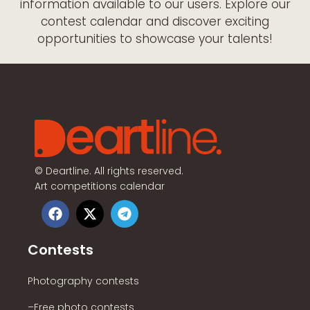
information available to our users. Explore our
contest calendar and discover exciting
opportunities to showcase your talents!
©
Deartline. All rights reserved.
Art competitions calendar
Contests
Photography contests
–Free photo contests