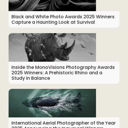
Black and White Photo Awards 2025 Winners
Capture a Haunting Look at Survival
Inside the MonoVisions Photography Awards
2025 Winners: A Prehistoric Rhino and a
Study in Balance
International Aerial Photographer of the Year