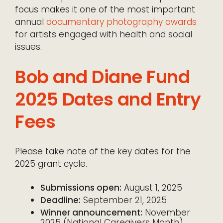
focus makes it one of the most important
annual
documentary photography awards
for artists engaged with health and social
issues.
Bob and Diane Fund
2025 Dates and Entry
Fees
Please take note of the key dates for the
2025 grant cycle.
Submissions open:
August 1, 2025
Deadline:
September 21, 2025
Winner announcement:
November
2025 (National Caregivers Month)