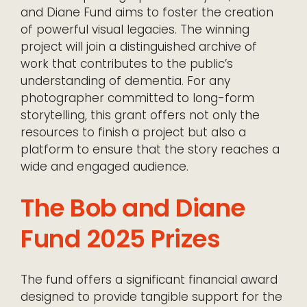
and Diane Fund aims to foster the creation
of powerful visual legacies. The winning
project will join a distinguished archive of
work that contributes to the public’s
understanding of dementia. For any
photographer committed to long-form
storytelling, this grant offers not only the
resources to finish a project but also a
platform to ensure that the story reaches a
wide and engaged audience.
The Bob and Diane
Fund 2025 Prizes
The fund offers a significant financial award
designed to provide tangible support for the