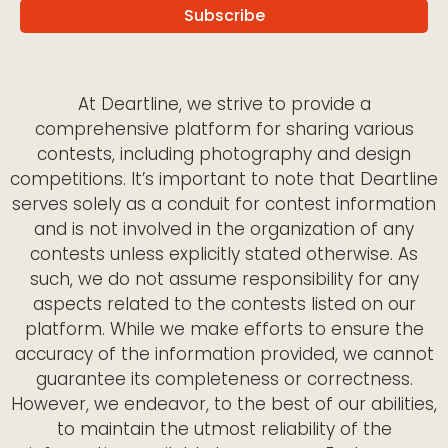
At Deartline, we strive to provide a
comprehensive platform for sharing various
contests, including photography and design
competitions. It’s important to note that Deartline
serves solely as a conduit for contest information
and is not involved in the organization of any
contests unless explicitly stated otherwise. As
such, we do not assume responsibility for any
aspects related to the contests listed on our
platform. While we make efforts to ensure the
accuracy of the information provided, we cannot
guarantee its completeness or correctness.
However, we endeavor, to the best of our abilities,
to maintain the utmost reliability of the