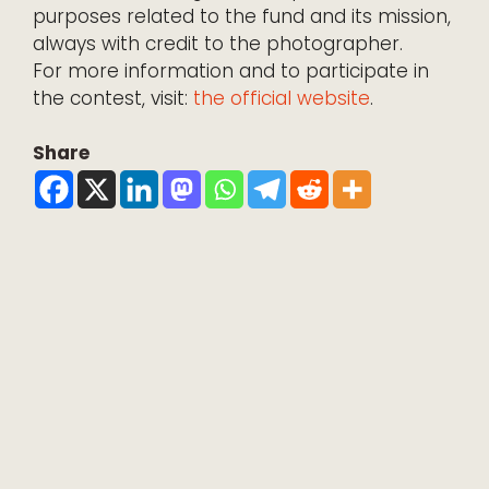
purposes related to the fund and its mission,
always with credit to the photographer.
For more information and to participate in
the contest, visit:
the official website
.
Share