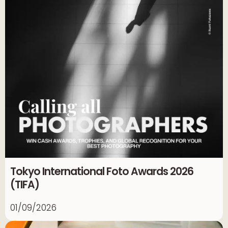
Tokyo International Foto Awards 2026
(TIFA)
01/09/2026