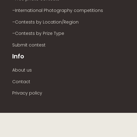
–International Photography competitions
–Contests by Location/Region
–Contests by Prize Type
Submit contest
Info
About us
Contact
Privacy policy