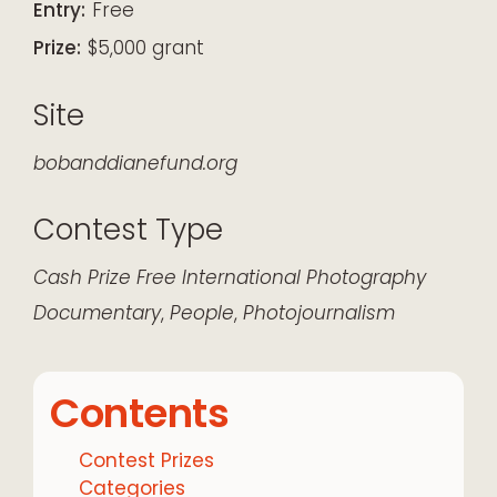
Entry:
Free
Prize:
$5,000 grant
Site
bobanddianefund.org
Contest Type
Cash Prize
Free
International
Photography
Documentary
,
People
,
Photojournalism
Contents
Contest Prizes
Categories