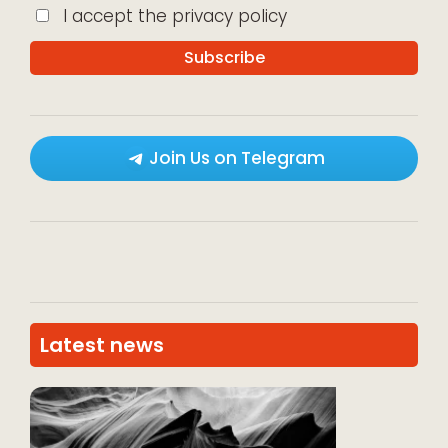
I accept the privacy policy
Join Us on Telegram
Latest news