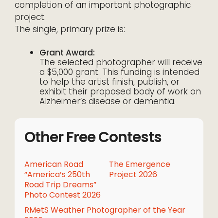
completion of an important photographic
project.
The single, primary prize is:
Grant Award:
The selected photographer will receive
a $5,000 grant. This funding is intended
to help the artist finish, publish, or
exhibit their proposed body of work on
Alzheimer’s disease or dementia.
Other Free Contests
American Road
The Emergence
“America’s 250th
Project 2026
Road Trip Dreams”
Photo Contest 2026
RMetS Weather Photographer of the Year