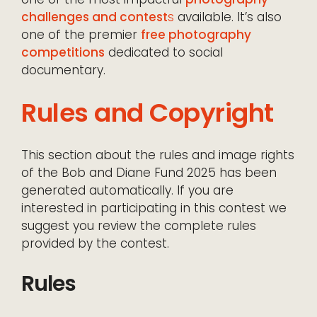
challenges and contest
s
available. It’s also
one of the premier
free photography
competitions
dedicated to social
documentary.
Rules and Copyright
This section about the rules and image rights
of the Bob and Diane Fund 2025 has been
generated automatically. If you are
interested in participating in this contest we
suggest you review the complete rules
provided by the contest.
Rules