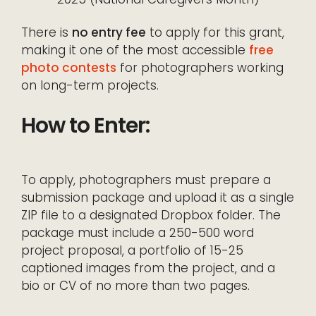
There is
no entry fee
to apply for this grant,
making it one of the most accessible
free
photo contests
for photographers working
on long-term projects.
How to Enter:
To apply, photographers must prepare a
submission package and upload it as a single
ZIP file to a designated Dropbox folder. The
package must include a 250-500 word
project proposal, a portfolio of 15-25
captioned images from the project, and a
bio or CV of no more than two pages.