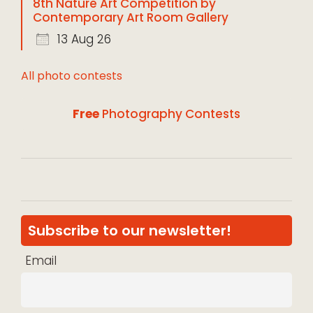
8th Nature Art Competition by
Contemporary Art Room Gallery
13 Aug 26
All photo contests
Free
Photography Contests
Subscribe to our newsletter!
Email