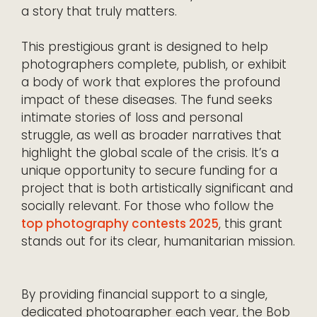
a story that truly matters.
This prestigious grant is designed to help
photographers complete, publish, or exhibit
a body of work that explores the profound
impact of these diseases. The fund seeks
intimate stories of loss and personal
struggle, as well as broader narratives that
highlight the global scale of the crisis. It’s a
unique opportunity to secure funding for a
project that is both artistically significant and
socially relevant. For those who follow the
top photography contests 2025
, this grant
stands out for its clear, humanitarian mission.
By providing financial support to a single,
dedicated photographer each year, the Bob