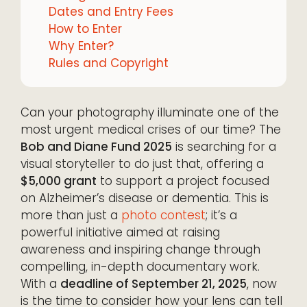
Dates and Entry Fees
How to Enter
Why Enter?
Rules and Copyright
Can your photography illuminate one of the
most urgent medical crises of our time? The
Bob and Diane Fund 2025
is searching for a
visual storyteller to do just that, offering a
$5,000 grant
to support a project focused
on Alzheimer’s disease or dementia. This is
more than just a
photo contest
; it’s a
powerful initiative aimed at raising
awareness and inspiring change through
compelling, in-depth documentary work.
With a
deadline of September 21, 2025
, now
is the time to consider how your lens can tell