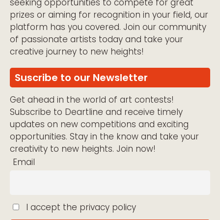
seeking opportunities to compete for great
prizes or aiming for recognition in your field, our
platform has you covered. Join our community
of passionate artists today and take your
creative journey to new heights!
Suscribe to our Newsletter
Get ahead in the world of art contests!
Subscribe to Deartline and receive timely
updates on new competitions and exciting
opportunities. Stay in the know and take your
creativity to new heights. Join now!
Email
I accept the privacy policy