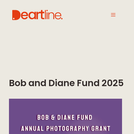
Bob and Diane Fund 2025