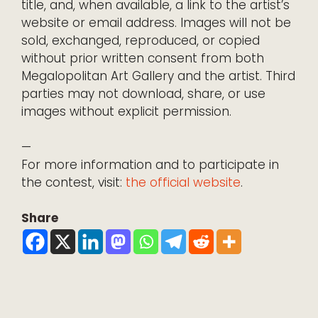
title, and, when available, a link to the artist’s
website or email address. Images will not be
sold, exchanged, reproduced, or copied
without prior written consent from both
Megalopolitan Art Gallery and the artist. Third
parties may not download, share, or use
images without explicit permission.
—
For more information and to participate in
the contest, visit:
the official website
.
Share