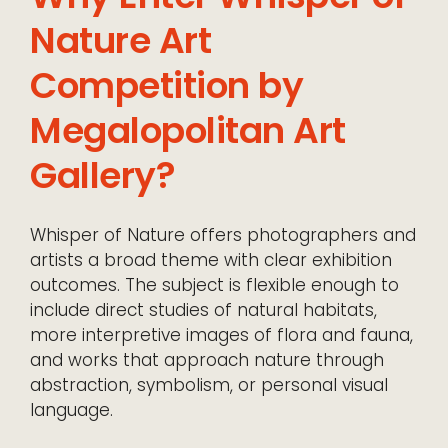
Nature Art
Competition by
Megalopolitan Art
Gallery?
Whisper of Nature offers photographers and
artists a broad theme with clear exhibition
outcomes. The subject is flexible enough to
include direct studies of natural habitats,
more interpretive images of flora and fauna,
and works that approach nature through
abstraction, symbolism, or personal visual
language.