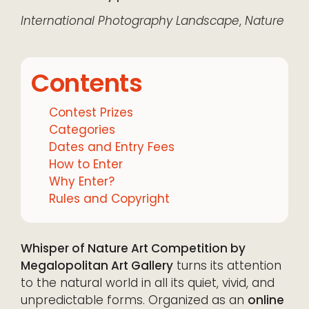
International
Photography
Landscape
,
Nature
Contents
Contest Prizes
Categories
Dates and Entry Fees
How to Enter
Why Enter?
Rules and Copyright
Whisper of Nature Art Competition by
Megalopolitan Art Gallery
turns its attention
to the natural world in all its quiet, vivid, and
unpredictable forms. Organized as an
online