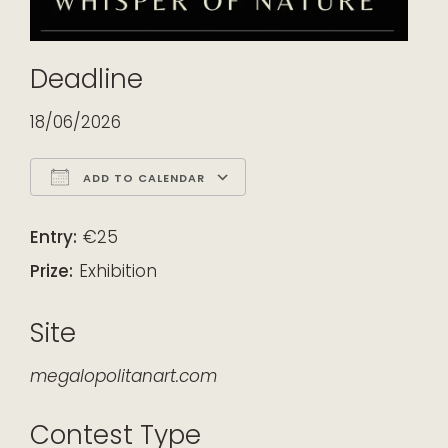
Deadline
18/06/2026
ADD TO CALENDAR
Download ICS
Google Calendar
iCalendar
Office 365
Outlook Live
Entry:
€25
Prize:
Exhibition
Site
megalopolitanart.com
Contest Type