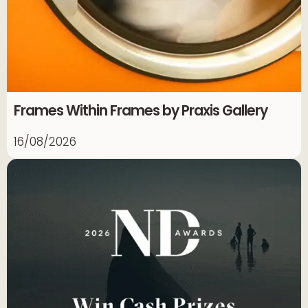
Frames Within Frames by Praxis Gallery
16/08/2026