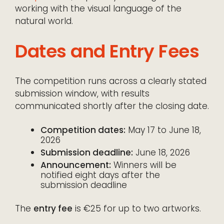
working with the visual language of the
natural world.
Dates and Entry Fees
The competition runs across a clearly stated
submission window, with results
communicated shortly after the closing date.
Competition dates:
May 17 to June 18,
2026
Submission deadline:
June 18, 2026
Announcement:
Winners will be
notified eight days after the
submission deadline
The
entry fee
is €25 for up to two artworks.