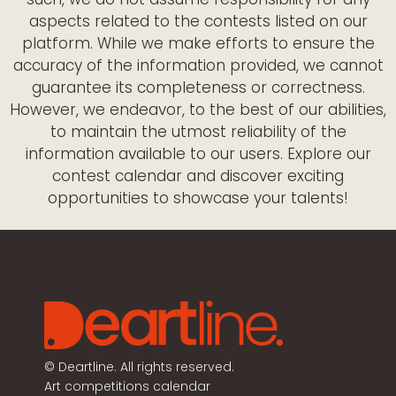
aspects related to the contests listed on our
platform. While we make efforts to ensure the
accuracy of the information provided, we cannot
guarantee its completeness or correctness.
However, we endeavor, to the best of our abilities,
to maintain the utmost reliability of the
information available to our users. Explore our
contest calendar and discover exciting
opportunities to showcase your talents!
©
Deartline. All rights reserved.
Art competitions calendar