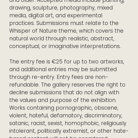
and older. Accepted media include painting,
drawing, sculpture, photography, mixed
media, digital art, and experimental
practices. Submissions must relate to the
Whisper of Nature theme, which covers the
natural world through realistic, abstract,
conceptual, or imaginative interpretations.
The entry fee is €25 for up to two artworks,
and additional entries may be submitted
through re-entry. Entry fees are non-
refundable. The gallery reserves the right to
decline submissions that do not align with
the values and purpose of the exhibition.
Works containing pornographic, obscene,
violent, hateful, defamatory, discriminatory,
satanic, racist, sexist, homophobic, religiously
intolerant, politically extremist, or other hate-