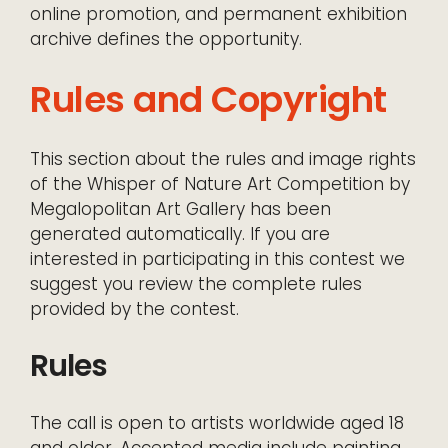
online promotion, and permanent exhibition
archive defines the opportunity.
Rules and Copyright
This section about the rules and image rights
of the Whisper of Nature Art Competition by
Megalopolitan Art Gallery has been
generated automatically. If you are
interested in participating in this contest we
suggest you review the complete rules
provided by the contest.
Rules
The call is open to artists worldwide aged 18