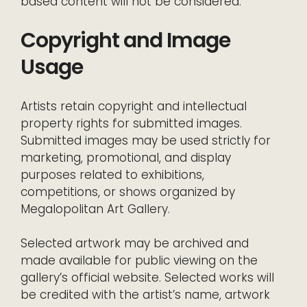
based content will not be considered.
Copyright and Image
Usage
Artists retain copyright and intellectual
property rights for submitted images.
Submitted images may be used strictly for
marketing, promotional, and display
purposes related to exhibitions,
competitions, or shows organized by
Megalopolitan Art Gallery.
Selected artwork may be archived and
made available for public viewing on the
gallery’s official website. Selected works will
be credited with the artist’s name, artwork