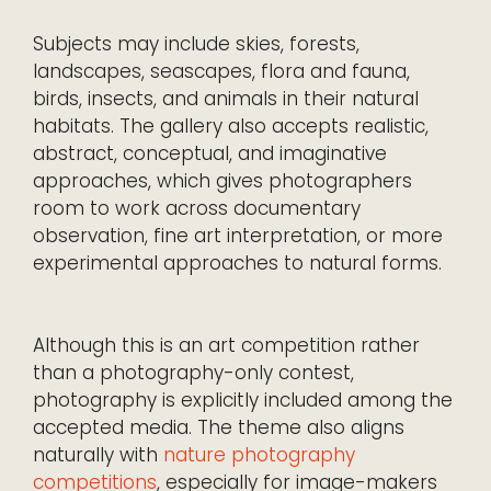
Subjects may include skies, forests,
landscapes, seascapes, flora and fauna,
birds, insects, and animals in their natural
habitats. The gallery also accepts realistic,
abstract, conceptual, and imaginative
approaches, which gives photographers
room to work across documentary
observation, fine art interpretation, or more
experimental approaches to natural forms.
Although this is an art competition rather
than a photography-only contest,
photography is explicitly included among the
accepted media. The theme also aligns
naturally with
nature photography
competitions
, especially for image-makers