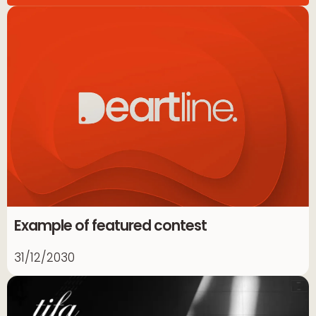
Example of featured contest
31/12/2030