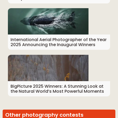
International Aerial Photographer of the Year
2025 Announcing the Inaugural Winners
BigPicture 2025 Winners: A Stunning Look at
the Natural World’s Most Powerful Moments
Other photography contests