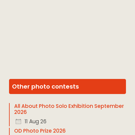
Other photo contests
All About Photo Solo Exhibition September
2026
11 Aug 26
OD Photo Prize 2026