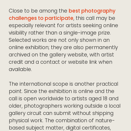
Close to be among the
best photography
challenges to participate
, this call may be
especially relevant for artists seeking online
visibility rather than a single-image prize.
Selected works are not only shown in an
online exhibition; they are also permanently
archived on the gallery website, with artist
credit and a contact or website link when
available.
The international scope is another practical
point. Since the exhibition is online and the
call is open worldwide to artists aged 18 and
older, photographers working outside a local
gallery circuit can submit without shipping
physical work. The combination of nature-
based subject matter, digital certificates,