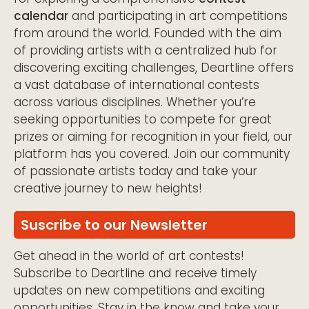
calendar
and participating in art competitions
from around the world. Founded with the aim
of providing artists with a centralized hub for
discovering exciting challenges, Deartline offers
a vast database of international contests
across various disciplines. Whether you’re
seeking opportunities to compete for great
prizes or aiming for recognition in your field, our
platform has you covered. Join our community
of passionate artists today and take your
creative journey to new heights!
Suscribe to our Newsletter
Get ahead in the world of art contests!
Subscribe to Deartline and receive timely
updates on new competitions and exciting
opportunities. Stay in the know and take your