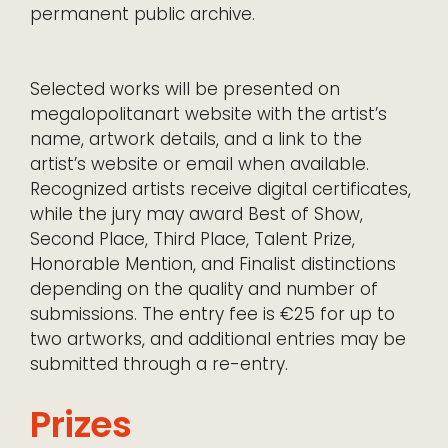
permanent public archive.
Selected works will be presented on
megalopolitanart website with the artist’s
name, artwork details, and a link to the
artist’s website or email when available.
Recognized artists receive digital certificates,
while the jury may award Best of Show,
Second Place, Third Place, Talent Prize,
Honorable Mention, and Finalist distinctions
depending on the quality and number of
submissions. The entry fee is €25 for up to
two artworks, and additional entries may be
submitted through a re-entry.
Prizes