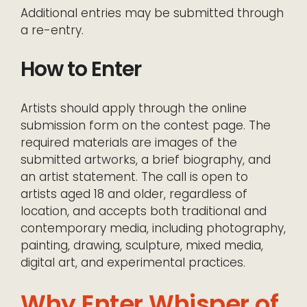
Additional entries may be submitted through
a re-entry.
How to Enter
Artists should apply through the online
submission form on the contest page. The
required materials are images of the
submitted artworks, a brief biography, and
an artist statement. The call is open to
artists aged 18 and older, regardless of
location, and accepts both traditional and
contemporary media, including photography,
painting, drawing, sculpture, mixed media,
digital art, and experimental practices.
Why Enter Whisper of