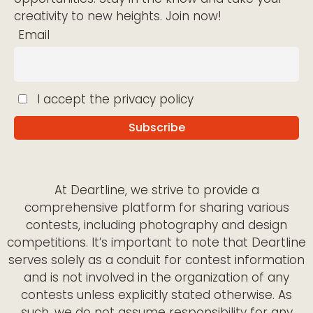
creativity to new heights. Join now!
Email
I accept the privacy policy
At Deartline, we strive to provide a
comprehensive platform for sharing various
contests, including photography and design
competitions. It’s important to note that Deartline
serves solely as a conduit for contest information
and is not involved in the organization of any
contests unless explicitly stated otherwise. As
such, we do not assume responsibility for any