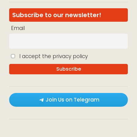
Subscribe to our newsletter!
Email
I accept the privacy policy
Join Us on Telegram