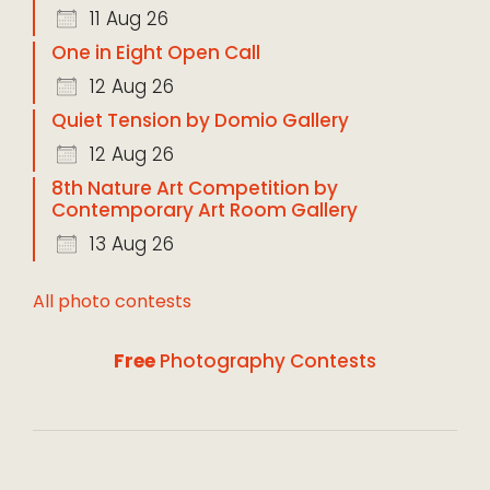
11 Aug 26
One in Eight Open Call
12 Aug 26
Quiet Tension by Domio Gallery
12 Aug 26
8th Nature Art Competition by
Contemporary Art Room Gallery
13 Aug 26
All photo contests
Free
Photography Contests