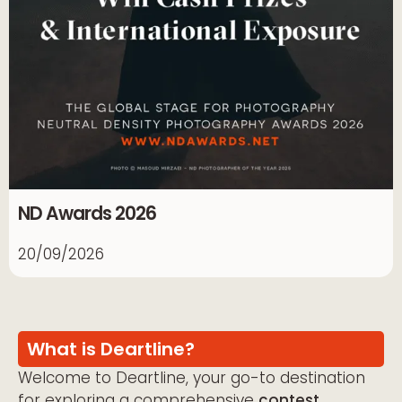
ND Awards 2026
20/09/2026
What is Deartline?
Welcome to Deartline, your go-to destination
for exploring a comprehensive
contest