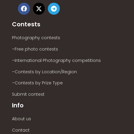
Contests
Photography contests
–Free photo contests
–International Photography competitions
–Contests by Location/Region
–Contests by Prize Type
Submit contest
Info
About us
Contact