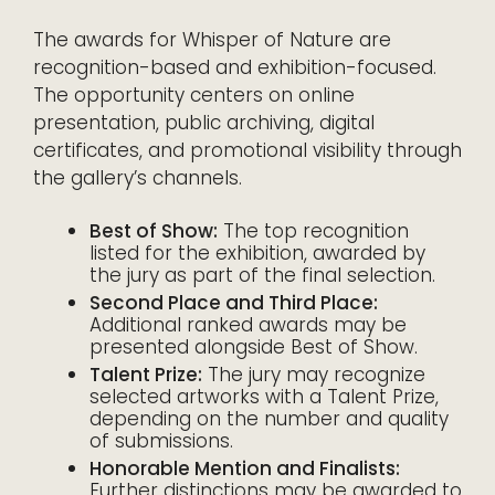
The awards for Whisper of Nature are
recognition-based and exhibition-focused.
The opportunity centers on online
presentation, public archiving, digital
certificates, and promotional visibility through
the gallery’s channels.
Best of Show:
The top recognition
listed for the exhibition, awarded by
the jury as part of the final selection.
Second Place and Third Place:
Additional ranked awards may be
presented alongside Best of Show.
Talent Prize:
The jury may recognize
selected artworks with a Talent Prize,
depending on the number and quality
of submissions.
Honorable Mention and Finalists:
Further distinctions may be awarded to