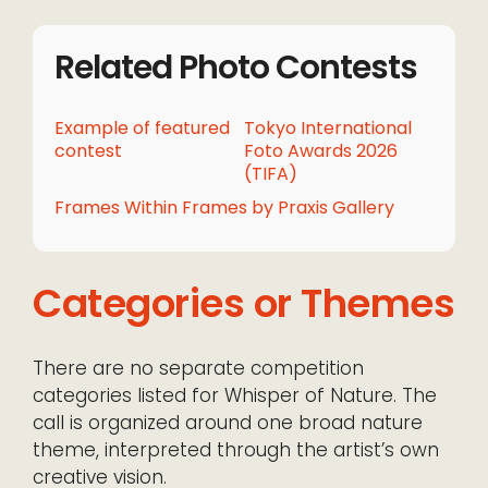
Related Photo Contests
Example of featured
Tokyo International
contest
Foto Awards 2026
(TIFA)
Frames Within Frames by Praxis Gallery
Categories or Themes
There are no separate competition
categories listed for Whisper of Nature. The
call is organized around one broad nature
theme, interpreted through the artist’s own
creative vision.