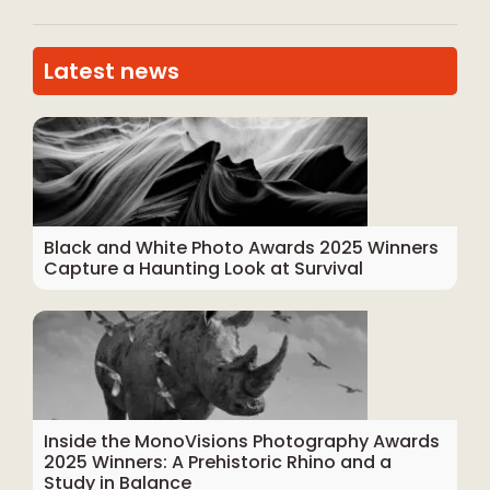
Latest news
Black and White Photo Awards 2025 Winners
Capture a Haunting Look at Survival
Inside the MonoVisions Photography Awards
2025 Winners: A Prehistoric Rhino and a
Study in Balance