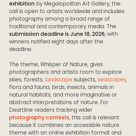
exhibition
by Megalopolitan Art Gallery, the
call is open to artists worldwide and includes
photography among a broad range of
traditional and contemporary media. The
submission deadline is June 18, 2026
, with
winners notified eight days after the
deadline.
The theme, Whisper of Nature, gives
photographers and artists room to explore
skies, forests,
landscape
subjects,
seascapes
,
flora and fauna, birds, insects, animals in
natural habitats, and more imaginative or
abstract interpretations of nature. For
Deartline readers tracking wider
photography contests
, this call is relevant
because it combines an accessible nature
theme with an online exhibition format and