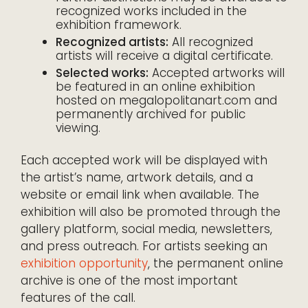
recognized works included in the
exhibition framework.
Recognized artists:
All recognized
artists will receive a digital certificate.
Selected works:
Accepted artworks will
be featured in an online exhibition
hosted on megalopolitanart.com and
permanently archived for public
viewing.
Each accepted work will be displayed with
the artist’s name, artwork details, and a
website or email link when available. The
exhibition will also be promoted through the
gallery platform, social media, newsletters,
and press outreach. For artists seeking an
exhibition opportunity
, the permanent online
archive is one of the most important
features of the call.