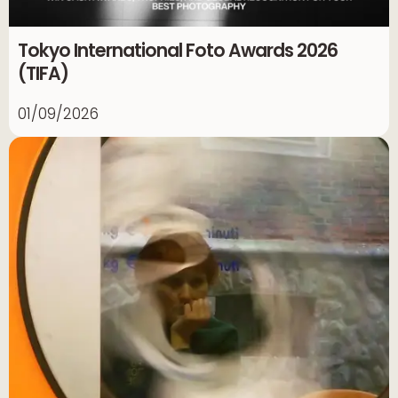
Tokyo International Foto Awards 2026
(TIFA)
01/09/2026