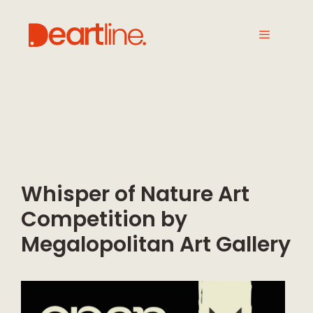
Whisper of Nature Art
Competition by
Megalopolitan Art Gallery