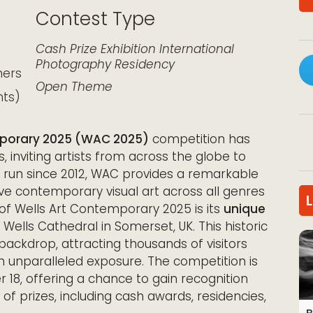
Contest Type
k Live
Cash Prize
Exhibition
International
Photography
Residency
hers
Open Theme
nts)
mporary 2025 (WAC 2025)
competition has
es, inviting artists from across the globe to
ed run since 2012, WAC provides a remarkable
ve contemporary visual art across all genres
of Wells Art Contemporary 2025 is its
unique
Wells Cathedral in Somerset, UK. This historic
 backdrop, attracting thousands of visitors
th unparalleled exposure. The competition is
er 18, offering a chance to gain recognition
f prizes, including cash awards, residencies,