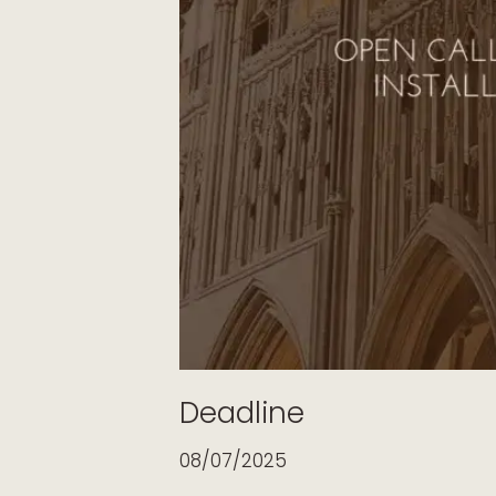
Deadline
08/07/2025