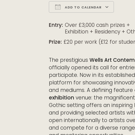
ADD TO CALENDAR
Download ICS
Google Calendar
iCalendar
Office 365
Outloo
Entry:
Over £3,000 cash prizes +
Exhibition + Residency + Ot
Prize:
£20 per work (£12 for stude
The prestigious
Wells Art Conte
officially opened its call for entri
participate. Now in its establish
platform for showcasing innovati
and mediums. A defining feature 
exhibition
venue: the magnificent 
Gothic setting offers an inspiring
and providing selected artists wi
open internationally to artists ov
and compete for a diverse range o