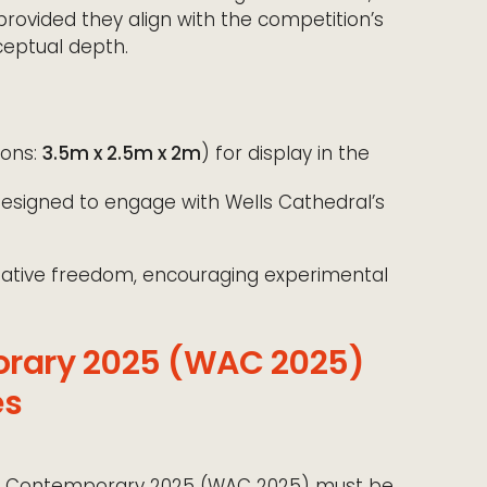
provided they align with the competition’s
eptual depth.
ons:
3.5m x 2.5m x 2m
) for display in the
esigned to engage with Wells Cathedral’s
reative freedom, encouraging experimental
orary 2025 (WAC 2025)
es
 Art Contemporary 2025 (WAC 2025) must be