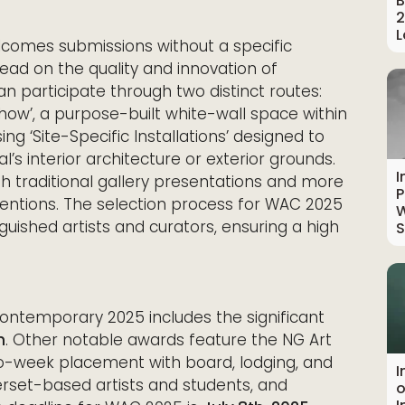
B
2
L
comes submissions without a specific
tead on the quality and innovation of
an participate through two distinct routes:
Show’, a purpose-built white-wall space within
ng ‘Site-Specific Installations’ designed to
l’s interior architecture or exterior grounds.
I
h traditional gallery presentations and more
P
ventions. The selection process for WAC 2025
W
guished artists and curators, ensuring a high
S
Contemporary 2025 includes the significant
h
. Other notable awards feature the NG Art
wo-week placement with board, lodging, and
I
rset-based artists and students, and
o