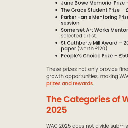
Jane Bowe Memorial Prize
The Grace Student Prize
–
Parker Harris Mentoring Priz
session
.
Somerset Art Works Mentori
selected artist.
St Cuthberts Mill Award
–
2
paper
(worth £120).
People’s Choice Prize
–
£5
These prizes not only provide fin
growth opportunities, making W
prizes and rewards
.
The Categories of 
2025
WAC 2025 does not divide submissio