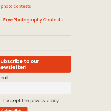
l photo contests
Free
Photography Contests
Subscribe to our
newsletter!
mail
I accept the privacy policy