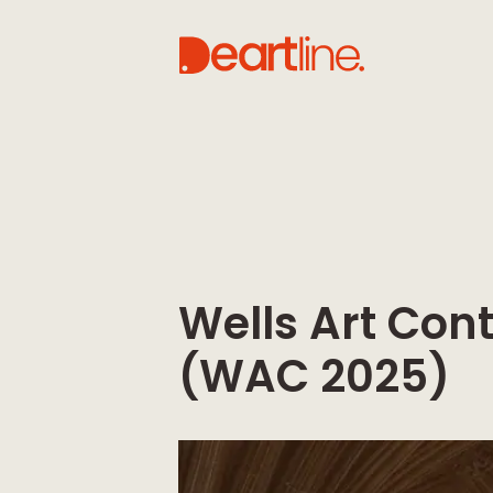
Wells Art Co
(WAC 2025)