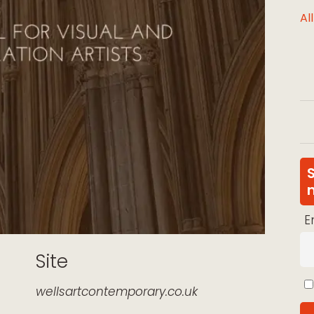
Al
E
Site
wellsartcontemporary.co.uk