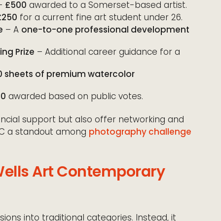
–
£500
awarded to a Somerset-based artist.
£250
for a current fine art student under 26.
e
– A
one-to-one professional development
ng Prize
– Additional career guidance for a
0 sheets of premium watercolor
00
awarded based on public votes.
ancial support but also offer networking and
AC a standout among
photography challenge
Wells Art Contemporary
ns into traditional categories. Instead, it