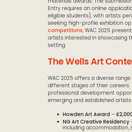
materials awards. The submissio
Entry requires an online applicati
eligible students), with artists p
seeking high-profile exhibition 
competitions
, WAC 2025 present
artists interested in showcasing t
setting.
The Wells Art Cont
WAC 2025 offers a diverse range 
different stages of their careers
professional development opportu
emerging and established artists 
Howden Art Award
–
£2,00
NG Art Creative Residency
including accommodation, s