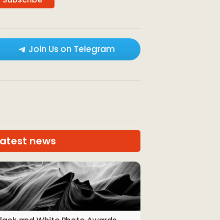
Join Us on Telegram
Latest news