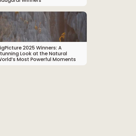
naugural Winners
igPicture 2025 Winners: A
tunning Look at the Natural
orld’s Most Powerful Moments