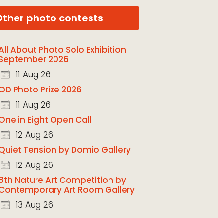
Other photo contests
All About Photo Solo Exhibition
September 2026
11 Aug 26
OD Photo Prize 2026
11 Aug 26
One in Eight Open Call
12 Aug 26
Quiet Tension by Domio Gallery
12 Aug 26
8th Nature Art Competition by
Contemporary Art Room Gallery
13 Aug 26