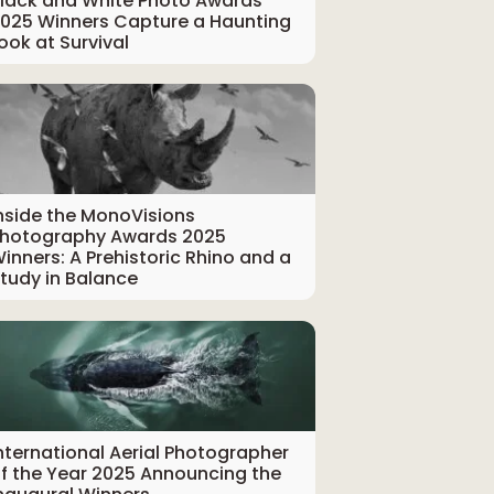
lack and White Photo Awards
025 Winners Capture a Haunting
ook at Survival
nside the MonoVisions
hotography Awards 2025
inners: A Prehistoric Rhino and a
tudy in Balance
nternational Aerial Photographer
f the Year 2025 Announcing the