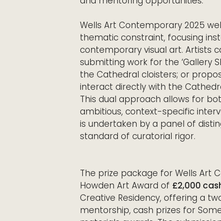
and mentoring opportunities.
Wells Art Contemporary 2025 wel
thematic constraint, focusing ins
contemporary visual art. Artists c
submitting work for the ‘Gallery 
the Cathedral cloisters; or proposi
interact directly with the Cathedra
This dual approach allows for bot
ambitious, context-specific inter
is undertaken by a panel of distin
standard of curatorial rigor.
The prize package for Wells Art 
Howden Art Award of
£2,000 cas
Creative Residency, offering a t
mentorship, cash prizes for Some