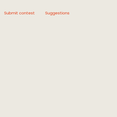
Submit contest
Suggestions