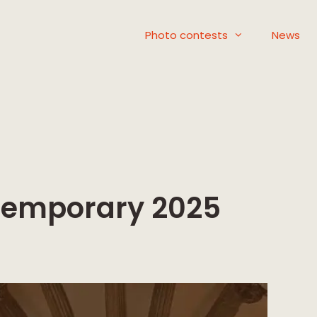
Photo contests
News
ntemporary 2025