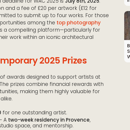
I
n deadline for WAC 2025 is
July 8th, 2025
.
on and a fee of £20 per artwork (£12 for
ermitted to submit up to four works. For those
opportunities among the
top photography
s a compelling platform—particularly for
heir work within an iconic architectural
B
S
W
emporary 2025 Prizes
of awards designed to support artists at
. The prizes combine financial rewards with
nities, making them highly valuable for
alike.
0
for one outstanding artist.
– A
two-week residency in Provence
,
tudio space, and mentorship.