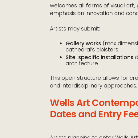
welcomes all forms of visual art, 
emphasis on innovation and conc
Artists may submit:
Gallery works
(max dimensi
cathedral’s cloisters.
Site-specific installations
d
architecture.
This open structure allows for c
and interdisciplinary approaches.
Wells Art Contemp
Dates and Entry Fe
Artists planning to enter Wells