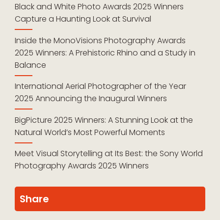
Black and White Photo Awards 2025 Winners
Capture a Haunting Look at Survival
Inside the MonoVisions Photography Awards
2025 Winners: A Prehistoric Rhino and a Study in
Balance
International Aerial Photographer of the Year
2025 Announcing the Inaugural Winners
BigPicture 2025 Winners: A Stunning Look at the
Natural World’s Most Powerful Moments
Meet Visual Storytelling at Its Best: the Sony World
Photography Awards 2025 Winners
Share