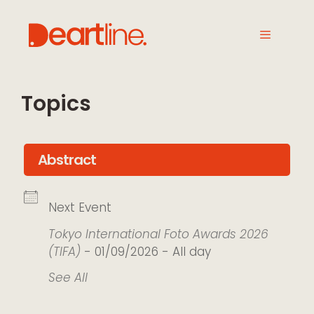
Topics
Abstract
Next Event
Tokyo International Foto Awards 2026
(TIFA)
- 01/09/2026 - All day
See All