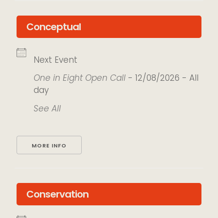
Conceptual
Next Event
One in Eight Open Call
- 12/08/2026 - All
day
See All
MORE INFO
Conservation