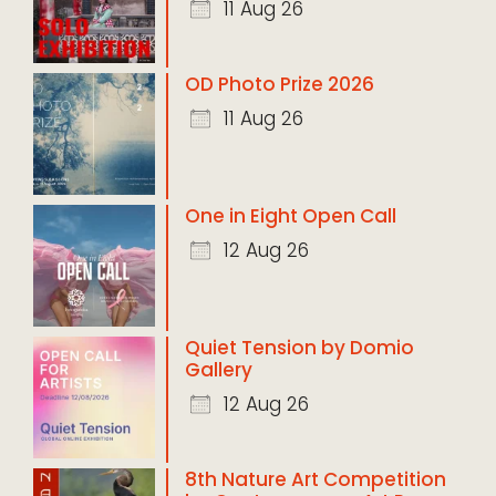
11 Aug 26
OD Photo Prize 2026
11 Aug 26
One in Eight Open Call
12 Aug 26
Quiet Tension by Domio
Gallery
12 Aug 26
8th Nature Art Competition