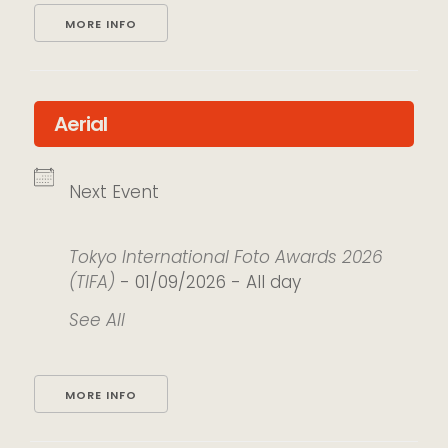
MORE INFO
Aerial
Next Event
Tokyo International Foto Awards 2026
(TIFA)
- 01/09/2026 - All day
See All
MORE INFO