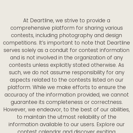
At Deartline, we strive to provide a
comprehensive platform for sharing various
contests, including photography and design
competitions. It’s important to note that Deartline
serves solely as a conduit for contest information
and is not involved in the organization of any
contests unless explicitly stated otherwise. As
such, we do not assume responsibility for any
aspects related to the contests listed on our
platform. While we make efforts to ensure the
accuracy of the information provided, we cannot
guarantee its completeness or correctness.
However, we endeavor, to the best of our abilities,
to maintain the utmost reliability of the
information available to our users. Explore our
contest calendar and discover exciting