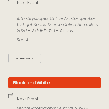
Next Event
16th Cityscapes Online Art Competition
by Light Space & Time Online Art Gallery
2026
- 27/08/2026 - All day
See All
MORE INFO
Black and White
Next Event
Global Photography Awards 2026
-