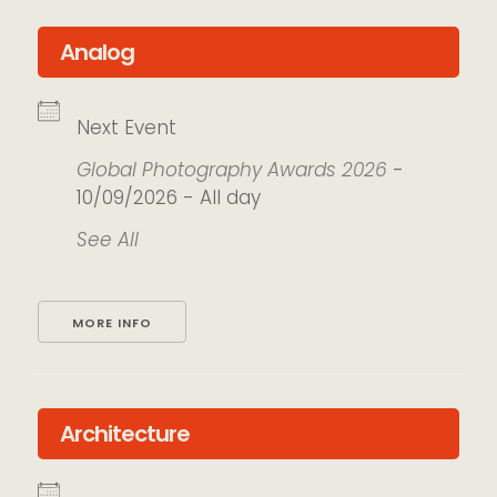
Analog
Next Event
Global Photography Awards 2026
-
10/09/2026 - All day
See All
MORE INFO
Architecture