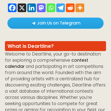
Join Us on Telegram
What is Deartline?
Welcome to Deartline, your go-to destination
for exploring a comprehensive
contest
calendar
and participating in art competitions
from around the world. Founded with the aim
of providing artists with a centralized hub for
discovering exciting challenges, Deartline offers
a vast database of international contests
across various disciplines. Whether you’re
seeking opportunities to compete for great
prizes or aiming for recognition in your field, our