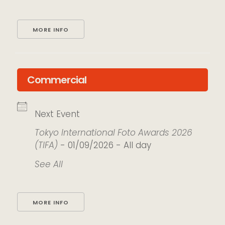
MORE INFO
Commercial
Next Event
Tokyo International Foto Awards 2026
(TIFA)
- 01/09/2026 - All day
See All
MORE INFO