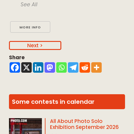
See All
MORE INFO
>
Share
Some contests in calendar
All About Photo Solo
Exhibition September 2026