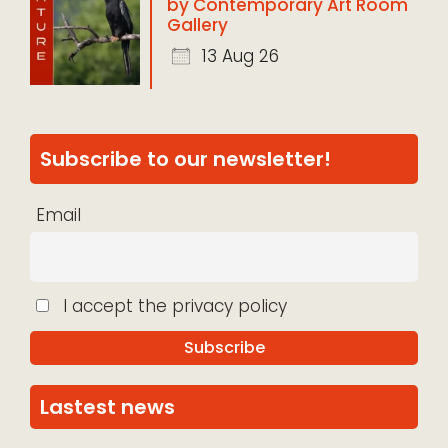
by Contemporary Art Room
Gallery
13 Aug 26
Subscribe to our newsletter!
Email
I accept the privacy policy
Lastest news