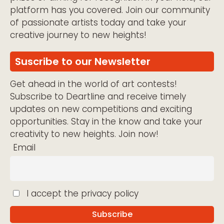
platform has you covered. Join our community
of passionate artists today and take your
creative journey to new heights!
Suscribe to our Newsletter
Get ahead in the world of art contests!
Subscribe to Deartline and receive timely
updates on new competitions and exciting
opportunities. Stay in the know and take your
creativity to new heights. Join now!
Email
I accept the privacy policy