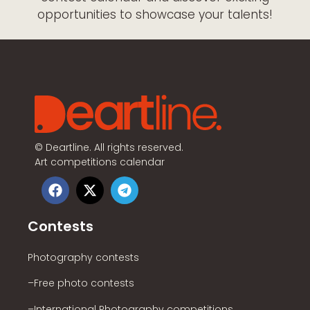
opportunities to showcase your talents!
©
Deartline. All rights reserved.
Art competitions calendar
Contests
Photography contests
–Free photo contests
–International Photography competitions