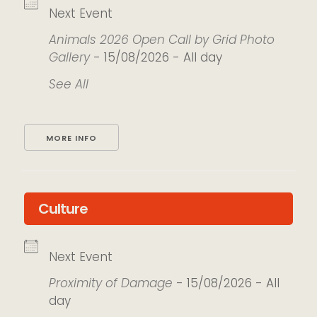
Next Event
Animals 2026 Open Call by Grid Photo
Gallery
- 15/08/2026 - All day
See All
MORE INFO
Culture
Next Event
Proximity of Damage
- 15/08/2026 - All
day