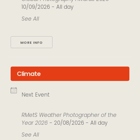
10/09/2026 - All day
See All
MORE INFO
Climate
Next Event
RMetS Weather Photographer of the
Year 2026
- 20/08/2026 - All day
See All