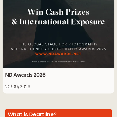
ND Awards 2026
20/09/2026
What is Deartline?