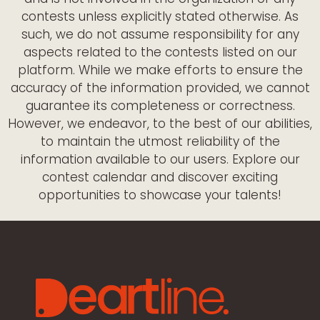
contests unless explicitly stated otherwise. As
such, we do not assume responsibility for any
aspects related to the contests listed on our
platform. While we make efforts to ensure the
accuracy of the information provided, we cannot
guarantee its completeness or correctness.
However, we endeavor, to the best of our abilities,
to maintain the utmost reliability of the
information available to our users. Explore our
contest calendar and discover exciting
opportunities to showcase your talents!