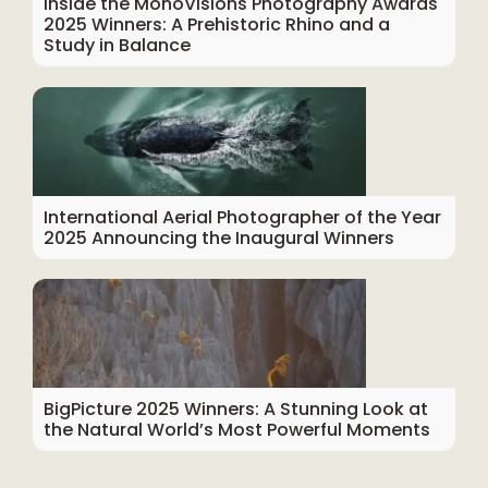
Inside the MonoVisions Photography Awards
2025 Winners: A Prehistoric Rhino and a
Study in Balance
International Aerial Photographer of the Year
2025 Announcing the Inaugural Winners
BigPicture 2025 Winners: A Stunning Look at
the Natural World’s Most Powerful Moments