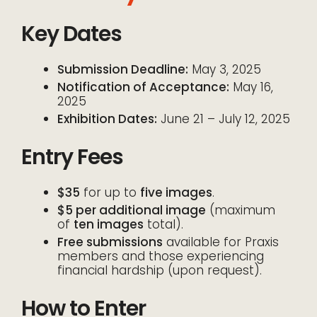
Key Dates
Submission Deadline:
May 3, 2025
Notification of Acceptance:
May 16,
2025
Exhibition Dates:
June 21 – July 12, 2025
Entry Fees
$35
for up to
five images
.
$5 per additional image
(maximum
of
ten images
total).
Free submissions
available for Praxis
members and those experiencing
financial hardship (upon request).
How to Enter