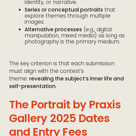
identity, or narrative.
Series or conceptual portraits
that
explore themes through multiple
images.
Alternative processes
(e.g., digital
manipulation, mixed media) as long as
photography is the primary medium.
The key criterion is that each submission
must align with the contest’s
theme:
revealing the subject’s inner life and
self-presentation
.
The Portrait by Praxis
Gallery 2025 Dates
and Entry Fees