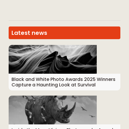
Latest news
Black and White Photo Awards 2025 Winners
Capture a Haunting Look at Survival