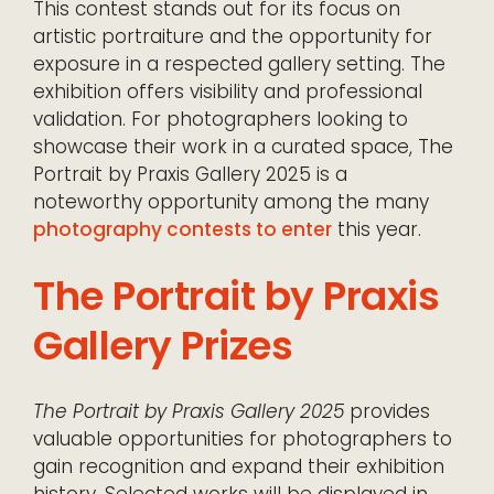
This contest stands out for its focus on
artistic portraiture and the opportunity for
exposure in a respected gallery setting. The
exhibition offers visibility and professional
validation. For photographers looking to
showcase their work in a curated space, The
Portrait by Praxis Gallery 2025 is a
noteworthy opportunity among the many
photography contests to enter
this year.
The Portrait by Praxis
Gallery Prizes
The Portrait by Praxis Gallery 2025
provides
valuable opportunities for photographers to
gain recognition and expand their exhibition