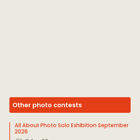
Other photo contests
All About Photo Solo Exhibition September
2026