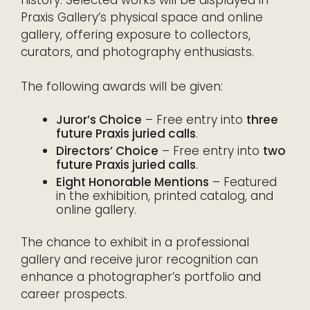
history. Selected works will be displayed in
Praxis Gallery’s physical space and online
gallery, offering exposure to collectors,
curators, and photography enthusiasts.
The following awards will be given:
Juror’s Choice
– Free entry into
three
future Praxis juried calls
.
Directors’ Choice
– Free entry into
two
future Praxis juried calls
.
Eight Honorable Mentions
– Featured
in the exhibition, printed catalog, and
online gallery.
The chance to exhibit in a professional
gallery and receive juror recognition can
enhance a photographer’s portfolio and
career prospects.