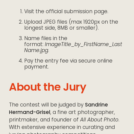
Visit the official submission page.
Upload JPEG files (max 1920px on the
longest side, 8MB or smaller).
Name files in the
format:
ImageTitle_by_FirstName_Last
Name.jpg
.
Pay the entry fee via secure online
payment.
About the Jury
The contest will be judged by
Sandrine
Hermand-Grisel
, a fine art photographer,
printmaker, and founder of
All About Photo
.
With extensive experience in curating and