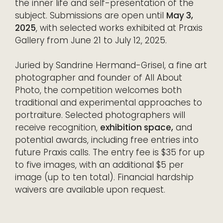
the inner life and self-presentation of the
subject. Submissions are open until
May 3,
2025
, with selected works exhibited at Praxis
Gallery from June 21 to July 12, 2025.
Juried by Sandrine Hermand-Grisel, a fine art
photographer and founder of All About
Photo, the competition welcomes both
traditional and experimental approaches to
portraiture. Selected photographers will
receive recognition,
exhibition space,
and
potential awards, including free entries into
future Praxis calls. The entry fee is $35 for up
to five images, with an additional $5 per
image (up to ten total). Financial hardship
waivers are available upon request.