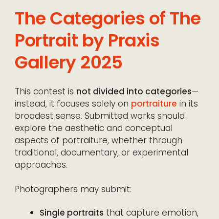
The Categories of The
Portrait by Praxis
Gallery 2025
This contest is
not divided into categories
—
instead, it focuses solely on
portraiture
in its
broadest sense. Submitted works should
explore the aesthetic and conceptual
aspects of portraiture, whether through
traditional, documentary, or experimental
approaches.
Photographers may submit:
Single portraits
that capture emotion,