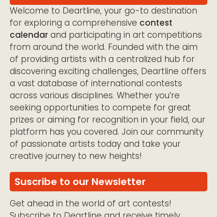
Welcome to Deartline, your go-to destination
for exploring a comprehensive
contest
calendar
and participating in art competitions
from around the world. Founded with the aim
of providing artists with a centralized hub for
discovering exciting challenges, Deartline offers
a vast database of international contests
across various disciplines. Whether you’re
seeking opportunities to compete for great
prizes or aiming for recognition in your field, our
platform has you covered. Join our community
of passionate artists today and take your
creative journey to new heights!
Suscribe to our Newsletter
Get ahead in the world of art contests!
Subscribe to Deartline and receive timely