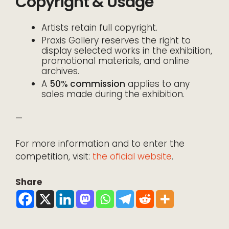
Copyright & Usage
Artists retain full copyright.
Praxis Gallery reserves the right to
display selected works in the exhibition,
promotional materials, and online
archives.
A
50% commission
applies to any
sales made during the exhibition.
—
For more information and to enter the
competition, visit:
the oficial website
.
Share