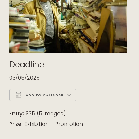
Deadline
03/05/2025
ADD TO CALENDAR
Download ICS
Google Calendar
iCalendar
Office 365
Outlook Live
Entry:
$35 (5 images)
Prize:
Exhibition + Promotion