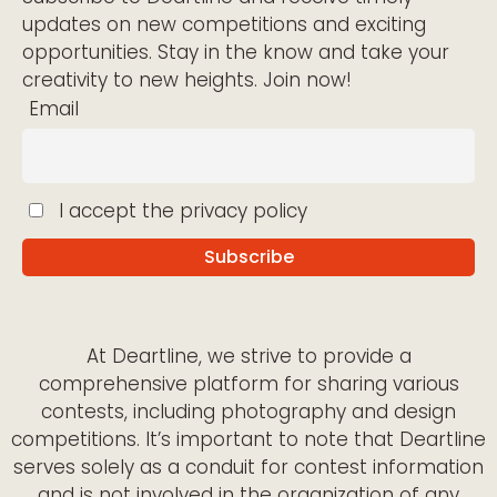
updates on new competitions and exciting
opportunities. Stay in the know and take your
creativity to new heights. Join now!
Email
I accept the privacy policy
At Deartline, we strive to provide a
comprehensive platform for sharing various
contests, including photography and design
competitions. It’s important to note that Deartline
serves solely as a conduit for contest information
and is not involved in the organization of any