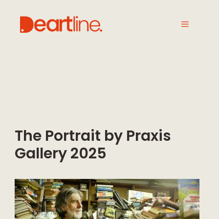
The Portrait by Praxis
Gallery 2025