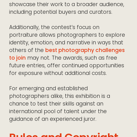
showcase their work to a broader audience,
including potential buyers and curators.
Additionally, the contest’s focus on
portraiture allows photographers to explore
identity, emotion, and narrative in ways that
others of the
best photography challenges
to join
may not. The awards, such as free
future entries, offer continued opportunities
for exposure without additional costs.
For emerging and established
photographers alike, this exhibition is a
chance to test their skills against an
international pool of talent under the
guidance of an experienced juror.