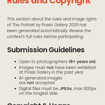
Rules and Copyright
This section about the rules and image rights
of The Portrait by Praxis Gallery 2025 has
been generated automatically. Review the
contest’s full rules before participating.
Submission Guidelines
Open to photographers
18+ years old
.
Images must
not
have been exhibited
at Praxis Gallery in the past year.
AI-generated images
are
not
accepted.
Digital files must be
JPEGs
, max 1920px
on the longest side.