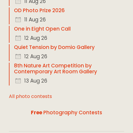
11 Aug 26
OD Photo Prize 2026
11 Aug 26
One in Eight Open Call
12 Aug 26
Quiet Tension by Domio Gallery
12 Aug 26
8th Nature Art Competition by
Contemporary Art Room Gallery
13 Aug 26
All photo contests
Free
Photography Contests