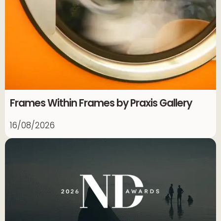
Frames Within Frames by Praxis Gallery
16/08/2026