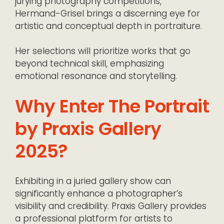
jurying photography competitions,
Hermand-Grisel brings a discerning eye for
artistic and conceptual depth in portraiture.
Her selections will prioritize works that go
beyond technical skill, emphasizing
emotional resonance and storytelling.
Why Enter The Portrait
by Praxis Gallery
2025?
Exhibiting in a juried gallery show can
significantly enhance a photographer’s
visibility and credibility. Praxis Gallery provides
a professional platform for artists to