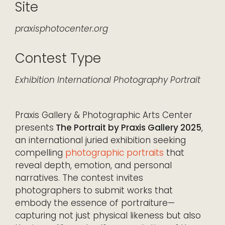
Site
praxisphotocenter.org
Contest Type
Exhibition
International
Photography
Portrait
Praxis Gallery & Photographic Arts Center
presents
The Portrait by Praxis Gallery 2025
,
an international juried exhibition seeking
compelling
photographic portraits
that
reveal depth, emotion, and personal
narratives. The contest invites
photographers to submit works that
embody the essence of portraiture—
capturing not just physical likeness but also