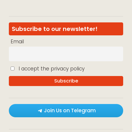
Subscribe to our newsletter!
Email
I accept the privacy policy
Join Us on Telegram