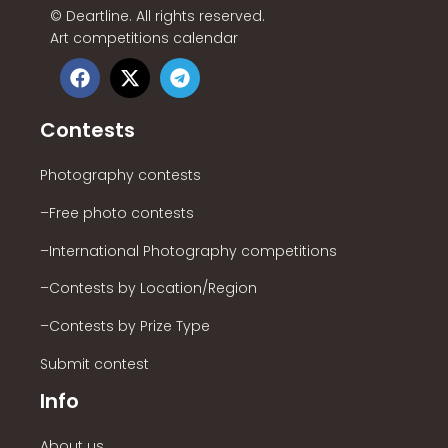
©
Deartline. All rights reserved.
Art competitions calendar
Contests
Photography contests
–Free photo contests
–International Photography competitions
–Contests by Location/Region
–Contests by Prize Type
Submit contest
Info
About us