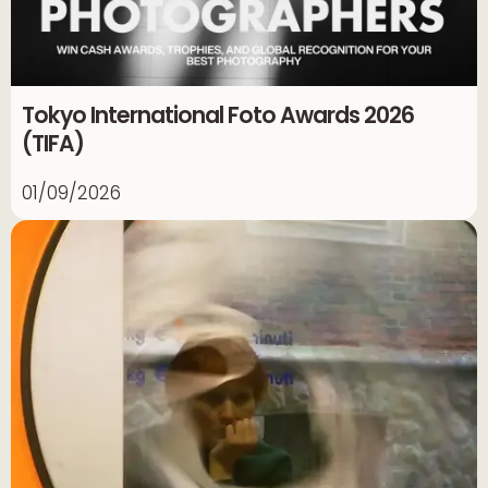
Tokyo International Foto Awards 2026
(TIFA)
01/09/2026