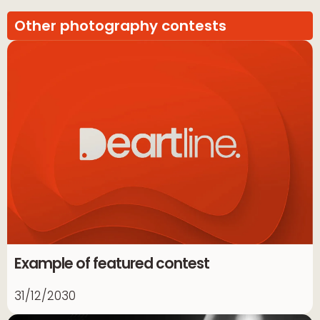
Other photography contests
Example of featured contest
31/12/2030