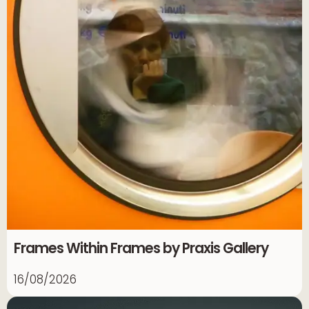
Frames Within Frames by Praxis Gallery
16/08/2026