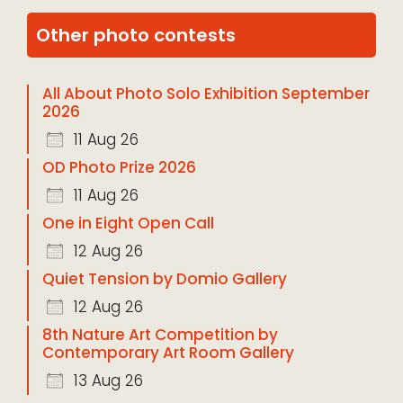
Other photo contests
All About Photo Solo Exhibition September
2026
11 Aug 26
OD Photo Prize 2026
11 Aug 26
One in Eight Open Call
12 Aug 26
Quiet Tension by Domio Gallery
12 Aug 26
8th Nature Art Competition by
Contemporary Art Room Gallery
13 Aug 26