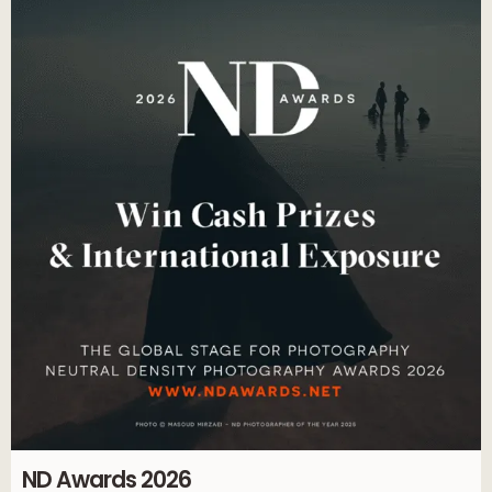
ND Awards 2026