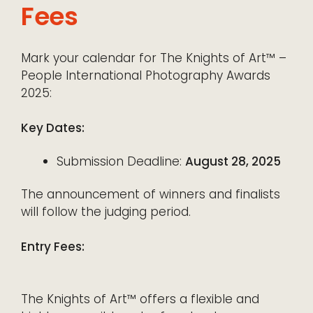
Fees
Mark your calendar for The Knights of Art™ –
People International Photography Awards
2025:
Key Dates:
Submission Deadline:
August 28, 2025
The announcement of winners and finalists
will follow the judging period.
Entry Fees:
The Knights of Art™ offers a flexible and