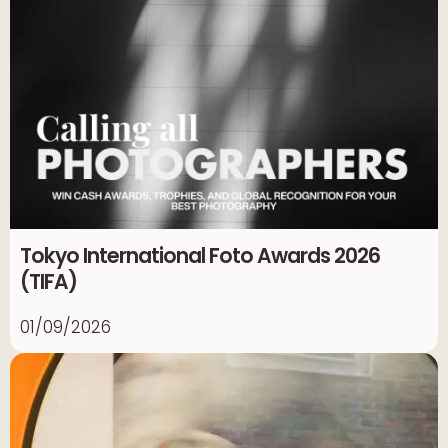
Tokyo International Foto Awards 2026
(TIFA)
01/09/2026