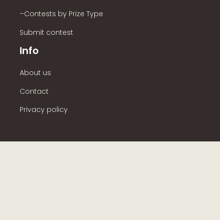
–Contests by Prize Type
Submit contest
Info
About us
Contact
Privacy policy