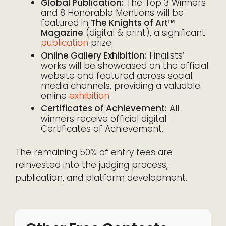
Global Publication:
The Top 3 Winners
and 8 Honorable Mentions will be
featured in
The Knights of Art™
Magazine
(digital & print), a significant
publication
prize.
Online Gallery Exhibition:
Finalists’
works will be showcased on the official
website and featured across social
media channels, providing a valuable
online
exhibition
.
Certificates of Achievement:
All
winners receive official digital
Certificates of Achievement.
The remaining 50% of entry fees are
reinvested into the judging process,
publication, and platform development.