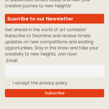
creative journey to new heights!
Suscribe to our Newsletter
Get ahead in the world of art contests!
Subscribe to Deartline and receive timely
updates on new competitions and exciting
opportunities. Stay in the know and take your
creativity to new heights. Join now!
Email
I accept the privacy policy