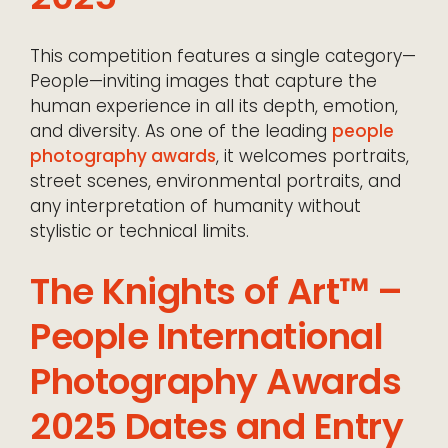
This competition features a single category—
People—inviting images that capture the
human experience in all its depth, emotion,
and diversity. As one of the leading
people
photography awards
, it welcomes portraits,
street scenes, environmental portraits, and
any interpretation of humanity without
stylistic or technical limits.
The Knights of Art™ –
People International
Photography Awards
2025 Dates and Entry