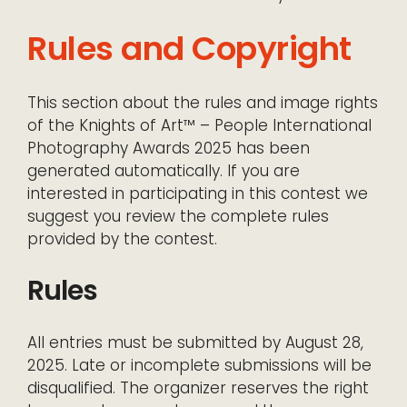
Rules and Copyright
This section about the rules and image rights
of the Knights of Art™ – People International
Photography Awards 2025 has been
generated automatically. If you are
interested in participating in this contest we
suggest you review the complete rules
provided by the contest.
Rules
All entries must be submitted by August 28,
2025. Late or incomplete submissions will be
disqualified. The organizer reserves the right