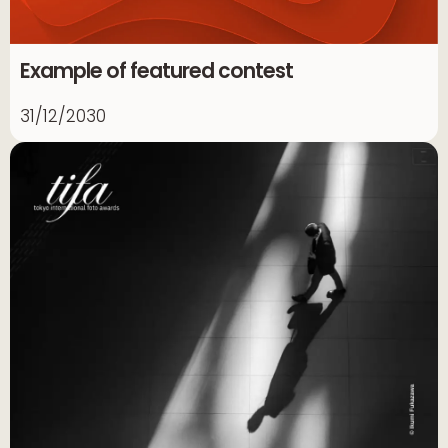
Example of featured contest
31/12/2030