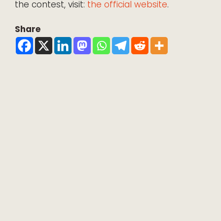
the contest, visit:
the official website
.
Share