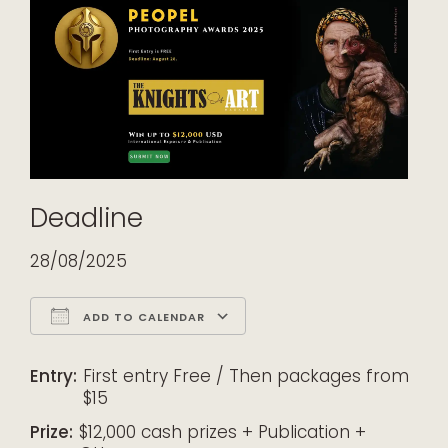
Deadline
28/08/2025
ADD TO CALENDAR
Download ICS
Google Calendar
iCalendar
Office 365
Outlook Live
Entry:
First entry Free / Then packages from
$15
Prize:
$12,000 cash prizes + Publication +