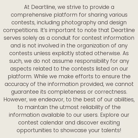
At Deartline, we strive to provide a
comprehensive platform for sharing various
contests, including photography and design
competitions. It’s important to note that Deartline
serves solely as a conduit for contest information
and is not involved in the organization of any
contests unless explicitly stated otherwise. As
such, we do not assume responsibility for any
aspects related to the contests listed on our
platform. While we make efforts to ensure the
accuracy of the information provided, we cannot
guarantee its completeness or correctness.
However, we endeavor, to the best of our abilities,
to maintain the utmost reliability of the
information available to our users. Explore our
contest calendar and discover exciting
opportunities to showcase your talents!