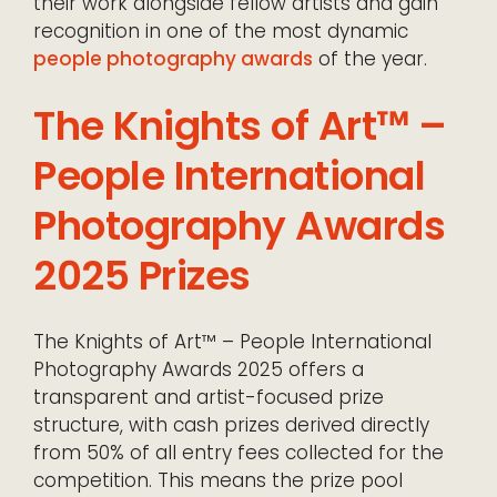
their work alongside fellow artists and gain
recognition in one of the most dynamic
people photography awards
of the year.
The Knights of Art™ –
People International
Photography Awards
2025 Prizes
The Knights of Art™ – People International
Photography Awards 2025 offers a
transparent and artist-focused prize
structure, with cash prizes derived directly
from 50% of all entry fees collected for the
competition. This means the prize pool