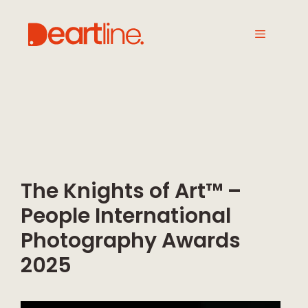
The Knights of Art™ –
People International
Photography Awards
2025