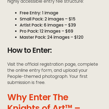
highly accessible entry fee structure:
Free Entry: 1 image
Small Pack: 2 images – $15
Artist Pack: 6 images – $39
Pro Pack: 12 images – $69
Master Pack: 24 images – $120
How to Enter:
Visit the official registration page, complete
the online entry form, and upload your
People-themed photograph. Your first
submission is free.
Why Enter The
Knights of Art™ –