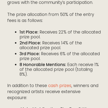
grows with the community’s participation.
The prize allocation from 50% of the entry
fees is as follows:
1st Place:
Receives 22% of the allocated
prize pool.
2nd Place:
Receives 14% of the
allocated prize pool.
3rd Place:
Receives 6% of the allocated
prize pool.
8 Honorable Mentions:
Each receive 1%
of the allocated prize pool (totaling
8%).
In addition to these
cash prizes
, winners and
recognized artists receive extensive
exposure: