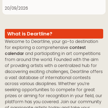
20/09/2026
What is Deartline?
Welcome to Deartline, your go-to destination
for exploring a comprehensive
contest
calendar
and participating in art competitions
from around the world. Founded with the aim
of providing artists with a centralized hub for
discovering exciting challenges, Deartline offers
a vast database of international contests
across various disciplines. Whether you’re
seeking opportunities to compete for great
prizes or aiming for recognition in your field, our
platform has you covered. Join our community
of passionate artists today and take your