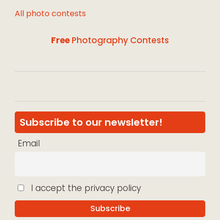
All photo contests
Free
Photography Contests
Subscribe to our newsletter!
Email
I accept the privacy policy