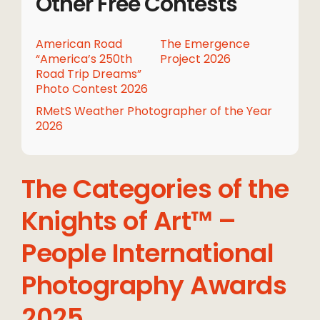
Other Free Contests
American Road
The Emergence
“America’s 250th
Project 2026
Road Trip Dreams”
Photo Contest 2026
RMetS Weather Photographer of the Year
2026
The Categories of the
Knights of Art™ –
People International
Photography Awards
2025