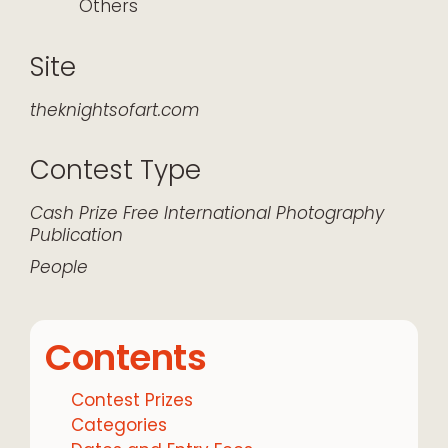
Others
Site
theknightsofart.com
Contest Type
Cash Prize
Free
International
Photography
Publication
People
Contents
Contest Prizes
Categories