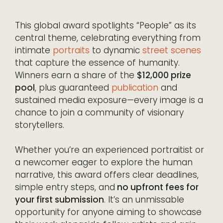
This global award spotlights “People” as its
central theme, celebrating everything from
intimate
portraits
to dynamic
street scenes
that capture the essence of humanity.
Winners earn a share of the
$12,000 prize
pool
, plus guaranteed
publication
and
sustained media exposure—every image is a
chance to join a community of visionary
storytellers.
Whether you’re an experienced portraitist or
a newcomer eager to explore the human
narrative, this award offers clear deadlines,
simple entry steps, and
no upfront fees for
your first submission
. It’s an unmissable
opportunity for anyone aiming to showcase