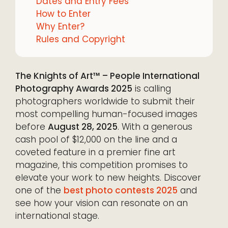
Dates and Entry Fees
How to Enter
Why Enter?
Rules and Copyright
The Knights of Art™ – People International
Photography Awards 2025
is calling
photographers worldwide to submit their
most compelling human-focused images
before
August 28, 2025
. With a generous
cash pool of $12,000 on the line and a
coveted feature in a premier fine art
magazine, this competition promises to
elevate your work to new heights. Discover
one of the
best photo contests 2025
and
see how your vision can resonate on an
international stage.