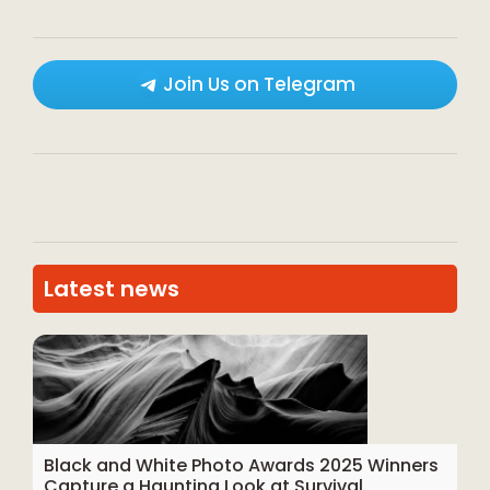
Join Us on Telegram
Latest news
Black and White Photo Awards 2025 Winners
Capture a Haunting Look at Survival