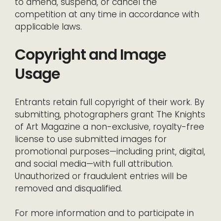
to amend, suspend, or cancel the
competition at any time in accordance with
applicable laws.
Copyright and Image
Usage
Entrants retain full copyright of their work. By
submitting, photographers grant The Knights
of Art Magazine a non-exclusive, royalty-free
license to use submitted images for
promotional purposes—including print, digital,
and social media—with full attribution.
Unauthorized or fraudulent entries will be
removed and disqualified.
For more information and to participate in