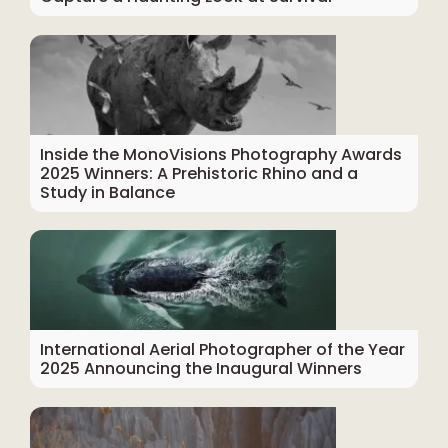
Inside the MonoVisions Photography Awards
2025 Winners: A Prehistoric Rhino and a
Study in Balance
International Aerial Photographer of the Year
2025 Announcing the Inaugural Winners