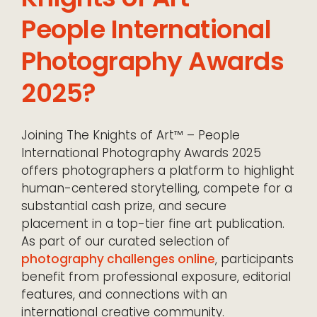
People International
Photography Awards
2025?
Joining The Knights of Art™ – People
International Photography Awards 2025
offers photographers a platform to highlight
human-centered storytelling, compete for a
substantial cash prize, and secure
placement in a top-tier fine art publication.
As part of our curated selection of
photography challenges online
, participants
benefit from professional exposure, editorial
features, and connections with an
international creative community.