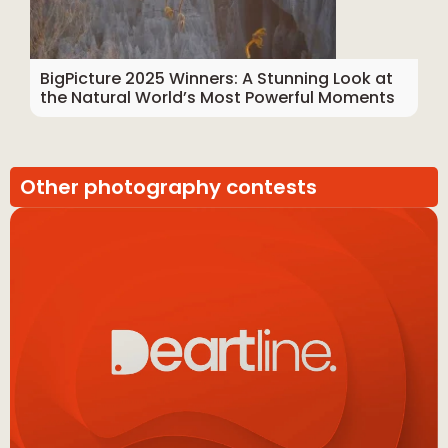
BigPicture 2025 Winners: A Stunning Look at
the Natural World’s Most Powerful Moments
Other photography contests