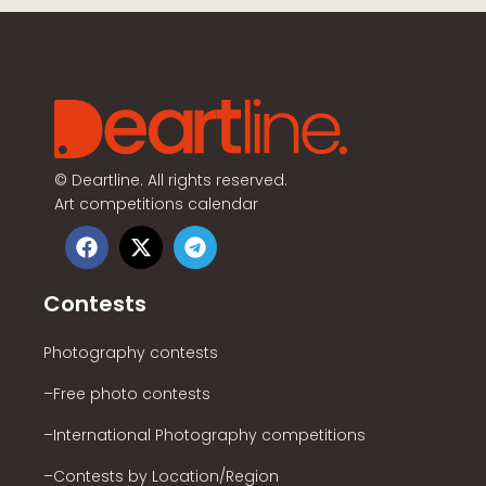
©
Deartline. All rights reserved.
Art competitions calendar
Contests
Photography contests
–Free photo contests
–International Photography competitions
–Contests by Location/Region