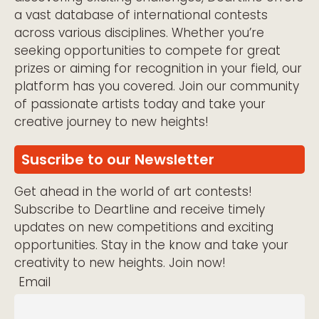
a vast database of international contests
across various disciplines. Whether you’re
seeking opportunities to compete for great
prizes or aiming for recognition in your field, our
platform has you covered. Join our community
of passionate artists today and take your
creative journey to new heights!
Suscribe to our Newsletter
Get ahead in the world of art contests!
Subscribe to Deartline and receive timely
updates on new competitions and exciting
opportunities. Stay in the know and take your
creativity to new heights. Join now!
Email