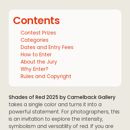
Contents
Contest Prizes
Categories
Dates and Entry Fees
How to Enter
About the Jury
Why Enter?
Rules and Copyright
Shades of Red 2025 by Camelback Gallery
takes a single color and turns it into a
powerful statement. For photographers, this
is an invitation to explore the intensity,
symbolism and versatility of red. If you are