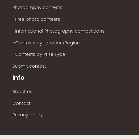
Photography contests
–Free photo contests
–International Photography competitions
–Contests by Location/Region
–Contests by Prize Type
Submit contest
Info
About us
Contact
Privacy policy