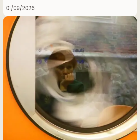
01/09/2026