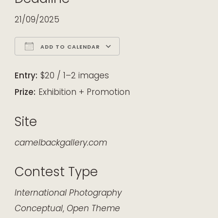
21/09/2025
ADD TO CALENDAR
Download ICS
Google Calendar
iCalendar
Office 365
Outlook Live
Entry:
$20 / 1–2 images
Prize:
Exhibition + Promotion
Site
camelbackgallery.com
Contest Type
International
Photography
Conceptual
,
Open Theme