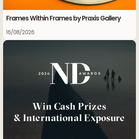
Frames Within Frames by Praxis Gallery
16/08/2026