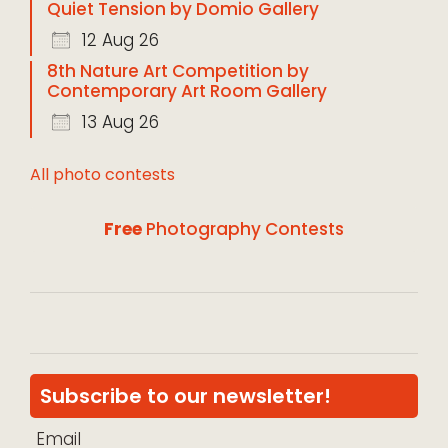
Quiet Tension by Domio Gallery
12 Aug 26
8th Nature Art Competition by
Contemporary Art Room Gallery
13 Aug 26
All photo contests
Free
Photography Contests
Subscribe to our newsletter!
Email