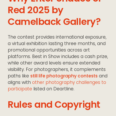
Red 2025 by
Camelback Gallery?
The contest provides international exposure,
a virtual exhibition lasting three months, and
promotional opportunities across art
platforms. Best in Show includes a cash prize,
while other award levels ensure extended
visibility. For photographers, it complements
paths like
still life photography contests
and
aligns with
other photography challenges to
participate
listed on Deartline.
Rules and Copyright