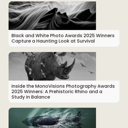
Black and White Photo Awards 2025 Winners
Capture a Haunting Look at Survival
Inside the MonoVisions Photography Awards
2025 Winners: A Prehistoric Rhino and a
Study in Balance