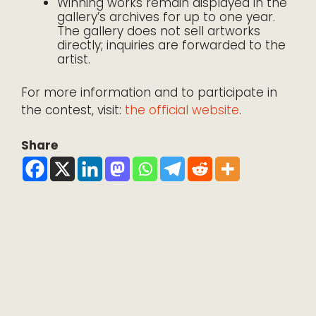
Winning works remain displayed in the
gallery’s archives for up to one year.
The gallery does not sell artworks
directly; inquiries are forwarded to the
artist.
For more information and to participate in
the contest, visit:
the official website
.
Share