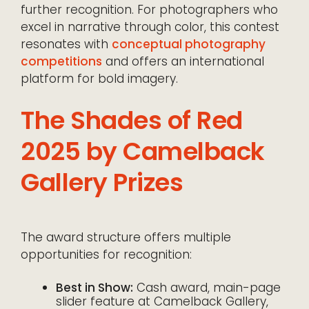
further recognition. For photographers who
excel in narrative through color, this contest
resonates with
conceptual photography
competitions
and offers an international
platform for bold imagery.
The Shades of Red
2025 by Camelback
Gallery Prizes
The award structure offers multiple
opportunities for recognition:
Best in Show:
Cash award, main-page
slider feature at Camelback Gallery,