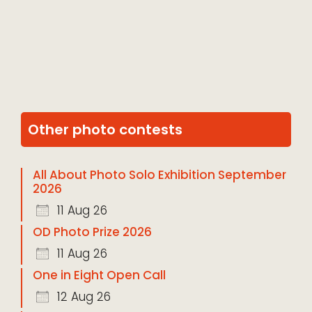
Other photo contests
All About Photo Solo Exhibition September
2026
11 Aug 26
OD Photo Prize 2026
11 Aug 26
One in Eight Open Call
12 Aug 26