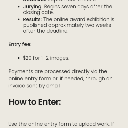
Jurying:
Begins seven days after the
closing date.
Results:
The online award exhibition is
published approximately two weeks
after the deadline.
Entry fee:
$20 for 1–2 images.
Payments are processed directly via the
online entry form or, if needed, through an
invoice sent by email.
How to Enter:
Use the online entry form to upload work. If