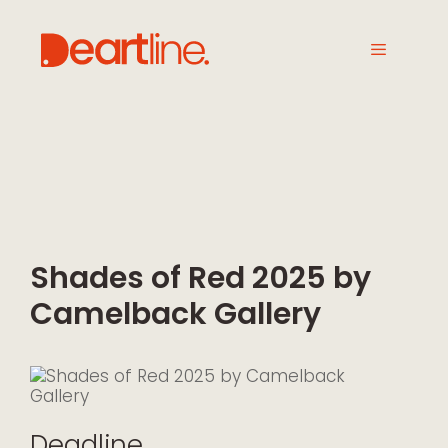
Shades of Red 2025 by
Camelback Gallery
Deadline