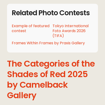
Related Photo Contests
Example of featured
Tokyo International
contest
Foto Awards 2026
(TIFA)
Frames Within Frames by Praxis Gallery
The Categories of the
Shades of Red 2025
by Camelback
Gallery