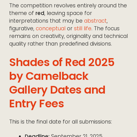
The competition revolves entirely around the
theme of
red
, leaving space for
interpretations that may be
abstract
,
figurative,
conceptual
or
still life
. The focus
remains on creativity, originality and technical
quality rather than predefined divisions.
Shades of Red 2025
by Camelback
Gallery Dates and
Entry Fees
This is the final date for all submissions:
Deadline:
September 21, 2025.