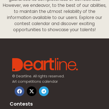
However, we endeavor, to the best of our abilities,
to maintain the utmost reliability of the
information available to our users. Explore our
contest calendar and discover exciting
opportunities to showcase your talents!
©
Deartline. All rights reserved.
Art competitions calendar
Contests