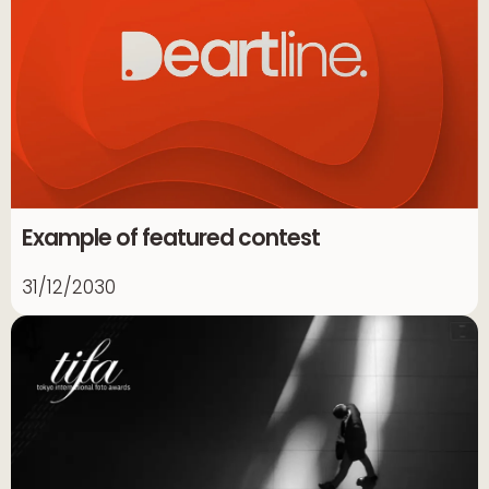
Example of featured contest
31/12/2030