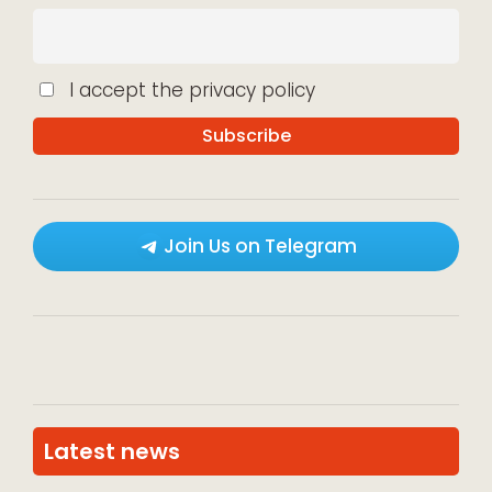
I accept the privacy policy
Join Us on Telegram
Latest news