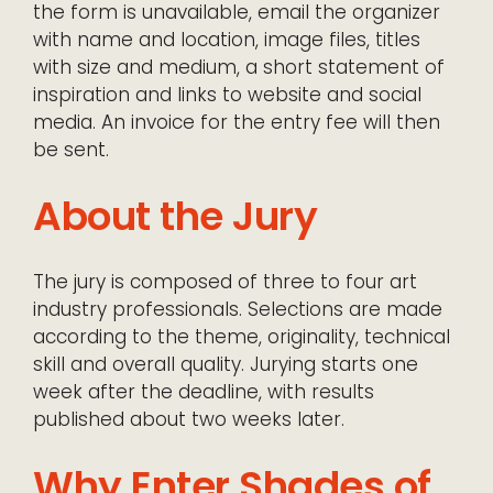
the form is unavailable, email the organizer
with name and location, image files, titles
with size and medium, a short statement of
inspiration and links to website and social
media. An invoice for the entry fee will then
be sent.
About the Jury
The jury is composed of three to four art
industry professionals. Selections are made
according to the theme, originality, technical
skill and overall quality. Jurying starts one
week after the deadline, with results
published about two weeks later.
Why Enter Shades of