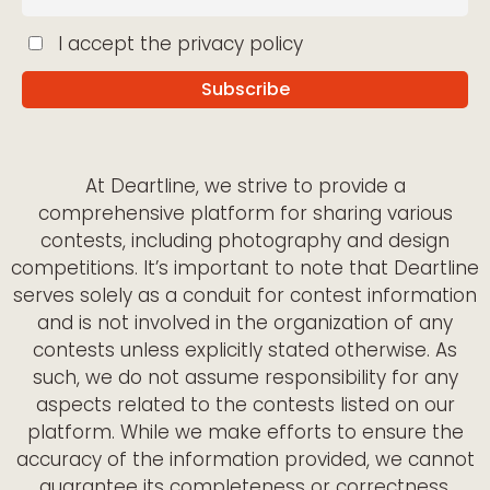
I accept the privacy policy
At Deartline, we strive to provide a
comprehensive platform for sharing various
contests, including photography and design
competitions. It’s important to note that Deartline
serves solely as a conduit for contest information
and is not involved in the organization of any
contests unless explicitly stated otherwise. As
such, we do not assume responsibility for any
aspects related to the contests listed on our
platform. While we make efforts to ensure the
accuracy of the information provided, we cannot
guarantee its completeness or correctness.