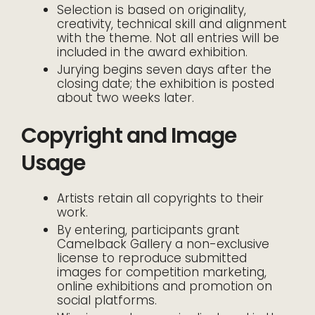
Selection is based on originality,
creativity, technical skill and alignment
with the theme. Not all entries will be
included in the award exhibition.
Jurying begins seven days after the
closing date; the exhibition is posted
about two weeks later.
Copyright and Image
Usage
Artists retain all copyrights to their
work.
By entering, participants grant
Camelback Gallery a non-exclusive
license to reproduce submitted
images for competition marketing,
online exhibitions and promotion on
social platforms.