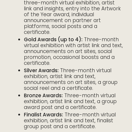
three-month virtual exhibition, artist
link and insights, entry into the Artwork
of the Year award, individual
announcement on partner art
platforms, social posts and a
certificate.
Gold Awards (up to 4):
Three-month
virtual exhibition with artist link and text,
announcements on art sites, social
promotion, occasional boosts and a
certificate.
Silver Awards:
Three-month virtual
exhibition, artist link and text,
announcements on art sites, a group
social reel and a certificate.
Bronze Awards:
Three-month virtual
exhibition, artist link and text, a group
award post and a certificate.
Finalist Awards:
Three-month virtual
exhibition, artist link and text, finalist
group post and a certificate.