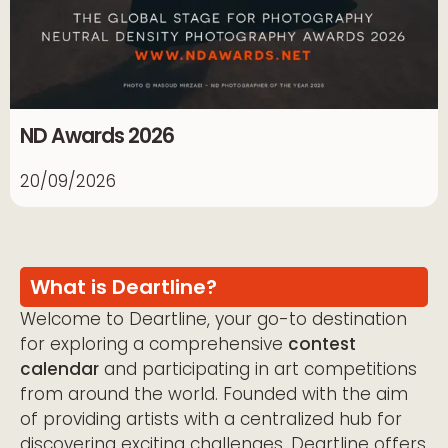
ND Awards 2026
20/09/2026
What is Deartline?
Welcome to Deartline, your go-to destination
for exploring a comprehensive
contest
calendar
and participating in art competitions
from around the world. Founded with the aim
of providing artists with a centralized hub for
discovering exciting challenges, Deartline offers