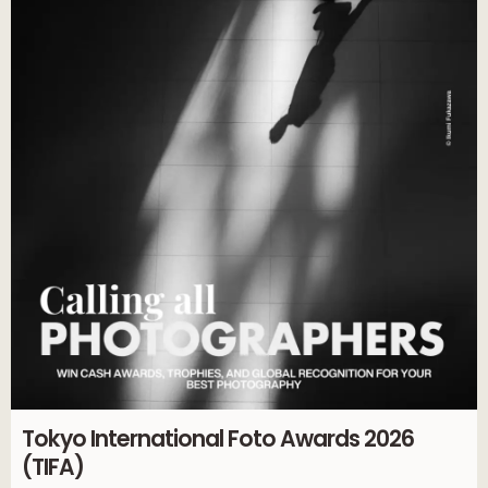
Tokyo International Foto Awards 2026
(TIFA)