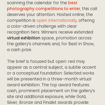
scanning the calendar for the
best
photography competitions to enter
, this call
deserves your attention. Hosted online, the
competition is
open internationally
, offering
a color-driven challenge with clear
recognition tiers. Winners receive extended
virtual exhibition
space, promotion across
the gallery’s channels and, for Best in Show,
a cash prize.
The brief is focused but open: red may
appear as a central subject, a subtle accent
or a conceptual foundation. Selected works
will be presented in a three-month virtual
award exhibition. The top award features
cash, prominent placement on the gallery’s
site and additional exposure, while Gold,
Silver, Bronze and Finalist awards provide