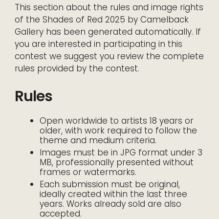
This section about the rules and image rights
of the Shades of Red 2025 by Camelback
Gallery has been generated automatically. If
you are interested in participating in this
contest we suggest you review the complete
rules provided by the contest.
Rules
Open worldwide to artists 18 years or
older, with work required to follow the
theme and medium criteria.
Images must be in JPG format under 3
MB, professionally presented without
frames or watermarks.
Each submission must be original,
ideally created within the last three
years. Works already sold are also
accepted.