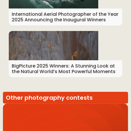
International Aerial Photographer of the Year
2025 Announcing the Inaugural Winners
BigPicture 2025 Winners: A Stunning Look at
the Natural World’s Most Powerful Moments
Other photography contests