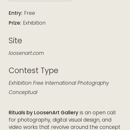
Download ICS
Google Calendar
iCalendar
Office 365
Outlook Live
Entry:
Free
Prize:
Exhibition
Site
loosenart.com
Contest Type
Exhibition
Free
International
Photography
Conceptual
Rituals by LoosenArt Gallery
is an open call
for photography, digital visual design, and
video works that revolve around the concept