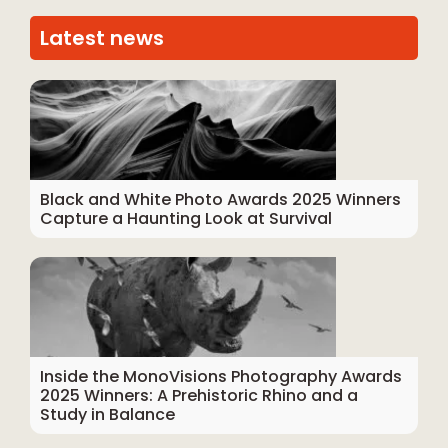
Latest news
Black and White Photo Awards 2025 Winners
Capture a Haunting Look at Survival
Inside the MonoVisions Photography Awards
2025 Winners: A Prehistoric Rhino and a
Study in Balance