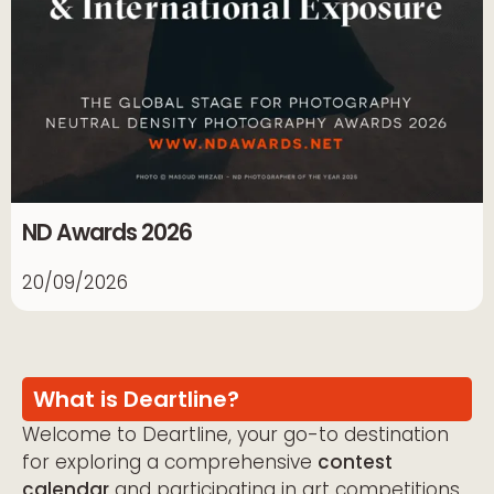
ND Awards 2026
20/09/2026
What is Deartline?
Welcome to Deartline, your go-to destination
for exploring a comprehensive
contest
calendar
and participating in art competitions