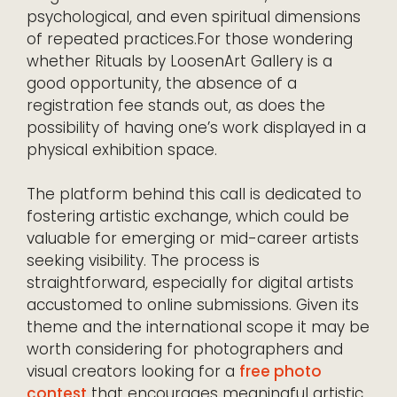
psychological, and even spiritual dimensions
of repeated practices.For those wondering
whether Rituals by LoosenArt Gallery is a
good opportunity, the absence of a
registration fee stands out, as does the
possibility of having one’s work displayed in a
physical exhibition space.
The platform behind this call is dedicated to
fostering artistic exchange, which could be
valuable for emerging or mid-career artists
seeking visibility. The process is
straightforward, especially for digital artists
accustomed to online submissions. Given its
theme and the international scope it may be
worth considering for photographers and
visual creators looking for a
free photo
contest
that encourages meaningful artistic