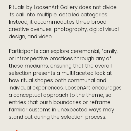
Rituals by LoosenArt Gallery does not divide
its call into multiple, detailed categories.
Instead, it accommodates three broad
creative avenues: photography, digital visual
design, and video.
Participants can explore ceremonial, family,
or introspective practices through any of
these mediums, ensuring that the overall
selection presents a multifaceted look at
how ritual shapes both communal and
individual experiences. LoosenArt encourages
a conceptual approach to the theme, so
entries that push boundaries or reframe
familiar customs in unexpected ways may
stand out during the selection process.