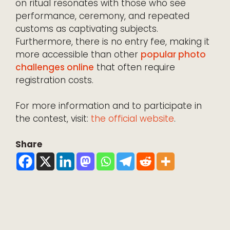
on ritual resonates with those who see
performance, ceremony, and repeated
customs as captivating subjects.
Furthermore, there is no entry fee, making it
more accessible than other
popular photo
challenges online
that often require
registration costs.
For more information and to participate in
the contest, visit:
the official website
.
Share