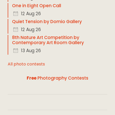
One in Eight Open Call
12 Aug 26
Quiet Tension by Domio Gallery
12 Aug 26
8th Nature Art Competition by
Contemporary Art Room Gallery
13 Aug 26
All photo contests
Free
Photography Contests