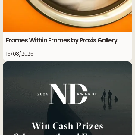
Frames Within Frames by Praxis Gallery
16/08/2026