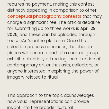
requires no payment, making this contest
distinctly appealing in comparison to other
conceptual photography contests
that may
charge a significant fee. The official deadline
for submitting up to three works is
April 29,
2025
, and these can be uploaded through
LoosenArt’s online platform. Once the
selection process concludes, the chosen
pieces will become part of a curated group
exhibit, potentially attracting the attention of
contemporary art enthusiasts, collectors, or
anyone interested in exploring the power of
imagery related to ritual.
This approach to the topic acknowledges
how visual representations can provide
insight into the broader cultural,