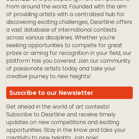
from around the world. Founded with the aim
of providing artists with a centralized hub for
discovering exciting challenges, Deartline offers
a vast database of international contests
across various disciplines. Whether you’re
seeking opportunities to compete for great
prizes or aiming for recognition in your field, our
platform has you covered. Join our community
of passionate artists today and take your
creative journey to new heights!
Suscribe to our Newsletter
Get ahead in the world of art contests!
Subscribe to Deartline and receive timely
updates on new competitions and exciting
opportunities. Stay in the know and take your
creativity to new heights. Join now!