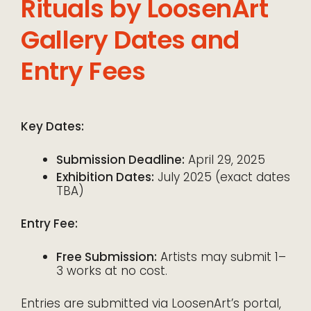
Rituals by LoosenArt
Gallery Dates and
Entry Fees
Key Dates:
Submission Deadline:
April 29, 2025
Exhibition Dates:
July 2025 (exact dates
TBA)
Entry Fee:
Free Submission:
Artists may submit 1–
3 works at no cost.
Entries are submitted via LoosenArt’s portal,