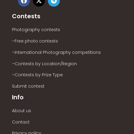
Contests
Photography contests
–Free photo contests
–International Photography competitions
–Contests by Location/Region
–Contests by Prize Type
Submit contest
Info
About us
Contact
Privacy policy