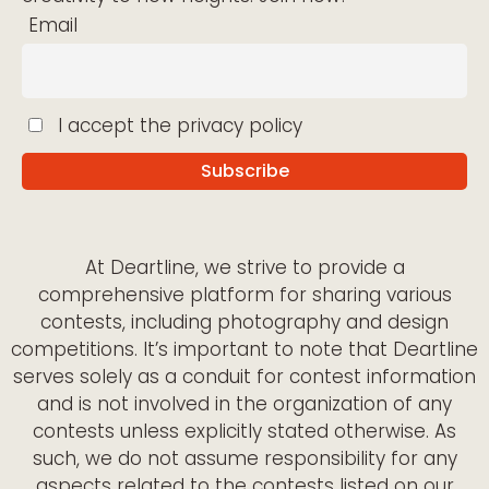
Email
I accept the privacy policy
At Deartline, we strive to provide a
comprehensive platform for sharing various
contests, including photography and design
competitions. It’s important to note that Deartline
serves solely as a conduit for contest information
and is not involved in the organization of any
contests unless explicitly stated otherwise. As
such, we do not assume responsibility for any
aspects related to the contests listed on our