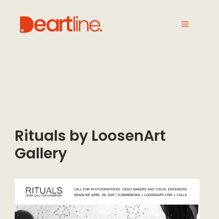
Rituals by LoosenArt
Gallery