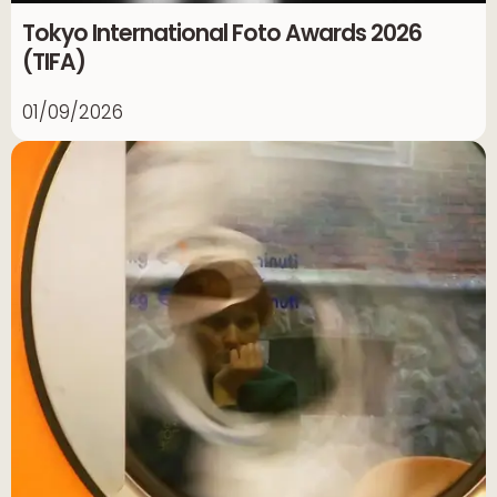
Tokyo International Foto Awards 2026
(TIFA)
01/09/2026