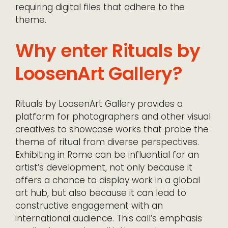
requiring digital files that adhere to the
theme.
Why enter Rituals by
LoosenArt Gallery?
Rituals by LoosenArt Gallery provides a
platform for photographers and other visual
creatives to showcase works that probe the
theme of ritual from diverse perspectives.
Exhibiting in Rome can be influential for an
artist’s development, not only because it
offers a chance to display work in a global
art hub, but also because it can lead to
constructive engagement with an
international audience. This call’s emphasis