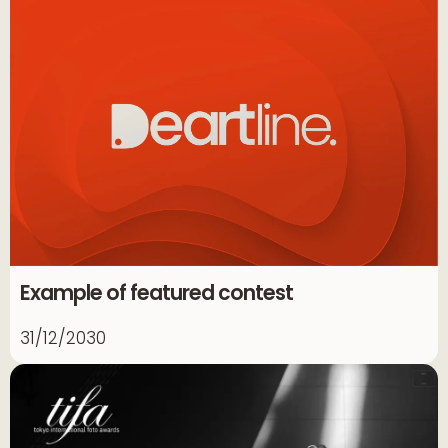
Example of featured contest
31/12/2030