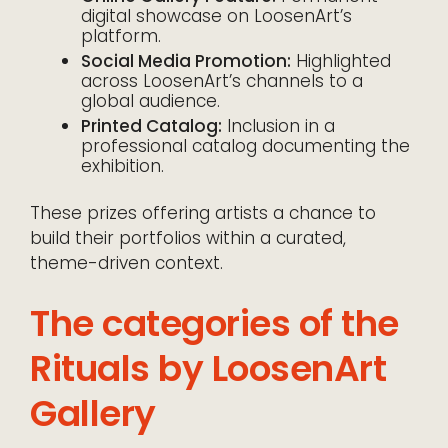
digital showcase on LoosenArt’s
platform.
Social Media Promotion:
Highlighted
across LoosenArt’s channels to a
global audience.
Printed Catalog:
Inclusion in a
professional catalog documenting the
exhibition.
These prizes offering artists a chance to
build their portfolios within a curated,
theme-driven context.
The categories of the
Rituals by LoosenArt
Gallery