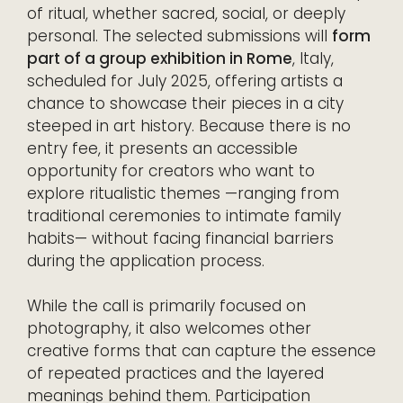
of ritual, whether sacred, social, or deeply
personal. The selected submissions will
form
part of a group exhibition in Rome
, Italy,
scheduled for July 2025, offering artists a
chance to showcase their pieces in a city
steeped in art history. Because there is no
entry fee, it presents an accessible
opportunity for creators who want to
explore ritualistic themes —ranging from
traditional ceremonies to intimate family
habits— without facing financial barriers
during the application process.
While the call is primarily focused on
photography, it also welcomes other
creative forms that can capture the essence
of repeated practices and the layered
meanings behind them. Participation