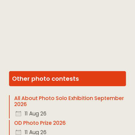
Other photo contests
All About Photo Solo Exhibition September
2026
11 Aug 26
OD Photo Prize 2026
11 Aug 26