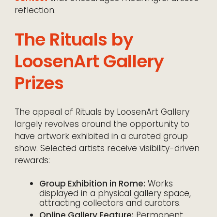
reflection.
The Rituals by
LoosenArt Gallery
Prizes
The appeal of Rituals by LoosenArt Gallery
largely revolves around the opportunity to
have artwork exhibited in a curated group
show. Selected artists receive visibility-driven
rewards:
Group Exhibition in Rome:
Works
displayed in a physical gallery space,
attracting collectors and curators.
Online Gallery Feature:
Permanent