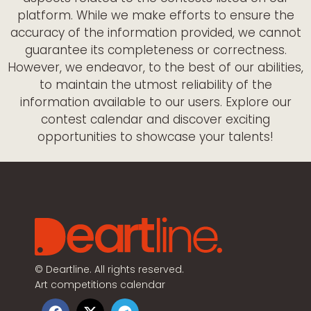
platform. While we make efforts to ensure the
accuracy of the information provided, we cannot
guarantee its completeness or correctness.
However, we endeavor, to the best of our abilities,
to maintain the utmost reliability of the
information available to our users. Explore our
contest calendar and discover exciting
opportunities to showcase your talents!
©
Deartline. All rights reserved.
Art competitions calendar