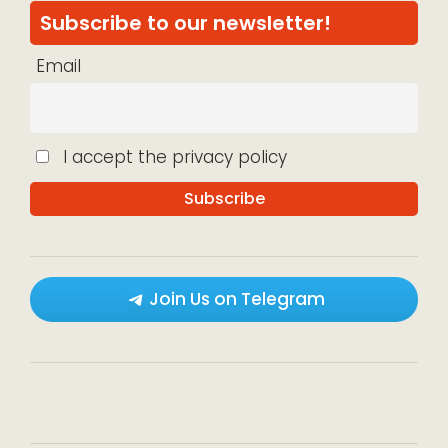
Subscribe to our newsletter!
Email
I accept the privacy policy
Join Us on Telegram