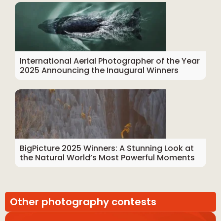
International Aerial Photographer of the Year
2025 Announcing the Inaugural Winners
BigPicture 2025 Winners: A Stunning Look at
the Natural World’s Most Powerful Moments
Other photography contests