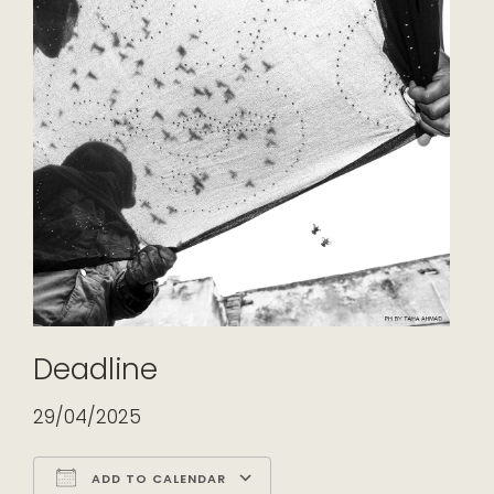
Deadline
29/04/2025
ADD TO CALENDAR