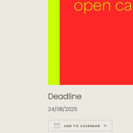
Deadline
24/08/2025
ADD TO CALENDAR