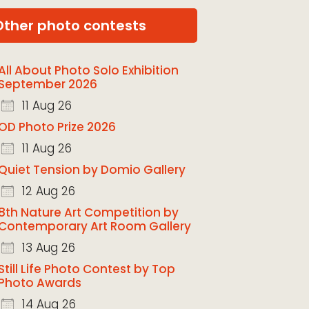
Other photo contests
All About Photo Solo Exhibition
September 2026
11 Aug 26
OD Photo Prize 2026
11 Aug 26
Quiet Tension by Domio Gallery
12 Aug 26
8th Nature Art Competition by
Contemporary Art Room Gallery
13 Aug 26
Still Life Photo Contest by Top
Photo Awards
14 Aug 26