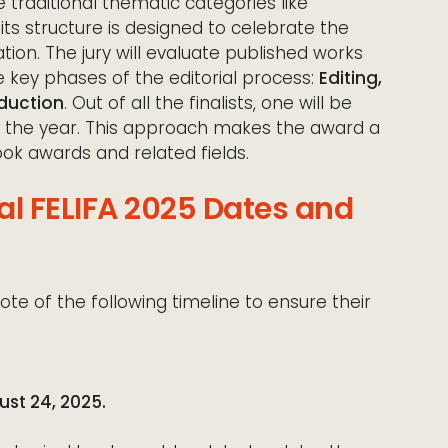
 traditional thematic categories like
, its structure is designed to celebrate the
ion. The jury will evaluate published works
key phases of the editorial process:
Editing,
duction
. Out of all the finalists, one will be
 the year. This approach makes the award a
ok awards and related fields.
al FELIFA 2025 Dates and
ote of the following timeline to ensure their
ust 24, 2025.