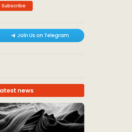
Join Us on Telegram
Latest news