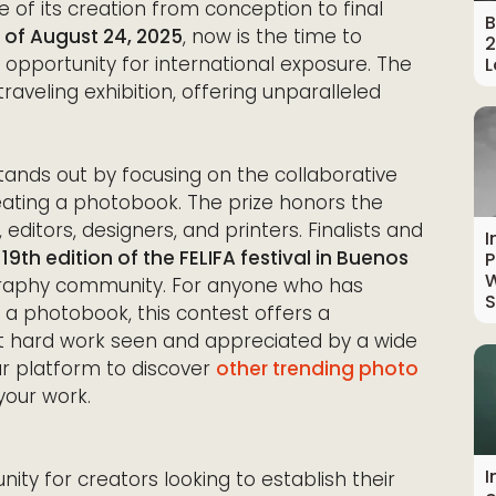
e of its creation from conception to final
B
 of August 24, 2025
, now is the time to
2
 opportunity for international exposure. The
L
traveling exhibition, offering unparalleled
tands out by focusing on the collaborative
ating a photobook. The prize honors the
itors, designers, and printers. Finalists and
I
9th edition of the FELIFA festival in Buenos
P
W
ography community. For anyone who has
S
 a photobook, this contest offers a
t hard work seen and appreciated by a wide
ur platform to discover
other trending photo
your work.
I
nity for creators looking to establish their