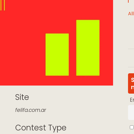
Al
Site
E
felifa.com.ar
Contest Type