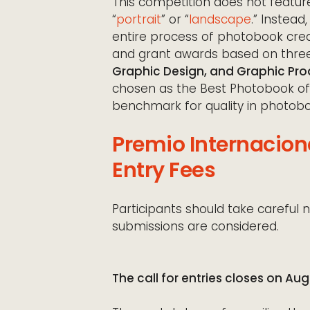
This competition does not feature
“
portrait
” or “
landscape
.” Instead
entire process of photobook creat
and grant awards based on three 
Graphic Design, and Graphic Pro
chosen as the Best Photobook of
benchmark for quality in photobo
Premio Internacion
Entry Fees
Participants should take careful n
submissions are considered.
The call for entries closes on Aug