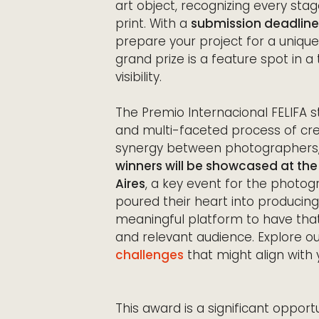
art object, recognizing every stag
print. With a
submission deadline
prepare your project for a unique
grand prize is a feature spot in a 
visibility.
The Premio Internacional FELIFA s
and multi-faceted process of cre
synergy between photographers, ed
winners will be showcased at the 1
Aires
, a key event for the phot
poured their heart into producing
meaningful platform to have tha
and relevant audience. Explore o
challenges
that might align with 
This award is a significant opportu