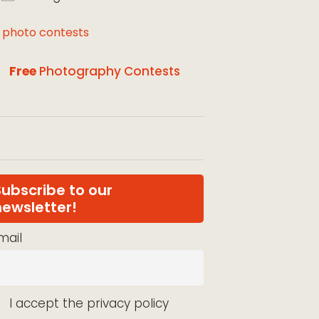
l photo contests
Free
Photography Contests
Subscribe to our
newsletter!
mail
I accept the privacy policy