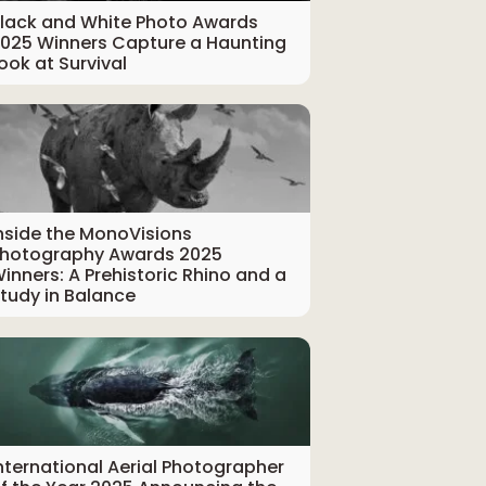
lack and White Photo Awards
025 Winners Capture a Haunting
ook at Survival
nside the MonoVisions
hotography Awards 2025
inners: A Prehistoric Rhino and a
tudy in Balance
nternational Aerial Photographer