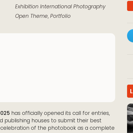
k Live
Exhibition
International
Photography
Open Theme
,
Portfolio
2025
has officially opened its call for entries,
nd publishing houses to submit their best
 a celebration of the photobook as a complete