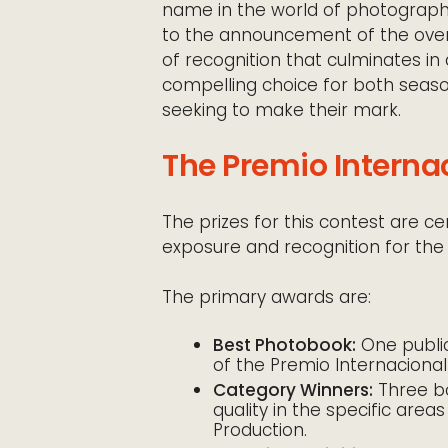
name in the world of photographic
to the announcement of the overa
of recognition that culminates in 
compelling choice for both seaso
seeking to make their mark.
The Premio Internac
The prizes for this contest are ce
exposure and recognition for the
The primary awards are:
Best Photobook:
One public
of the Premio Internacional
Category Winners:
Three bo
quality in the specific area
Production.