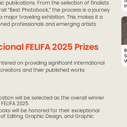
o
 publications. From the selection of finalists
I
ll “Best Photobook,” the process is a journey
a major traveling exhibition. This makes it a
ned professionals and emerging artists
ional FELIFA 2025 Prizes
B
S
W
ntered on providing significant international
 creators and their published works
ation will be selected as the overall winner
 FELIFA 2025.
oks will be honored for their exceptional
s of Editing, Graphic Design, and Graphic