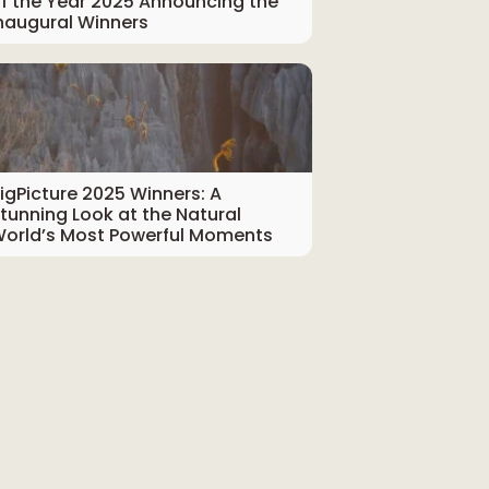
f the Year 2025 Announcing the
naugural Winners
igPicture 2025 Winners: A
tunning Look at the Natural
orld’s Most Powerful Moments