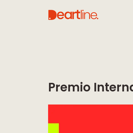
Premio Intern