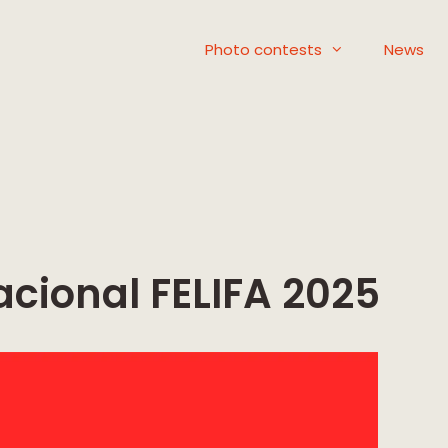
Photo contests
News
acional FELIFA 2025