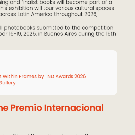
ning and finalist books will become part of a
This exhibition will tour various cultural spaces
across Latin America throughout 2026,
ll photobooks submitted to the competition
er 16-19, 2025, in Buenos Aires during the 19th
 Within Frames by
ND Awards 2026
Gallery
he Premio Internacional