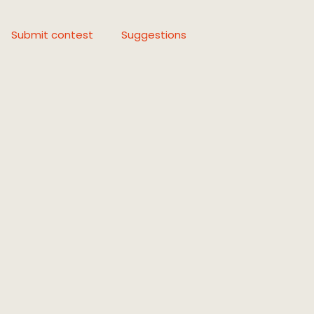
Submit contest
Suggestions