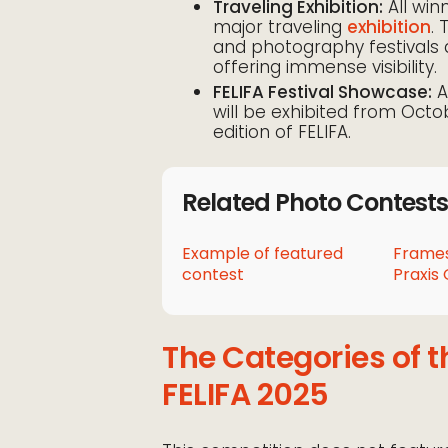
Traveling Exhibition:
All win
major traveling
exhibition
. 
and photography festivals 
offering immense visibility.
FELIFA Festival Showcase:
A
will be exhibited from Octob
edition of FELIFA.
Related Photo Contests
Example of featured
Frames
contest
Praxis 
The Categories of t
FELIFA 2025