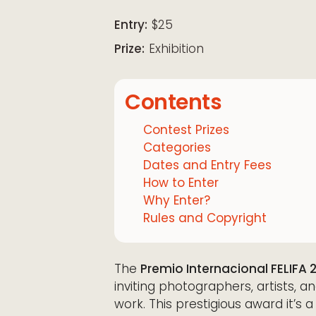
Download ICS
Google Calendar
iCalendar
Office 365
Outloo
Entry:
$25
Prize:
Exhibition
Contents
Contest Prizes
Categories
Dates and Entry Fees
How to Enter
Why Enter?
Rules and Copyright
The
Premio Internacional FELIFA 
inviting photographers, artists, a
work. This prestigious award it’s