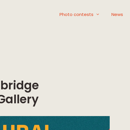
Photo contests
News
mbridge
Gallery