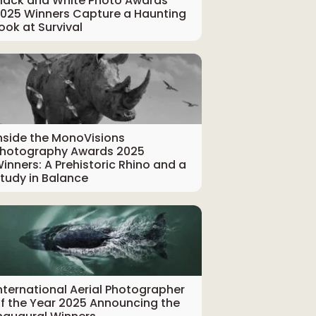
lack and White Photo Awards
025 Winners Capture a Haunting
ook at Survival
nside the MonoVisions
hotography Awards 2025
inners: A Prehistoric Rhino and a
tudy in Balance
nternational Aerial Photographer
f the Year 2025 Announcing the