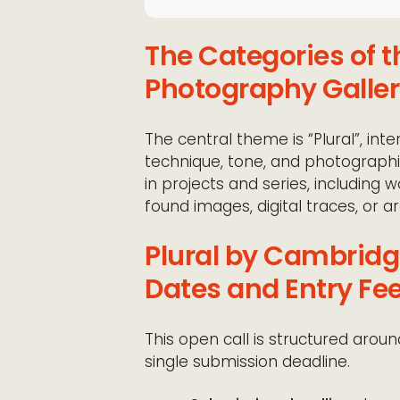
The Categories of 
Photography Galle
The central theme is “Plural”, int
technique, tone, and photographic 
in projects and series, including 
found images, digital traces, or ar
Plural by Cambridg
Dates and Entry Fe
This open call is structured arou
single submission deadline.