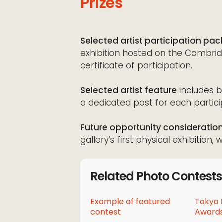
Prizes
Selected artist participation pa
exhibition hosted on the Cambridg
certificate of participation.
Selected artist feature
includes b
a dedicated post for each particip
Future opportunity consideratio
gallery’s first physical exhibition
Related Photo Contests
Example of featured
Tokyo 
contest
Awards