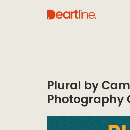
Plural by Ca
Photography 