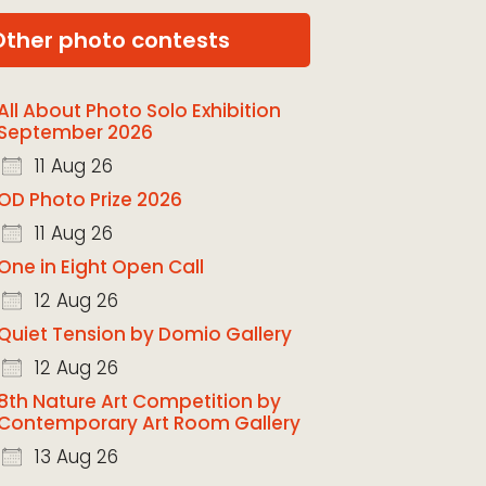
Other photo contests
All About Photo Solo Exhibition
September 2026
11 Aug 26
OD Photo Prize 2026
11 Aug 26
One in Eight Open Call
12 Aug 26
Quiet Tension by Domio Gallery
12 Aug 26
8th Nature Art Competition by
Contemporary Art Room Gallery
13 Aug 26