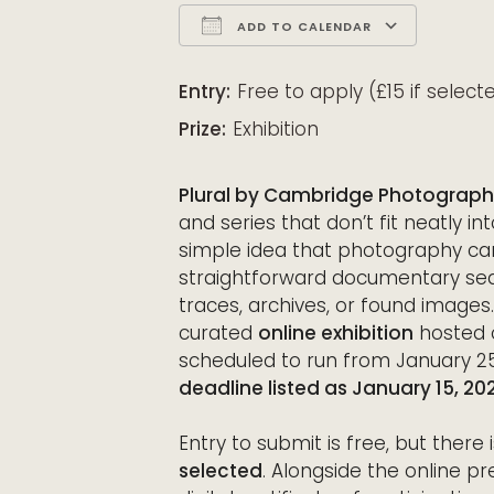
ADD TO CALENDAR
Download ICS
Google Calendar
iCalendar
Office 365
Outloo
Entry:
Free to apply (£15 if select
Prize:
Exhibition
Plural by Cambridge Photograph
and series that don’t fit neatly in
simple idea that photography ca
straightforward documentary sequ
traces, archives, or found images
curated
online exhibition
hosted 
scheduled to run from January 25
deadline listed as January 15, 20
Entry to submit is free, but there 
selected
. Alongside the online pr