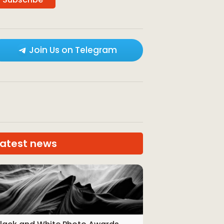
Join Us on Telegram
Latest news