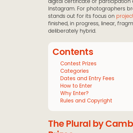
digital certificate of participatio
Instagram. For photographers b
stands out for its focus on
projec
finished, in progress, linear, frag
deliberately hybrid.
Contents
Contest Prizes
Categories
Dates and Entry Fees
How to Enter
Why Enter?
Rules and Copyright
The Plural by Camb