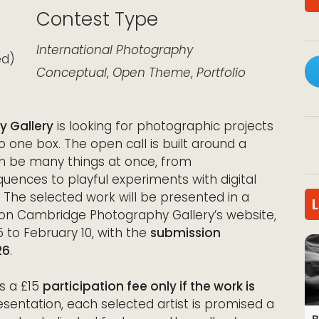
Contest Type
k Live
International
Photography
ed)
Conceptual
,
Open Theme
,
Portfolio
y Gallery
is looking for photographic projects
to one box. The open call is built around a
n be many things at once, from
ences to playful experiments with digital
. The selected work will be presented in a
on Cambridge Photography Gallery’s website,
 to February 10, with the
submission
26
.
is a £15
participation fee only if the work is
esentation, each selected artist is promised a