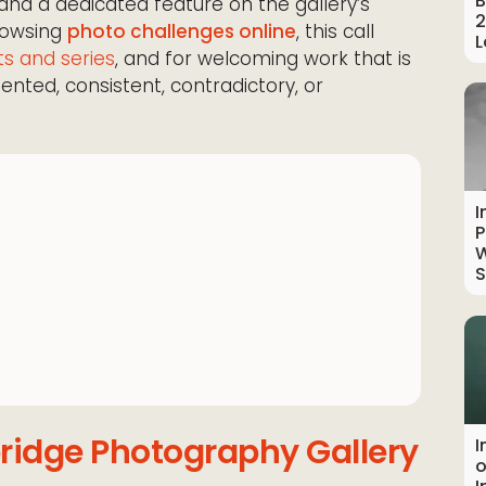
B
n and a dedicated feature on the gallery’s
2
rowsing
photo challenges online
, this call
L
ts and series
, and for welcoming work that is
mented, consistent, contradictory, or
I
P
W
S
ridge Photography Gallery
I
o