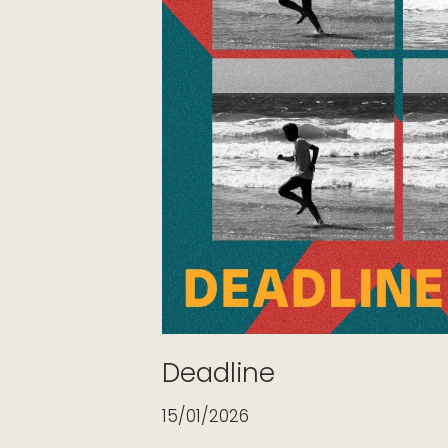
Deadline
15/01/2026