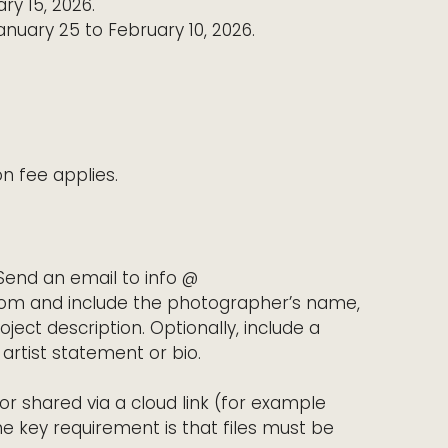
ry 15, 2026.
nuary 25 to February 10, 2026.
on fee applies.
Send an email to info @
om and include the photographer’s name,
roject description. Optionally, include a
artist statement or bio.
r shared via a cloud link (for example
he key requirement is that files must be