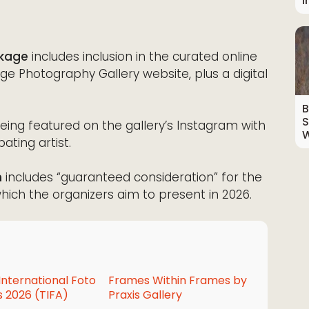
I
ckage
includes inclusion in the curated online
e Photography Gallery website, plus a digital
B
S
eing featured on the gallery’s Instagram with
W
ating artist.
n
includes “guaranteed consideration” for the
, which the organizers aim to present in 2026.
International Foto
Frames Within Frames by
 2026 (TIFA)
Praxis Gallery