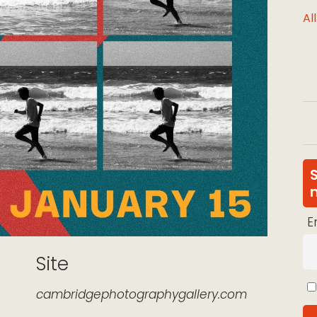
Al
E
Site
cambridgephotographygallery.com