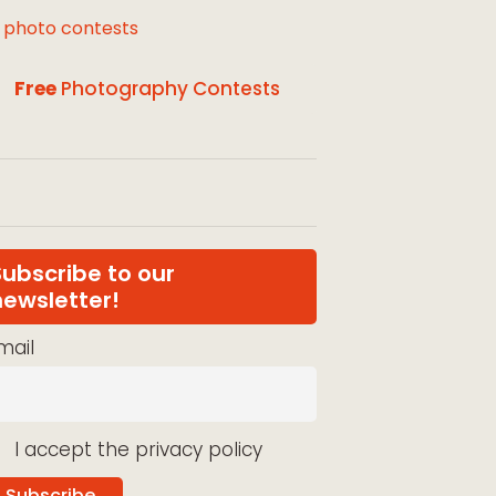
l photo contests
Free
Photography Contests
Subscribe to our
newsletter!
mail
I accept the privacy policy