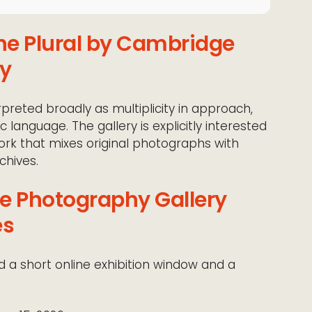
the Plural by Cambridge
ry
erpreted broadly as multiplicity in approach,
language. The gallery is explicitly interested
work that mixes original photographs with
chives.
e Photography Gallery
es
nd a short online exhibition window and a