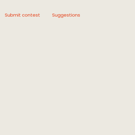
Submit contest
Suggestions