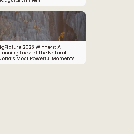
naugural Winners
igPicture 2025 Winners: A
tunning Look at the Natural
orld’s Most Powerful Moments