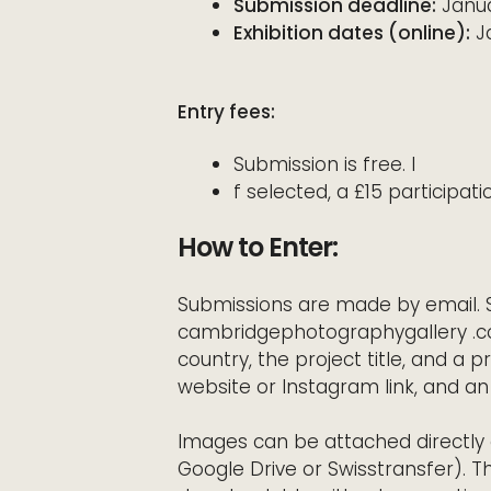
Submission deadline:
Janua
Exhibition dates (online):
Ja
Entry fees:
Submission is free. I
f selected, a £15 participati
How to Enter:
Submissions are made by email. 
cambridgephotographygallery .c
country, the project title, and a p
website or Instagram link, and an 
Images can be attached directly o
Google Drive or Swisstransfer). T