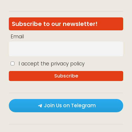
Subscribe to our newsletter!
Email
I accept the privacy policy
Join Us on Telegram