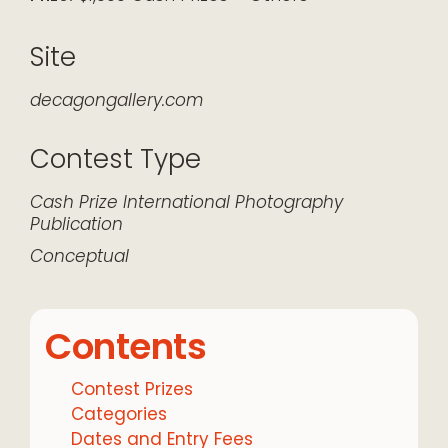
Site
decagongallery.com
Contest Type
Cash Prize
International
Photography
Publication
Conceptual
Contents
Contest Prizes
Categories
Dates and Entry Fees