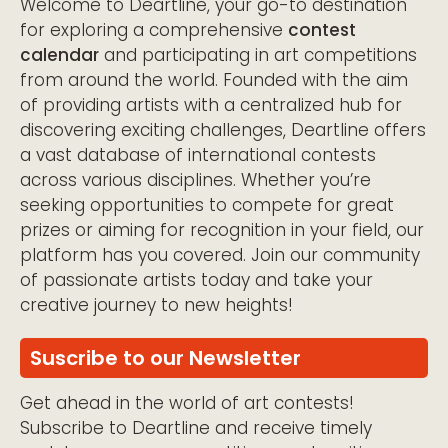
Welcome to Deartline, your go-to destination
for exploring a comprehensive
contest
calendar
and participating in art competitions
from around the world. Founded with the aim
of providing artists with a centralized hub for
discovering exciting challenges, Deartline offers
a vast database of international contests
across various disciplines. Whether you’re
seeking opportunities to compete for great
prizes or aiming for recognition in your field, our
platform has you covered. Join our community
of passionate artists today and take your
creative journey to new heights!
Suscribe to our Newsletter
Get ahead in the world of art contests!
Subscribe to Deartline and receive timely