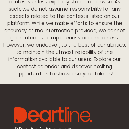
contests unless explicitly stated otherwise. As
such, we do not assume responsibility for any
aspects related to the contests listed on our
platform. While we make efforts to ensure the
accuracy of the information provided, we cannot
guarantee its completeness or correctness.
However, we endeavor, to the best of our abilities,
to maintain the utmost reliability of the
information available to our users. Explore our
contest calendar and discover exciting
opportunities to showcase your talents!
©
Deartline. All rights reserved.