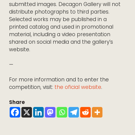
submitted images. Decagon Gallery will not
distribute photographs to third parties.
Selected works may be published in a
printed catalog and used in promotional
material, including a video presentation
shared on social media and the gallery’s
website.
—
For more information and to enter the
competition, visit:
the oficial website
.
Share