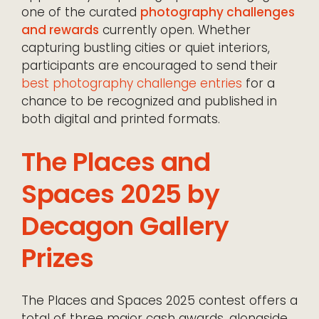
one of the curated
photography challenges
and rewards
currently open. Whether
capturing bustling cities or quiet interiors,
participants are encouraged to send their
best photography challenge entries
for a
chance to be recognized and published in
both digital and printed formats.
The Places and
Spaces 2025 by
Decagon Gallery
Prizes
The Places and Spaces 2025 contest offers a
total of three major cash awards, alongside