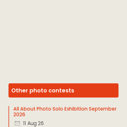
Other photo contests
All About Photo Solo Exhibition September
2026
11 Aug 26