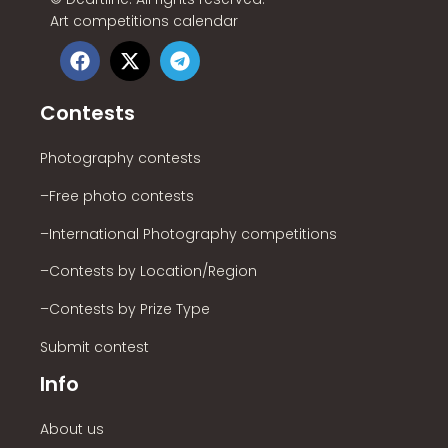
Art competitions calendar
Contests
Photography contests
–Free photo contests
–International Photography competitions
–Contests by Location/Region
–Contests by Prize Type
Submit contest
Info
About us