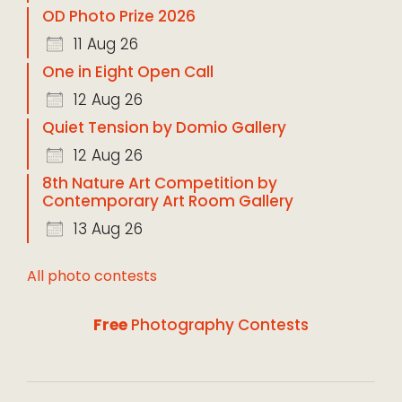
OD Photo Prize 2026
11 Aug 26
One in Eight Open Call
12 Aug 26
Quiet Tension by Domio Gallery
12 Aug 26
8th Nature Art Competition by
Contemporary Art Room Gallery
13 Aug 26
All photo contests
Free
Photography Contests