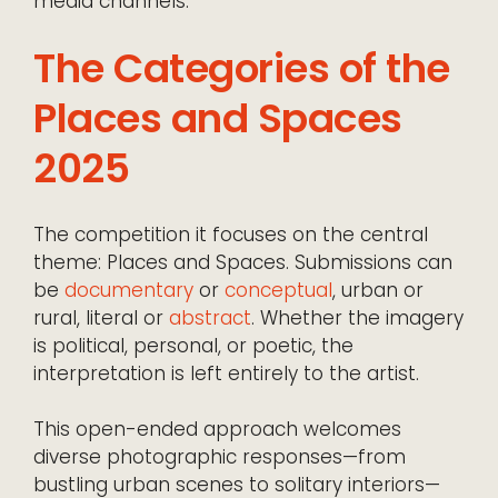
media channels.
The Categories of the
Places and Spaces
2025
The competition it focuses on the central
theme: Places and Spaces. Submissions can
be
documentary
or
conceptual
, urban or
rural, literal or
abstract
. Whether the imagery
is political, personal, or poetic, the
interpretation is left entirely to the artist.
This open-ended approach welcomes
diverse photographic responses—from
bustling urban scenes to solitary interiors—