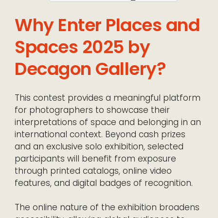
Why Enter Places and
Spaces 2025 by
Decagon Gallery?
This contest provides a meaningful platform
for photographers to showcase their
interpretations of space and belonging in an
international context. Beyond cash prizes
and an exclusive solo exhibition, selected
participants will benefit from exposure
through printed catalogs, online video
features, and digital badges of recognition.
The online nature of the exhibition broadens