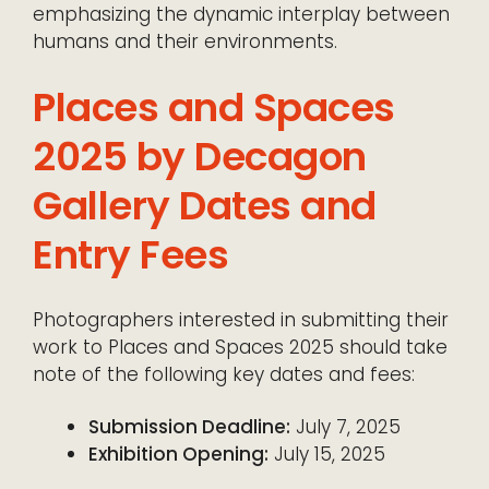
emphasizing the dynamic interplay between
humans and their environments.
Places and Spaces
2025 by Decagon
Gallery Dates and
Entry Fees
Photographers interested in submitting their
work to Places and Spaces 2025 should take
note of the following key dates and fees:
Submission Deadline:
July 7, 2025
Exhibition Opening:
July 15, 2025