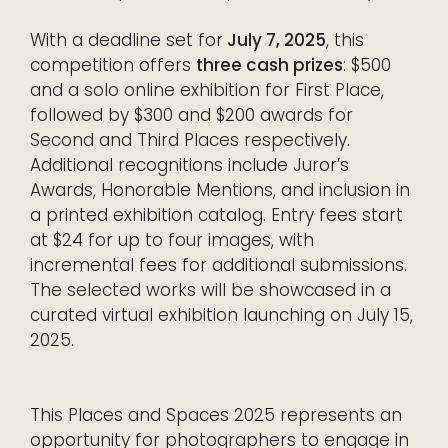
With a deadline set for
July 7, 2025
, this
competition offers
three cash prizes
: $500
and a solo online exhibition for First Place,
followed by $300 and $200 awards for
Second and Third Places respectively.
Additional recognitions include Juror’s
Awards, Honorable Mentions, and inclusion in
a printed exhibition catalog. Entry fees start
at $24 for up to four images, with
incremental fees for additional submissions.
The selected works will be showcased in a
curated virtual exhibition launching on July 15,
2025.
This Places and Spaces 2025 represents an
opportunity for photographers to engage in