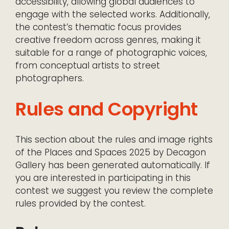
accessibility, allowing global audiences to
engage with the selected works. Additionally,
the contest’s thematic focus provides
creative freedom across genres, making it
suitable for a range of photographic voices,
from conceptual artists to street
photographers.
Rules and Copyright
This section about the rules and image rights
of the Places and Spaces 2025 by Decagon
Gallery has been generated automatically. If
you are interested in participating in this
contest we suggest you review the complete
rules provided by the contest.