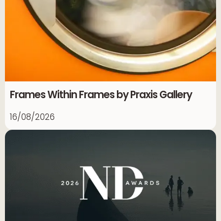
Frames Within Frames by Praxis Gallery
16/08/2026