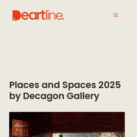
Places and Spaces 2025
by Decagon Gallery