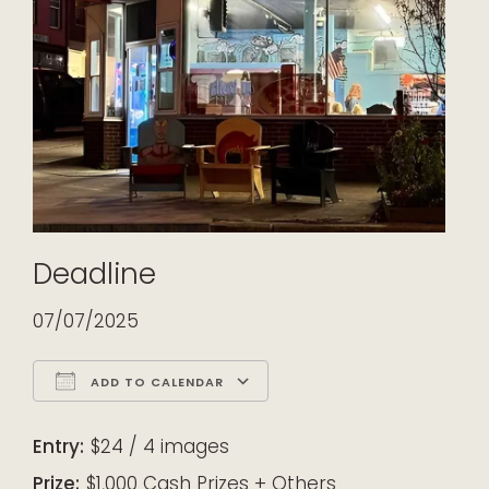
Deadline
07/07/2025
ADD TO CALENDAR
Download ICS
Google Calendar
iCalendar
Office 365
Outlook Live
Entry:
$24 / 4 images
Prize:
$1,000 Cash Prizes + Others