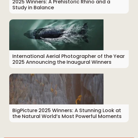
2025 Winners: A Prehistoric Rhino and a
Study in Balance
International Aerial Photographer of the Year
2025 Announcing the Inaugural Winners
BigPicture 2025 Winners: A Stunning Look at
the Natural World’s Most Powerful Moments