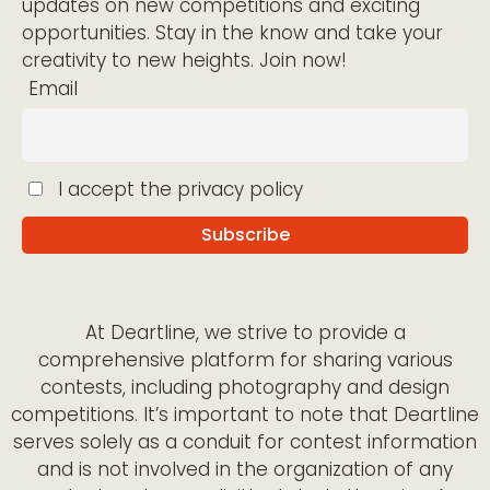
updates on new competitions and exciting
opportunities. Stay in the know and take your
creativity to new heights. Join now!
Email
I accept the privacy policy
At Deartline, we strive to provide a
comprehensive platform for sharing various
contests, including photography and design
competitions. It’s important to note that Deartline
serves solely as a conduit for contest information
and is not involved in the organization of any