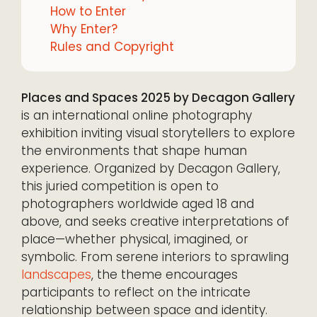
How to Enter
Why Enter?
Rules and Copyright
Places and Spaces 2025 by Decagon Gallery
is an international online photography
exhibition inviting visual storytellers to explore
the environments that shape human
experience. Organized by Decagon Gallery,
this juried competition is open to
photographers worldwide aged 18 and
above, and seeks creative interpretations of
place—whether physical, imagined, or
symbolic. From serene interiors to sprawling
landscapes
, the theme encourages
participants to reflect on the intricate
relationship between space and identity.