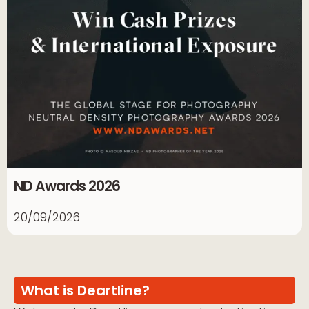
ND Awards 2026
20/09/2026
What is Deartline?