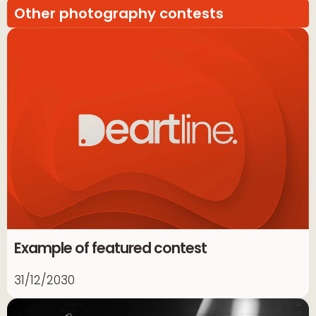
Other photography contests
Example of featured contest
31/12/2030