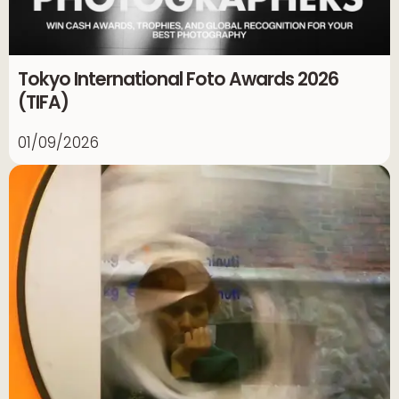
Tokyo International Foto Awards 2026
(TIFA)
01/09/2026