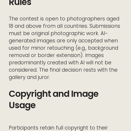
Rules
The contest is open to photographers aged
18 and above from all countries. Submissions
must be original photographic work. AI-
generated images are only accepted when
used for minor retouching (e.g., background
removal or border extension). Images
predominantly created with AI will not be
considered. The final decision rests with the
gallery and juror.
Copyright and Image
Usage
Participants retain full copyright to their