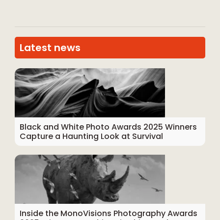
Latest news
Black and White Photo Awards 2025 Winners
Capture a Haunting Look at Survival
Inside the MonoVisions Photography Awards