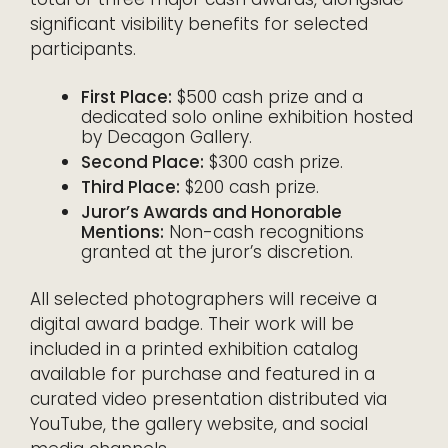
significant visibility benefits for selected
participants.
First Place:
$500 cash prize and a
dedicated solo online exhibition hosted
by Decagon Gallery.
Second Place:
$300 cash prize.
Third Place:
$200 cash prize.
Juror’s Awards and Honorable
Mentions:
Non-cash recognitions
granted at the juror’s discretion.
All selected photographers will receive a
digital award badge. Their work will be
included in a printed exhibition catalog
available for purchase and featured in a
curated video presentation distributed via
YouTube, the gallery website, and social