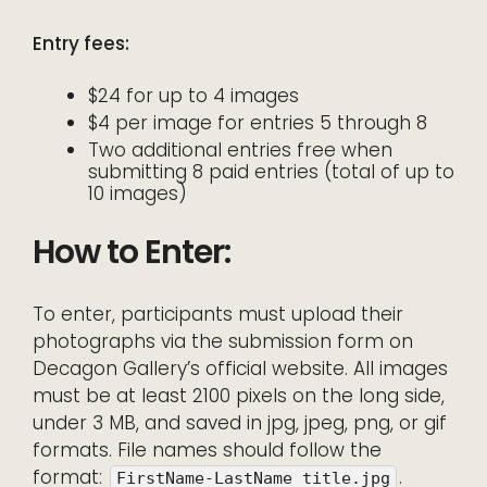
Entry fees:
$24 for up to 4 images
$4 per image for entries 5 through 8
Two additional entries free when
submitting 8 paid entries (total of up to
10 images)
How to Enter:
To enter, participants must upload their
photographs via the submission form on
Decagon Gallery’s official website. All images
must be at least 2100 pixels on the long side,
under 3 MB, and saved in jpg, jpeg, png, or gif
formats. File names should follow the
format:
.
FirstName-LastName_title.jpg