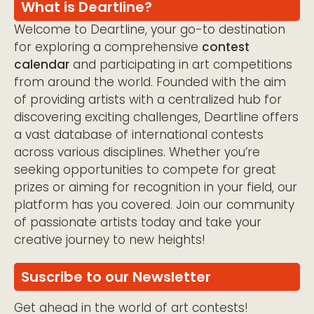
What is Deartline?
Welcome to Deartline, your go-to destination
for exploring a comprehensive
contest
calendar
and participating in art competitions
from around the world. Founded with the aim
of providing artists with a centralized hub for
discovering exciting challenges, Deartline offers
a vast database of international contests
across various disciplines. Whether you’re
seeking opportunities to compete for great
prizes or aiming for recognition in your field, our
platform has you covered. Join our community
of passionate artists today and take your
creative journey to new heights!
Suscribe to our Newsletter
Get ahead in the world of art contests!