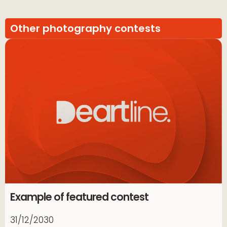
Other photography contests
Example of featured contest
31/12/2030