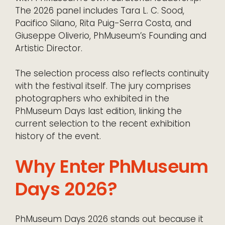
The 2026 panel includes Tara L. C. Sood,
Pacifico Silano, Rita Puig-Serra Costa, and
Giuseppe Oliverio, PhMuseum’s Founding and
Artistic Director.
The selection process also reflects continuity
with the festival itself. The jury comprises
photographers who exhibited in the
PhMuseum Days last edition, linking the
current selection to the recent exhibition
history of the event.
Why Enter PhMuseum
Days 2026?
PhMuseum Days 2026 stands out because it