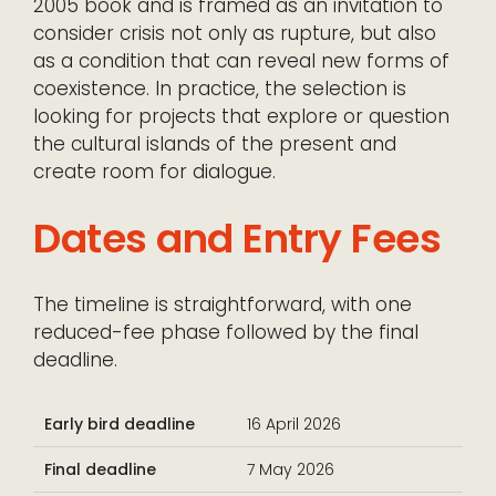
2005 book and is framed as an invitation to
consider crisis not only as rupture, but also
as a condition that can reveal new forms of
coexistence. In practice, the selection is
looking for projects that explore or question
the cultural islands of the present and
create room for dialogue.
Dates and Entry Fees
The timeline is straightforward, with one
reduced-fee phase followed by the final
deadline.
Early bird deadline
16 April 2026
Final deadline
7 May 2026