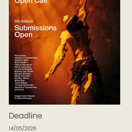
Deadline
14/05/2026