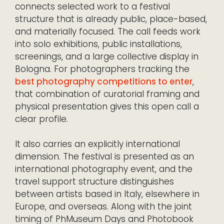
connects selected work to a festival
structure that is already public, place-based,
and materially focused. The call feeds work
into solo exhibitions, public installations,
screenings, and a large collective display in
Bologna. For photographers tracking the
best photography competitions to enter
,
that combination of curatorial framing and
physical presentation gives this open call a
clear profile.
It also carries an explicitly international
dimension. The festival is presented as an
international photography event, and the
travel support structure distinguishes
between artists based in Italy, elsewhere in
Europe, and overseas. Along with the joint
timing of PhMuseum Days and Photobook