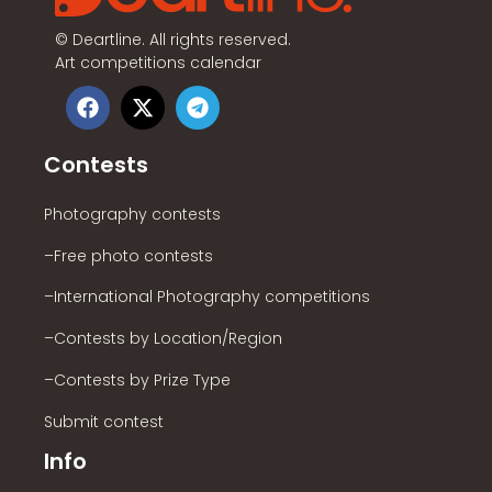
©
Deartline. All rights reserved.
Art competitions calendar
Contests
Photography contests
–Free photo contests
–International Photography competitions
–Contests by Location/Region
–Contests by Prize Type
Submit contest
Info