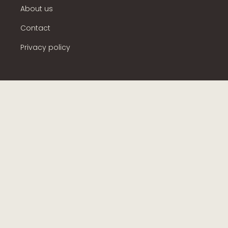
About us
Contact
Privacy policy