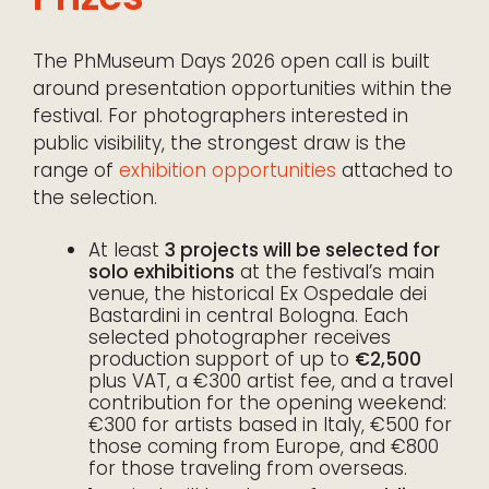
The PhMuseum Days 2026 open call is built
around presentation opportunities within the
festival. For photographers interested in
public visibility, the strongest draw is the
range of
exhibition opportunities
attached to
the selection.
At least
3 projects will be selected for
solo exhibitions
at the festival’s main
venue, the historical Ex Ospedale dei
Bastardini in central Bologna. Each
selected photographer receives
production support of up to
€2,500
plus VAT, a €300 artist fee, and a travel
contribution for the opening weekend:
€300 for artists based in Italy, €500 for
those coming from Europe, and €800
for those traveling from overseas.