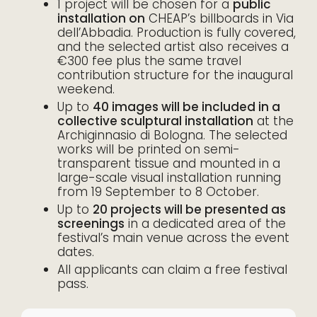
1 project will be chosen for a
public
installation on
CHEAP’s billboards in Via
dell’Abbadia. Production is fully covered,
and the selected artist also receives a
€300 fee plus the same travel
contribution structure for the inaugural
weekend.
Up to
40 images will be included in a
collective sculptural installation
at the
Archiginnasio di Bologna. The selected
works will be printed on semi-
transparent tissue and mounted in a
large-scale visual installation running
from 19 September to 8 October.
Up to
20 projects will be presented as
screenings
in a dedicated area of the
festival’s main venue across the event
dates.
All applicants can claim a free festival
pass.