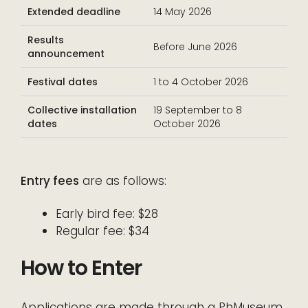
Extended deadline
14 May 2026
Results
Before June 2026
announcement
Festival dates
1 to 4 October 2026
Collective installation
19 September to 8
dates
October 2026
Entry fees
are as follows:
Early bird fee: $28
Regular fee: $34
How to Enter
Applications are made through a PhMuseum