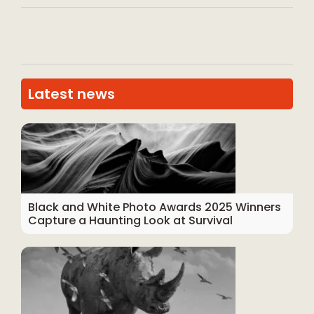
Latest news
Black and White Photo Awards 2025 Winners
Capture a Haunting Look at Survival