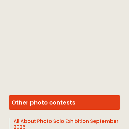
Other photo contests
All About Photo Solo Exhibition September
2026