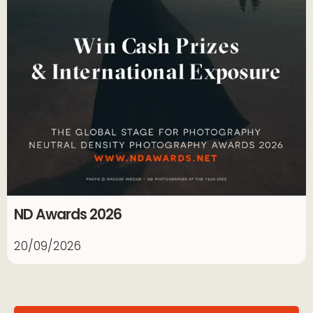
ND Awards 2026
20/09/2026