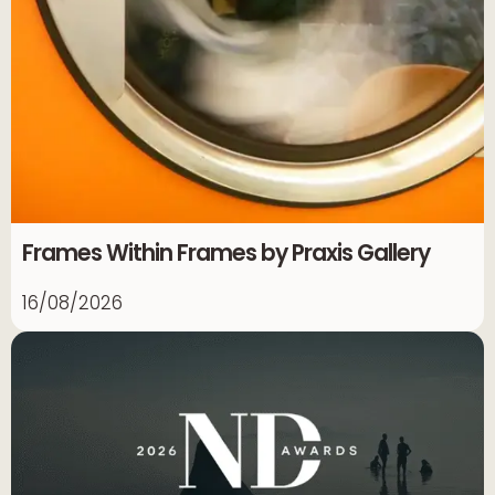
Frames Within Frames by Praxis Gallery
16/08/2026