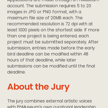
account. The submission requires 5 to 20
images in JPG or PNG format, with a
maximum file size of 20MB each. The
recommended resolution is 72 dpi with at
least 1000 pixels on the shortest side. If more
than one project is being entered, each
project must be submitted separately. After
submission, entries made before the early
bird deadline can be modified within 48
hours of that deadline, while later
submissions can be modified until the final
deadline.
About the Jury
The jury combines external artistic voices
with PhMuseum’s own curatorial leadership.