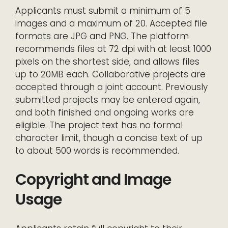
Applicants must submit a minimum of 5
images and a maximum of 20. Accepted file
formats are JPG and PNG. The platform
recommends files at 72 dpi with at least 1000
pixels on the shortest side, and allows files
up to 20MB each. Collaborative projects are
accepted through a joint account. Previously
submitted projects may be entered again,
and both finished and ongoing works are
eligible. The project text has no formal
character limit, though a concise text of up
to about 500 words is recommended.
Copyright and Image
Usage