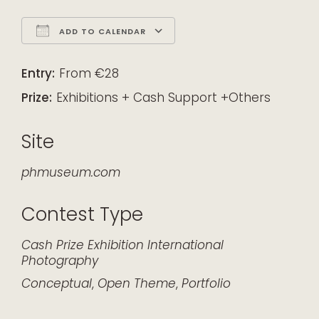
ADD TO CALENDAR
Download ICS
Google Calendar
iCalendar
Office 365
Outlook Live
Entry:
From €28
Prize:
Exhibitions + Cash Support +Others
Site
phmuseum.com
Contest Type
Cash Prize
Exhibition
International
Photography
Conceptual
,
Open Theme
,
Portfolio