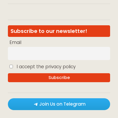
Subscribe to our newsletter!
Email
I accept the privacy policy
Join Us on Telegram