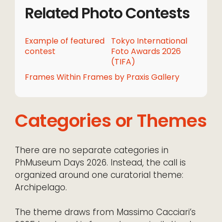
Related Photo Contests
Example of featured
Tokyo International
contest
Foto Awards 2026
(TIFA)
Frames Within Frames by Praxis Gallery
Categories or Themes
There are no separate categories in
PhMuseum Days 2026. Instead, the call is
organized around one curatorial theme:
Archipelago.
The theme draws from Massimo Cacciari’s