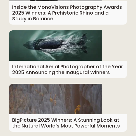
Inside the MonoVisions Photography Awards
2025 Winners: A Prehistoric Rhino and a
Study in Balance
International Aerial Photographer of the Year
2025 Announcing the Inaugural Winners
BigPicture 2025 Winners: A Stunning Look at
the Natural World’s Most Powerful Moments