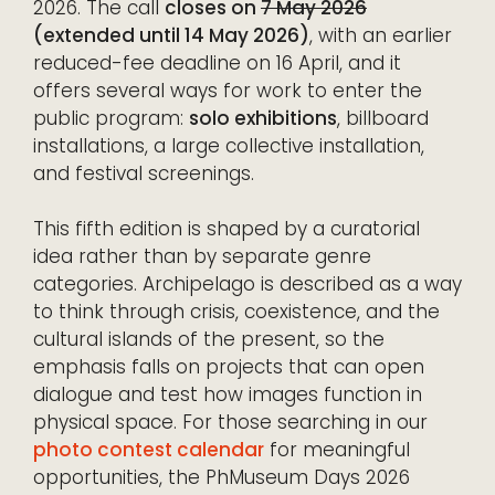
2026. The call
closes on
7 May 2026
(extended until 14 May 2026)
, with an earlier
reduced-fee deadline on 16 April, and it
offers several ways for work to enter the
public program:
solo exhibitions
, billboard
installations, a large collective installation,
and festival screenings.
This fifth edition is shaped by a curatorial
idea rather than by separate genre
categories. Archipelago is described as a way
to think through crisis, coexistence, and the
cultural islands of the present, so the
emphasis falls on projects that can open
dialogue and test how images function in
physical space. For those searching in our
photo contest calendar
for meaningful
opportunities, the PhMuseum Days 2026