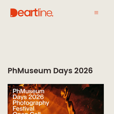
PhMuseum Days 2026