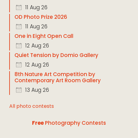
11 Aug 26
OD Photo Prize 2026
11 Aug 26
One in Eight Open Call
12 Aug 26
Quiet Tension by Domio Gallery
12 Aug 26
8th Nature Art Competition by
Contemporary Art Room Gallery
13 Aug 26
All photo contests
Free
Photography Contests