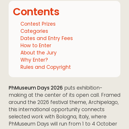
Contents
Contest Prizes
Categories
Dates and Entry Fees
How to Enter
About the Jury
Why Enter?
Rules and Copyright
PhMuseum Days 2026
puts exhibition-
making at the center of its open call. Framed
around the 2026 festival theme, Archipelago,
this international opportunity connects
selected work with Bologna, Italy, where
PhMuseum Days will run from 1 to 4 October