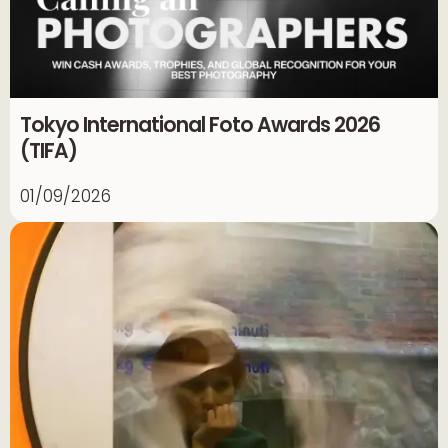
Tokyo International Foto Awards 2026
(TIFA)
01/09/2026