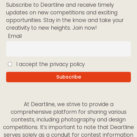
Subscribe to Deartline and receive timely
updates on new competitions and exciting
opportunities. Stay in the know and take your
creativity to new heights. Join now!
Email
I accept the privacy policy
At Deartline, we strive to provide a
comprehensive platform for sharing various
contests, including photography and design
competitions. It’s important to note that Deartline
serves solely as a conduit for contest information