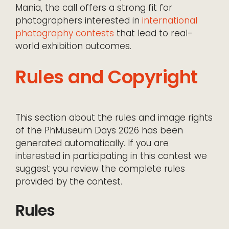
Mania, the call offers a strong fit for
photographers interested in
international
photography contests
that lead to real-
world exhibition outcomes.
Rules and Copyright
This section about the rules and image rights
of the PhMuseum Days 2026 has been
generated automatically. If you are
interested in participating in this contest we
suggest you review the complete rules
provided by the contest.
Rules