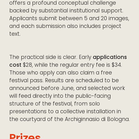
offers a profound conceptual challenge
backed by substantial institutional support.
Applicants submit between 5 and 20 images,
and each submission also includes project
text.
The practical side is clear. Early
applications
cost
$28, while the regular entry fee is $34.
Those who apply can also claim a free
festival pass. Results are scheduled to be
announced before June, and selected work
will feed directly into the public-facing
structure of the festival, from solo
presentations to a collective installation in
the courtyard of the Archiginnasio di Bologna.
Prizes