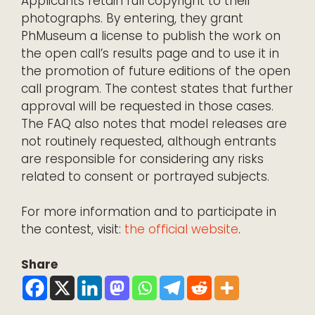
Applicants retain full copyright to their
photographs. By entering, they grant
PhMuseum a license to publish the work on
the open call’s results page and to use it in
the promotion of future editions of the open
call program. The contest states that further
approval will be requested in those cases.
The FAQ also notes that model releases are
not routinely requested, although entrants
are responsible for considering any risks
related to consent or portrayed subjects.
For more information and to participate in
the contest, visit:
the official website
.
Share