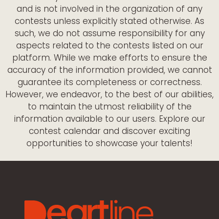
and is not involved in the organization of any
contests unless explicitly stated otherwise. As
such, we do not assume responsibility for any
aspects related to the contests listed on our
platform. While we make efforts to ensure the
accuracy of the information provided, we cannot
guarantee its completeness or correctness.
However, we endeavor, to the best of our abilities,
to maintain the utmost reliability of the
information available to our users. Explore our
contest calendar and discover exciting
opportunities to showcase your talents!