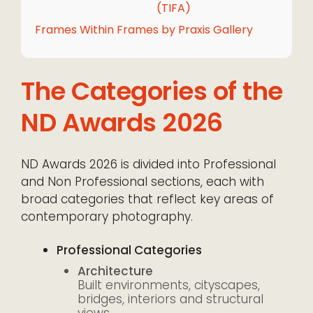
(TIFA)
Frames Within Frames by Praxis Gallery
The Categories of the
ND Awards 2026
ND Awards 2026 is divided into Professional
and Non Professional sections, each with
broad categories that reflect key areas of
contemporary photography.
Professional Categories
Architecture
Built environments, cityscapes,
bridges, interiors and structural
views.