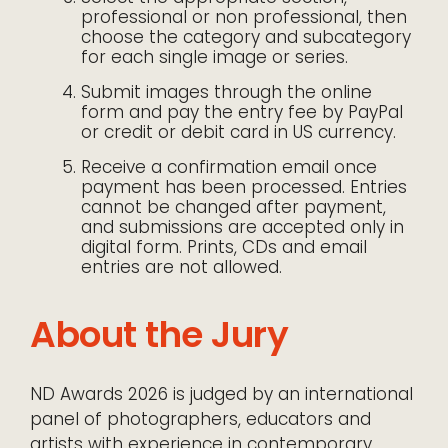
professional or non professional, then
choose the category and subcategory
for each single image or series.
Submit images through the online
form and pay the entry fee by PayPal
or credit or debit card in US currency.
Receive a confirmation email once
payment has been processed. Entries
cannot be changed after payment,
and submissions are accepted only in
digital form. Prints, CDs and email
entries are not allowed.
About the Jury
ND Awards 2026 is judged by an international
panel of photographers, educators and
artists with experience in contemporary