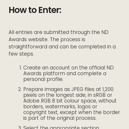
How to Enter:
All entries are submitted through the ND
Awards website. The process is
straightforward and can be completed in a
few steps.
Create an account on the official ND
Awards platform and complete a
personal profile.
Prepare images as JPEG files at 1,200
pixels on the longest side, in sRGB or
Adobe RGB 8 bit colour space, without
borders, watermarks, logos or
copyright text, except when the border
is part of the original process.
Select the appropriate section,