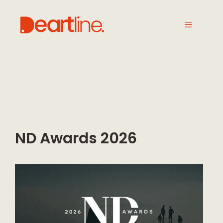
ND Awards 2026