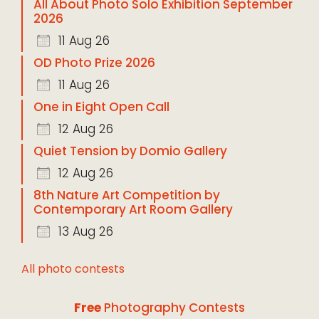
All About Photo Solo Exhibition September
2026
11 Aug 26
OD Photo Prize 2026
11 Aug 26
One in Eight Open Call
12 Aug 26
Quiet Tension by Domio Gallery
12 Aug 26
8th Nature Art Competition by
Contemporary Art Room Gallery
13 Aug 26
All photo contests
Free
Photography Contests