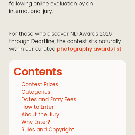
following online evaluation by an
international jury.
For those who discover ND Awards 2026
through Deartline, the contest sits naturally
within our curated
photography awards list
.
Contents
Contest Prizes
Categories
Dates and Entry Fees
How to Enter
About the Jury
Why Enter?
Rules and Copyright