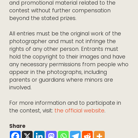
and promotional material related to the
contest without further compensation
beyond the stated prizes.
All entries must be the original work of the
photographer and must not infringe the
rights of any other person. Entrants must
hold the copyright to their images and have
any necessary permissions from people who
appear in the photographs, including
parents or guardians where minors are
involved.
For more information and to participate in
the contest, visit:
the official website
.
Share