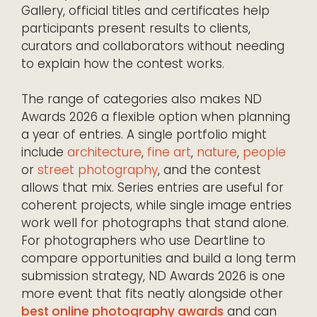
Gallery, official titles and certificates help
participants present results to clients,
curators and collaborators without needing
to explain how the contest works.
The range of categories also makes ND
Awards 2026 a flexible option when planning
a year of entries. A single portfolio might
include
architecture
,
fine art
,
nature
,
people
or
street photography
, and the contest
allows that mix. Series entries are useful for
coherent projects, while single image entries
work well for photographs that stand alone.
For photographers who use Deartline to
compare opportunities and build a long term
submission strategy, ND Awards 2026 is one
more event that fits neatly alongside other
best online photography awards
and can