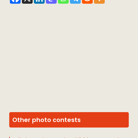
Other photo contests