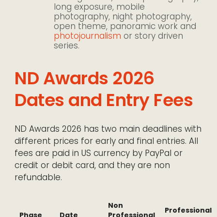
long exposure, mobile
photography, night photography,
open theme, panoramic work and
photojournalism
or story driven
series.
ND Awards 2026
Dates and Entry Fees
ND Awards 2026 has two main deadlines with
different prices for early and final entries. All
fees are paid in US currency by PayPal or
credit or debit card, and they are non
refundable.
Non
Professional
Phase
Date
Professional