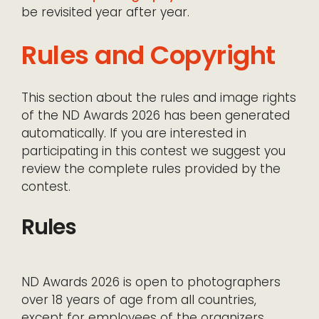
be revisited year after year.
Rules and Copyright
This section about the rules and image rights
of the ND Awards 2026 has been generated
automatically. If you are interested in
participating in this contest we suggest you
review the complete rules provided by the
contest.
Rules
ND Awards 2026 is open to photographers
over 18 years of age from all countries,
except for employees of the organizers,