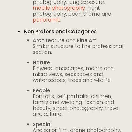
photography, long exposure,
mobile photography
, night
photography, open theme and
panoramic
.
Non Professional Categories
Architecture
and
Fine Art
Similar structure to the professional
section.
Nature
Flowers, landscapes, macro and
micro views, seascapes and
waterscapes, trees and wildlife.
People
Portraits, self portraits, children,
family and wedding, fashion and
beauty, street photography, travel
and culture.
Special
Analog or film, drone photography,