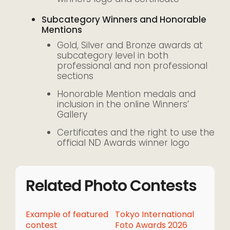
Subcategory Winners and Honorable
Mentions
Gold, Silver and Bronze awards at
subcategory level in both
professional and non professional
sections
Honorable Mention medals and
inclusion in the online Winners’
Gallery
Certificates and the right to use the
official ND Awards winner logo
Related Photo Contests
Example of featured
Tokyo International
contest
Foto Awards 2026