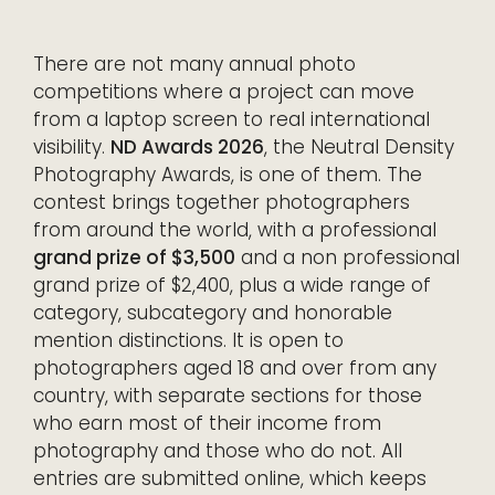
There are not many annual photo
competitions where a project can move
from a laptop screen to real international
visibility.
ND Awards 2026
, the Neutral Density
Photography Awards, is one of them. The
contest brings together photographers
from around the world, with a professional
grand prize of $3,500
and a non professional
grand prize of $2,400, plus a wide range of
category, subcategory and honorable
mention distinctions. It is open to
photographers aged 18 and over from any
country, with separate sections for those
who earn most of their income from
photography and those who do not. All
entries are submitted online, which keeps