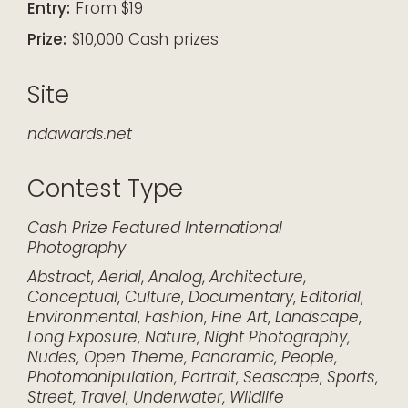
Entry:
From $19
Prize:
$10,000 Cash prizes
Site
ndawards.net
Contest Type
Cash Prize
Featured
International
Photography
Abstract
,
Aerial
,
Analog
,
Architecture
,
Conceptual
,
Culture
,
Documentary
,
Editorial
,
Environmental
,
Fashion
,
Fine Art
,
Landscape
,
Long Exposure
,
Nature
,
Night Photography
,
Nudes
,
Open Theme
,
Panoramic
,
People
,
Photomanipulation
,
Portrait
,
Seascape
,
Sports
,
Street
,
Travel
,
Underwater
,
Wildlife