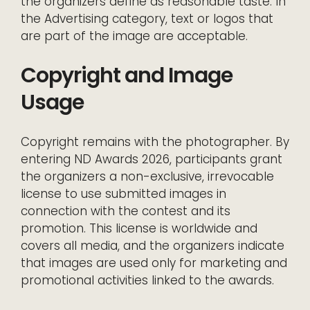
the organizers define as reasonable taste. In
the Advertising category, text or logos that
are part of the image are acceptable.
Copyright and Image
Usage
Copyright remains with the photographer. By
entering ND Awards 2026, participants grant
the organizers a non-exclusive, irrevocable
license to use submitted images in
connection with the contest and its
promotion. This license is worldwide and
covers all media, and the organizers indicate
that images are used only for marketing and
promotional activities linked to the awards.