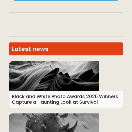
Latest news
Black and White Photo Awards 2025 Winners
Capture a Haunting Look at Survival