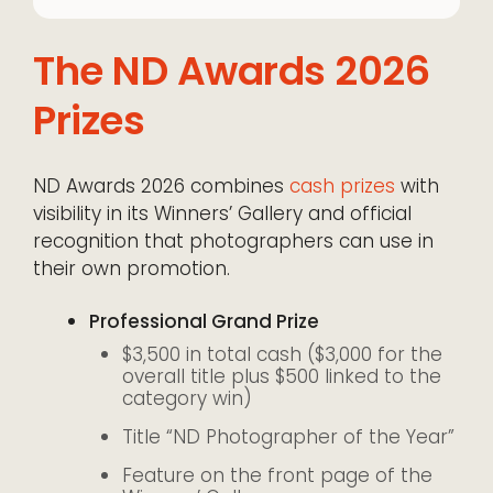
The ND Awards 2026
Prizes
ND Awards 2026 combines
cash prizes
with
visibility in its Winners’ Gallery and official
recognition that photographers can use in
their own promotion.
Professional Grand Prize
$3,500 in total cash ($3,000 for the
overall title plus $500 linked to the
category win)
Title “ND Photographer of the Year”
Feature on the front page of the