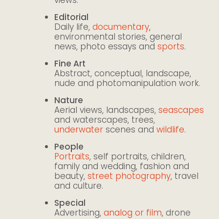
Editorial
Daily life,
documentary
,
environmental stories, general
news, photo essays and
sports
.
Fine Art
Abstract, conceptual, landscape,
nude and photomanipulation work.
Nature
Aerial views, landscapes,
seascapes
and waterscapes, trees,
underwater
scenes and
wildlife
.
People
Portraits
, self portraits, children,
family and wedding, fashion and
beauty,
street photography
, travel
and culture.
Special
Advertising,
analog or film
, drone