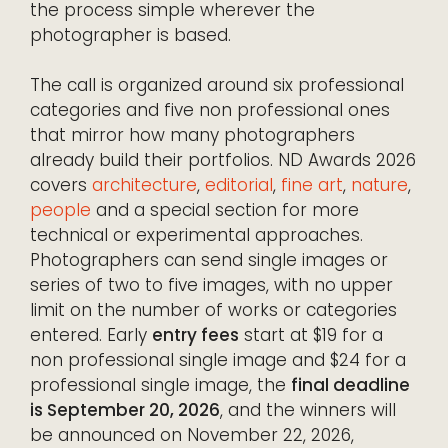
the process simple wherever the
photographer is based.
The call is organized around six professional
categories and five non professional ones
that mirror how many photographers
already build their portfolios. ND Awards 2026
covers
architecture
,
editorial
,
fine art
,
nature
,
people
and a special section for more
technical or experimental approaches.
Photographers can send single images or
series of two to five images, with no upper
limit on the number of works or categories
entered. Early
entry fees
start at $19 for a
non professional single image and $24 for a
professional single image, the
final deadline
is September 20, 2026
, and the winners will
be announced on November 22, 2026,