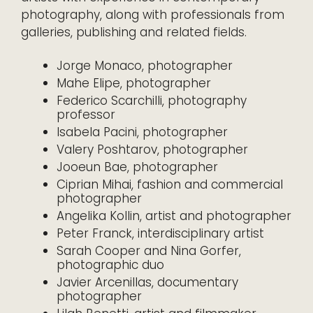
photography, along with professionals from
galleries, publishing and related fields.
Jorge Monaco, photographer
Mahe Elipe, photographer
Federico Scarchilli, photography
professor
Isabela Pacini, photographer
Valery Poshtarov, photographer
Jooeun Bae, photographer
Ciprian Mihai, fashion and commercial
photographer
Angelika Kollin, artist and photographer
Peter Franck, interdisciplinary artist
Sarah Cooper and Nina Gorfer,
photographic duo
Javier Arcenillas, documentary
photographer