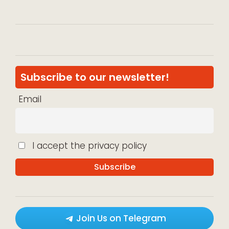
Subscribe to our newsletter!
Email
I accept the privacy policy
Join Us on Telegram