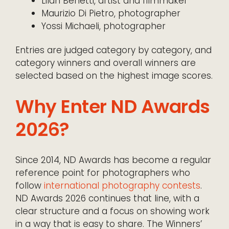
Lilah Benetti, artist and filmmaker
Maurizio Di Pietro, photographer
Yossi Michaeli, photographer
Entries are judged category by category, and
category winners and overall winners are
selected based on the highest image scores.
Why Enter ND Awards
2026?
Since 2014, ND Awards has become a regular
reference point for photographers who
follow
international photography contests
.
ND Awards 2026 continues that line, with a
clear structure and a focus on showing work
in a way that is easy to share. The Winners’