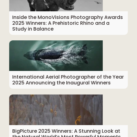
Inside the MonoVisions Photography Awards
2025 Winners: A Prehistoric Rhino and a
Study in Balance
International Aerial Photographer of the Year
2025 Announcing the Inaugural Winners
BigPicture 2025 Winners: A Stunning Look at
the Natural World’s Most Powerful Moments