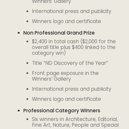
Winners’ Gallery
International press and publicity
Winners logo and certificate
Non Professional Grand Prize
$2,400 in total cash ($2,000 for the
overall title plus $400 linked to the
category win)
Title “ND Discovery of the Year”
Front page exposure in the
Winners’ Gallery
International press and publicity
Winners logo and certificate
Professional Category Winners
Six winners in Architecture, Editorial,
Fine Art, Nature, People and Special