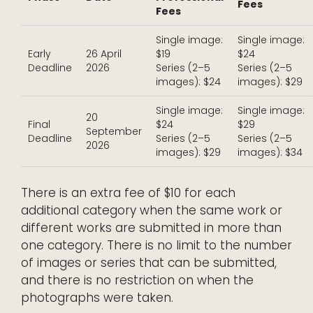
Fees
Fees
Single image:
Single image:
Early
26 April
$19
$24
Deadline
2026
Series (2–5
Series (2–5
images): $24
images): $29
Single image:
Single image:
20
Final
$24
$29
September
Deadline
Series (2–5
Series (2–5
2026
images): $29
images): $34
There is an extra fee of $10 for each
additional category when the same work or
different works are submitted in more than
one category. There is no limit to the number
of images or series that can be submitted,
and there is no restriction on when the
photographs were taken.