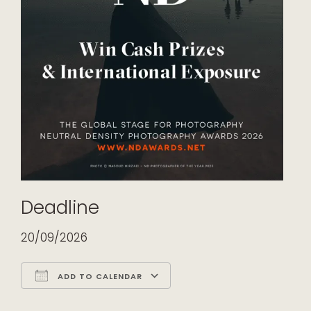
Deadline
20/09/2026
ADD TO CALENDAR
Download ICS
Google Calendar
iCalendar
Office 365
Outlook Live