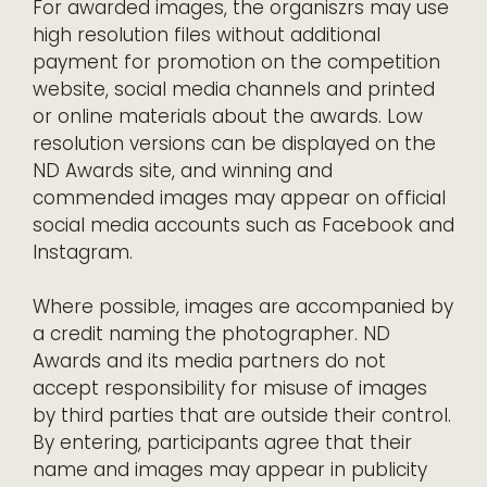
For awarded images, the organiszrs may use
high resolution files without additional
payment for promotion on the competition
website, social media channels and printed
or online materials about the awards. Low
resolution versions can be displayed on the
ND Awards site, and winning and
commended images may appear on official
social media accounts such as Facebook and
Instagram.
Where possible, images are accompanied by
a credit naming the photographer. ND
Awards and its media partners do not
accept responsibility for misuse of images
by third parties that are outside their control.
By entering, participants agree that their
name and images may appear in publicity