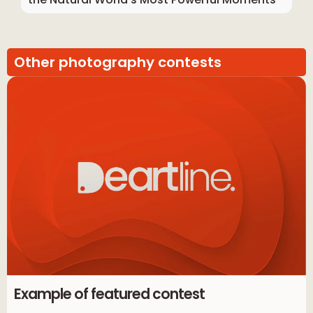
Other photography contests
Example of featured contest