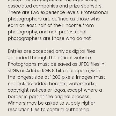
associated companies and prize sponsors.
There are two experience levels. Professional
photographers are defined as those who
earn at least half of their income from
photography, and non professional
photographers are those who do not.
Entries are accepted only as digital files
uploaded through the official website.
Photographs must be saved as JPEG files in
sRGB or Adobe RGB 8 bit color space, with
the longest side at 1,200 pixels. Images must
not include added borders, watermarks,
copyright notices or logos, except where a
border is part of the original process.
Winners may be asked to supply higher
resolution files to confirm authorship.