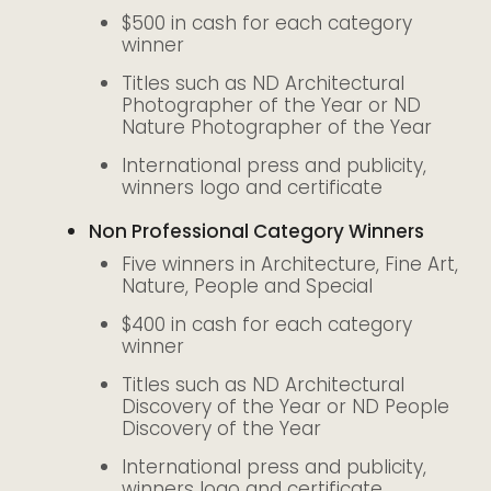
$500 in cash for each category
winner
Titles such as ND Architectural
Photographer of the Year or ND
Nature Photographer of the Year
International press and publicity,
winners logo and certificate
Non Professional Category Winners
Five winners in Architecture, Fine Art,
Nature, People and Special
$400 in cash for each category
winner
Titles such as ND Architectural
Discovery of the Year or ND People
Discovery of the Year
International press and publicity,
winners logo and certificate