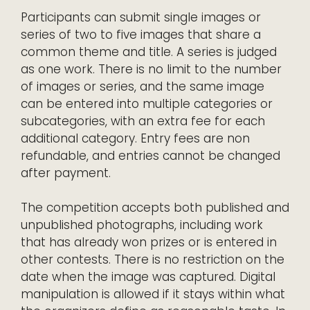
Participants can submit single images or
series of two to five images that share a
common theme and title. A series is judged
as one work. There is no limit to the number
of images or series, and the same image
can be entered into multiple categories or
subcategories, with an extra fee for each
additional category. Entry fees are non
refundable, and entries cannot be changed
after payment.
The competition accepts both published and
unpublished photographs, including work
that has already won prizes or is entered in
other contests. There is no restriction on the
date when the image was captured. Digital
manipulation is allowed if it stays within what