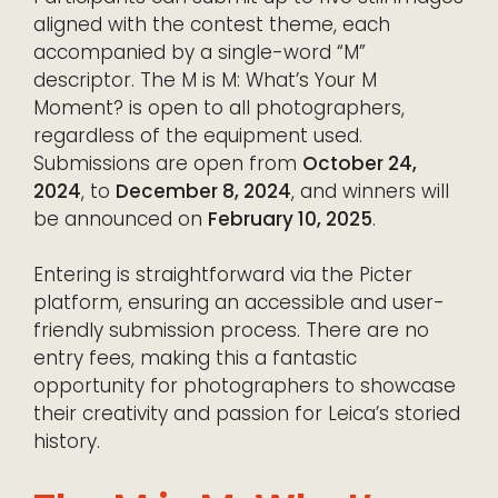
aligned with the contest theme, each
accompanied by a single-word “M”
descriptor. The M is M: What’s Your M
Moment? is open to all photographers,
regardless of the equipment used.
Submissions are open from
October 24,
2024
, to
December 8, 2024
, and winners will
be announced on
February 10, 2025
.
Entering is straightforward via the Picter
platform, ensuring an accessible and user-
friendly submission process. There are no
entry fees, making this a fantastic
opportunity for photographers to showcase
their creativity and passion for Leica’s storied
history.