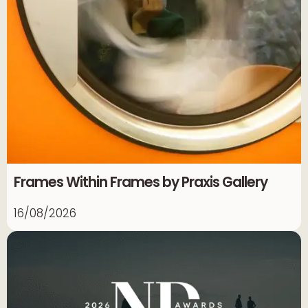
Frames Within Frames by Praxis Gallery
16/08/2026