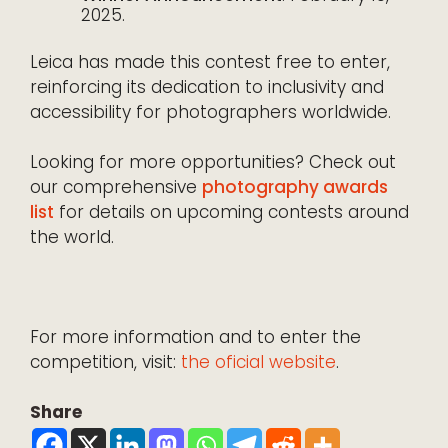
2025.
Leica has made this contest free to enter,
reinforcing its dedication to inclusivity and
accessibility for photographers worldwide.
Looking for more opportunities? Check out
our comprehensive
photography awards
list
for details on upcoming contests around
the world.
For more information and to enter the
competition, visit:
the oficial website
.
Share