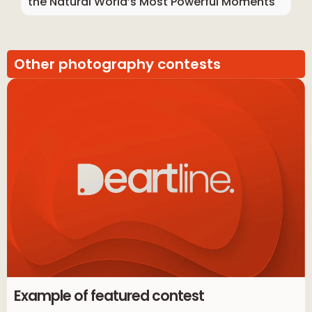
the Natural World’s Most Powerful Moments
Other photography contests
Example of featured contest