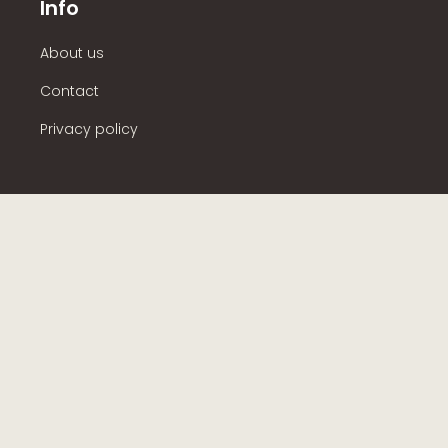
Info
About us
Contact
Privacy policy