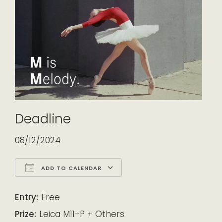
Deadline
08/12/2024
ADD TO CALENDAR
Download ICS
Google Calendar
iCalendar
Office 365
Outlook Live
Entry:
Free
Prize:
Leica M11-P + Others