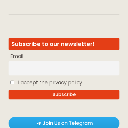
Subscribe to our newsletter!
Email
I accept the privacy policy
Join Us on Telegram