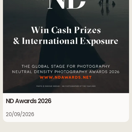
ND Awards 2026
20/09/2026