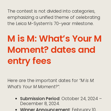
The contest is not divided into categories,
emphasizing a unified theme of celebrating
the Leica M-System’s 70-year milestone.
M is M: What’s Your M
Moment? dates and
entry fees
Here are the important dates for
“M is M:
What’s Your M Moment?”
:
Submission Period
: October 24, 2024 –
December 8, 2024.
Winner Announcement
: February 10,