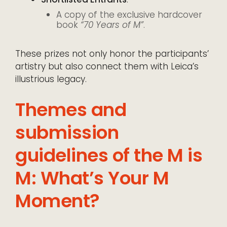
A copy of the exclusive hardcover
book
“70 Years of M”
.
These prizes not only honor the participants’
artistry but also connect them with Leica’s
illustrious legacy.
Themes and
submission
guidelines of the M is
M: What’s Your M
Moment?