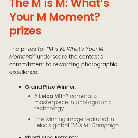
The M is M: What’s
Your M Moment?
prizes
The prizes for
“M is M: What’s Your M
Moment?”
underscore the contest’s
commitment to rewarding photographic
excellence:
Grand Prize Winner
:
A
Leica M11-P
camera, a
masterpiece in photographic
technology.
The winning image featured in
Leica’s global
“M is M” Campaign
.
Shortlisted Entrants
: