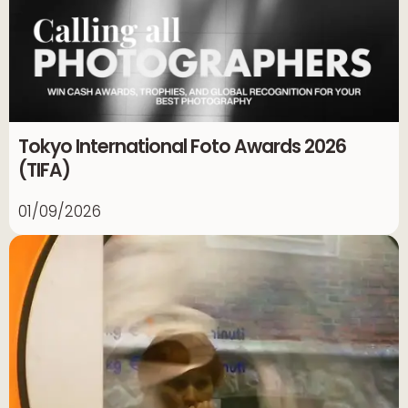
Tokyo International Foto Awards 2026
(TIFA)
01/09/2026