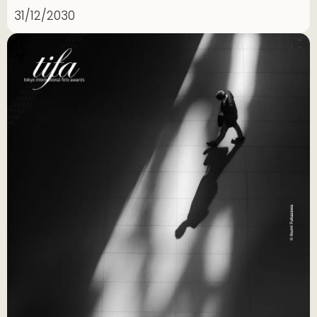
31/12/2030