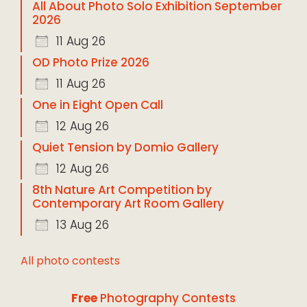
All About Photo Solo Exhibition September
2026
11 Aug 26
OD Photo Prize 2026
11 Aug 26
One in Eight Open Call
12 Aug 26
Quiet Tension by Domio Gallery
12 Aug 26
8th Nature Art Competition by
Contemporary Art Room Gallery
13 Aug 26
All photo contests
Free
Photography Contests