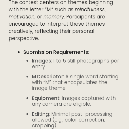
The contest centers on themes beginning
with the letter “M,” such as
mindfulness
,
motivation
, or
memory
. Participants are
encouraged to interpret these themes
creatively, reflecting their personal
perspective.
Submission Requirements
:
Images
: 1 to 5 still photographs per
entry.
M Descriptor
: A single word starting
with “M” that encapsulates the
image theme.
Equipment
: Images captured with
any camera are eligible.
Editing
: Minimal post-processing
allowed (e.g., color correction,
cropping).