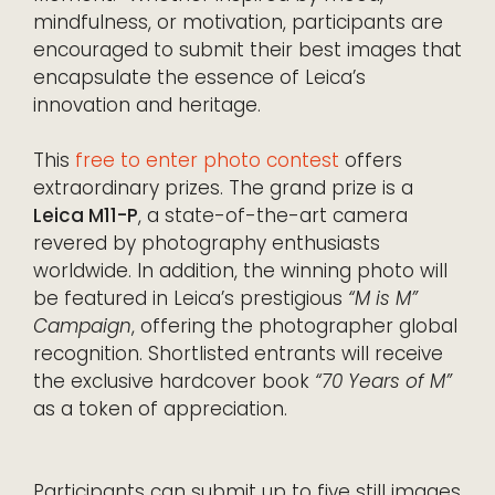
mindfulness, or motivation, participants are
encouraged to submit their best images that
encapsulate the essence of Leica’s
innovation and heritage.
This
free to enter photo contest
offers
extraordinary prizes. The grand prize is a
Leica M11-P
, a state-of-the-art camera
revered by photography enthusiasts
worldwide. In addition, the winning photo will
be featured in Leica’s prestigious
“M is M”
Campaign
, offering the photographer global
recognition. Shortlisted entrants will receive
the exclusive hardcover book
“70 Years of M”
as a token of appreciation.
Participants can submit up to five still images