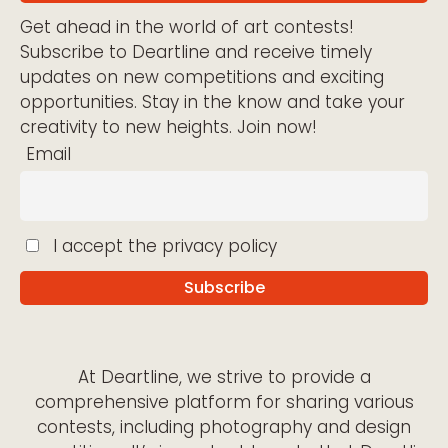
Get ahead in the world of art contests!
Subscribe to Deartline and receive timely
updates on new competitions and exciting
opportunities. Stay in the know and take your
creativity to new heights. Join now!
Email
I accept the privacy policy
At Deartline, we strive to provide a
comprehensive platform for sharing various
contests, including photography and design