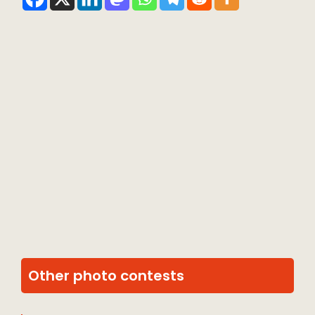
Other photo contests