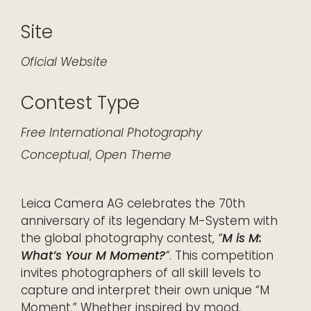
Site
Oficial Website
Contest Type
Free
International
Photography
Conceptual
,
Open Theme
Leica Camera AG celebrates the 70th
anniversary of its legendary M-System with
the global photography contest,
“
M is M:
What’s Your M Moment?
“
. This competition
invites photographers of all skill levels to
capture and interpret their own unique “M
Moment.” Whether inspired by mood,