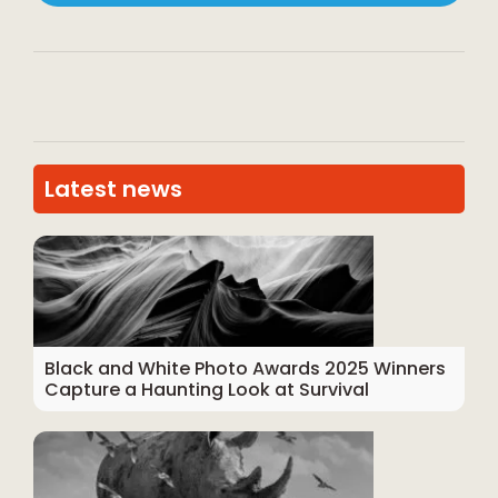
Latest news
Black and White Photo Awards 2025 Winners
Capture a Haunting Look at Survival