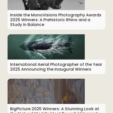
Inside the MonoVisions Photography Awards
2025 Winners: A Prehistoric Rhino and a
Study in Balance
International Aerial Photographer of the Year
2025 Announcing the Inaugural Winners
BigPicture 2025 Winners: A Stunning Look at