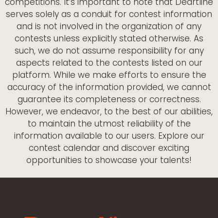
competitions. It’s important to note that Deartline
serves solely as a conduit for contest information
and is not involved in the organization of any
contests unless explicitly stated otherwise. As
such, we do not assume responsibility for any
aspects related to the contests listed on our
platform. While we make efforts to ensure the
accuracy of the information provided, we cannot
guarantee its completeness or correctness.
However, we endeavor, to the best of our abilities,
to maintain the utmost reliability of the
information available to our users. Explore our
contest calendar and discover exciting
opportunities to showcase your talents!