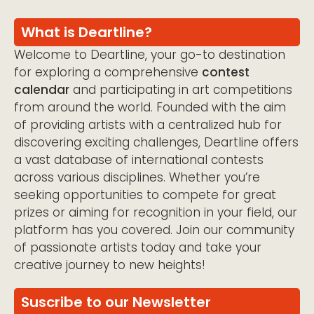
What is Deartline?
Welcome to Deartline, your go-to destination
for exploring a comprehensive
contest
calendar
and participating in art competitions
from around the world. Founded with the aim
of providing artists with a centralized hub for
discovering exciting challenges, Deartline offers
a vast database of international contests
across various disciplines. Whether you’re
seeking opportunities to compete for great
prizes or aiming for recognition in your field, our
platform has you covered. Join our community
of passionate artists today and take your
creative journey to new heights!
Suscribe to our Newsletter