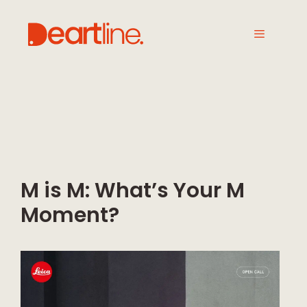
M is M: What’s Your M
Moment?