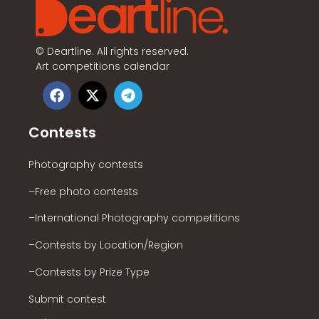
©
Deartline. All rights reserved.
Art competitions calendar
Contests
Photography contests
–Free photo contests
–International Photography competitions
–Contests by Location/Region
–Contests by Prize Type
Submit contest