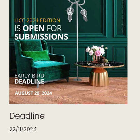
Deadline
22/11/2024