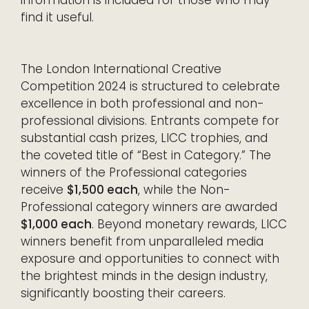
find it useful.
The London International Creative
Competition 2024 is structured to celebrate
excellence in both professional and non-
professional divisions. Entrants compete for
substantial cash prizes, LICC trophies, and
the coveted title of “Best in Category.” The
winners of the Professional categories
receive
$1,500 each
, while the Non-
Professional category winners are awarded
$1,000 each
. Beyond monetary rewards, LICC
winners benefit from unparalleled media
exposure and opportunities to connect with
the brightest minds in the design industry,
significantly boosting their careers.