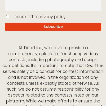
I accept the privacy policy
At Deartline, we strive to provide a
comprehensive platform for sharing various
contests, including photography and design
competitions. It’s important to note that Deartline
serves solely as a conduit for contest information
and is not involved in the organization of any
contests unless explicitly stated otherwise. As
such, we do not assume responsibility for any
aspects related to the contests listed on our
platform. While we make efforts to ensure the