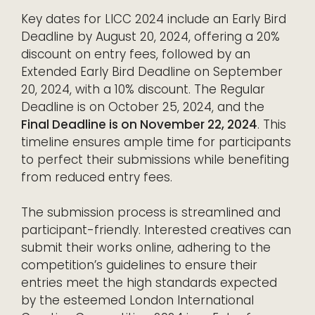
Key dates for LICC 2024 include an Early Bird
Deadline by August 20, 2024, offering a 20%
discount on entry fees, followed by an
Extended Early Bird Deadline on September
20, 2024, with a 10% discount. The Regular
Deadline is on October 25, 2024, and the
Final Deadline is on November 22, 2024
. This
timeline ensures ample time for participants
to perfect their submissions while benefiting
from reduced entry fees.
The submission process is streamlined and
participant-friendly. Interested creatives can
submit their works online, adhering to the
competition’s guidelines to ensure their
entries meet the high standards expected
by the esteemed London International