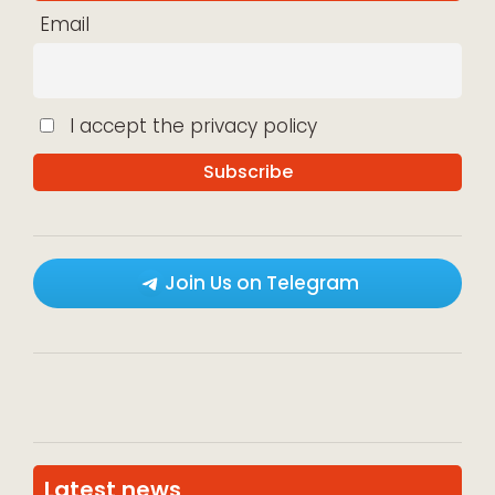
Email
I accept the privacy policy
Join Us on Telegram
Latest news