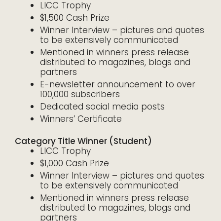
LICC Trophy
$1,500 Cash Prize
Winner Interview – pictures and quotes
to be extensively communicated
Mentioned in winners press release
distributed to magazines, blogs and
partners
E-newsletter announcement to over
100,000 subscribers
Dedicated social media posts
Winners’ Certificate
Category Title Winner (Student)
LICC Trophy
$1,000 Cash Prize
Winner Interview – pictures and quotes
to be extensively communicated
Mentioned in winners press release
distributed to magazines, blogs and
partners