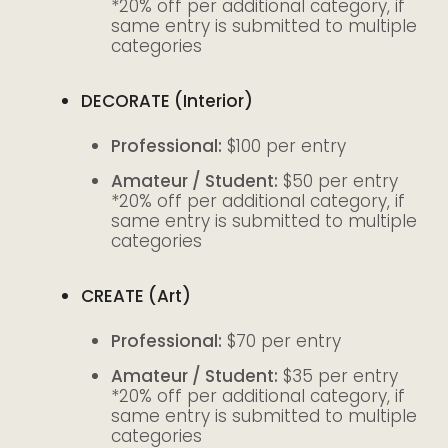
*20% off per additional category, if
same entry is submitted to multiple
categories
DECORATE (Interior)
Professional:
$100 per entry
Amateur / Student:
$50 per entry
*20% off per additional category, if
same entry is submitted to multiple
categories
CREATE (Art)
Professional:
$70 per entry
Amateur / Student:
$35 per entry
*20% off per additional category, if
same entry is submitted to multiple
categories