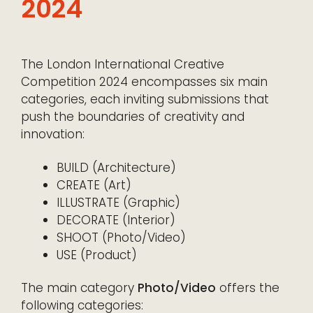
2024
The London International Creative
Competition 2024 encompasses six main
categories, each inviting submissions that
push the boundaries of creativity and
innovation:
BUILD (Architecture)
CREATE (Art)
ILLUSTRATE (Graphic)
DECORATE (Interior)
SHOOT (Photo/Video)
USE (Product)
The main category
Photo/Video
offers the
following categories: