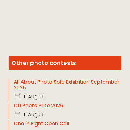
Other photo contests
All About Photo Solo Exhibition September
2026
11 Aug 26
OD Photo Prize 2026
11 Aug 26
One in Eight Open Call