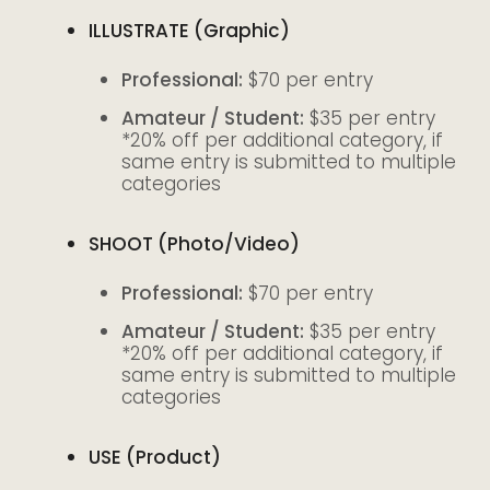
I
LLUSTRATE (Graphic)
Professional:
$70 per entry
Amateur / Student:
$35 per entry
*20% off per additional category, if
same entry is submitted to multiple
categories
SHOOT (Photo/Video)
Professional:
$70 per entry
Amateur / Student:
$35 per entry
*20% off per additional category, if
same entry is submitted to multiple
categories
USE (Product)