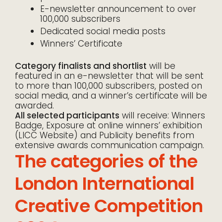
E-newsletter announcement to over
100,000 subscribers
Dedicated social media posts
Winners’ Certificate
Category finalists and shortlist
will be
featured in an e-newsletter that will be sent
to more than 100,000 subscribers, posted on
social media, and a winner’s certificate will be
awarded.
All selected participants
will receive: Winners
Badge, Exposure at online winners’ exhibition
(LICC Website) and Publicity benefits from
extensive awards communication campaign.
The categories of the
London International
Creative Competition