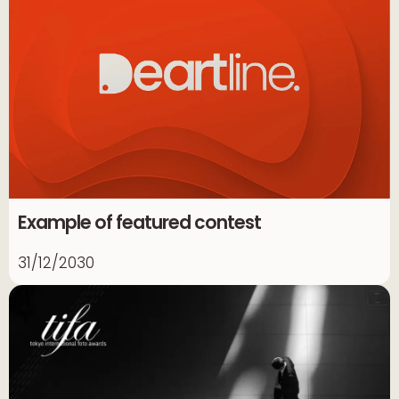
Example of featured contest
31/12/2030