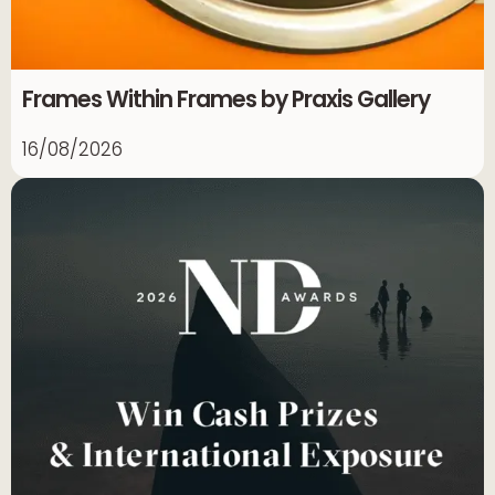
Frames Within Frames by Praxis Gallery
16/08/2026