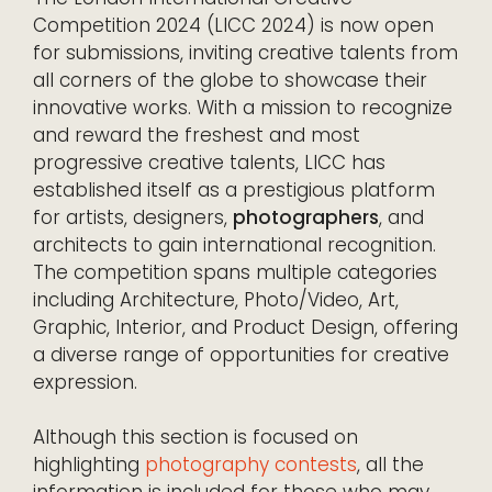
Competition 2024 (LICC 2024) is now open
for submissions, inviting creative talents from
all corners of the globe to showcase their
innovative works. With a mission to recognize
and reward the freshest and most
progressive creative talents, LICC has
established itself as a prestigious platform
for artists, designers,
photographers
, and
architects to gain international recognition.
The competition spans multiple categories
including Architecture, Photo/Video, Art,
Graphic, Interior, and Product Design, offering
a diverse range of opportunities for creative
expression.
Although this section is focused on
highlighting
photography contests
, all the
information is included for those who may