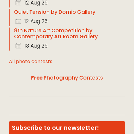
12 Aug 26
Quiet Tension by Domio Gallery
12 Aug 26
8th Nature Art Competition by
Contemporary Art Room Gallery
13 Aug 26
All photo contests
Free
Photography Contests
Subscribe to our newsletter!