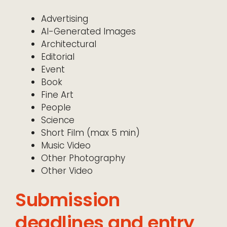
Advertising
AI-Generated Images
Architectural
Editorial
Event
Book
Fine Art
People
Science
Short Film (max 5 min)
Music Video
Other Photography
Other Video
Submission
deadlines and entry