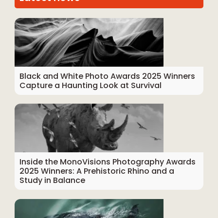
Black and White Photo Awards 2025 Winners
Capture a Haunting Look at Survival
Inside the MonoVisions Photography Awards
2025 Winners: A Prehistoric Rhino and a
Study in Balance