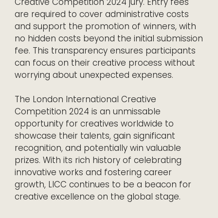
Creative Competition 2024 jury. Entry fees
are required to cover administrative costs
and support the promotion of winners, with
no hidden costs beyond the initial submission
fee. This transparency ensures participants
can focus on their creative process without
worrying about unexpected expenses.
The London International Creative
Competition 2024 is an unmissable
opportunity for creatives worldwide to
showcase their talents, gain significant
recognition, and potentially win valuable
prizes. With its rich history of celebrating
innovative works and fostering career
growth, LICC continues to be a beacon for
creative excellence on the global stage.