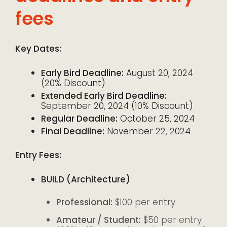
fees
Key Dates:
Early Bird Deadline:
August 20, 2024
(20% Discount)
Extended Early Bird Deadline:
September 20, 2024 (10% Discount)
Regular Deadline:
October 25, 2024
Final Deadline:
November 22, 2024
Entry Fees:
BUILD (Architecture)
Professional:
$100 per entry
Amateur / Student:
$50 per entry