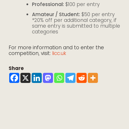
Professional:
$100 per entry
Amateur / Student:
$50 per entry
*20% off per additional category, if
same entry is submitted to multiple
categories
For more information and to enter the
competition, visit:
licc.uk
Share