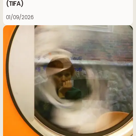
(TIFA)
01/09/2026