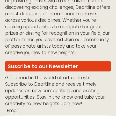
of providing artists with a centralized hub for
discovering exciting challenges, Deartline offers
a vast database of international contests
across various disciplines. Whether you’re
seeking opportunities to compete for great
prizes or aiming for recognition in your field, our
platform has you covered. Join our community
of passionate artists today and take your
creative journey to new heights!
Suscribe to our Newsletter
Get ahead in the world of art contests!
Subscribe to Deartline and receive timely
updates on new competitions and exciting
opportunities. Stay in the know and take your
creativity to new heights. Join now!
Email