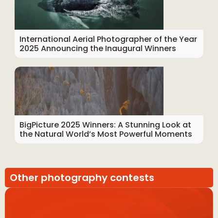
International Aerial Photographer of the Year
2025 Announcing the Inaugural Winners
BigPicture 2025 Winners: A Stunning Look at
the Natural World’s Most Powerful Moments
Other photography contests