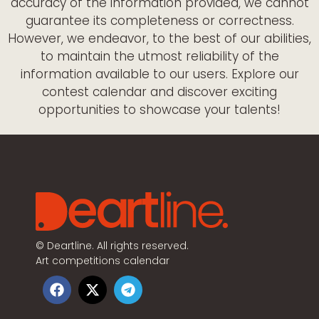
accuracy of the information provided, we cannot
guarantee its completeness or correctness.
However, we endeavor, to the best of our abilities,
to maintain the utmost reliability of the
information available to our users. Explore our
contest calendar and discover exciting
opportunities to showcase your talents!
©
Deartline. All rights reserved.
Art competitions calendar