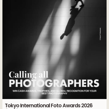
Tokyo International Foto Awards 2026