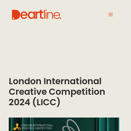
London International
Creative Competition
2024 (LICC)