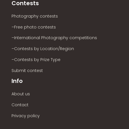
Contests
Photography contests
–Free photo contests
–International Photography competitions
–Contests by Location/Region
–Contests by Prize Type
Submit contest
Info
About us
Contact
Privacy policy