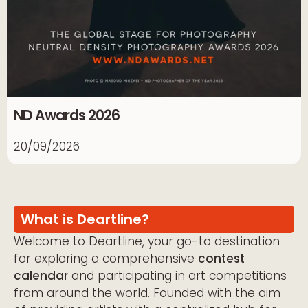
ND Awards 2026
20/09/2026
What is Deartline?
Welcome to Deartline, your go-to destination
for exploring a comprehensive
contest
calendar
and participating in art competitions
from around the world. Founded with the aim