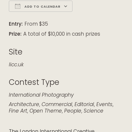
ADD TO CALENDAR
Download ICS
Google Calendar
iCalendar
Office 365
Outlook Live
Entry:
From $35
Prize:
A total of $10,000 in cash prizes
Site
licc.uk
Contest Type
International
Photography
Architecture
,
Commercial
,
Editorial
,
Events
,
Fine Art
,
Open Theme
,
People
,
Science
The London International Creative