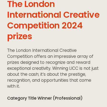
The London
International Creative
Competition 2024
prizes
The London International Creative
Competition offers an impressive array of
prizes designed to recognize and reward
exceptional creativity. Winning LICC is not just
about the cash; it’s about the prestige,
recognition, and opportunities that come
with it.
Category Title Winner (Professional)