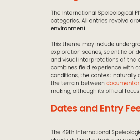
The International Speleological
categories. All entries revolve a
environment
.
This theme may include undergro
exploration scenes, scientific o
and visual interpretations of the
combines field experience with co
conditions, the contest naturally
the terrain between
documentar
making, although its official focus
Dates and Entry Fe
The 49th International Speleolog
clearly defined submission peri