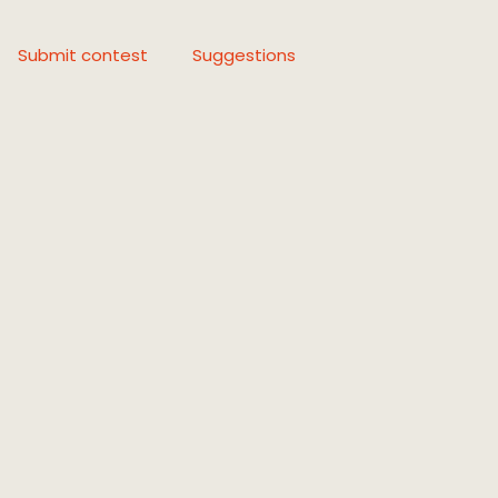
Submit contest
Suggestions