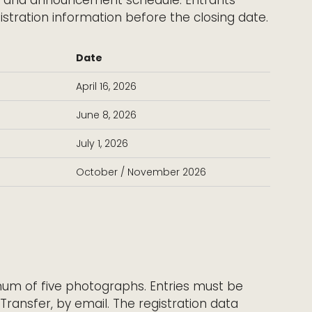
istration information before the closing date.
Date
April 16, 2026
June 8, 2026
July 1, 2026
October / November 2026
m of five photographs. Entries must be
eTransfer, by email. The registration data