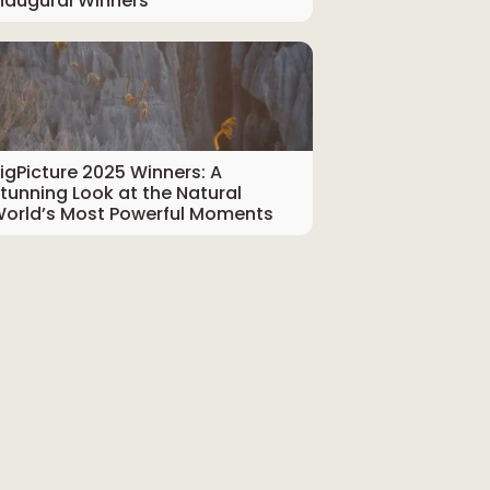
naugural Winners
igPicture 2025 Winners: A
tunning Look at the Natural
orld’s Most Powerful Moments