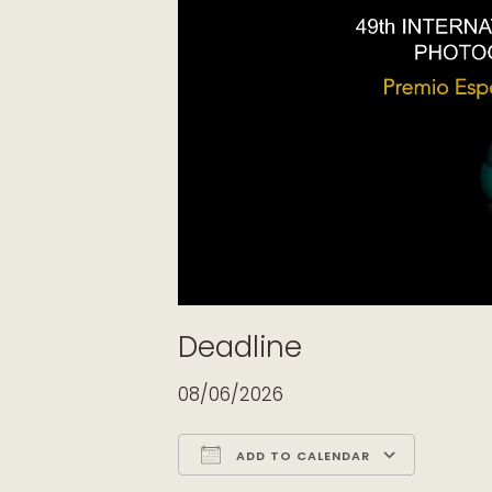
Deadline
08/06/2026
ADD TO CALENDAR