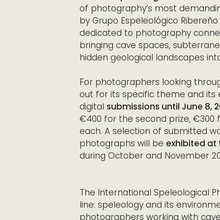
of photography’s most demanding
by Grupo Espeleológico Ribereño i
dedicated to photography connec
bringing cave spaces, subterrane
hidden geological landscapes into
For photographers looking thro
out for its specific theme and its
digital
submissions until June 8, 
€400 for the second prize, €300 f
each. A selection of submitted wo
photographs will be
exhibited at
during October and November 202
The International Speleological 
line: speleology and its environme
photographers working with caves