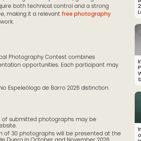
B
equire both technical control and a strong
2
L
ee, making it a relevant
free photography
 work.
gical Photography Contest combines
I
entation opportunities. Each participant may
P
W
S
o Espeleólogo de Barro 2026 distinction.
n of submitted photographs may be
ebsite.
I
n of 30 photographs will be presented at the
o
 de Duero in October and November 2026,