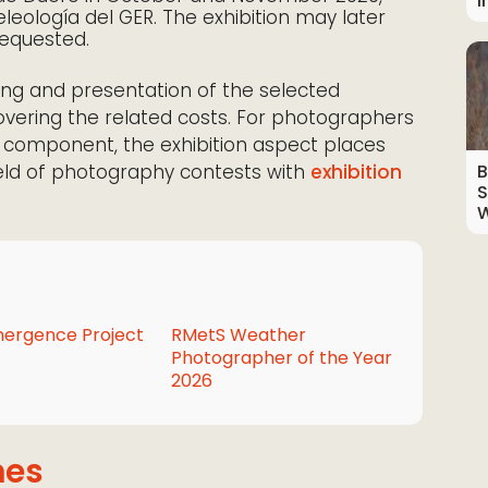
I
leología del GER. The exhibition may later
 requested.
ng and presentation of the selected
overing the related costs. For photographers
ay component, the exhibition aspect places
ield of photography contests with
exhibition
B
S
W
ergence Project
RMetS Weather
Photographer of the Year
2026
mes