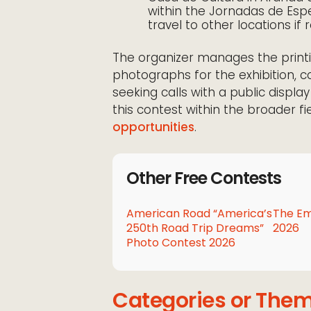
within the Jornadas de Espe
travel to other locations if
The organizer manages the printi
photographs for the exhibition, c
seeking calls with a public displ
this contest within the broader f
opportunities
.
Other Free Contests
American Road “America’s
The Em
250th Road Trip Dreams”
2026
Photo Contest 2026
Categories or The