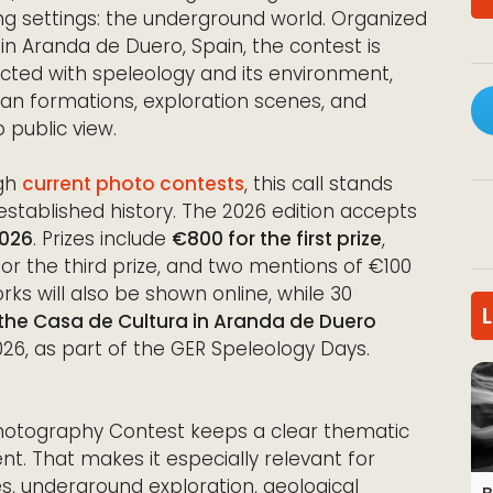
 settings: the underground world. Organized
n Aranda de Duero, Spain, the contest is
ted with speleology and its environment,
an formations, exploration scenes, and
 public view.
ugh
current photo contests
, this call stands
 established history. The 2026 edition accepts
2026
. Prizes include
€800 for the first prize
,
or the third prize, and two mentions of €100
rks will also be shown online, while 30
 the Casa de Cultura in Aranda de Duero
6, as part of the GER Speleology Days.
Photography Contest keeps a clear thematic
nt. That makes it especially relevant for
, underground exploration, geological