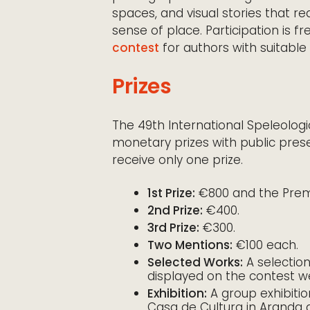
spaces, and visual stories that r
sense of place. Participation is fr
contest
for authors with suitable
Prizes
The 49th International Speleolo
monetary prizes with public pres
receive only one prize.
1st Prize:
€800 and the Premi
2nd Prize:
€400.
3rd Prize:
€300.
Two Mentions:
€100 each.
Selected Works:
A selectio
displayed on the contest w
Exhibition:
A group exhibitio
Casa de Cultura in Aranda