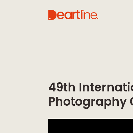
49th Internati
Photography 