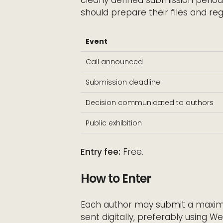
should prepare their files and reg
Event
Call announced
Submission deadline
Decision communicated to authors
Public exhibition
Entry fee:
Free.
How to Enter
Each author may submit a maximu
sent digitally, preferably using W