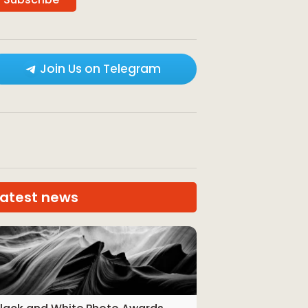
Join Us on Telegram
Latest news