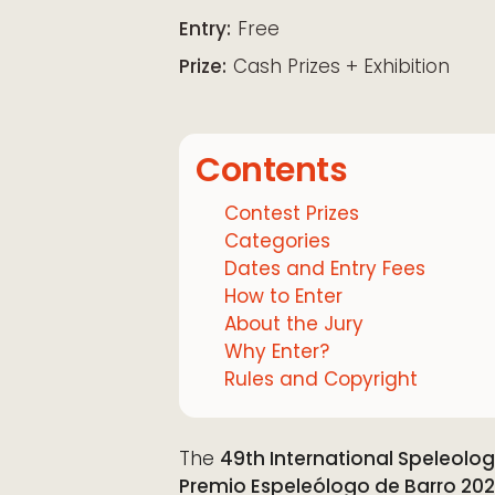
Download ICS
Google Calendar
iCalendar
Office 365
Outloo
Entry:
Free
Prize:
Cash Prizes + Exhibition
Contents
Contest Prizes
Categories
Dates and Entry Fees
How to Enter
About the Jury
Why Enter?
Rules and Copyright
The
49th International Speleolo
Premio Espeleólogo de Barro 20