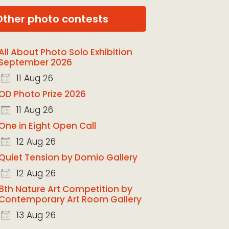
Other photo contests
All About Photo Solo Exhibition
September 2026
11 Aug 26
OD Photo Prize 2026
11 Aug 26
One in Eight Open Call
12 Aug 26
Quiet Tension by Domio Gallery
12 Aug 26
8th Nature Art Competition by
Contemporary Art Room Gallery
13 Aug 26