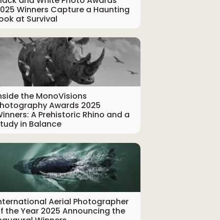
lack and White Photo Awards
025 Winners Capture a Haunting
ook at Survival
nside the MonoVisions
hotography Awards 2025
inners: A Prehistoric Rhino and a
tudy in Balance
nternational Aerial Photographer
f the Year 2025 Announcing the