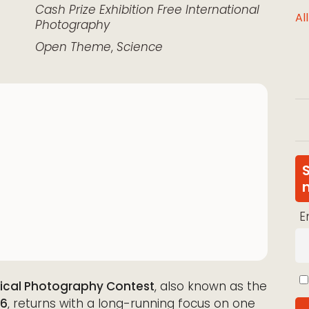
k Live
Cash Prize
Exhibition
Free
International
Al
Photography
Open Theme
,
Science
E
gical Photography Contest
, also known as the
26
, returns with a long-running focus on one