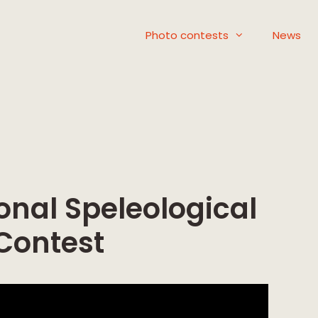
Photo contests
News
onal Speleological
Contest