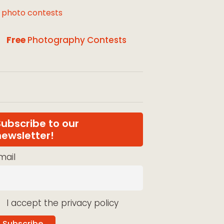
l photo contests
Free
Photography Contests
Subscribe to our
newsletter!
mail
I accept the privacy policy