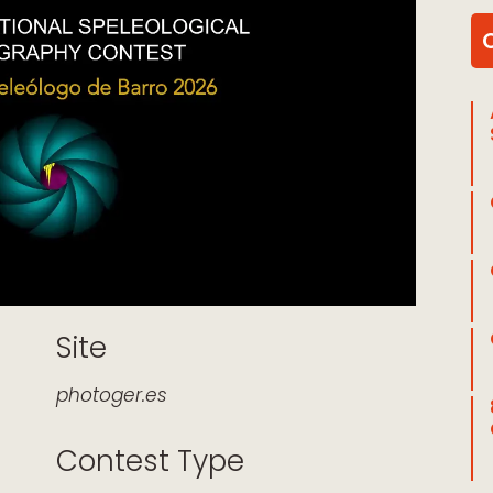
Site
photoger.es
Contest Type