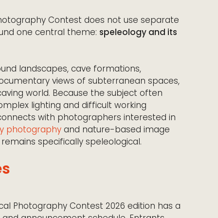
 Photography Contest does not use separate
round one central theme:
speleology and its
und landscapes, cave formations,
r documentary views of subterranean spaces,
 caving world. Because the subject often
mplex lighting and difficult working
 connects with photographers interested in
y photography
and nature-based image
 remains specifically speleological.
es
ical Photography Contest 2026 edition has a
od and announcement schedule. Entrants