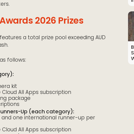
I
ers.
Awards 2026 Prizes
eatures a total prize pool exceeding AUD
ash.
B
S
W
as follows:
gory):
ra kit
Cloud All Apps subscription
ting package
iptions
 Runners-Up (each category):
 and one international runner-up per
Cloud All Apps subscription