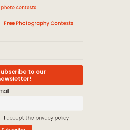
l photo contests
Free
Photography Contests
Subscribe to our
newsletter!
mail
I accept the privacy policy