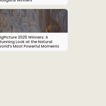
naugural Winners
igPicture 2025 Winners: A
tunning Look at the Natural
orld’s Most Powerful Moments