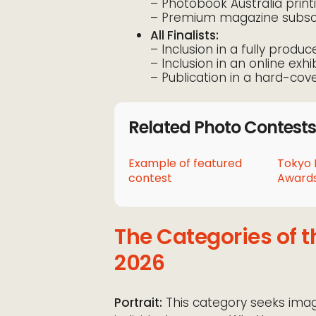
– Photobook Australia prin
– Premium magazine subscr
All Finalists:
– Inclusion in a fully produ
– Inclusion in an online exhi
– Publication in a hard-cov
Related Photo Contests
Example of featured
Tokyo 
contest
Awards
The Categories of 
2026
Portrait:
This category seeks imag