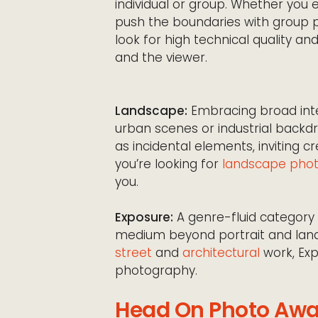
individual or group. Whether you 
push the boundaries with group po
look for high technical quality 
and the viewer.
Landscape:
Embracing broad inte
urban scenes or industrial back
as incidental elements, inviting cr
you’re looking for
landscape phot
you.
Exposure:
A genre-fluid category 
medium beyond portrait and la
street
and
architectural
work, Ex
photography.
Head On Photo Awa