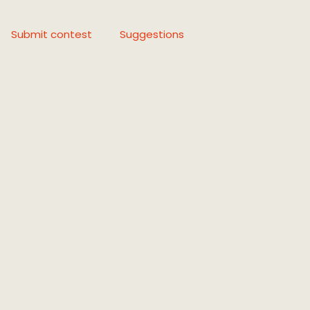
Submit contest
Suggestions