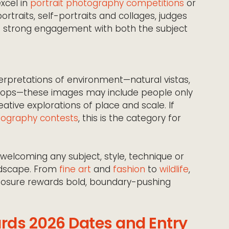
excel in
portrait photography competitions
or
rtraits, self-portraits and collages, judges
and strong engagement with both the subject
rpretations of environment—natural vistas,
drops—these images may include people only
eative explorations of place and scale. If
ography contests
, this is the category for
welcoming any subject, style, technique or
ndscape. From
fine art
and
fashion
to
wildlife
,
posure rewards bold, boundary-pushing
rds 2026 Dates and Entry