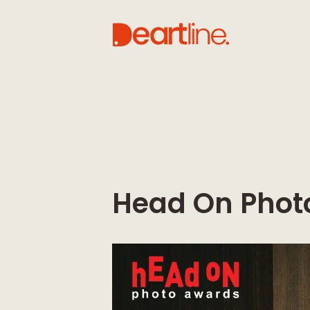
Head On Phot