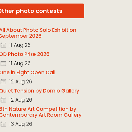
Other photo contests
All About Photo Solo Exhibition
September 2026
11 Aug 26
OD Photo Prize 2026
11 Aug 26
One in Eight Open Call
12 Aug 26
Quiet Tension by Domio Gallery
12 Aug 26
8th Nature Art Competition by
Contemporary Art Room Gallery
13 Aug 26