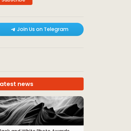
Join Us on Telegram
Latest news