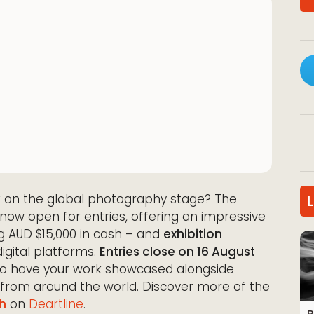
 on the global photography stage? The
now open for entries, offering an impressive
g AUD $15,000 in cash – and
exhibition
igital platforms.
Entries close on 16 August
 to have your work showcased alongside
 from around the world. Discover more of the
h
on
Deartline
.