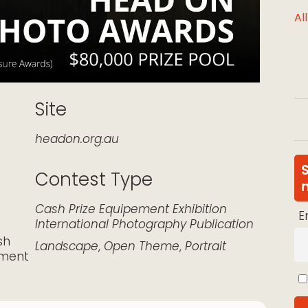
Al
Site
headon.org.au
Contest Type
k Live
Cash Prize
Equipement
Exhibition
E
International
Photography
Publication
sh
Landscape
,
Open Theme
,
Portrait
pment