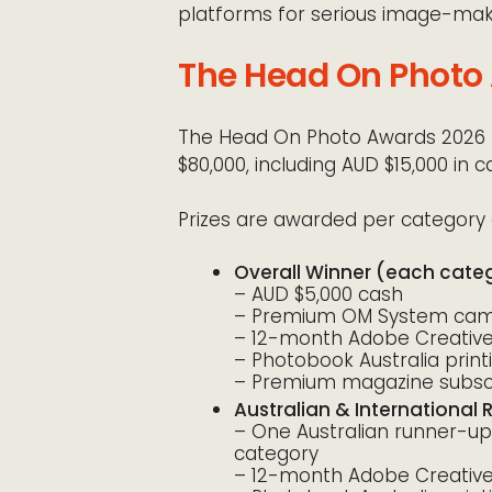
platforms for serious image-mak
The Head On Photo 
The Head On Photo Awards 2026 f
$80,000, including AUD $15,000 in c
Prizes are awarded per category 
Overall Winner (each cate
– AUD $5,000 cash
– Premium OM System came
– 12-month Adobe Creative 
– Photobook Australia prin
– Premium magazine subscr
Australian & International
– One Australian runner-up
category
– 12-month Adobe Creative 