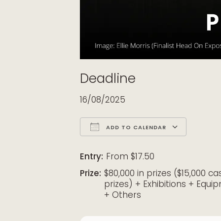
Deadline
16/08/2025
ADD TO CALENDAR
Download ICS
Google Calendar
iCalendar
Office 365
Outloo
Entry:
From $17.50
Prize:
$80,000 in prizes ($15,000 ca
prizes) + Exhibitions + Equi
+ Others