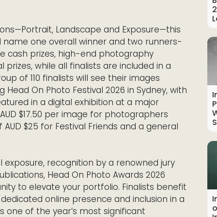
B
2
L
tions—Portrait, Landscape and Exposure—this
l name one overall winner and two runners-
ive cash prizes, high-end photography
rizes, while all finalists are included in a
up of 110 finalists will see their images
ng Head On Photo Festival 2026 in Sydney, with
I
atured in a digital exhibition at a major
P
W
at AUD $17.50 per image for photographers
S
f AUD $25 for Festival Friends and a general
 exposure, recognition by a renowned jury
 publications, Head On Photo Awards 2026
ty to elevate your portfolio. Finalists benefit
a dedicated online presence and inclusion in a
I
o
 one of the year’s most significant