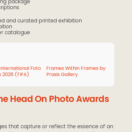
ting package
iptions
ced and curated printed exhibition
bition
er catalogue
International Foto
Frames Within Frames by
 2026 (TIFA)
Praxis Gallery
the Head On Photo Awards
es that capture or reflect the essence of an