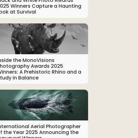
lack and White Photo Awards
025 Winners Capture a Haunting
ook at Survival
nside the MonoVisions
hotography Awards 2025
inners: A Prehistoric Rhino and a
tudy in Balance
nternational Aerial Photographer
f the Year 2025 Announcing the