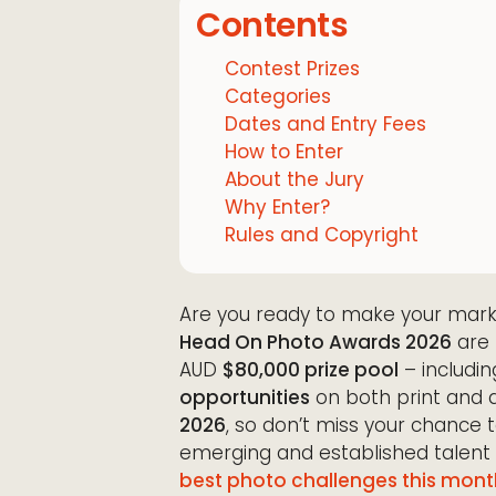
Contents
Contest Prizes
Categories
Dates and Entry Fees
How to Enter
About the Jury
Why Enter?
Rules and Copyright
Are you ready to make your mark
Head On Photo Awards 2026
are 
AUD
$80,000 prize pool
– includin
opportunities
on both print and d
2026
, so don’t miss your chance
emerging and established talent
best photo challenges this mont