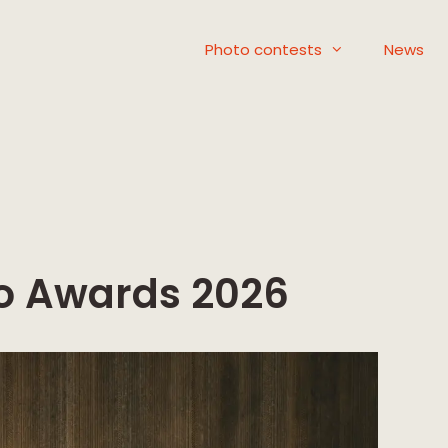
Photo contests
News
o Awards 2026