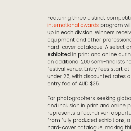
Featuring three distinct competi
international awards
program wil
up in each division. Winners rece
equipment and other professional p
hard-cover catalogue. A select gro
exhibited
in print and online duri
an additional 200 semi-finalists fe
festival venue. Entry fees start 
under 25, with discounted rates o
entry fee of AUD $35.
For photographers seeking global
and inclusion in print and online
represents a fact-driven opportuni
from fully produced exhibitions, 
hard-cover catalogue, making this