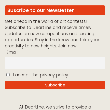
Suscribe to our Newsletter
Get ahead in the world of art contests!
Subscribe to Deartline and receive timely
updates on new competitions and exciting
opportunities. Stay in the know and take your
creativity to new heights. Join now!
Email
I accept the privacy policy
At Deartline, we strive to provide a