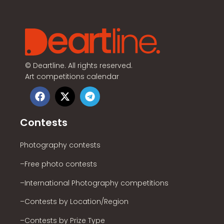
©
Deartline. All rights reserved.
Art competitions calendar
Contests
Photography contests
–Free photo contests
–International Photography competitions
–Contests by Location/Region
–Contests by Prize Type