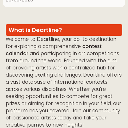
What is Deartline?
Welcome to Deartline, your go-to destination
for exploring a comprehensive
contest
calendar
and participating in art competitions
from around the world. Founded with the aim
of providing artists with a centralized hub for
discovering exciting challenges, Deartline offers
a vast database of international contests
across various disciplines. Whether you’re
seeking opportunities to compete for great
prizes or aiming for recognition in your field, our
platform has you covered. Join our community
of passionate artists today and take your
creative journey to new heights!