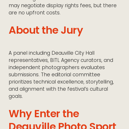
may negotiate display rights fees, but there
are no upfront costs.
About the Jury
A panel including Deauville City Hall
representatives, BITL Agency curators, and
independent photographers evaluates
submissions. The editorial committee
prioritizes technical excellence, storytelling,
and alignment with the festival’s cultural
goals.
Why Enter the
Deauville Photo Sport