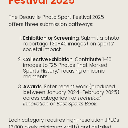
Festival 2025
The Deauville Photo Sport Festival 2025
offers three submission pathways:
Exhibition or Screening
: Submit a photo
reportage (30–40 images) on sports’
societal impact.
Collective Exhibition
: Contribute 1–10
images to “25 Photos That Marked
Sports History,” focusing on iconic
moments.
Awards
: Enter recent work (produced
between January 2024–February 2025)
across categories like
Technical
Innovation
or
Best Sports Book
.
Each category requires high-resolution JPEGs
(3,000 pixels minimum width) and detailed