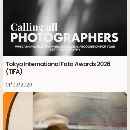
Tokyo International Foto Awards 2026
(TIFA)
01/09/2026