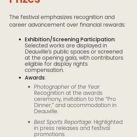
The festival emphasizes recognition and
career advancement over financial rewards:
Exhibition/Screening Participation
:
Selected works are displayed in
Deauville’s public spaces or screened
at the opening gala, with contributors
eligible for display rights
compensation.
Awards
:
Photographer of the Year
:
Recognition at the awards
ceremony, invitation to the “Pro
Dinner,” and accommodation in
Deauville.
Best Sports Reportage
: Highlighted
in press releases and festival
promotions.