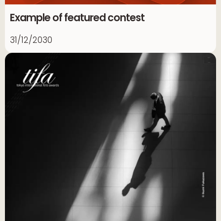
Example of featured contest
31/12/2030