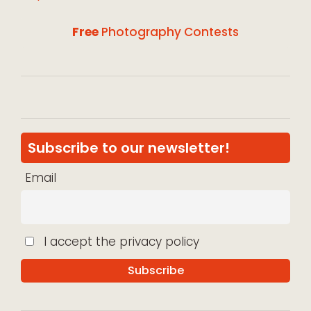
Free
Photography Contests
Subscribe to our newsletter!
Email
I accept the privacy policy