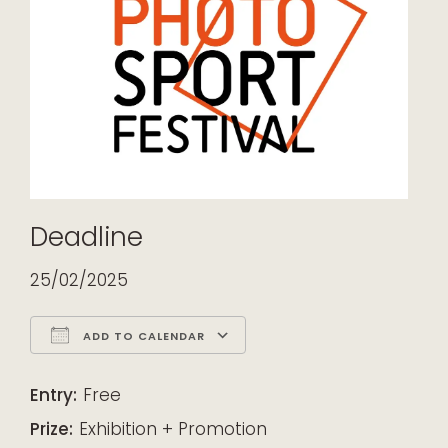
Deadline
25/02/2025
ADD TO CALENDAR
Download ICS
Google Calendar
iCalendar
Office 365
Outlook Live
Entry:
Free
Prize:
Exhibition + Promotion