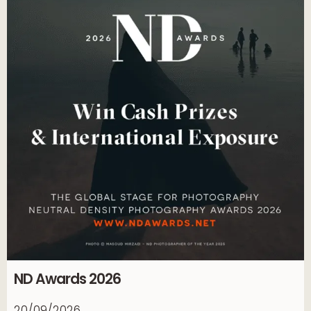
ND Awards 2026
20/09/2026