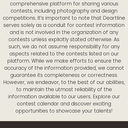
comprehensive platform for sharing various
contests, including photography and design
competitions. It’s important to note that Deartline
serves solely as a conduit for contest information
and is not involved in the organization of any
contests unless explicitly stated otherwise. As
such, we do not assume responsibility for any
aspects related to the contests listed on our
platform. While we make efforts to ensure the
accuracy of the information provided, we cannot
guarantee its completeness or correctness.
However, we endeavor, to the best of our abilities,
to maintain the utmost reliability of the
information available to our users. Explore our
contest calendar and discover exciting
opportunities to showcase your talents!