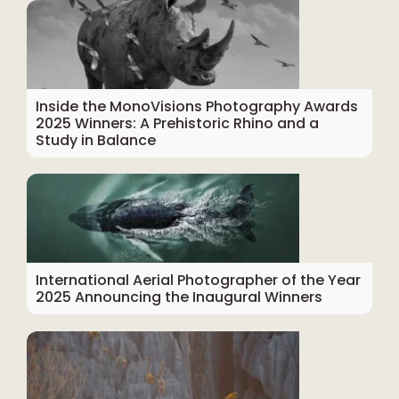
Inside the MonoVisions Photography Awards
2025 Winners: A Prehistoric Rhino and a
Study in Balance
International Aerial Photographer of the Year
2025 Announcing the Inaugural Winners