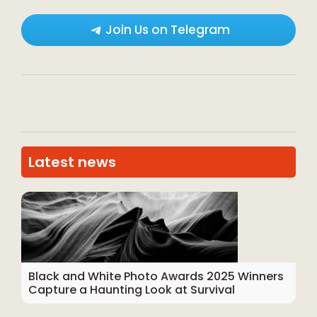
Join Us on Telegram
Latest news
Black and White Photo Awards 2025 Winners
Capture a Haunting Look at Survival