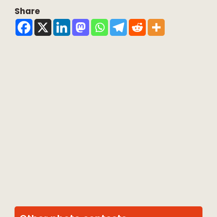
Share