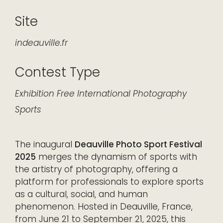
Site
indeauville.fr
Contest Type
Exhibition
Free
International
Photography
Sports
The inaugural
Deauville Photo Sport Festival
2025
merges the dynamism of sports with
the artistry of photography, offering a
platform for professionals to explore sports
as a cultural, social, and human
phenomenon. Hosted in Deauville, France,
from June 21 to September 21, 2025, this