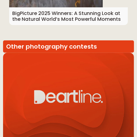
BigPicture 2025 Winners: A Stunning Look at
the Natural World’s Most Powerful Moments
Other photography contests