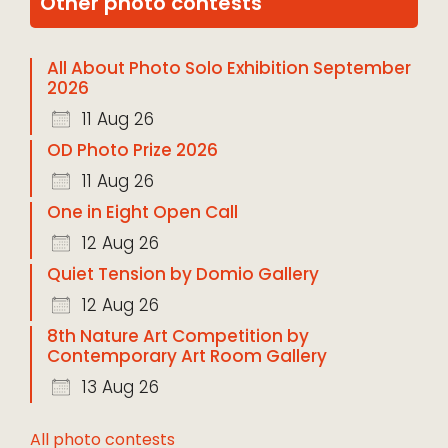
Other photo contests
All About Photo Solo Exhibition September
2026
11 Aug 26
OD Photo Prize 2026
11 Aug 26
One in Eight Open Call
12 Aug 26
Quiet Tension by Domio Gallery
12 Aug 26
8th Nature Art Competition by
Contemporary Art Room Gallery
13 Aug 26
All photo contests