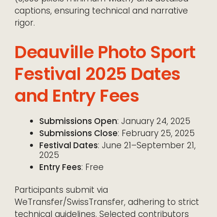
captions, ensuring technical and narrative
rigor.
Deauville Photo Sport
Festival 2025 Dates
and Entry Fees
Submissions Open
: January 24, 2025
Submissions Close
: February 25, 2025
Festival Dates
: June 21–September 21,
2025
Entry Fees
: Free
Participants submit via
WeTransfer/SwissTransfer, adhering to strict
technical guidelines. Selected contributors