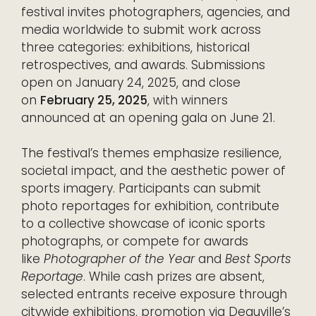
festival invites photographers, agencies, and
media worldwide to submit work across
three categories: exhibitions, historical
retrospectives, and awards. Submissions
open on January 24, 2025, and close
on
February 25, 2025
, with winners
announced at an opening gala on June 21.
The festival’s themes emphasize resilience,
societal impact, and the aesthetic power of
sports imagery. Participants can submit
photo reportages for exhibition, contribute
to a collective showcase of iconic sports
photographs, or compete for awards
like
Photographer of the Year
and
Best Sports
Reportage
. While cash prizes are absent,
selected entrants receive exposure through
citywide exhibitions, promotion via Deauville’s