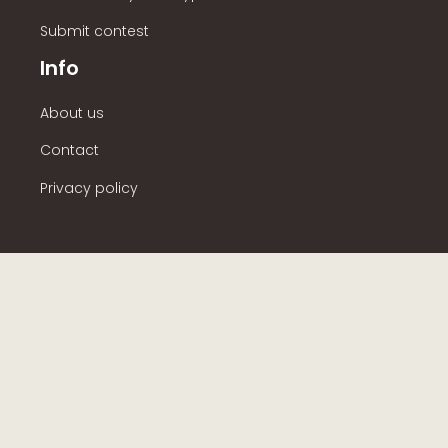
Submit contest
Info
About us
Contact
Privacy policy