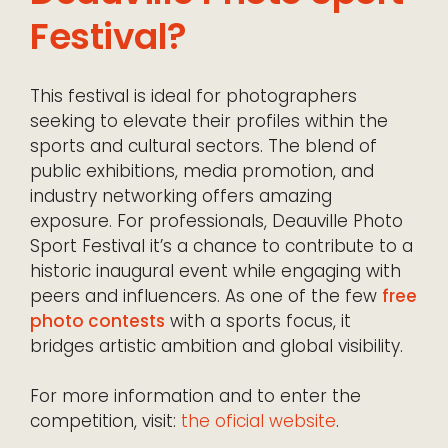
Festival?
This festival is ideal for photographers
seeking to elevate their profiles within the
sports and cultural sectors. The blend of
public exhibitions, media promotion, and
industry networking offers amazing
exposure. For professionals, Deauville Photo
Sport Festival it’s a chance to contribute to a
historic inaugural event while engaging with
peers and influencers. As one of the few
free
photo contests
with a sports focus, it
bridges artistic ambition and global visibility.
For more information and to enter the
competition, visit:
the oficial website
.