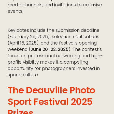
media channels, and invitations to exclusive
events.
Key dates include the submission deadline
(February 25, 2025), selection notifications
(April 15, 2025), and the festival’s opening
weekend (
June 20–22, 2025
). The contest’s
focus on professional networking and high-
profile visibility makes it a compelling
opportunity for photographers invested in
sports culture.
The Deauville Photo
Sport Festival 2025
Prizes