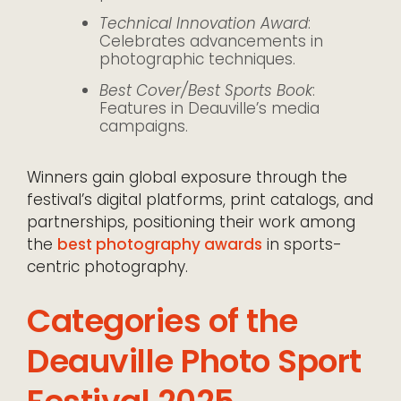
Technical Innovation Award
:
Celebrates advancements in
photographic techniques.
Best Cover/Best Sports Book
:
Features in Deauville’s media
campaigns.
Winners gain global exposure through the
festival’s digital platforms, print catalogs, and
partnerships, positioning their work among
the
best photography awards
in sports-
centric photography.
Categories of the
Deauville Photo Sport