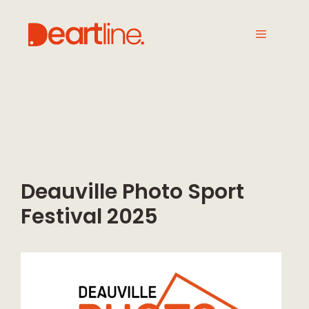
Deauville Photo Sport
Festival 2025