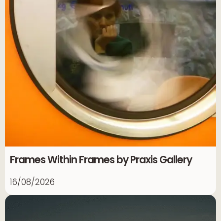
Frames Within Frames by Praxis Gallery
16/08/2026