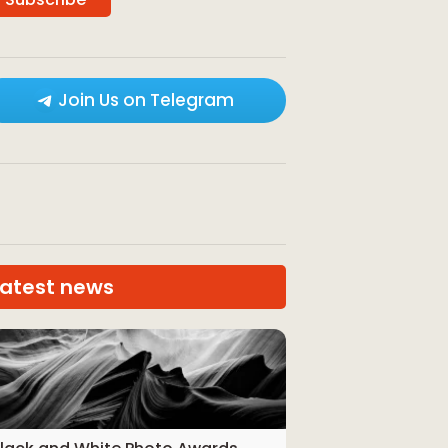
Join Us on Telegram
Latest news