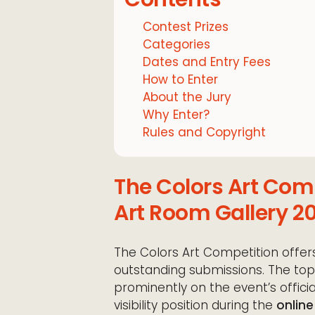
Contest Prizes
Categories
Dates and Entry Fees
How to Enter
About the Jury
Why Enter?
Rules and Copyright
The Colors Art Co
Art Room Gallery 20
The Colors Art Competition offers
outstanding submissions. The top 
prominently on the event’s official
visibility position during the
online