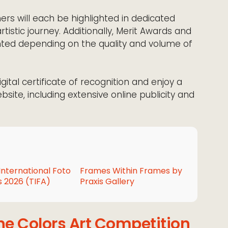
ners will each be highlighted in dedicated
rtistic journey. Additionally, Merit Awards and
ed depending on the quality and volume of
digital certificate of recognition and enjoy a
ebsite, including extensive online publicity and
International Foto
Frames Within Frames by
 2026 (TIFA)
Praxis Gallery
he Colors Art Competition