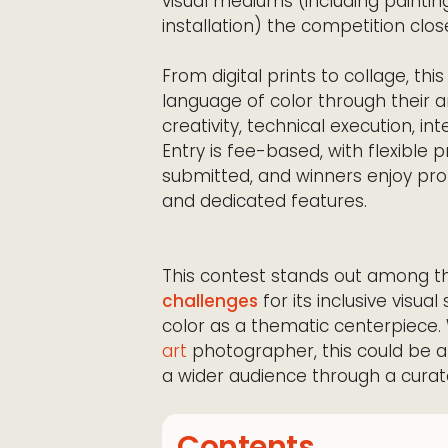
visual mediums (including painting
installation) the competition clo
From digital prints to collage, thi
language of color through their a
creativity, technical execution, i
Entry is fee-based, with flexible
submitted, and winners enjoy pr
and dedicated features.
This contest stands out among 
challenges
for its inclusive visu
color as a thematic centerpiece. W
art
photographer, this could be a
a wider audience through a curate
Contents