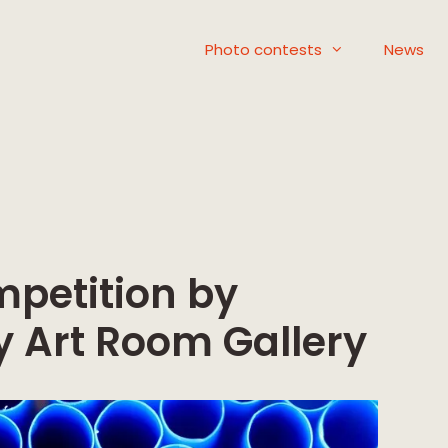
Photo contests
News
mpetition by
 Art Room Gallery