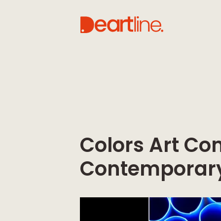
Colors Art Co
Contemporary