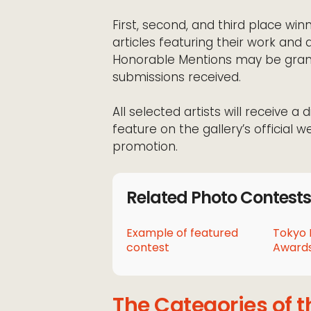
First, second, and third place win
articles featuring their work and a
Honorable Mentions may be grant
submissions received.
All selected artists will receive a 
feature on the gallery’s official w
promotion.
Related Photo Contests
Example of featured
Tokyo 
contest
Awards
The Categories of t