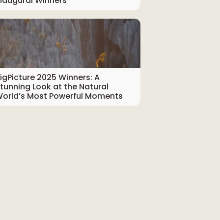
naugural Winners
igPicture 2025 Winners: A
tunning Look at the Natural
orld’s Most Powerful Moments