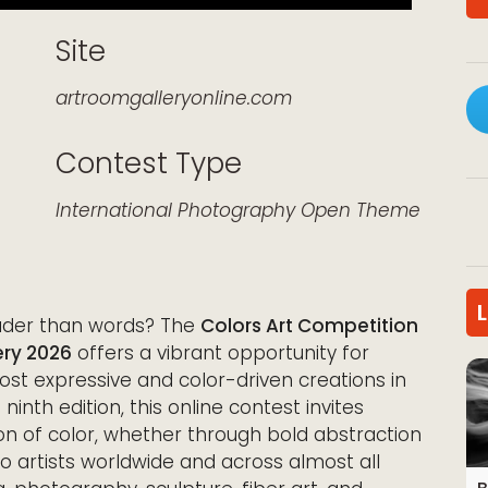
Site
artroomgalleryonline.com
Contest Type
k Live
International
Photography
Open Theme
ouder than words? The
Colors Art Competition
ry 2026
offers a vibrant opportunity for
most expressive and color-driven creations in
 ninth edition, this online contest invites
on of color, whether through bold abstraction
o artists worldwide and across almost all