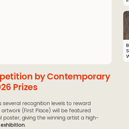
I
B
S
W
mpetition by Contemporary
26 Prizes
 several recognition levels to reward
artwork (First Place) will be featured
 poster, giving the winning artist a high-
 exhibition
.