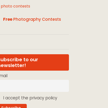
l photo contests
Free
Photography Contests
Subscribe to our
newsletter!
mail
I accept the privacy policy