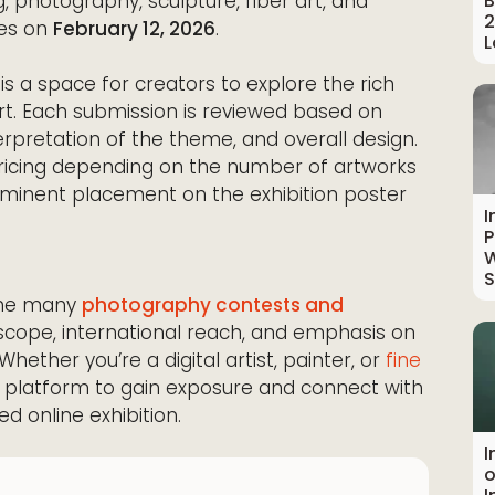
B
, photography, sculpture, fiber art, and
2
ses on
February 12, 2026
.
L
s is a space for creators to explore the rich
rt. Each submission is reviewed based on
nterpretation of the theme, and overall design.
 pricing depending on the number of artworks
ominent placement on the exhibition poster
I
P
W
S
the many
photography contests and
al scope, international reach, and emphasis on
hether you’re a digital artist, painter, or
fine
 platform to gain exposure and connect with
d online exhibition.
I
o