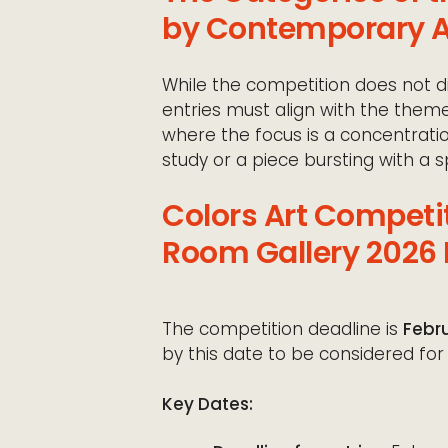
by Contemporary A
While the competition does not di
entries must align with the them
where the focus is a concentrati
study or a piece bursting with a 
Colors Art Competi
Room Gallery 2026 
The competition deadline is
Febru
by this date to be considered for i
Key Dates: