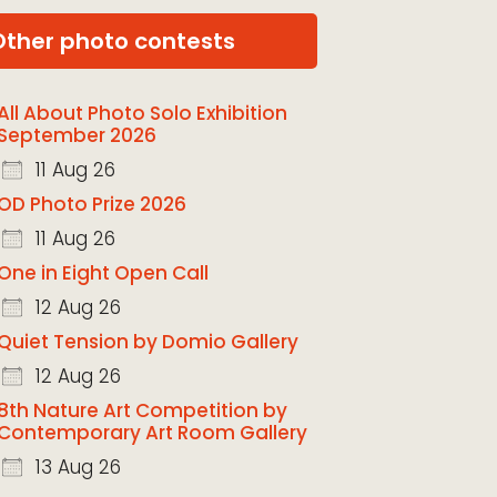
Other photo contests
All About Photo Solo Exhibition
September 2026
11 Aug 26
OD Photo Prize 2026
11 Aug 26
One in Eight Open Call
12 Aug 26
Quiet Tension by Domio Gallery
12 Aug 26
8th Nature Art Competition by
Contemporary Art Room Gallery
13 Aug 26