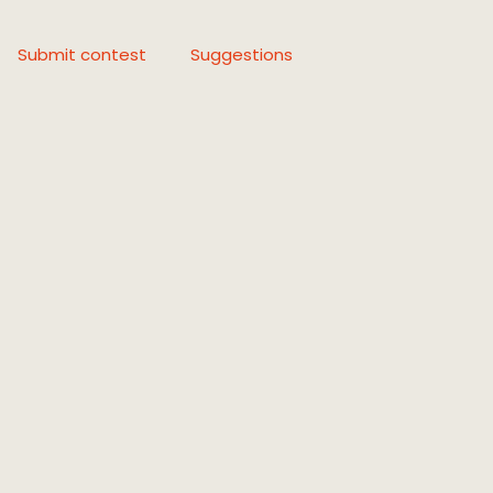
Submit contest
Suggestions