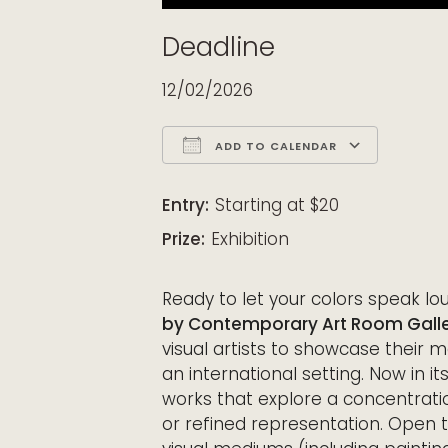
Deadline
12/02/2026
ADD TO CALENDAR
Download ICS
Google Calendar
iCalendar
Office 365
Outloo
Entry:
Starting at $20
Prize:
Exhibition
Ready to let your colors speak l
by Contemporary Art Room Galle
visual artists to showcase their 
an international setting. Now in its
works that explore a concentrati
or refined representation. Open t