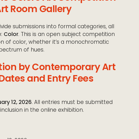
rt Room Gallery
vide submissions into formal categories, all
e:
Color
. This is an open subject competition
on of color, whether it’s a monochromatic
spectrum of hues.
tion by Contemporary Art
Dates and Entry Fees
ary 12, 2026
. All entries must be submitted
nclusion in the online exhibition.