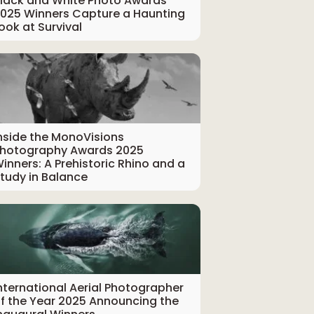
lack and White Photo Awards
025 Winners Capture a Haunting
ook at Survival
nside the MonoVisions
hotography Awards 2025
inners: A Prehistoric Rhino and a
tudy in Balance
nternational Aerial Photographer
f the Year 2025 Announcing the