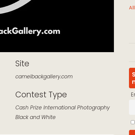
Al
Site
camelbackgallery.com
Contest Type
E
k Live
Cash Prize
International
Photography
Black and White