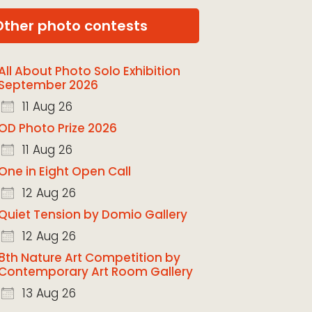
Other photo contests
All About Photo Solo Exhibition
September 2026
11 Aug 26
OD Photo Prize 2026
11 Aug 26
One in Eight Open Call
12 Aug 26
Quiet Tension by Domio Gallery
12 Aug 26
8th Nature Art Competition by
Contemporary Art Room Gallery
13 Aug 26