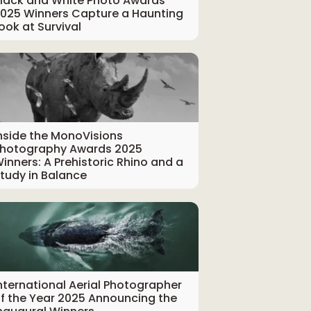
lack and White Photo Awards
025 Winners Capture a Haunting
ook at Survival
nside the MonoVisions
hotography Awards 2025
inners: A Prehistoric Rhino and a
tudy in Balance
nternational Aerial Photographer
f the Year 2025 Announcing the