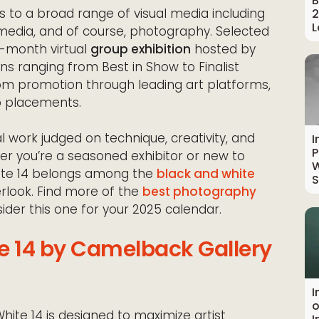
B
s to a broad range of visual media including
2
L
d media, and of course, photography. Selected
ee-month virtual
group exhibition
hosted by
ns ranging from Best in Show to Finalist
tom promotion through leading art platforms,
b placements.
al work judged on technique, creativity, and
I
P
er you’re a seasoned exhibitor or new to
W
hite 14 belongs among the
black and white
S
rlook. Find more of the
best photography
der this one for your 2025 calendar.
e 14 by Camelback Gallery
I
o
hite 14 is designed to maximize artist