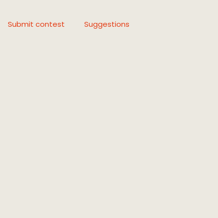
Submit contest
Suggestions