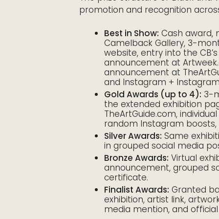
promotion and recognition across
Best in Show:
Cash award, 
Camelback Gallery, 3-month v
website, entry into the CB’s
announcement at Artweek.
announcement at TheArtGui
and Instagram + Instagram S
Gold Awards (up to 4):
3-mo
the extended exhibition pag
TheArtGuide.com, individua
random Instagram boosts, a
Silver Awards:
Same exhibit
in grouped social media po
Bronze Awards:
Virtual exhib
announcement, grouped soci
certificate.
Finalist Awards:
Granted bas
exhibition, artist link, art
media mention, and official