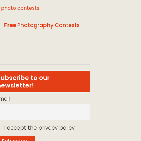
l photo contests
Free
Photography Contests
Subscribe to our
newsletter!
mail
I accept the privacy policy