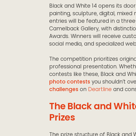
Black and White 14 opens its door
painting, sculpture, digital, mixe
entries will be featured in a thr
Camelback Gallery, with distinctio
Awards. Winners will receive cus
social media, and specialized we
The competition prioritizes origin
professional presentation. Wheth
contests like these, Black and W
photo contests
you shouldn’t ove
challenges
on
Deartline
and consi
The Black and Whit
Prizes
The prize structure of Black and W