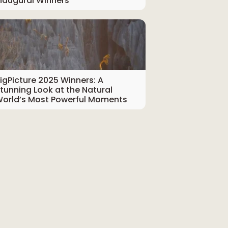
naugural Winners
igPicture 2025 Winners: A
tunning Look at the Natural
orld’s Most Powerful Moments