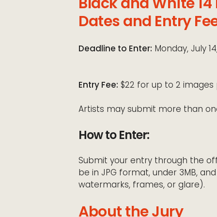
Black and White 14
Dates and Entry Fe
Deadline to Enter:
Monday, July 14
Entry Fee:
$22 for up to 2 images 
Artists may submit more than on
How to Enter:
Submit your entry through the off
be in JPG format, under 3MB, and
watermarks, frames, or glare).
About the Jury