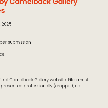
 by Camelback Gallery
es
, 2025
per submission.
ce.
icial Camelback Gallery website. Files must
 presented professionally (cropped, no