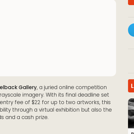
elback Gallery
, a juried online competition
ayscale imagery. With its final deadline set
entry fee of $22 for up to two artworks, this
bility through a virtual exhibition but also the
s and a cash prize.