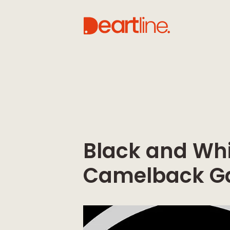
Black and Whi
Camelback Ga