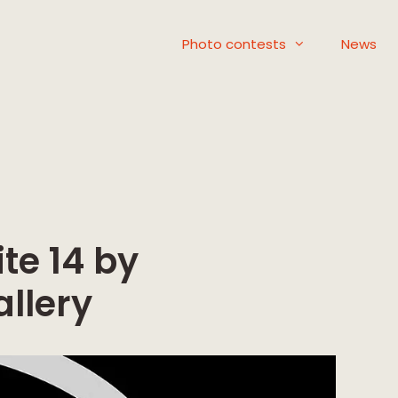
Photo contests
News
te 14 by
llery