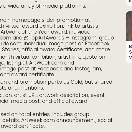
I
 a wide array of media platforms.
main homepage slider promotion at
irtual award exhibition, link to artist’s
 Artwork of the Year award, individual
com and @TopArtAwards – Instagram, group
de.com, individual image post at Facebook
B
tories, official award certificate, and more.
S
nth virtual exhibition, artist link, quote on
W
e, listing at ArtWeek.com and
l image post at Facebook and Instagram,
nd award certificate.
ion and promotion perks as Gold, but shared
sts and mentions.
ition, artist URL, artwork description, event
al media post, and official award
ed on total entries. Includes group
work details, ArtWeek.com announcement, social
 award certificate.