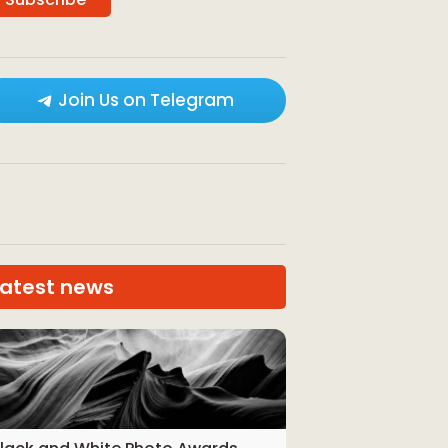
Join Us on Telegram
Latest news