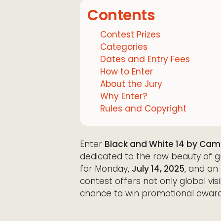
Contents
Contest Prizes
Categories
Dates and Entry Fees
How to Enter
About the Jury
Why Enter?
Rules and Copyright
Enter
Black and White 14 by Cam
dedicated to the raw beauty of gr
for Monday,
July 14, 2025
, and an 
contest offers not only global visi
chance to win promotional award