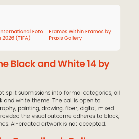
International Foto
Frames Within Frames by
 2026 (TIFA)
Praxis Gallery
he Black and White 14 by
 split submissions into formal categories, all
k and white theme. The call is open to
phy, painting, drawing, fiber, digital, mixed
provided the visual outcome adheres to black,
es. AI-created artwork is not accepted.