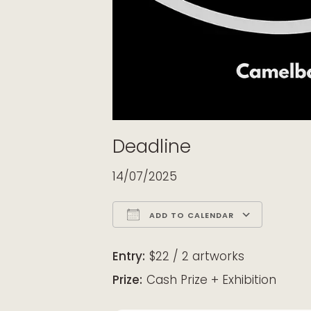
Deadline
14/07/2025
ADD TO CALENDAR
Download ICS
Google Calendar
iCalendar
Office 365
Outloo
Entry:
$22 / 2 artworks
Prize:
Cash Prize + Exhibition