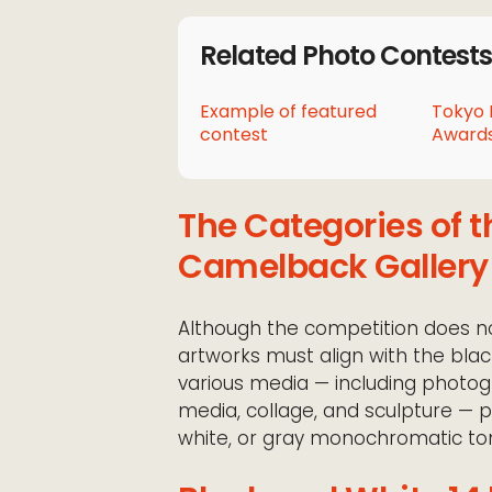
Related Photo Contests
Example of featured
Tokyo 
contest
Awards
The Categories of t
Camelback Gallery
Although the competition does not
artworks must align with the blac
various media — including photogra
media, collage, and sculpture — 
white, or gray monochromatic ton