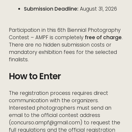
Submission Deadline:
August 31, 2026
Participation in this 6th Biennial Photography
Contest – AMPF is completely
free of charge
.
There are no hidden submission costs or
mandatory exhibition fees for the selected
finalists.
How to Enter
The registration process requires direct
communication with the organizers.
Interested photographers must send an
email to the official contest address
(concurso.ampf@gmail.com) to request the
full regulations and the official registration