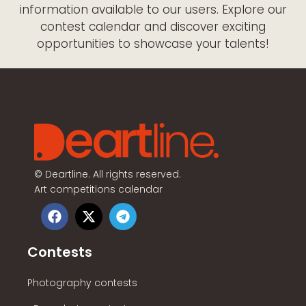
information available to our users. Explore our
contest calendar and discover exciting
opportunities to showcase your talents!
©
Deartline. All rights reserved.
Art competitions calendar
Contests
Photography contests