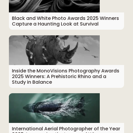
Black and White Photo Awards 2025 Winners
Capture a Haunting Look at Survival
Inside the MonoVisions Photography Awards
2025 Winners: A Prehistoric Rhino and a
Study in Balance
International Aerial Photographer of the Year