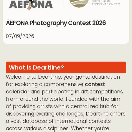
AEFONA Photography Contest 2026
07/09/2026
What is Deartline?
Welcome to Deartline, your go-to destination
for exploring a comprehensive
contest
calendar
and participating in art competitions
from around the world. Founded with the aim
of providing artists with a centralized hub for
discovering exciting challenges, Deartline offers
a vast database of international contests
across various disciplines. Whether you’re