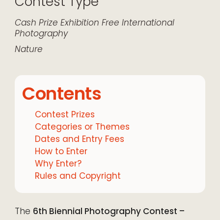
Contest Type
Cash Prize
Exhibition
Free
International
Photography
Nature
Contents
Contest Prizes
Categories or Themes
Dates and Entry Fees
How to Enter
Why Enter?
Rules and Copyright
The
6th Biennial Photography Contest –