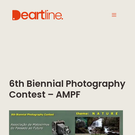
6th Biennial Photography
Contest – AMPF