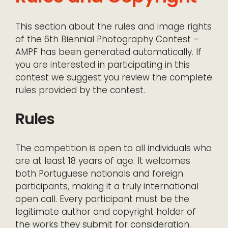
This section about the rules and image rights
of the 6th Biennial Photography Contest –
AMPF has been generated automatically. If
you are interested in participating in this
contest we suggest you review the complete
rules provided by the contest.
Rules
The competition is open to all individuals who
are at least 18 years of age. It welcomes
both Portuguese nationals and foreign
participants, making it a truly international
open call. Every participant must be the
legitimate author and copyright holder of
the works they submit for consideration.