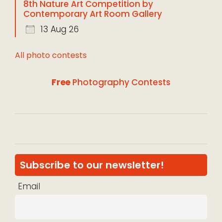
8th Nature Art Competition by
Contemporary Art Room Gallery
13 Aug 26
All photo contests
Free
Photography Contests
Subscribe to our newsletter!
Email