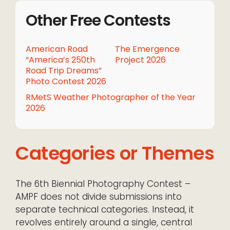
Other Free Contests
American Road
The Emergence
“America’s 250th
Project 2026
Road Trip Dreams”
Photo Contest 2026
RMetS Weather Photographer of the Year
2026
Categories or Themes
The 6th Biennial Photography Contest –
AMPF does not divide submissions into
separate technical categories. Instead, it
revolves entirely around a single, central