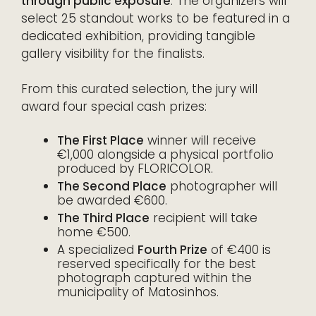
through public exposure
. The organizers will
select 25 standout works to be featured in a
dedicated exhibition, providing tangible
gallery visibility for the finalists.
From this curated selection, the jury will
award four special cash prizes:
The First Place
winner will receive
€1,000 alongside a physical portfolio
produced by FLORICOLOR.
The Second Place
photographer will
be awarded €600.
The Third Place
recipient will take
home €500.
A specialized
Fourth Prize
of €400 is
reserved specifically for the best
photograph captured within the
municipality of Matosinhos.