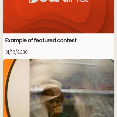
Example of featured contest
31/12/2030