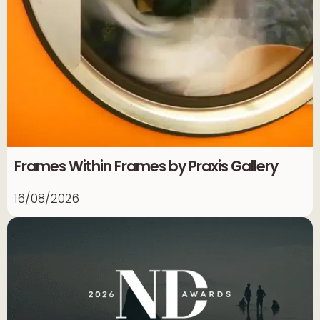
Frames Within Frames by Praxis Gallery
16/08/2026