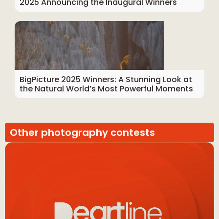
2025 Announcing the Inaugural Winners
BigPicture 2025 Winners: A Stunning Look at
the Natural World’s Most Powerful Moments
Other photography contests