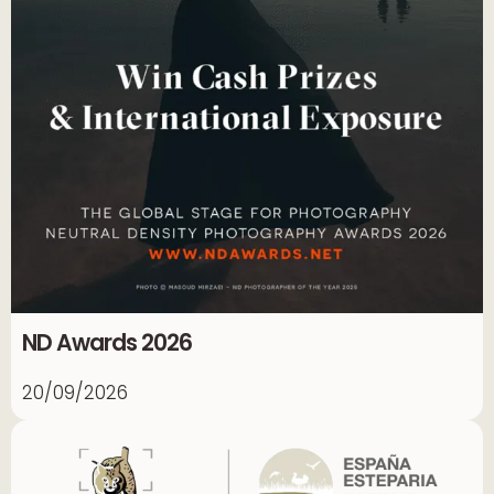
ND Awards 2026
20/09/2026