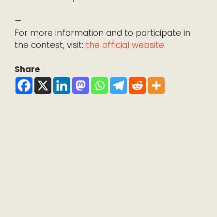
—
For more information and to participate in
the contest, visit:
the official website
.
Share