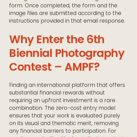
form. Once completed, the form and the
image files are submitted according to the
instructions provided in that email response.
Why Enter the 6th
Biennial Photography
Contest – AMPF?
Finding an international platform that offers
substantial financial rewards without
requiring an upfront investment is a rare
combination. The zero-cost entry model
ensures that your work is evaluated purely
on its visual and thematic merit, removing
any financial barriers to participation. For