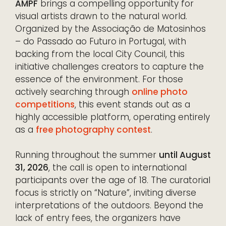
AMPF
brings a compelling opportunity for
visual artists drawn to the natural world.
Organized by the Associação de Matosinhos
– do Passado ao Futuro in Portugal, with
backing from the local City Council, this
initiative challenges creators to capture the
essence of the environment. For those
actively searching through
online photo
competitions
, this event stands out as a
highly accessible platform, operating entirely
as a
free photography contest
.
Running throughout the summer
until August
31, 2026
, the call is open to international
participants over the age of 18. The curatorial
focus is strictly on “Nature”, inviting diverse
interpretations of the outdoors. Beyond the
lack of entry fees, the organizers have