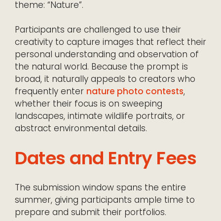
theme: “Nature”.
Participants are challenged to use their
creativity to capture images that reflect their
personal understanding and observation of
the natural world. Because the prompt is
broad, it naturally appeals to creators who
frequently enter
nature photo contests
,
whether their focus is on sweeping
landscapes, intimate wildlife portraits, or
abstract environmental details.
Dates and Entry Fees
The submission window spans the entire
summer, giving participants ample time to
prepare and submit their portfolios.