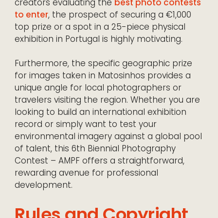
creators evaluating the
best photo contests
to enter
, the prospect of securing a €1,000
top prize or a spot in a 25-piece physical
exhibition in Portugal is highly motivating.
Furthermore, the specific geographic prize
for images taken in Matosinhos provides a
unique angle for local photographers or
travelers visiting the region. Whether you are
looking to build an international exhibition
record or simply want to test your
environmental imagery against a global pool
of talent, this 6th Biennial Photography
Contest – AMPF offers a straightforward,
rewarding avenue for professional
development.
Rules and Copyright