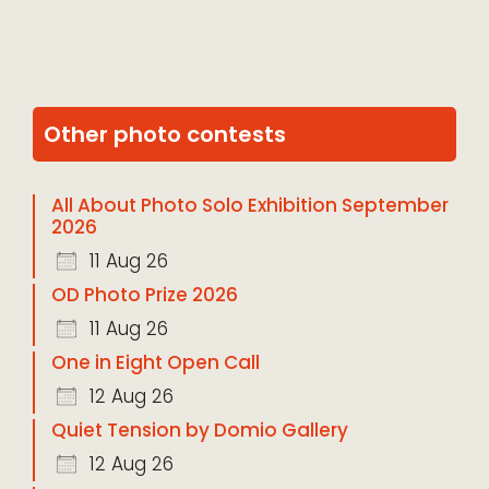
Other photo contests
All About Photo Solo Exhibition September
2026
11 Aug 26
OD Photo Prize 2026
11 Aug 26
One in Eight Open Call
12 Aug 26
Quiet Tension by Domio Gallery
12 Aug 26