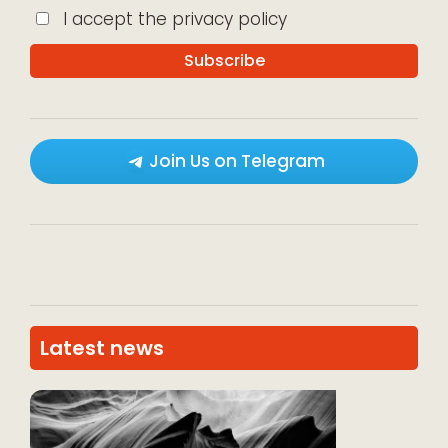
I accept the privacy policy
Join Us on Telegram
Latest news