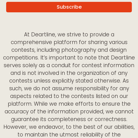
At Deartline, we strive to provide a
comprehensive platform for sharing various
contests, including photography and design
competitions. It’s important to note that Deartline
serves solely as a conduit for contest information
and is not involved in the organization of any
contests unless explicitly stated otherwise. As
such, we do not assume responsibility for any
aspects related to the contests listed on our
platform. While we make efforts to ensure the
accuracy of the information provided, we cannot
guarantee its completeness or correctness.
However, we endeavor, to the best of our abilities,
to maintain the utmost reliability of the