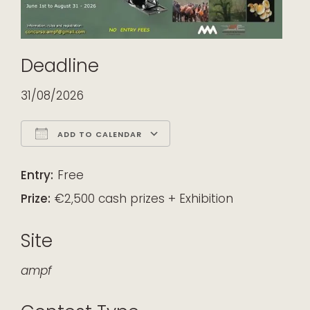
Deadline
31/08/2026
ADD TO CALENDAR
Download ICS
Google Calendar
iCalendar
Office 365
Outlook Live
Entry:
Free
Prize:
€2,500 cash prizes + Exhibition
Site
ampf