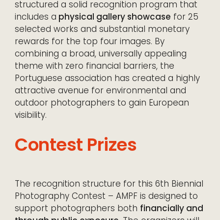
structured a solid recognition program that
includes a
physical gallery showcase
for 25
selected works and substantial monetary
rewards for the top four images. By
combining a broad, universally appealing
theme with zero financial barriers, the
Portuguese association has created a highly
attractive avenue for environmental and
outdoor photographers to gain European
visibility.
Contest Prizes
The recognition structure for this 6th Biennial
Photography Contest – AMPF is designed to
support photographers both
financially and