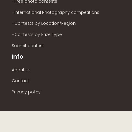
–Free photo contests
–International Photography competitions
–Contests by Location/Region
–Contests by Prize Type
Submit contest
Info
About us
Contact
Privacy policy