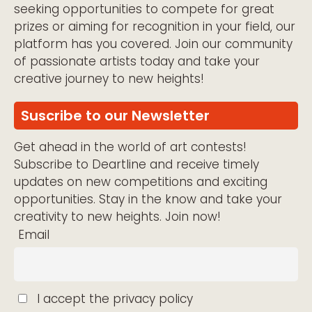
seeking opportunities to compete for great
prizes or aiming for recognition in your field, our
platform has you covered. Join our community
of passionate artists today and take your
creative journey to new heights!
Suscribe to our Newsletter
Get ahead in the world of art contests!
Subscribe to Deartline and receive timely
updates on new competitions and exciting
opportunities. Stay in the know and take your
creativity to new heights. Join now!
Email
I accept the privacy policy