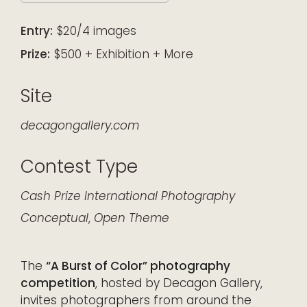
Download ICS
Google Calendar
iCalendar
Office 365
Outlook Live
Entry:
$20/4 images
Prize:
$500 + Exhibition + More
Site
decagongallery.com
Contest Type
Cash Prize
International
Photography
Conceptual
,
Open Theme
The
“A Burst of Color” photography
competition
, hosted by Decagon Gallery,
invites photographers from around the