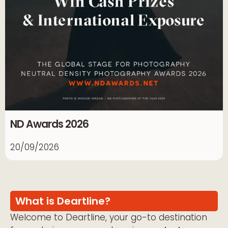
ND Awards 2026
20/09/2026
What is Deartline?
Welcome to Deartline, your go-to destination