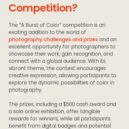
Competition?
The “A Burst of Color” competition is an
exciting addition to the world of
photography challenges and prizes
and an
excellent opportunity for photographers to
showcase their work, gain recognition, and
connect with a global audience. With its
vibrant theme, the contest encourages
creative expression, allowing participants to
explore the dynamic possibilities of color in
photography.
The prizes, including a $500 cash award and
a solo online exhibition, offer tangible
rewards for winners, while all participants
benefit from digital badges and potential