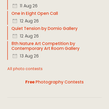
11 Aug 26
One in Eight Open Call
12 Aug 26
Quiet Tension by Domio Gallery
12 Aug 26
8th Nature Art Competition by
Contemporary Art Room Gallery
13 Aug 26
All photo contests
Free
Photography Contests