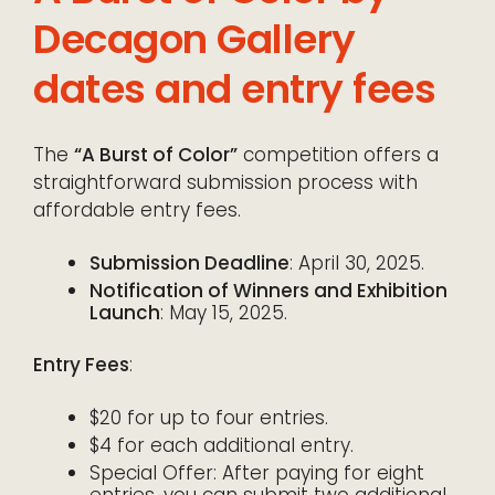
Decagon Gallery
dates and entry fees
The
“A Burst of Color”
competition offers a
straightforward submission process with
affordable entry fees.
Submission Deadline
: April 30, 2025.
Notification of Winners and Exhibition
Launch
: May 15, 2025.
Entry Fees
:
$20 for up to four entries.
$4 for each additional entry.
Special Offer: After paying for eight
entries, you can submit two additional