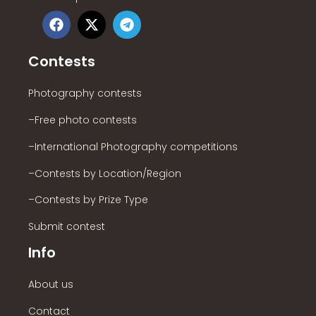
Contests
Photography contests
–Free photo contests
–International Photography competitions
–Contests by Location/Region
–Contests by Prize Type
Submit contest
Info
About us
Contact