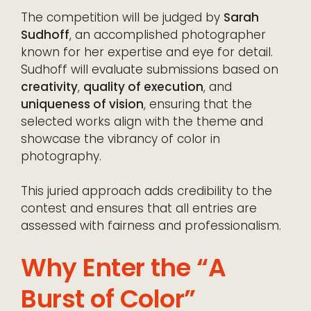
The competition will be judged by
Sarah
Sudhoff
, an accomplished photographer
known for her expertise and eye for detail.
Sudhoff will evaluate submissions based on
creativity
,
quality of execution
, and
uniqueness of vision
, ensuring that the
selected works align with the theme and
showcase the vibrancy of color in
photography.
This juried approach adds credibility to the
contest and ensures that all entries are
assessed with fairness and professionalism.
Why Enter the “A
Burst of Color”