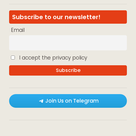
Subscribe to our newsletter!
Email
I accept the privacy policy
Join Us on Telegram