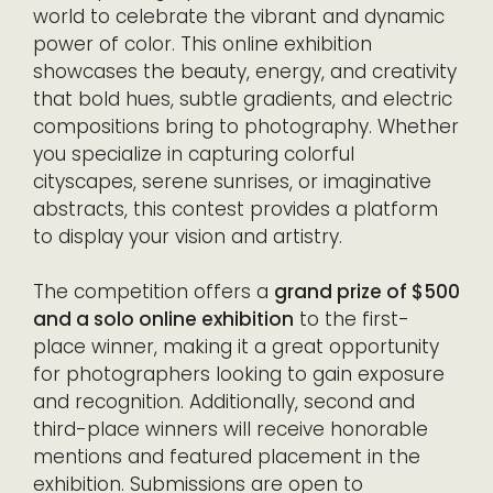
world to celebrate the vibrant and dynamic
power of color. This online exhibition
showcases the beauty, energy, and creativity
that bold hues, subtle gradients, and electric
compositions bring to photography. Whether
you specialize in capturing colorful
cityscapes, serene sunrises, or imaginative
abstracts, this contest provides a platform
to display your vision and artistry.
The competition offers a
grand prize of $500
and a solo online exhibition
to the first-
place winner, making it a great opportunity
for photographers looking to gain exposure
and recognition. Additionally, second and
third-place winners will receive honorable
mentions and featured placement in the
exhibition. Submissions are open to