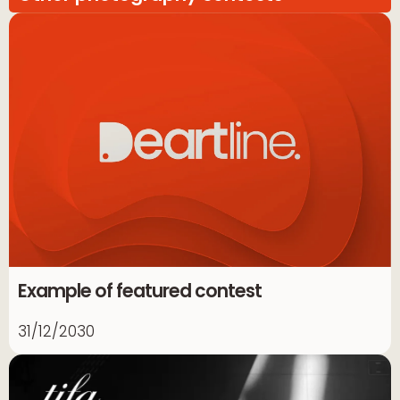
Example of featured contest
31/12/2030