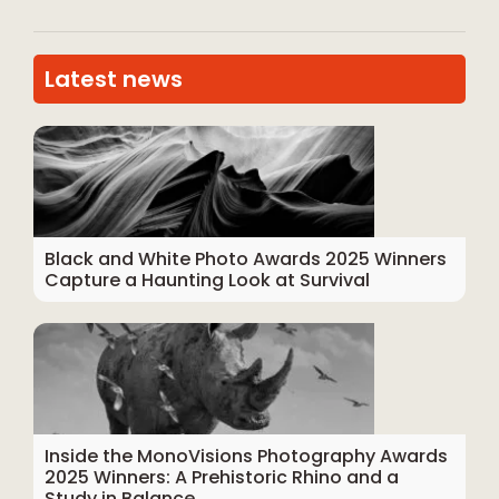
Latest news
Black and White Photo Awards 2025 Winners
Capture a Haunting Look at Survival
Inside the MonoVisions Photography Awards
2025 Winners: A Prehistoric Rhino and a
Study in Balance