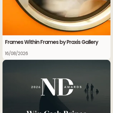
Frames Within Frames by Praxis Gallery
16/08/2026