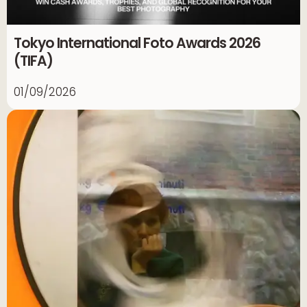
Tokyo International Foto Awards 2026
(TIFA)
01/09/2026