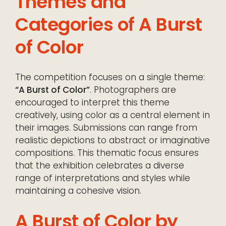
Themes and
Categories of A Burst
of Color
The competition focuses on a single theme:
“A Burst of Color”
. Photographers are
encouraged to interpret this theme
creatively, using color as a central element in
their images. Submissions can range from
realistic depictions to abstract or imaginative
compositions. This thematic focus ensures
that the exhibition celebrates a diverse
range of interpretations and styles while
maintaining a cohesive vision.
A Burst of Color by