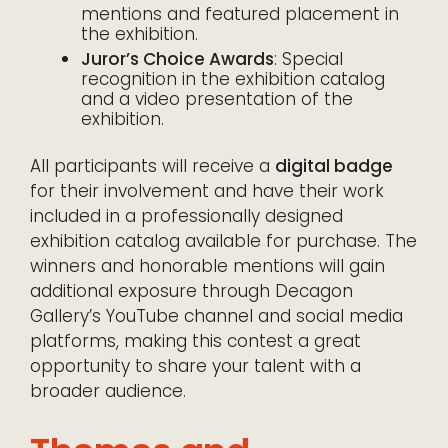
mentions and featured placement in
the exhibition.
Juror’s Choice Awards
: Special
recognition in the exhibition catalog
and a video presentation of the
exhibition.
All participants will receive a
digital badge
for their involvement and have their work
included in a professionally designed
exhibition catalog available for purchase. The
winners and honorable mentions will gain
additional exposure through Decagon
Gallery’s YouTube channel and social media
platforms, making this contest a great
opportunity to share your talent with a
broader audience.