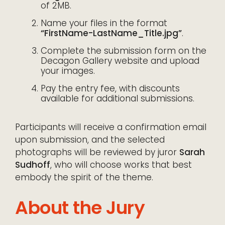
of 2MB.
Name your files in the format
“FirstName-LastName_Title.jpg”
.
Complete the submission form on the
Decagon Gallery website and upload
your images.
Pay the entry fee, with discounts
available for additional submissions.
Participants will receive a confirmation email
upon submission, and the selected
photographs will be reviewed by juror
Sarah
Sudhoff
, who will choose works that best
embody the spirit of the theme.
About the Jury