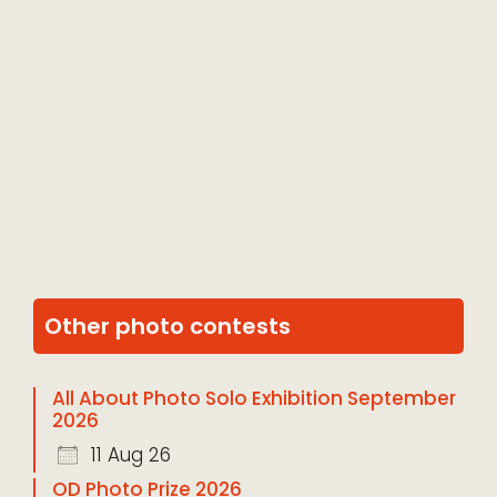
Other photo contests
All About Photo Solo Exhibition September
2026
11 Aug 26
OD Photo Prize 2026