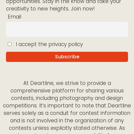
opportunities. Stay in the know and take your
creativity to new heights. Join now!
Email
I accept the privacy policy
At Deartline, we strive to provide a
comprehensive platform for sharing various
contests, including photography and design
competitions. It’s important to note that Deartline
serves solely as a conduit for contest information
and is not involved in the organization of any
contests unless explicitly stated otherwise. As