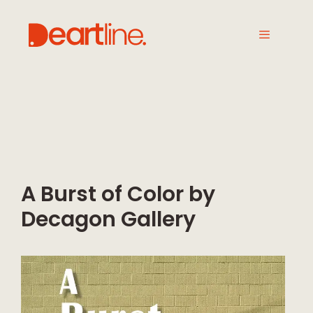
A Burst of Color by
Decagon Gallery