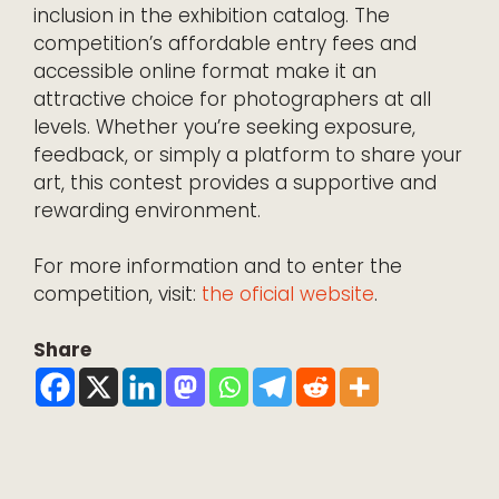
inclusion in the exhibition catalog. The
competition’s affordable entry fees and
accessible online format make it an
attractive choice for photographers at all
levels. Whether you’re seeking exposure,
feedback, or simply a platform to share your
art, this contest provides a supportive and
rewarding environment.
For more information and to enter the
competition, visit:
the oficial website
.
Share