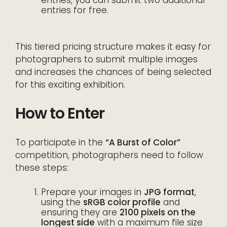
entries for free.
This tiered pricing structure makes it easy for
photographers to submit multiple images
and increases the chances of being selected
for this exciting exhibition.
How to Enter
To participate in the
“A Burst of Color”
competition, photographers need to follow
these steps:
Prepare your images in
JPG format
,
using the
sRGB color profile
and
ensuring they are
2100 pixels on the
longest side
with a maximum file size