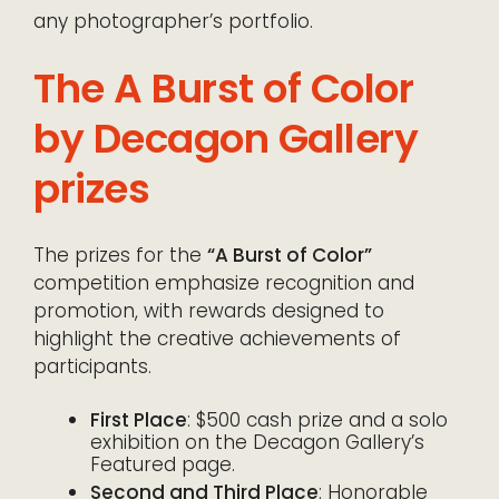
any photographer’s portfolio.
The A Burst of Color
by Decagon Gallery
prizes
The prizes for the
“A Burst of Color”
competition emphasize recognition and
promotion, with rewards designed to
highlight the creative achievements of
participants.
First Place
: $500 cash prize and a solo
exhibition on the Decagon Gallery’s
Featured page.
Second and Third Place
: Honorable