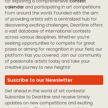
for exploring a comprehensive
contest
calendar
and participating in art competitions
from around the world. Founded with the aim
of providing artists with a centralized hub for
discovering exciting challenges, Deartline offers
a vast database of international contests
across various disciplines. Whether you’re
seeking opportunities to compete for great
prizes or aiming for recognition in your field, our
platform has you covered. Join our community
of passionate artists today and take your
creative journey to new heights!
Suscribe to our Newsletter
Get ahead in the world of art contests!
Subscribe to Deartline and receive timely
updates on new competitions and exciting