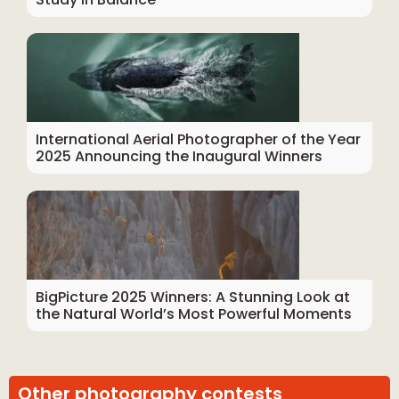
International Aerial Photographer of the Year
2025 Announcing the Inaugural Winners
BigPicture 2025 Winners: A Stunning Look at
the Natural World’s Most Powerful Moments
Other photography contests