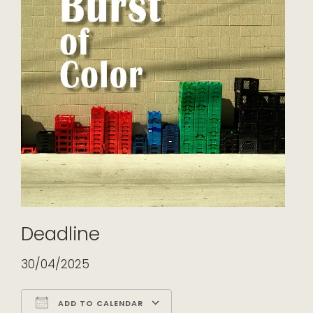
Deadline
30/04/2025
ADD TO CALENDAR