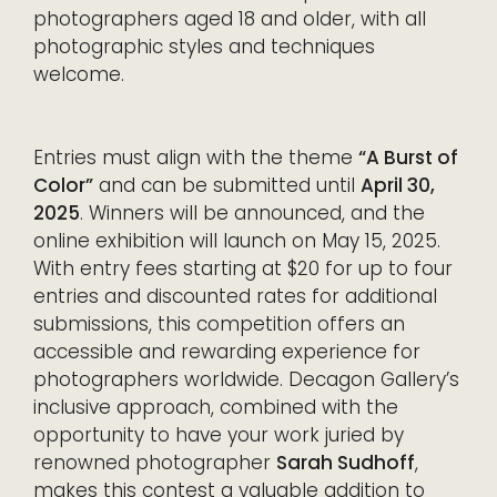
photographers aged 18 and older, with all
photographic styles and techniques
welcome.
Entries must align with the theme
“A Burst of
Color”
and can be submitted until
April 30,
2025
. Winners will be announced, and the
online exhibition will launch on May 15, 2025.
With entry fees starting at $20 for up to four
entries and discounted rates for additional
submissions, this competition offers an
accessible and rewarding experience for
photographers worldwide. Decagon Gallery’s
inclusive approach, combined with the
opportunity to have your work juried by
renowned photographer
Sarah Sudhoff
,
makes this contest a valuable addition to