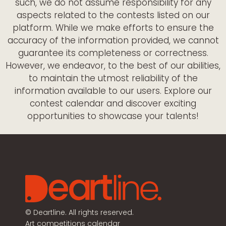
such, we do not assume responsibility for any
aspects related to the contests listed on our
platform. While we make efforts to ensure the
accuracy of the information provided, we cannot
guarantee its completeness or correctness.
However, we endeavor, to the best of our abilities,
to maintain the utmost reliability of the
information available to our users. Explore our
contest calendar and discover exciting
opportunities to showcase your talents!
©
Deartline. All rights reserved.
Art competitions calendar