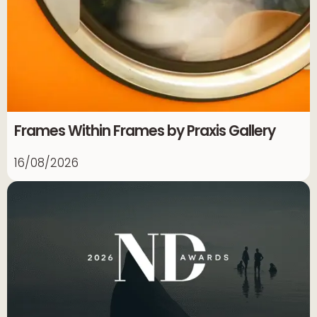
Frames Within Frames by Praxis Gallery
16/08/2026