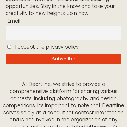
opportunities. Stay in the know and take your
creativity to new heights. Join now!
Email
I accept the privacy policy
At Deartline, we strive to provide a
comprehensive platform for sharing various
contests, including photography and design
competitions. It’s important to note that Deartline
serves solely as a conduit for contest information
and is not involved in the organization of any
contests unless explicitly stated otherwise. As