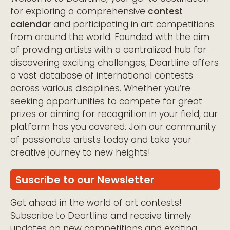
for exploring a comprehensive
contest
calendar
and participating in art competitions
from around the world. Founded with the aim
of providing artists with a centralized hub for
discovering exciting challenges, Deartline offers
a vast database of international contests
across various disciplines. Whether you’re
seeking opportunities to compete for great
prizes or aiming for recognition in your field, our
platform has you covered. Join our community
of passionate artists today and take your
creative journey to new heights!
Suscribe to our Newsletter
Get ahead in the world of art contests!
Subscribe to Deartline and receive timely
updates on new competitions and exciting