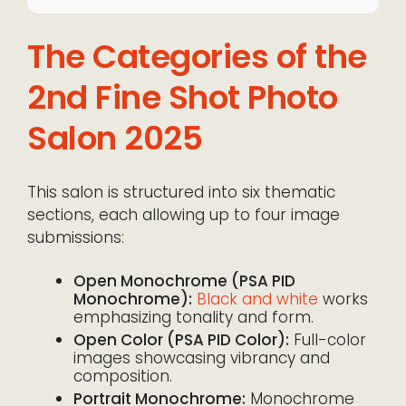
The Categories of the
2nd Fine Shot Photo
Salon 2025
This salon is structured into six thematic
sections, each allowing up to four image
submissions:
Open Monochrome (PSA PID
Monochrome):
Black and white
works
emphasizing tonality and form.
Open Color (PSA PID Color):
Full-color
images showcasing vibrancy and
composition.
Portrait Monochrome:
Monochrome