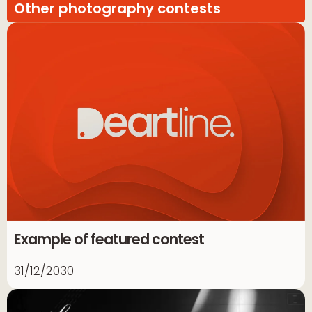
Other photography contests
Example of featured contest
31/12/2030