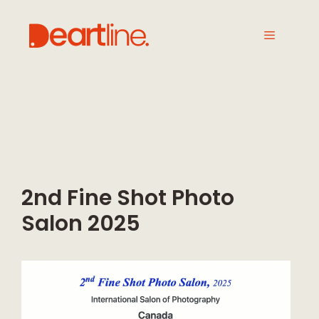
2nd Fine Shot Photo
Salon 2025