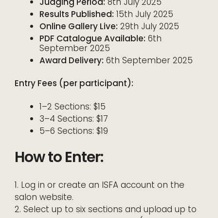
Judging Period:
8th July 2025
Results Published:
15th July 2025
Online Gallery Live:
29th July 2025
PDF Catalogue Available:
6th
September 2025
Award Delivery:
6th September 2025
Entry Fees (per participant):
1–2 Sections: $15
3–4 Sections: $17
5–6 Sections: $19
How to Enter:
1. Log in or create an ISFA account on the
salon website.
2. Select up to six sections and upload up to