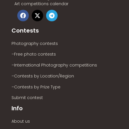
Art competitions calendar
Contests
Photography contests
–Free photo contests
–International Photography competitions
–Contests by Location/Region
–Contests by Prize Type
Submit contest
Info
About us