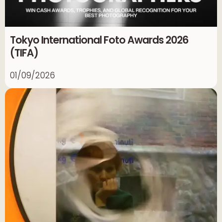
Tokyo International Foto Awards 2026
(TIFA)
01/09/2026