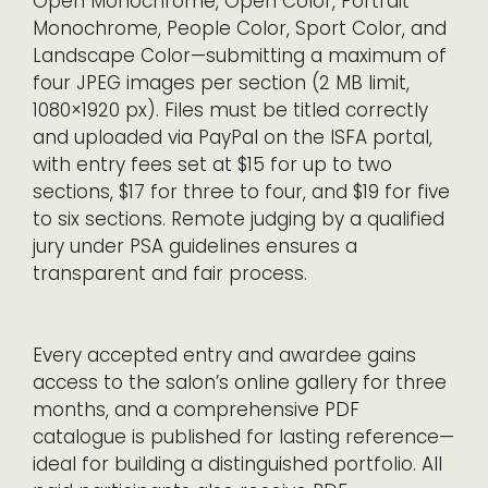
Open Monochrome, Open Color, Portrait
Monochrome, People Color, Sport Color, and
Landscape Color—submitting a maximum of
four JPEG images per section (2 MB limit,
1080×1920 px). Files must be titled correctly
and uploaded via PayPal on the ISFA portal,
with entry fees set at $15 for up to two
sections, $17 for three to four, and $19 for five
to six sections. Remote judging by a qualified
jury under PSA guidelines ensures a
transparent and fair process.
Every accepted entry and awardee gains
access to the salon’s online gallery for three
months, and a comprehensive PDF
catalogue is published for lasting reference—
ideal for building a distinguished portfolio. All