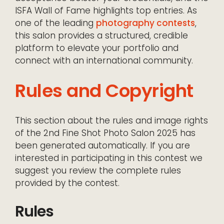
ISFA Wall of Fame highlights top entries. As
one of the leading
photography contests
,
this salon provides a structured, credible
platform to elevate your portfolio and
connect with an international community.
Rules and Copyright
This section about the rules and image rights
of the 2nd Fine Shot Photo Salon 2025 has
been generated automatically. If you are
interested in participating in this contest we
suggest you review the complete rules
provided by the contest.
Rules