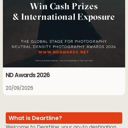
ND Awards 2026
20/09/2026
What is Deartline?
Welcome to Deartline, your go-to destination