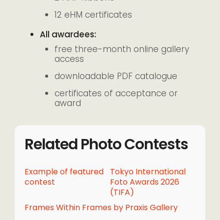
12 eHM certificates
All awardees:
free three-month online gallery
access
downloadable PDF catalogue
certificates of acceptance or
award
Related Photo Contests
Example of featured
Tokyo International
contest
Foto Awards 2026
(TIFA)
Frames Within Frames by Praxis Gallery