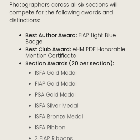
Photographers across all six sections will
compete for the following awards and
distinctions:
Best Author Award:
FIAP Light Blue
Badge
Best Club Award:
eHM PDF Honorable
Mention Certificate
Section Awards (20 per section):
ISFA Gold Medal
FIAP Gold Medal
PSA Gold Medal
ISFA Silver Medal
ISFA Bronze Medal
ISFA Ribbon
2 FIAP Ribbons