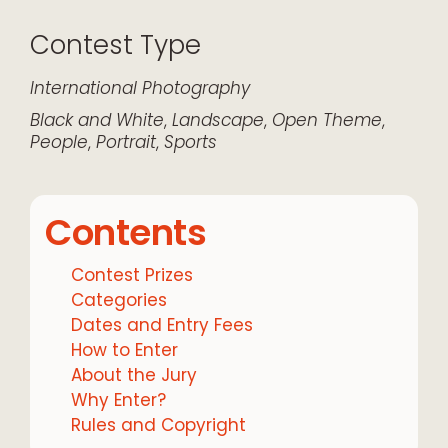
Contest Type
International
Photography
Black and White
,
Landscape
,
Open Theme
,
People
,
Portrait
,
Sports
Contents
Contest Prizes
Categories
Dates and Entry Fees
How to Enter
About the Jury
Why Enter?
Rules and Copyright