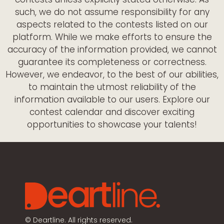
such, we do not assume responsibility for any
aspects related to the contests listed on our
platform. While we make efforts to ensure the
accuracy of the information provided, we cannot
guarantee its completeness or correctness.
However, we endeavor, to the best of our abilities,
to maintain the utmost reliability of the
information available to our users. Explore our
contest calendar and discover exciting
opportunities to showcase your talents!
©
Deartline. All rights reserved.