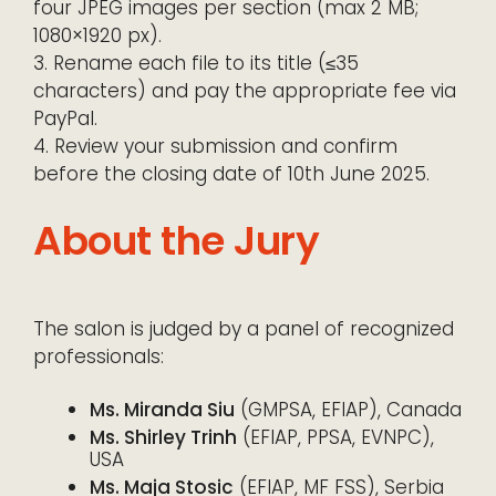
four JPEG images per section (max 2 MB;
1080×1920 px).
3. Rename each file to its title (≤35
characters) and pay the appropriate fee via
PayPal.
4. Review your submission and confirm
before the closing date of 10th June 2025.
About the Jury
The salon is judged by a panel of recognized
professionals:
Ms. Miranda Siu
(GMPSA, EFIAP), Canada
Ms. Shirley Trinh
(EFIAP, PPSA, EVNPC),
USA
Ms. Maja Stosic
(EFIAP, MF FSS), Serbia