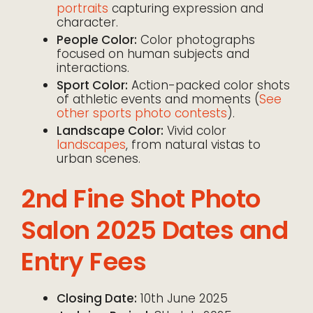
portraits
capturing expression and
character.
People Color:
Color photographs
focused on human subjects and
interactions.
Sport Color:
Action-packed color shots
of athletic events and moments (
See
other sports photo contests
).
Landscape Color:
Vivid color
landscapes
, from natural vistas to
urban scenes.
2nd Fine Shot Photo
Salon 2025 Dates and
Entry Fees
Closing Date:
10th June 2025