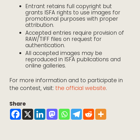
Entrant retains full copyright but
grants ISFA rights to use images for
promotional purposes with proper
attribution.
Accepted entries require provision of
RAW/TIFF files on request for
authentication.
All accepted images may be
reproduced in ISFA publications and
online galleries.
For more information and to participate in
the contest, visit:
the official website
.
Share