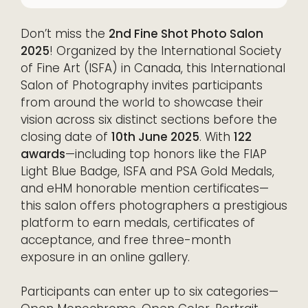
Don’t miss the
2nd Fine Shot Photo Salon
2025
! Organized by the International Society
of Fine Art (ISFA) in Canada, this International
Salon of Photography invites participants
from around the world to showcase their
vision across six distinct sections before the
closing date of
10th June 2025
. With
122
awards
—including top honors like the FIAP
Light Blue Badge, ISFA and PSA Gold Medals,
and eHM honorable mention certificates—
this salon offers photographers a prestigious
platform to earn medals, certificates of
acceptance, and free three-month
exposure in an online gallery.
Participants can enter up to six categories—