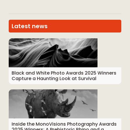
Latest news
Black and White Photo Awards 2025 Winners
Capture a Haunting Look at Survival
Inside the MonoVisions Photography Awards
2025 Winners: A Prehistoric Rhino and a