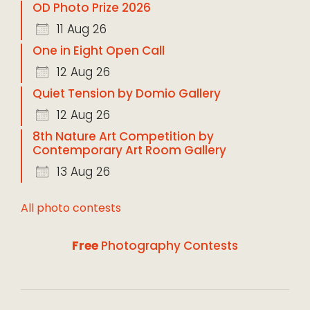
OD Photo Prize 2026
11 Aug 26
One in Eight Open Call
12 Aug 26
Quiet Tension by Domio Gallery
12 Aug 26
8th Nature Art Competition by
Contemporary Art Room Gallery
13 Aug 26
All photo contests
Free
Photography Contests