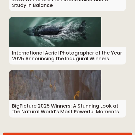
Study in Balance
International Aerial Photographer of the Year
2025 Announcing the Inaugural Winners
BigPicture 2025 Winners: A Stunning Look at
the Natural World’s Most Powerful Moments