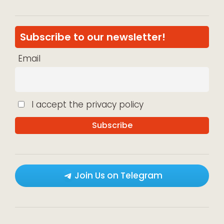
Subscribe to our newsletter!
Email
I accept the privacy policy
Join Us on Telegram