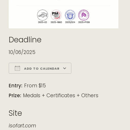
Deadline
10/06/2025
ADD TO CALENDAR
Download ICS
Google Calendar
iCalendar
Office 365
Outlook Live
Entry:
From $15
Prize:
Medals + Certificates + Others
Site
isofart.com