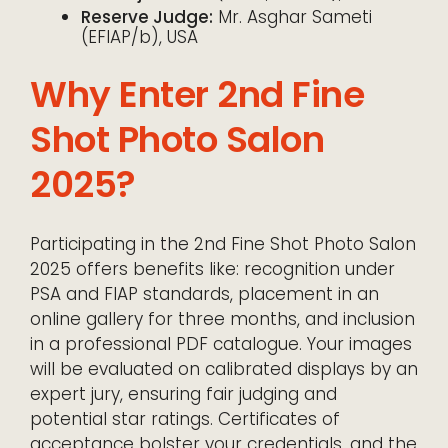
Reserve Judge:
Mr. Asghar Sameti
(EFIAP/b), USA
Why Enter 2nd Fine
Shot Photo Salon
2025?
Participating in the 2nd Fine Shot Photo Salon
2025 offers benefits like: recognition under
PSA and FIAP standards, placement in an
online gallery for three months, and inclusion
in a professional PDF catalogue. Your images
will be evaluated on calibrated displays by an
expert jury, ensuring fair judging and
potential star ratings. Certificates of
acceptance bolster your credentials, and the