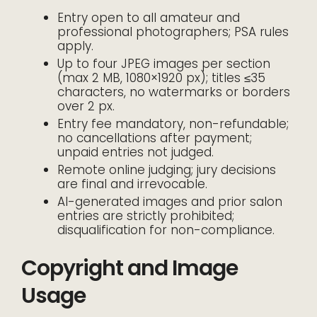
Entry open to all amateur and
professional photographers; PSA rules
apply.
Up to four JPEG images per section
(max 2 MB, 1080×1920 px); titles ≤35
characters, no watermarks or borders
over 2 px.
Entry fee mandatory, non-refundable;
no cancellations after payment;
unpaid entries not judged.
Remote online judging; jury decisions
are final and irrevocable.
AI-generated images and prior salon
entries are strictly prohibited;
disqualification for non-compliance.
Copyright and Image
Usage