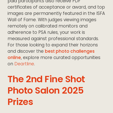
paid participants also receive PDF
certificates of acceptance or award, and top
images are permanently featured in the ISFA
Wall of Fame. With judges viewing images
remotely on calibrated monitors and
adherence to PSA rules, your work is
measured against professional standards.
For those looking to expand their horizons
and discover the
best photo challenges
online
, explore more curated opportunities
on
Deartline
.
The 2nd Fine Shot
Photo Salon 2025
Prizes