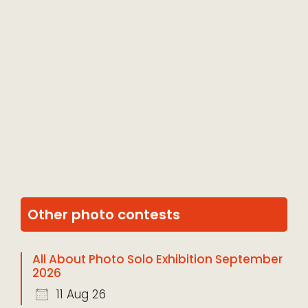
Other photo contests
All About Photo Solo Exhibition September
2026
11 Aug 26