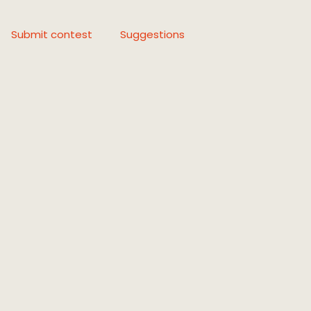
Submit contest
Suggestions