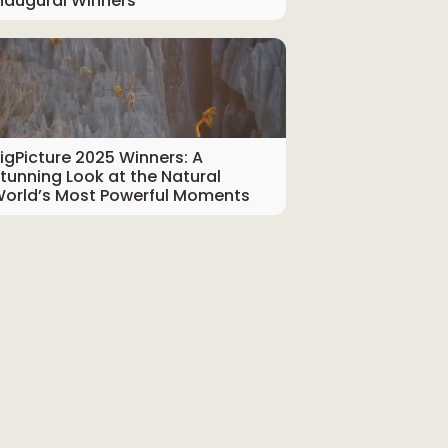
naugural Winners
igPicture 2025 Winners: A
tunning Look at the Natural
orld’s Most Powerful Moments