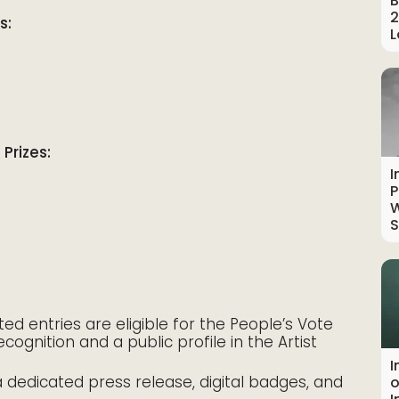
B
2
s:
L
Prizes:
I
P
W
S
d entries are eligible for the People’s Vote
cognition and a public profile in the Artist
I
 dedicated press release, digital badges, and
o