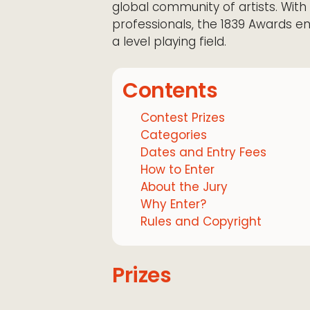
global community of artists. With
professionals, the 1839 Awards 
a level playing field.
Contents
Contest Prizes
Categories
Dates and Entry Fees
How to Enter
About the Jury
Why Enter?
Rules and Copyright
Prizes