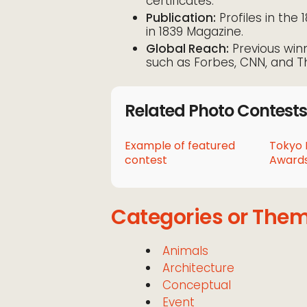
certificates.
Publication:
Profiles in the 
in 1839 Magazine.
Global Reach:
Previous win
such as Forbes, CNN, and T
Related Photo Contests
Example of featured
Tokyo 
contest
Awards
Categories or The
Animals
Architecture
Conceptual
Event