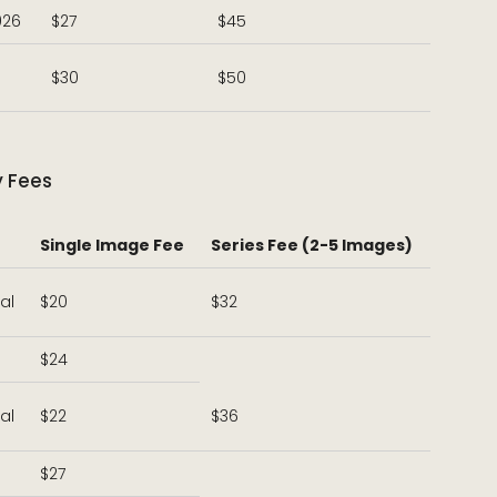
026
$27
$45
$30
$50
y Fees
Single Image Fee
Series Fee (2-5 Images)
al
$20
$32
$24
al
$22
$36
$27