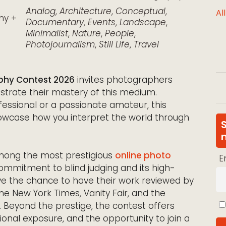
Analog
,
Architecture
,
Conceptual
,
Al
hy +
Documentary
,
Events
,
Landscape
,
Minimalist
,
Nature
,
People
,
Photojournalism
,
Still Life
,
Travel
phy Contest 2026
invites photographers
trate their mastery of this medium.
ssional or a passionate amateur, this
owcase how you interpret the world through
among the most prestigious
online photo
E
 commitment to blind judging and its high-
have the chance to have their work reviewed by
 The New York Times, Vanity Fair, and the
Beyond the prestige, the contest offers
tional exposure, and the opportunity to join a