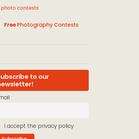
l photo contests
Free
Photography Contests
Subscribe to our
newsletter!
mail
I accept the privacy policy