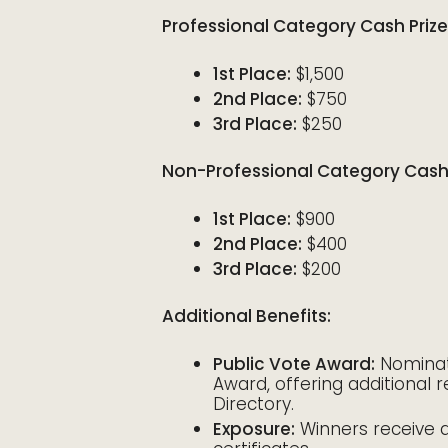
Professional Category Cash Prize
1st Place:
$1,500
2nd Place:
$750
3rd Place:
$250
Non-Professional Category Cash 
1st Place:
$900
2nd Place:
$400
3rd Place:
$200
Additional Benefits:
Public Vote Award:
Nominate
Award, offering additional re
Directory.
Exposure:
Winners receive a