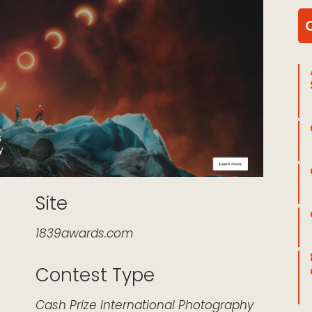
Site
1839awards.com
Contest Type
k Live
Cash Prize
International
Photography