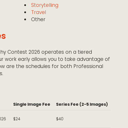
Storytelling
Travel
Other
es
hy Contest 2026 operates on a tiered
ur work early allows you to take advantage of
low are the schedules for both Professional
s.
Single Image Fee
Series Fee (2-5 Images)
2026
$24
$40