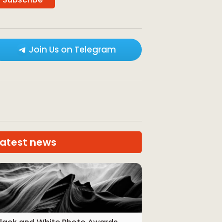
Join Us on Telegram
Latest news