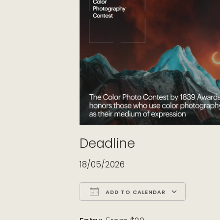
Deadline
18/05/2026
ADD TO CALENDAR
Download ICS
Google Calendar
iCalendar
Office 365
Outloo