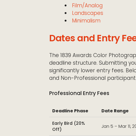
Film/Analog
Landscapes
Minimalism
Dates and Entry Fe
The 1839 Awards Color Photograp
deadline structure. Submitting yo
significantly lower entry fees. Be
and Non-Professional participant
Professional Entry Fees
Deadline Phase
Date Range
Early Bird (20%
Jan 5 – Mar 11, 
Off)