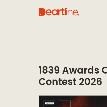
1839 Awards 
Contest 2026