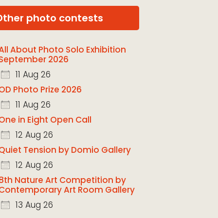
Other photo contests
All About Photo Solo Exhibition
September 2026
11 Aug 26
OD Photo Prize 2026
11 Aug 26
One in Eight Open Call
12 Aug 26
Quiet Tension by Domio Gallery
12 Aug 26
8th Nature Art Competition by
Contemporary Art Room Gallery
13 Aug 26