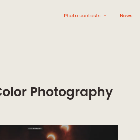
Photo contests
News
Color Photography