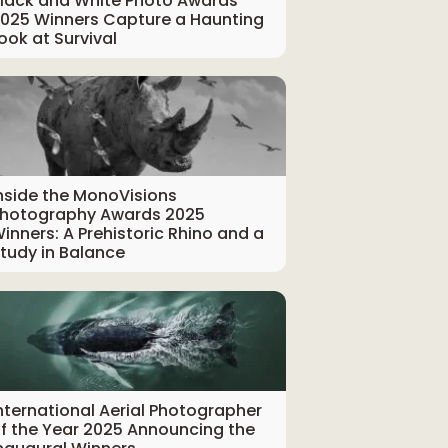
lack and White Photo Awards
025 Winners Capture a Haunting
ook at Survival
nside the MonoVisions
hotography Awards 2025
inners: A Prehistoric Rhino and a
tudy in Balance
nternational Aerial Photographer
f the Year 2025 Announcing the