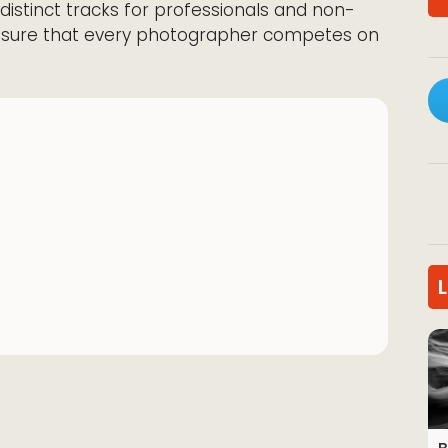
 distinct tracks for professionals and non-
ensure that every photographer competes on