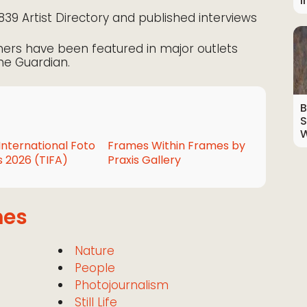
I
1839 Artist Directory and published interviews
ners have been featured in major outlets
he Guardian.
B
S
W
International Foto
Frames Within Frames by
 2026 (TIFA)
Praxis Gallery
mes
Nature
People
Photojournalism
Still Life