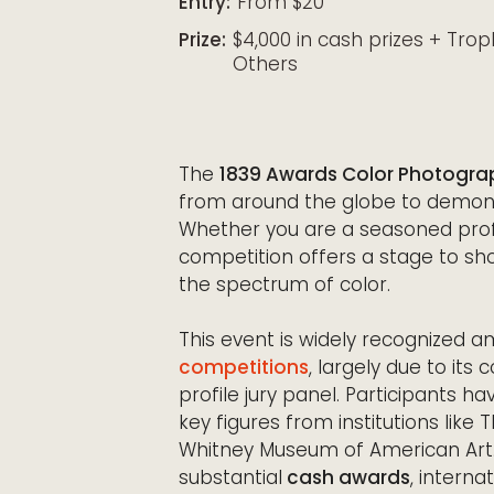
Entry:
From $20
Prize:
$4,000 in cash prizes + Trop
Others
The
1839 Awards Color Photogra
from around the globe to demons
Whether you are a seasoned profe
competition offers a stage to sh
the spectrum of color.
This event is widely recognized 
competitions
, largely due to its
profile jury panel. Participants 
key figures from institutions like
Whitney Museum of American Art. 
substantial
cash awards
, interna