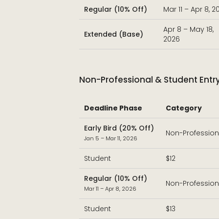
Regular (10% Off)
Mar 11 – Apr 8, 2
Apr 8 – May 18,
Extended (Base)
2026
Non-Professional & Student Entr
Deadline Phase
Category
Early Bird (20% Off)
Non-Profession
Jan 5 – Mar 11, 2026
Student
$12
Regular (10% Off)
Non-Profession
Mar 11 – Apr 8, 2026
Student
$13