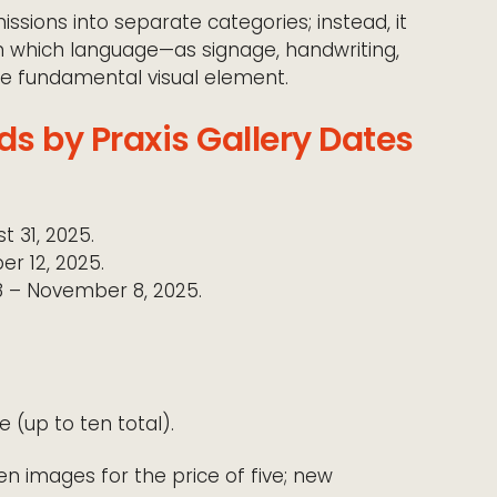
ssions into separate categories; instead, it
n which language—as signage, handwriting,
he fundamental visual element.
s by Praxis Gallery Dates
t 31, 2025.
r 12, 2025.
 – November 8, 2025.
 (up to ten total).
n images for the price of five; new