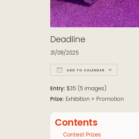
Deadline
31/08/2025
ADD TO CALENDAR
Download ICS
Google Calendar
iCalendar
Office 365
Outloo
Entry:
$35 (5 images)
Prize:
Exhibition + Promotion
Contents
Contest Prizes