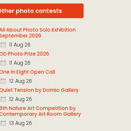
Other photo contests
All About Photo Solo Exhibition
September 2026
11 Aug 26
OD Photo Prize 2026
11 Aug 26
One in Eight Open Call
12 Aug 26
Quiet Tension by Domio Gallery
12 Aug 26
8th Nature Art Competition by
Contemporary Art Room Gallery
13 Aug 26