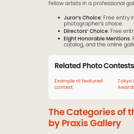
fellow artists in a professional gal
Juror’s Choice
: Free entry i
photographer’s choice.
Directors’ Choice
: Free entr
Eight Honorable Mentions
:
catalog, and the online gall
Related Photo Contests
Example of featured
Tokyo 
contest
Awards
The Categories of 
by Praxis Gallery