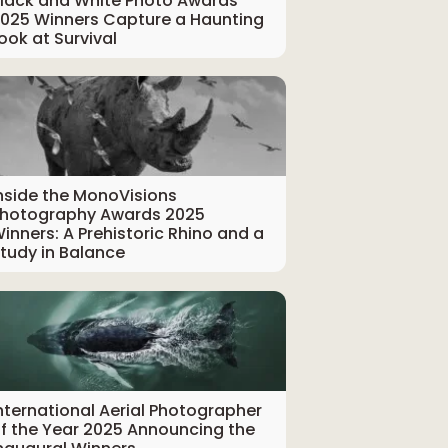
lack and White Photo Awards
025 Winners Capture a Haunting
ook at Survival
nside the MonoVisions
hotography Awards 2025
inners: A Prehistoric Rhino and a
tudy in Balance
nternational Aerial Photographer
f the Year 2025 Announcing the