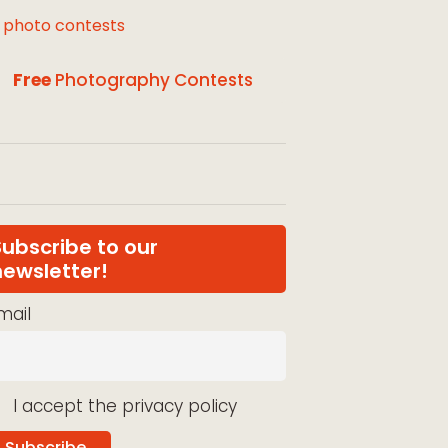
l photo contests
Free
Photography Contests
Subscribe to our
newsletter!
mail
I accept the privacy policy