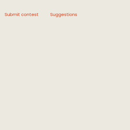
Submit contest
Suggestions