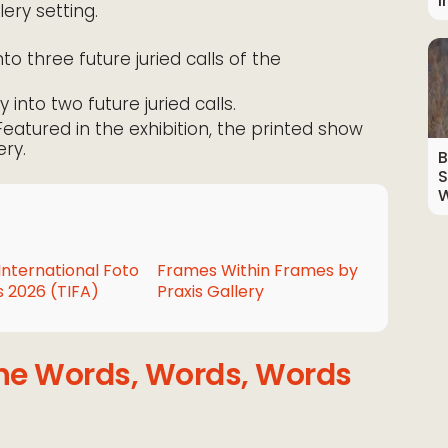
I
lery setting.
nto three future juried calls of the
y into two future juried calls.
 Featured in the exhibition, the printed show
ery.
B
S
W
International Foto
Frames Within Frames by
 2026 (TIFA)
Praxis Gallery
the Words, Words, Words