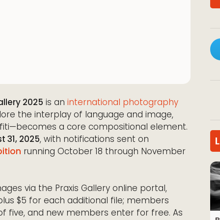
llery 2025
is an
international photography
xplore the interplay of language and image,
fiti—becomes a core compositional element.
t 31, 2025
, with notifications sent on
bition
running October 18 through November
ges via the Praxis Gallery online portal,
plus $5 for each additional file; members
of five, and new members enter for free. As