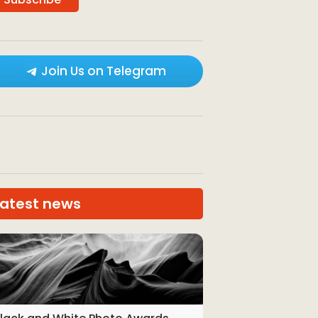
Join Us on Telegram
Latest news