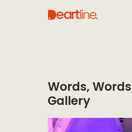
Words, Words,
Gallery