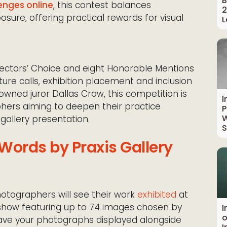
B
enges online
, this contest balances
2
posure, offering practical rewards for visual
L
irectors’ Choice and eight Honorable Mentions
ture calls, exhibition placement and inclusion
owned juror Dallas Crow, this competition is
I
phers aiming to deepen their practice
P
W
gallery presentation.
S
Words by Praxis Gallery
otographers will see their work
exhibited
at
p show featuring up to 74 images chosen by
I
o
 have your photographs displayed alongside