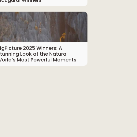
naugural Winners
igPicture 2025 Winners: A
tunning Look at the Natural
orld’s Most Powerful Moments