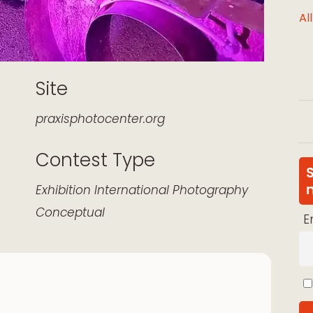
Al
Site
praxisphotocenter.org
Contest Type
k Live
Exhibition
International
Photography
Conceptual
E