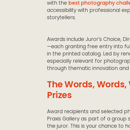
with the
best photography chall
accessibility with professional ex
storytellers.
Awards include Juror’s Choice, D
—each granting free entry into fu
in the printed catalog. Led by ren
especially relevant for photogra
through thematic innovation and 
The Words, Words, 
Prizes
Award recipients and selected ph
Praxis Gallery as part of a grou
the juror. This is your chance to