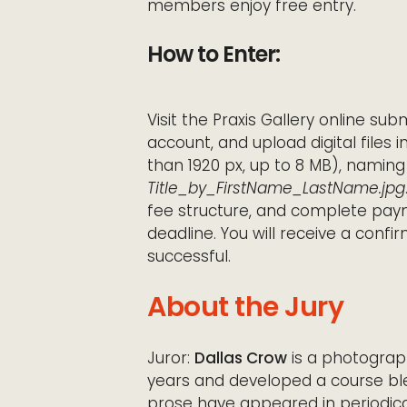
members enjoy free entry.
How to Enter:
Visit the Praxis Gallery online sub
account, and upload digital files 
than 1920 px, up to 8 MB), naming
Title_by_FirstName_LastName.jpg
fee structure, and complete paym
deadline. You will receive a conf
successful.
About the Jury
Juror:
Dallas Crow
is a photograph
years and developed a course bl
prose have appeared in periodicals