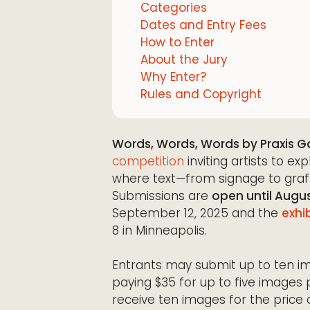
Categories
Dates and Entry Fees
How to Enter
About the Jury
Why Enter?
Rules and Copyright
Words, Words, Words by Praxis Ga
competition
inviting artists to e
where text—from signage to graf
Submissions are
open until Augus
September 12, 2025 and the
exhi
8 in Minneapolis.
Entrants may submit up to ten ima
paying $35 for up to five images 
receive ten images for the price 