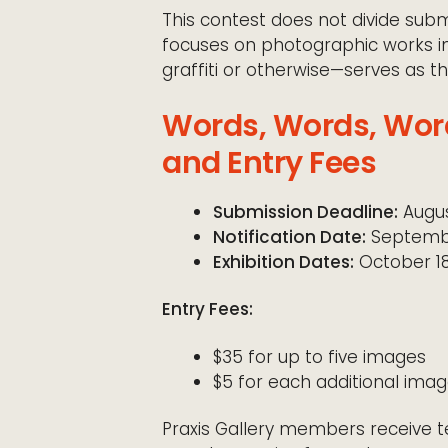
This contest does not divide submi
focuses on photographic works i
graffiti or otherwise—serves as t
Words, Words, Word
and Entry Fees
Submission Deadline:
Augus
Notification Date:
Septembe
Exhibition Dates:
October 18
Entry Fees:
$35 for up to five images
$5 for each additional image
Praxis Gallery members receive te