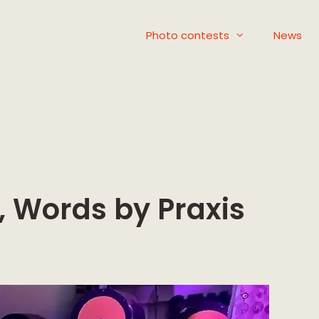
Photo contests
News
 Words by Praxis