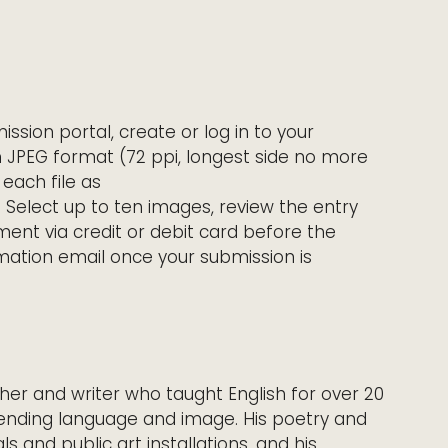
mission portal, create or log in to your
in JPEG format (72 ppi, longest side no more
 each file as
. Select up to ten images, review the entry
ent via credit or debit card before the
irmation email once your submission is
er and writer who taught English for over 20
ending language and image. His poetry and
 and public art installations, and his