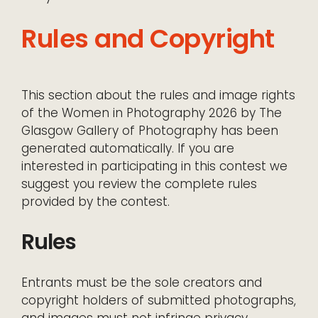
Rules and Copyright
This section about the rules and image rights
of the Women in Photography 2026 by The
Glasgow Gallery of Photography has been
generated automatically. If you are
interested in participating in this contest we
suggest you review the complete rules
provided by the contest.
Rules
Entrants must be the sole creators and
copyright holders of submitted photographs,
and images must not infringe privacy,