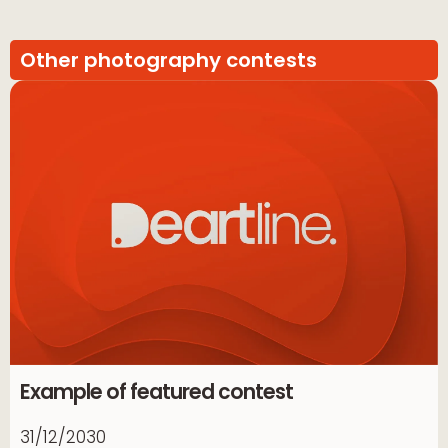
Other photography contests
Example of featured contest
31/12/2030