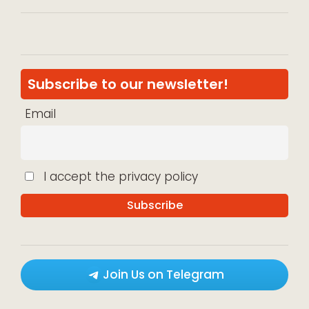
Subscribe to our newsletter!
Email
I accept the privacy policy
Join Us on Telegram