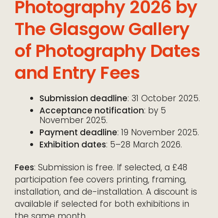
Photography 2026 by
The Glasgow Gallery
of Photography Dates
and Entry Fees
Submission deadline
: 31 October 2025.
Acceptance notification
: by 5
November 2025.
Payment deadline
: 19 November 2025.
Exhibition dates
: 5–28 March 2026.
Fees
: Submission is free. If selected, a £48
participation fee covers printing, framing,
installation, and de-installation. A discount is
available if selected for both exhibitions in
the same month.