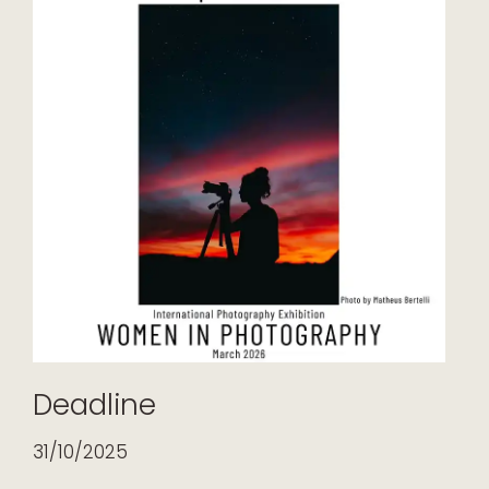
Deadline
31/10/2025