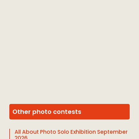
Other photo contests
All About Photo Solo Exhibition September
2026