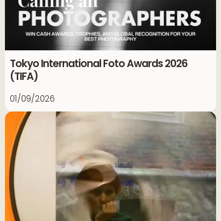
Tokyo International Foto Awards 2026
(TIFA)
01/09/2026