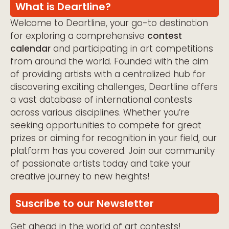
What is Deartline?
Welcome to Deartline, your go-to destination
for exploring a comprehensive
contest
calendar
and participating in art competitions
from around the world. Founded with the aim
of providing artists with a centralized hub for
discovering exciting challenges, Deartline offers
a vast database of international contests
across various disciplines. Whether you’re
seeking opportunities to compete for great
prizes or aiming for recognition in your field, our
platform has you covered. Join our community
of passionate artists today and take your
creative journey to new heights!
Suscribe to our Newsletter
Get ahead in the world of art contests!