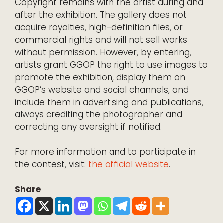
Copyright remains with the artist during and
after the exhibition. The gallery does not
acquire royalties, high-definition files, or
commercial rights and will not sell works
without permission. However, by entering,
artists grant GGOP the right to use images to
promote the exhibition, display them on
GGOP’s website and social channels, and
include them in advertising and publications,
always crediting the photographer and
correcting any oversight if notified.
For more information and to participate in
the contest, visit:
the official website
.
Share