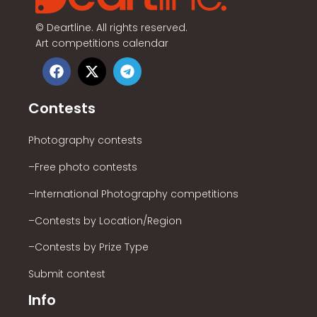
©
Deartline. All rights reserved.
Art competitions calendar
Contests
Photography contests
–Free photo contests
–International Photography competitions
–Contests by Location/Region
–Contests by Prize Type
Submit contest
Info