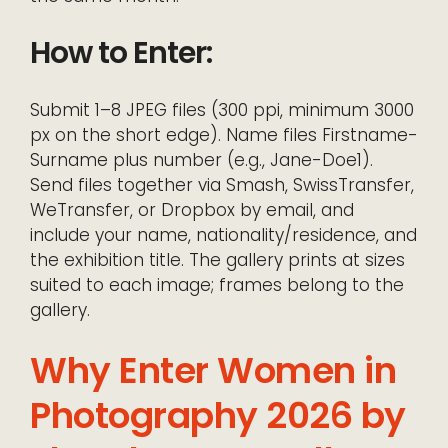
How to Enter:
Submit 1–8 JPEG files (300 ppi, minimum 3000
px on the short edge). Name files Firstname-
Surname plus number (e.g., Jane-Doe1).
Send files together via Smash, SwissTransfer,
WeTransfer, or Dropbox by email, and
include your name, nationality/residence, and
the exhibition title. The gallery prints at sizes
suited to each image; frames belong to the
gallery.
Why Enter Women in
Photography 2026 by