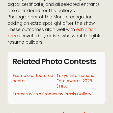
digital certificate, and all selected entrants
are considered for the gallery’s
Photographer of the Month recognition,
adding an extra spotlight after the show.
These outcomes align well with
exhibition
prizes
coveted by artists who want tangible
resume builders.
Related Photo Contests
Example of featured
Tokyo International
contest
Foto Awards 2026
(TIFA)
Frames Within Frames by Praxis Gallery