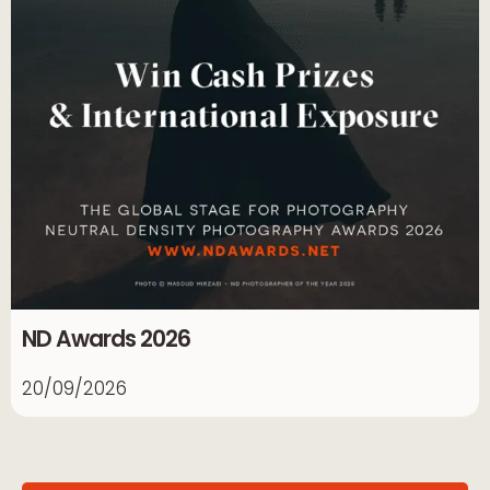
ND Awards 2026
20/09/2026