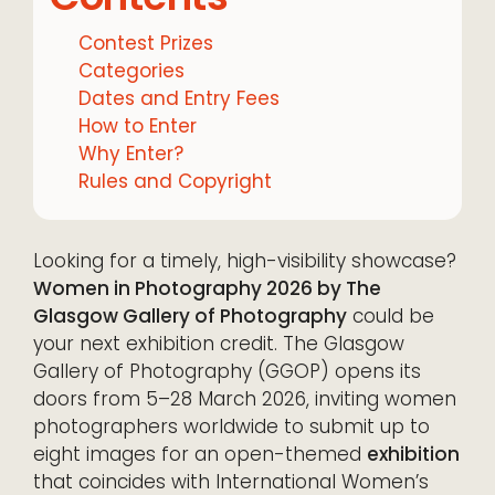
Contest Prizes
Categories
Dates and Entry Fees
How to Enter
Why Enter?
Rules and Copyright
Looking for a timely, high-visibility showcase?
Women in Photography 2026 by The
Glasgow Gallery of Photography
could be
your next exhibition credit. The Glasgow
Gallery of Photography (GGOP) opens its
doors from 5–28 March 2026, inviting women
photographers worldwide to submit up to
eight images for an open-themed
exhibition
that coincides with International Women’s