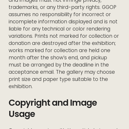
trademarks, or any third-party rights. GGOP
assumes no responsibility for incorrect or
incomplete information displayed and is not
liable for any technical or color rendering
variations. Prints not marked for collection or
donation are destroyed after the exhibition;
works marked for collection are held one
month after the show’s end, and pickup
must be arranged by the deadline in the
acceptance email. The gallery may choose
print size and paper type suitable to the
exhibition.
Copyright and Image
Usage