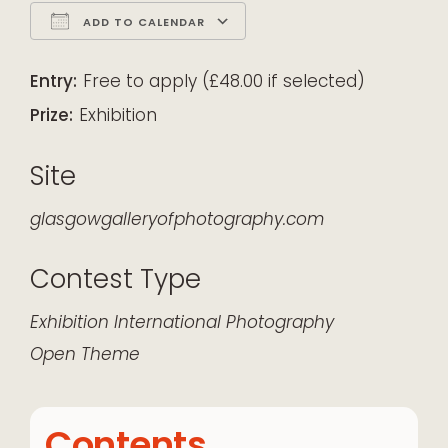
ADD TO CALENDAR
Download ICS
Google Calendar
iCalendar
Office 365
Outlook Live
Entry:
Free to apply (£48.00 if selected)
Prize:
Exhibition
Site
glasgowgalleryofphotography.com
Contest Type
Exhibition
International
Photography
Open Theme
Contents