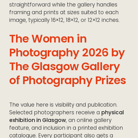
straightforward while the gallery handles
framing and prints at sizes suited to each
image, typically 16×12, 18×12, or 12×12 inches.
The Women in
Photography 2026 by
The Glasgow Gallery
of Photography Prizes
The value here is visibility and publication.
Selected photographers receive a
physical
exhibition in Glasgow
, an online gallery
feature, and inclusion in a printed exhibition
catalogue. Every participant also gets a