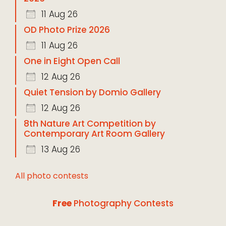
11 Aug 26
OD Photo Prize 2026
11 Aug 26
One in Eight Open Call
12 Aug 26
Quiet Tension by Domio Gallery
12 Aug 26
8th Nature Art Competition by
Contemporary Art Room Gallery
13 Aug 26
All photo contests
Free
Photography Contests