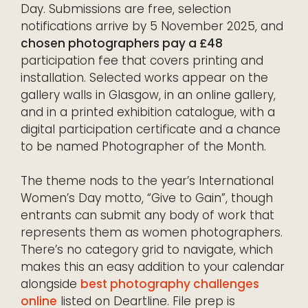
Day. Submissions are free, selection
notifications arrive by 5 November 2025, and
chosen photographers pay a £48
participation fee that covers printing and
installation. Selected works appear on the
gallery walls in Glasgow, in an online gallery,
and in a printed exhibition catalogue, with a
digital participation certificate and a chance
to be named Photographer of the Month.
The theme nods to the year’s International
Women’s Day motto, “Give to Gain”, though
entrants can submit any body of work that
represents them as women photographers.
There’s no category grid to navigate, which
makes this an easy addition to your calendar
alongside
best photography challenges
online
listed on Deartline. File prep is