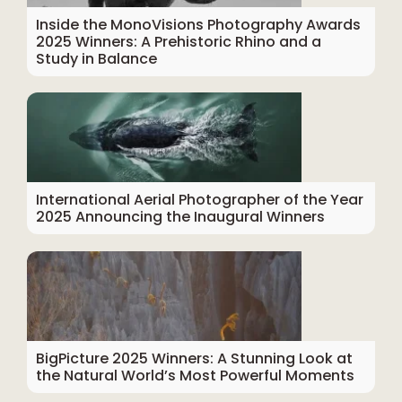
Inside the MonoVisions Photography Awards
2025 Winners: A Prehistoric Rhino and a
Study in Balance
International Aerial Photographer of the Year
2025 Announcing the Inaugural Winners
BigPicture 2025 Winners: A Stunning Look at
the Natural World’s Most Powerful Moments