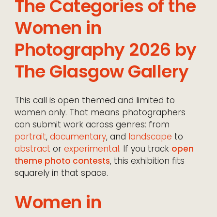
The Categories of the
Women in
Photography 2026 by
The Glasgow Gallery
This call is open themed and limited to
women only. That means photographers
can submit work across genres: from
portrait
,
documentary
, and
landscape
to
abstract
or
experimental
. If you track
open
theme photo contests
, this exhibition fits
squarely in that space.
Women in