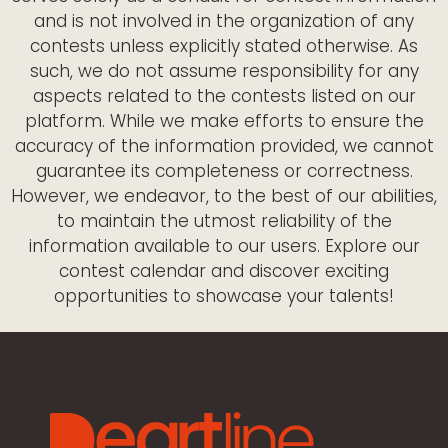
and is not involved in the organization of any
contests unless explicitly stated otherwise. As
such, we do not assume responsibility for any
aspects related to the contests listed on our
platform. While we make efforts to ensure the
accuracy of the information provided, we cannot
guarantee its completeness or correctness.
However, we endeavor, to the best of our abilities,
to maintain the utmost reliability of the
information available to our users. Explore our
contest calendar and discover exciting
opportunities to showcase your talents!