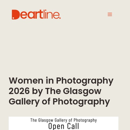
Women in Photography
2026 by The Glasgow
Gallery of Photography