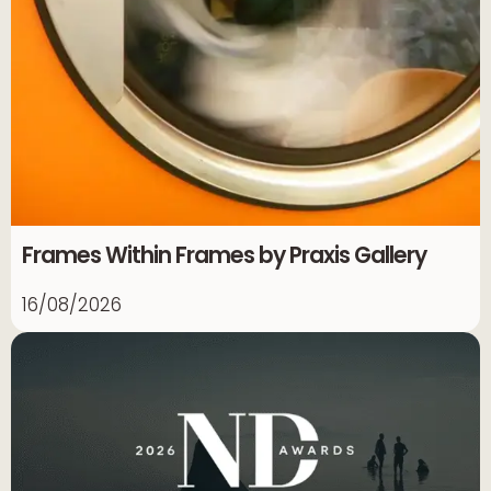
Frames Within Frames by Praxis Gallery
16/08/2026