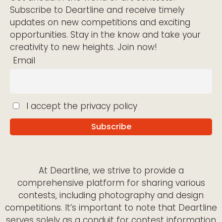
Subscribe to Deartline and receive timely
updates on new competitions and exciting
opportunities. Stay in the know and take your
creativity to new heights. Join now!
Email
I accept the privacy policy
At Deartline, we strive to provide a
comprehensive platform for sharing various
contests, including photography and design
competitions. It’s important to note that Deartline
serves solely as a conduit for contest information