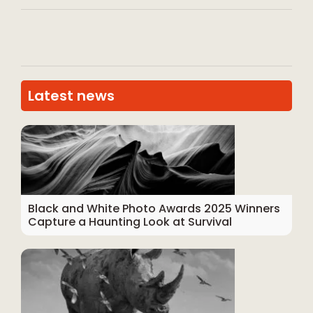
Latest news
Black and White Photo Awards 2025 Winners
Capture a Haunting Look at Survival