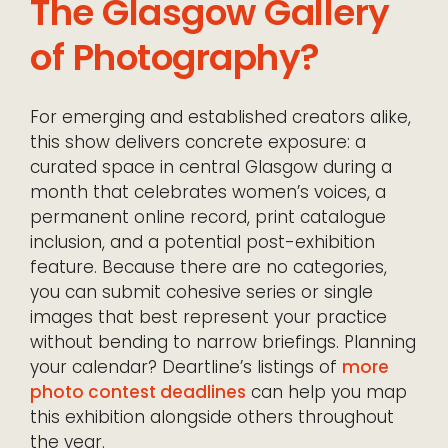
The Glasgow Gallery
of Photography?
For emerging and established creators alike,
this show delivers concrete exposure: a
curated space in central Glasgow during a
month that celebrates women’s voices, a
permanent online record, print catalogue
inclusion, and a potential post-exhibition
feature. Because there are no categories,
you can submit cohesive series or single
images that best represent your practice
without bending to narrow briefings. Planning
your calendar? Deartline’s listings of
more
photo contest deadlines
can help you map
this exhibition alongside others throughout
the year.