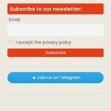
Subscribe to our newsletter!
Email
I accept the privacy policy
Join Us on Telegram