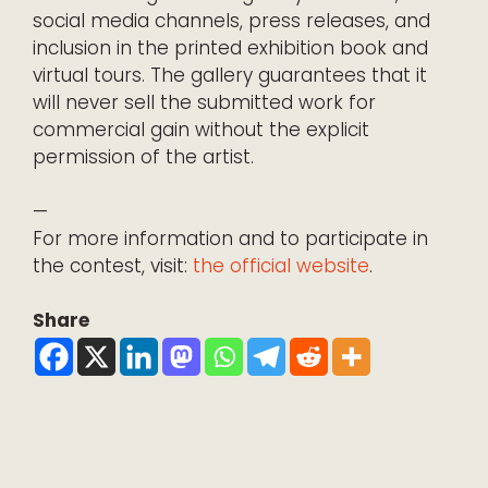
social media channels, press releases, and
inclusion in the printed exhibition book and
virtual tours. The gallery guarantees that it
will never sell the submitted work for
commercial gain without the explicit
permission of the artist.
—
For more information and to participate in
the contest, visit:
the official website
.
Share