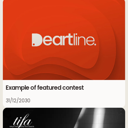
Example of featured contest
31/12/2030