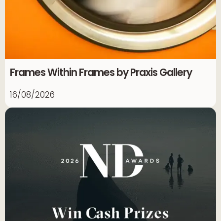
Frames Within Frames by Praxis Gallery
16/08/2026