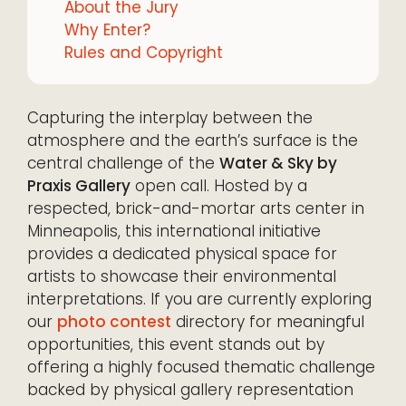
About the Jury
Why Enter?
Rules and Copyright
Capturing the interplay between the
atmosphere and the earth’s surface is the
central challenge of the
Water & Sky by
Praxis Gallery
open call. Hosted by a
respected, brick-and-mortar arts center in
Minneapolis, this international initiative
provides a dedicated physical space for
artists to showcase their environmental
interpretations. If you are currently exploring
our
photo contest
directory for meaningful
opportunities, this event stands out by
offering a highly focused thematic challenge
backed by physical gallery representation