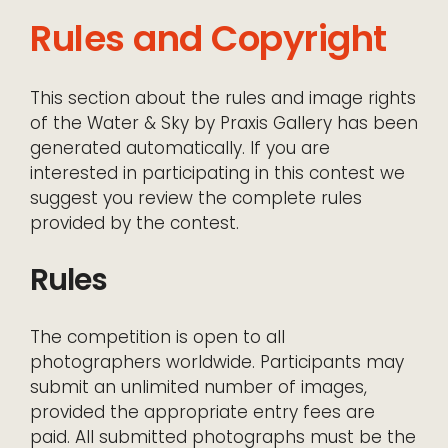
Rules and Copyright
This section about the rules and image rights
of the Water & Sky by Praxis Gallery has been
generated automatically. If you are
interested in participating in this contest we
suggest you review the complete rules
provided by the contest.
Rules
The competition is open to all
photographers worldwide. Participants may
submit an unlimited number of images,
provided the appropriate entry fees are
paid. All submitted photographs must be the