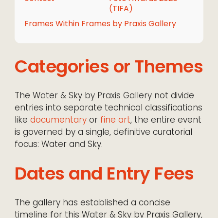
(TIFA)
Frames Within Frames by Praxis Gallery
Categories or Themes
The Water & Sky by Praxis Gallery not divide
entries into separate technical classifications
like
documentary
or
fine art
, the entire event
is governed by a single, definitive curatorial
focus: Water and Sky.
Dates and Entry Fees
The gallery has established a concise
timeline for this Water & Sky by Praxis Gallery,