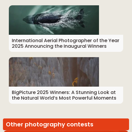
International Aerial Photographer of the Year
2025 Announcing the Inaugural Winners
BigPicture 2025 Winners: A Stunning Look at
the Natural World’s Most Powerful Moments
Other photography contests