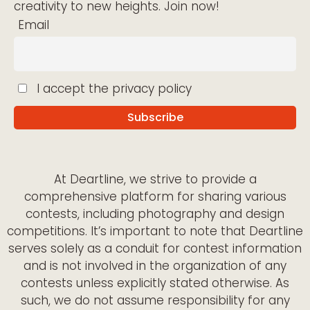
creativity to new heights. Join now!
Email
I accept the privacy policy
At Deartline, we strive to provide a
comprehensive platform for sharing various
contests, including photography and design
competitions. It’s important to note that Deartline
serves solely as a conduit for contest information
and is not involved in the organization of any
contests unless explicitly stated otherwise. As
such, we do not assume responsibility for any