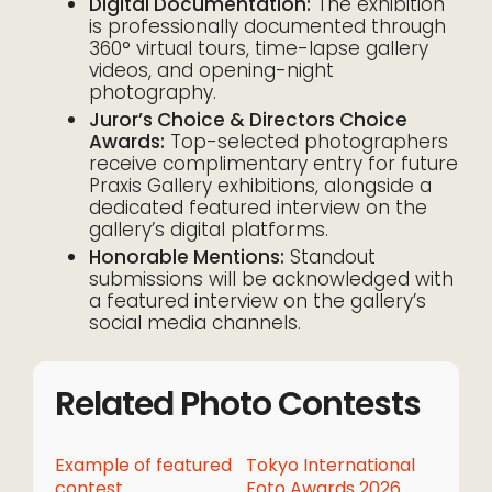
Digital Documentation:
The exhibition
is professionally documented through
360° virtual tours, time-lapse gallery
videos, and opening-night
photography.
Juror’s Choice & Directors Choice
Awards:
Top-selected photographers
receive complimentary entry for future
Praxis Gallery exhibitions, alongside a
dedicated featured interview on the
gallery’s digital platforms.
Honorable Mentions:
Standout
submissions will be acknowledged with
a featured interview on the gallery’s
social media channels.
Related Photo Contests
Example of featured
Tokyo International
contest
Foto Awards 2026