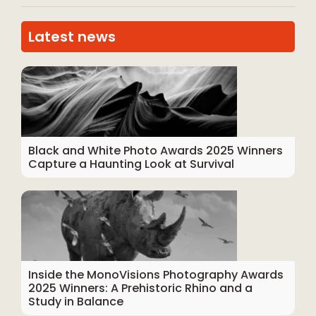
Latest news
Black and White Photo Awards 2025 Winners
Capture a Haunting Look at Survival
Inside the MonoVisions Photography Awards
2025 Winners: A Prehistoric Rhino and a
Study in Balance