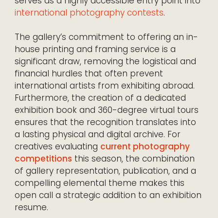
serves as a highly accessible entry point into
international photography contests
.
The gallery’s commitment to offering an in-
house printing and framing service is a
significant draw, removing the logistical and
financial hurdles that often prevent
international artists from exhibiting abroad.
Furthermore, the creation of a dedicated
exhibition book and 360-degree virtual tours
ensures that the recognition translates into
a lasting physical and digital archive. For
creatives evaluating
current photography
competitions
this season, the combination
of gallery representation, publication, and a
compelling elemental theme makes this
open call a strategic addition to an exhibition
resume.