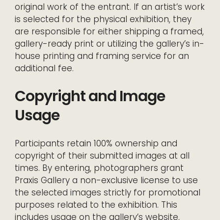
original work of the entrant. If an artist’s work
is selected for the physical exhibition, they
are responsible for either shipping a framed,
gallery-ready print or utilizing the gallery’s in-
house printing and framing service for an
additional fee.
Copyright and Image
Usage
Participants retain 100% ownership and
copyright of their submitted images at all
times. By entering, photographers grant
Praxis Gallery a non-exclusive license to use
the selected images strictly for promotional
purposes related to the exhibition. This
includes usage on the gallery’s website,