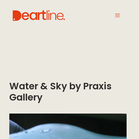
Water & Sky by Praxis
Gallery