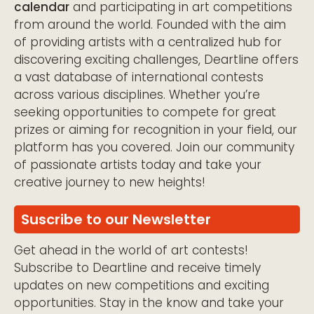
calendar
and participating in art competitions
from around the world. Founded with the aim
of providing artists with a centralized hub for
discovering exciting challenges, Deartline offers
a vast database of international contests
across various disciplines. Whether you’re
seeking opportunities to compete for great
prizes or aiming for recognition in your field, our
platform has you covered. Join our community
of passionate artists today and take your
creative journey to new heights!
Suscribe to our Newsletter
Get ahead in the world of art contests!
Subscribe to Deartline and receive timely
updates on new competitions and exciting
opportunities. Stay in the know and take your