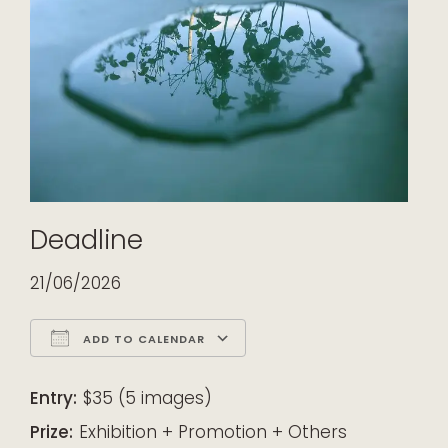
Deadline
21/06/2026
ADD TO CALENDAR
Download ICS
Google Calendar
iCalendar
Office 365
Outlook Live
Entry:
$35 (5 images)
Prize:
Exhibition + Promotion + Others