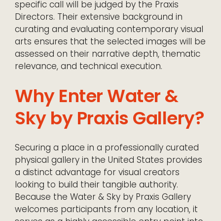
specific call will be judged by the Praxis
Directors. Their extensive background in
curating and evaluating contemporary visual
arts ensures that the selected images will be
assessed on their narrative depth, thematic
relevance, and technical execution.
Why Enter Water &
Sky by Praxis Gallery?
Securing a place in a professionally curated
physical gallery in the United States provides
a distinct advantage for visual creators
looking to build their tangible authority.
Because the Water & Sky by Praxis Gallery
welcomes participants from any location, it