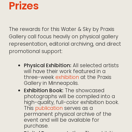
Prizes
The rewards for this Water & Sky by Praxis
Gallery call focus heavily on physical gallery
representation, editorial archiving, and direct
promotional support:
Physical Exhibition:
All selected artists
will have their work featured in a
three-week
exhibition
at the Praxis
Gallery in Minneapolis.
Exhibition Book:
The showcased
photographs will be compiled into a
high-quality, full-color exhibition book.
This
publication
serves as a
permanent physical archive of the
event and will be available for
purchase.