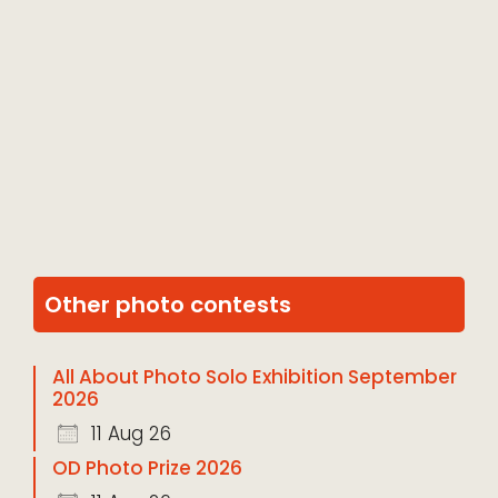
Other photo contests
All About Photo Solo Exhibition September
2026
11 Aug 26
OD Photo Prize 2026