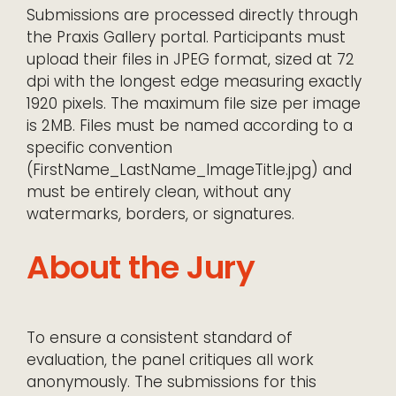
Submissions are processed directly through
the Praxis Gallery portal. Participants must
upload their files in JPEG format, sized at 72
dpi with the longest edge measuring exactly
1920 pixels. The maximum file size per image
is 2MB. Files must be named according to a
specific convention
(FirstName_LastName_ImageTitle.jpg) and
must be entirely clean, without any
watermarks, borders, or signatures.
About the Jury
To ensure a consistent standard of
evaluation, the panel critiques all work
anonymously. The submissions for this