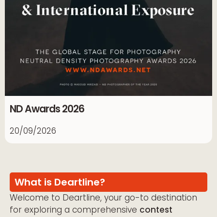
ND Awards 2026
20/09/2026
What is Deartline?
Welcome to Deartline, your go-to destination
for exploring a comprehensive
contest