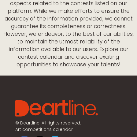
aspects related to the contests listed on our
platform. While we make efforts to ensure the
accuracy of the information provided, we cannot
guarantee its completeness or correctness.
However, we endeavor, to the best of our abilities,
to maintain the utmost reliability of the
information available to our users. Explore our
contest calendar and discover exciting
opportunities to showcase your talents!
©
Deartline. All rights reserved.
Art competitions calendar