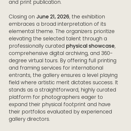
and print publication.
Closing on
June 21, 2026
, the exhibition
embraces a broad interpretation of its
elemental theme. The organizers prioritize
elevating the selected talent through a
professionally curated
physical showcase
,
comprehensive digital archiving, and 360-
degree virtual tours. By offering full printing
and framing services for international
entrants, the gallery ensures a level playing
field where artistic merit dictates success. It
stands as a straightforward, highly curated
platform for photographers eager to
expand their physical footprint and have
their portfolios evaluated by experienced
gallery directors.