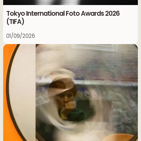
Tokyo International Foto Awards 2026
(TIFA)
01/09/2026