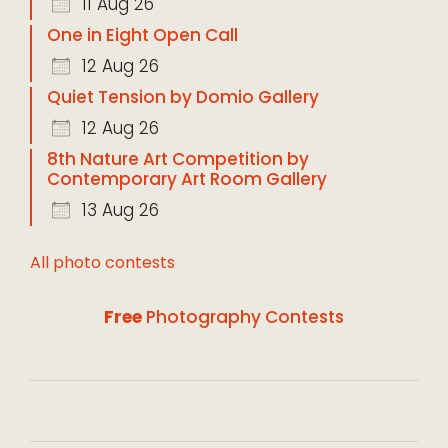
11 Aug 26
One in Eight Open Call
12 Aug 26
Quiet Tension by Domio Gallery
12 Aug 26
8th Nature Art Competition by
Contemporary Art Room Gallery
13 Aug 26
All photo contests
Free
Photography Contests