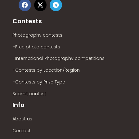
Contests
Photography contests
–Free photo contests
–International Photography competitions
–Contests by Location/Region
–Contests by Prize Type
Submit contest
Info
About us
Contact