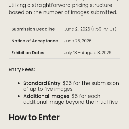
utilizing a straightforward pricing structure
based on the number of images submitted.
Submission Deadline
June 21, 2026 (11:59 PM CT)
Notice of Acceptance
June 26, 2026
Exhibition Dates
July 18 – August 8, 2026
Entry Fees:
Standard Entry:
$35 for the submission
of up to five images.
Additional Images:
$5 for each
additional image beyond the initial five.
How to Enter