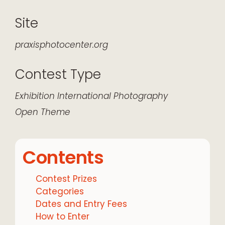
Site
praxisphotocenter.org
Contest Type
Exhibition
International
Photography
Open Theme
Contents
Contest Prizes
Categories
Dates and Entry Fees
How to Enter