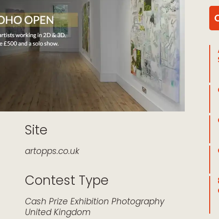
Site
artopps.co.uk
Contest Type
k Live
Cash Prize
Exhibition
Photography
United Kingdom