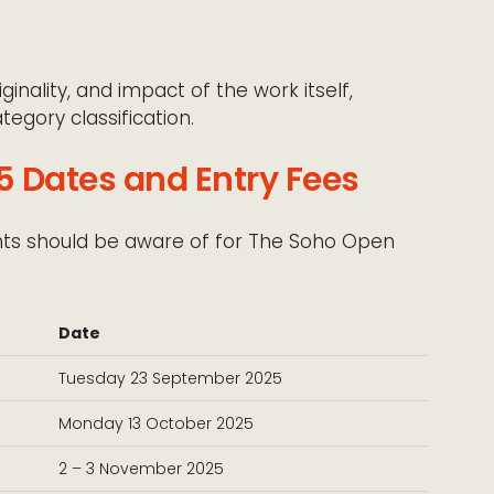
ginality, and impact of the work itself,
tegory classification.
 Dates and Entry Fees
ants should be aware of for The Soho Open
Date
Tuesday 23 September 2025
Monday 13 October 2025
2 – 3 November 2025