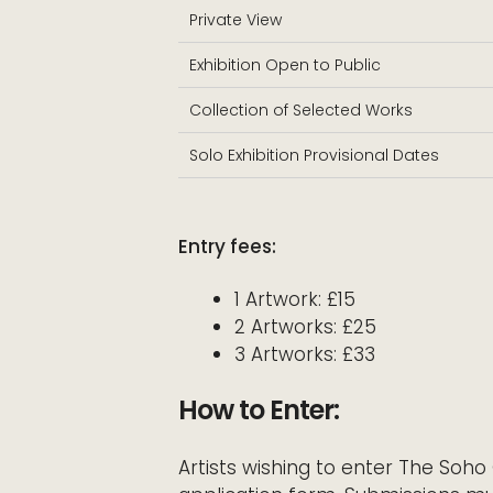
Private View
Exhibition Open to Public
Collection of Selected Works
Solo Exhibition Provisional Dates
Entry fees:
1 Artwork: £15
2 Artworks: £25
3 Artworks: £33
How to Enter:
Artists wishing to enter The So