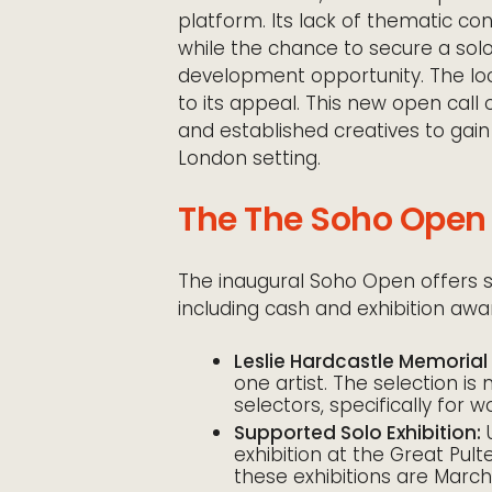
platform. Its lack of thematic cons
while the chance to secure a solo
development opportunity. The loca
to its appeal. This new open call
and established creatives to gain 
London setting.
The The Soho Open 
The inaugural Soho Open offers sig
including cash and exhibition awa
Leslie Hardcastle Memorial 
one artist. The selection i
selectors, specifically for w
Supported Solo Exhibition:
U
exhibition at the Great Pult
these exhibitions are March