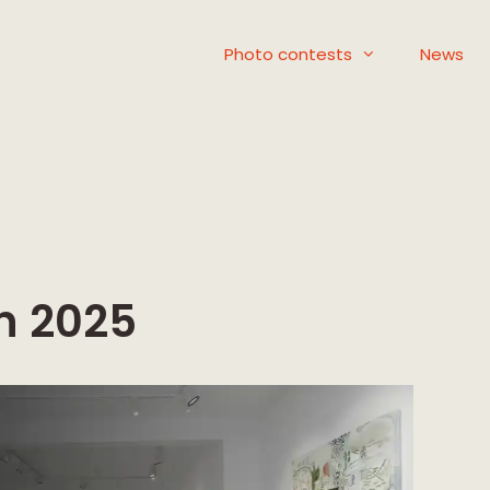
Photo contests
News
n 2025