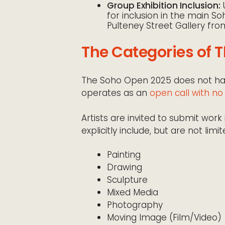
Group Exhibition Inclusion:
U
for inclusion in the main S
Pulteney Street Gallery fr
The Categories of 
The Soho Open 2025 does not have
operates as an
open call with n
Artists are invited to submit wo
explicitly include, but are not limit
Painting
Drawing
Sculpture
Mixed Media
Photography
Moving Image (Film/Video)