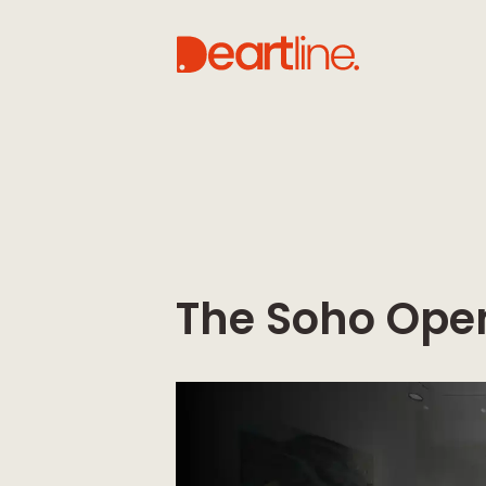
The Soho Ope