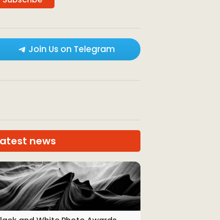
Join Us on Telegram
Latest news