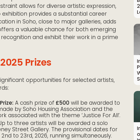
B
traint allows for diverse artistic expression,
2
L
 exhibition provides a substantial career
tion in Soho, close to major galleries, adds
 offers a valuable chance for both emerging
recognition and exhibit their work in a prime
2025 Prizes
I
P
W
S
nificant opportunities for selected artists,
rds:
Prize:
A cash prize of
£500
will be awarded to
s made by Soho Housing Association and the
ork associated with the theme ‘Justice For All’.
p to three artists will be awarded a solo
I
eney Street Gallery. The provisional dates for
o
 2nd to 23rd, 2026, running simultaneously.