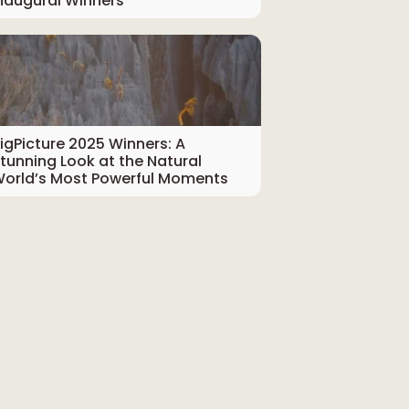
naugural Winners
igPicture 2025 Winners: A
tunning Look at the Natural
orld’s Most Powerful Moments