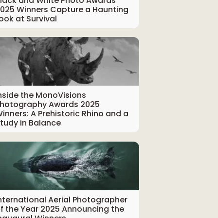
lack and White Photo Awards
025 Winners Capture a Haunting
ook at Survival
nside the MonoVisions
hotography Awards 2025
inners: A Prehistoric Rhino and a
tudy in Balance
nternational Aerial Photographer
f the Year 2025 Announcing the