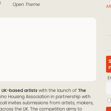
s
Open Theme
Al
E
r
UK-based artists
with the launch of
The
oho Housing Association in partnership with
 call invites submissions from artists, makers,
 across the UK. The competition aims to