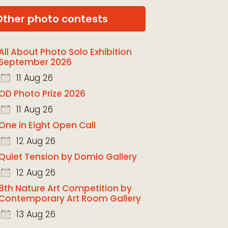
Other photo contests
All About Photo Solo Exhibition
September 2026
11 Aug 26
OD Photo Prize 2026
11 Aug 26
One in Eight Open Call
12 Aug 26
Quiet Tension by Domio Gallery
12 Aug 26
8th Nature Art Competition by
Contemporary Art Room Gallery
13 Aug 26