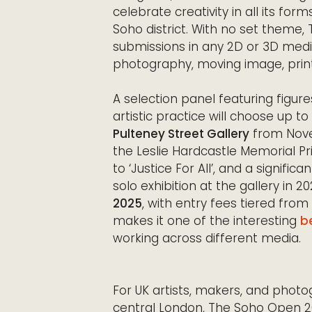
celebrate creativity in all its for
Soho district. With no set them
submissions in any 2D or 3D mediu
photography, moving image, print,
A selection panel featuring figures
artistic practice will choose up t
Pulteney Street Gallery
from Novem
the Leslie Hardcastle Memorial Pr
to ‘Justice For All’, and a signific
solo exhibition at the gallery in 
2025
, with entry fees tiered fro
makes it one of the interesting
b
working across different media.
For UK artists, makers, and photo
central London, The Soho Open 2