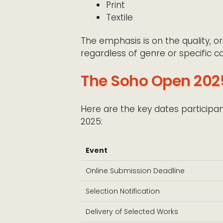
Print
Textile
The emphasis is on the quality, ori
regardless of genre or specific ca
The Soho Open 2025
Here are the key dates particip
2025:
Event
Online Submission Deadline
Selection Notification
Delivery of Selected Works