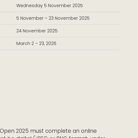
Wednesday 5 November 2025
5 November – 23 November 2025
24 November 2025
March 2 – 23, 2026
ho Open 2025 must complete an online