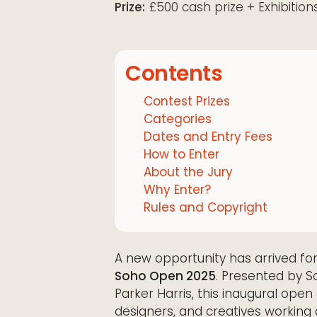
Prize:
£500 cash prize + Exhibition
Contents
Contest Prizes
Categories
Dates and Entry Fees
How to Enter
About the Jury
Why Enter?
Rules and Copyright
A new opportunity has arrived fo
Soho Open 2025
. Presented by S
Parker Harris, this inaugural open
designers, and creatives working