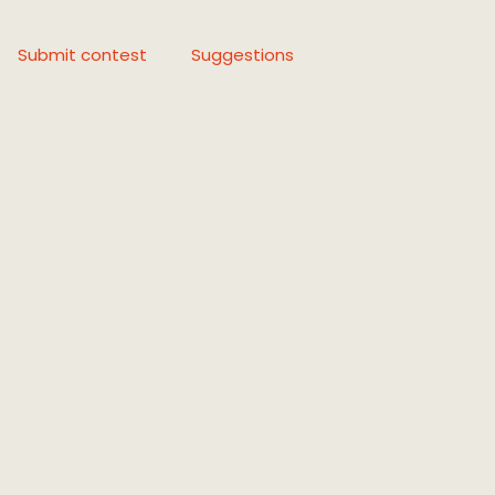
Submit contest
Suggestions