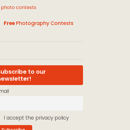
l photo contests
Free
Photography Contests
Subscribe to our
newsletter!
mail
I accept the privacy policy