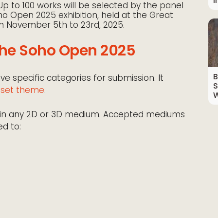
I
p to 100 works will be selected by the panel
oho Open 2025 exhibition, held at the Great
om November 5th to 23rd, 2025.
The Soho Open 2025
B
 specific categories for submission. It
S
o set theme
.
W
rk in any 2D or 3D medium. Accepted mediums
ed to: