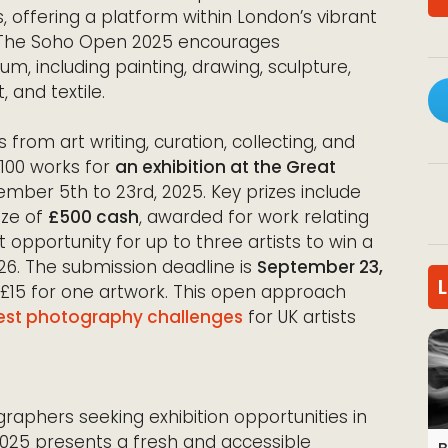
ms, offering a platform within London’s vibrant
e, The Soho Open 2025 encourages
m, including painting, drawing, sculpture,
 and textile.
 from art writing, curation, collecting, and
o 100 works for
an exhibition at the Great
ber 5th to 23rd, 2025. Key prizes include
ize of
£500 cash
, awarded for work relating
ant opportunity for up to three artists to win a
2026. The submission deadline is
September 23,
m £15 for one artwork. This open approach
est photography challenges
for UK artists
graphers seeking exhibition opportunities in
025 presents a fresh and accessible