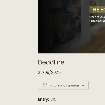
Deadline
23/09/2025
ADD TO CALENDAR
Download ICS
Google Calendar
iCalendar
Office 365
Outloo
Entry:
£15