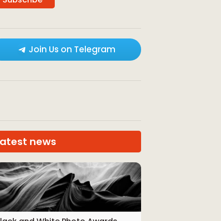
Join Us on Telegram
Latest news