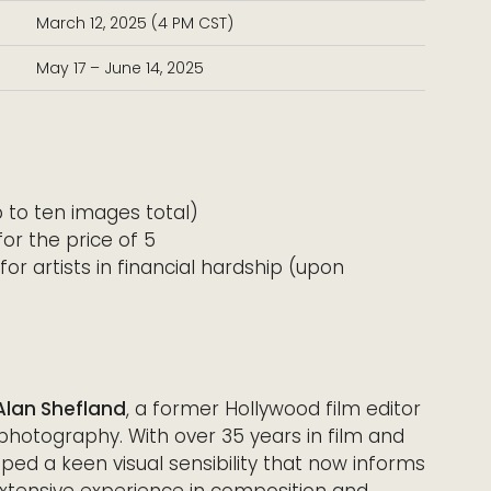
March 12, 2025 (4 PM CST)
May 17 – June 14, 2025
 to ten images total)
or the price of 5
for artists in financial hardship (upon
Alan Shefland
, a former Hollywood film editor
 photography. With over 35 years in film and
oped a keen visual sensibility that now informs
extensive experience in composition and