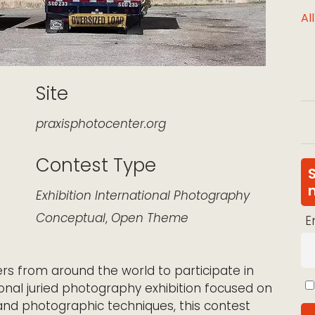
Al
Site
praxisphotocenter.org
Contest Type
k Live
Exhibition
International
Photography
Conceptual
,
Open Theme
E
ers from around the world to participate in
ional juried photography exhibition focused on
and photographic techniques, this contest