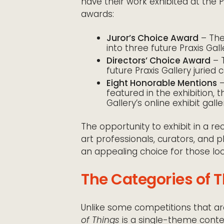
have their work exhibited at the P
awards:
Juror’s Choice Award
– The 
into three future Praxis Galle
Directors’ Choice Award
– T
future Praxis Gallery juried c
Eight Honorable Mentions
–
featured in the exhibition, 
Gallery’s online exhibit galle
The opportunity to exhibit in a 
art professionals, curators, and
an appealing choice for those look
The Categories of 
Unlike some competitions that are
of Things
is a single-theme cont