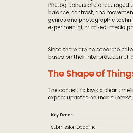
Photographers are encouraged to 
balance, contrast, and movement 
genres and photographic techn
experimental, or mixed-media p
Since there are no separate catego
based on their interpretation of 
The Shape of Thing
The contest follows a clear time
expect updates on their submissi
Key Dates
Submission Deadline