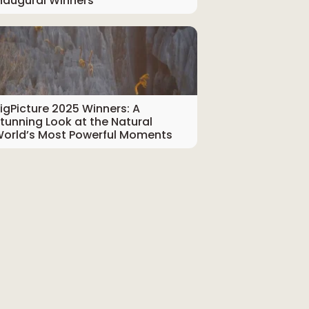
naugural Winners
igPicture 2025 Winners: A
tunning Look at the Natural
orld’s Most Powerful Moments