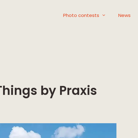
Photo contests
News
Things by Praxis