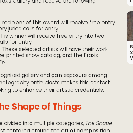
I
raxis Gallery and receive the following
recipient of this award will receive free entry
ry juried calls for entry.
his winner will receive free entry into two
alls for entry.
B
 These selected artists will have their work
S
the printed show catalog, and the Praxis
W
ry.
recognized gallery and gain exposure among
 photography enthusiasts makes this contest
ing to enhance their artistic credentials.
The Shape of Things
 divided into multiple categories,
The Shape
est centered around the
art of composition
.