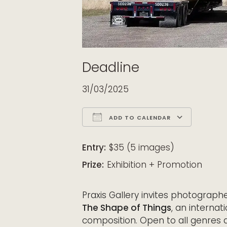
Deadline
31/03/2025
ADD TO CALENDAR
Download ICS
Google Calendar
iCalendar
Office 365
Outloo
Entry:
$35 (5 images)
Prize:
Exhibition + Promotion
Praxis Gallery invites photograph
The Shape of Things
, an internat
composition. Open to all genres 