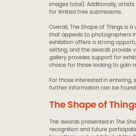
images total). Additionally, artis
for limited free submissions.
Overall, The Shape of Things is a
that appeals to photographers in
exhibition offers a strong opport
setting, and the awards provide 
gallery provides support for exhibi
choice for those looking to gain 
For those interested in entering, 
further information can be found
The Shape of Things
The awards presented in
The Sha
recognition and future participati