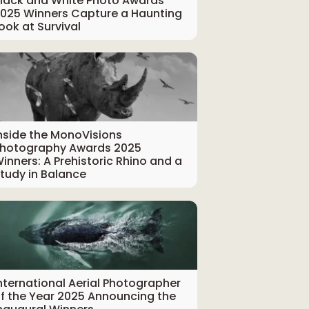
lack and White Photo Awards
025 Winners Capture a Haunting
ook at Survival
nside the MonoVisions
hotography Awards 2025
inners: A Prehistoric Rhino and a
tudy in Balance
nternational Aerial Photographer
f the Year 2025 Announcing the