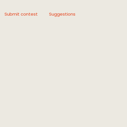
Submit contest
Suggestions