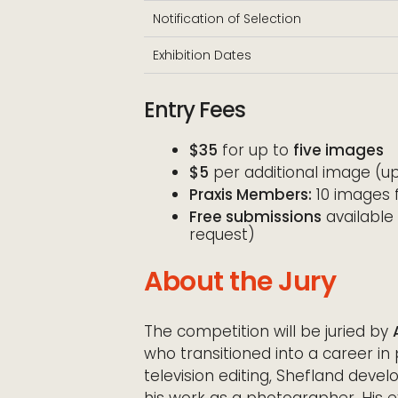
Notification of Selection
Exhibition Dates
Entry Fees
$35
for up to
five images
$5
per additional image (up
Praxis Members:
10 images f
Free submissions
available 
request)
About the Jury
The competition will be juried by
who transitioned into a career in
television editing, Shefland devel
his work as a photographer. His 