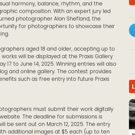
isual harmony, balance, rhythm, and the
raphic composition. With an expert jury led
turned photographer Alan Shefland, the
rtunity for photographers to showcase their
ing.
graphers aged 18 and older, accepting up to
 works will be displayed at the Praxis Gallery
y 17 to June 14, 2025. Winning entries will also
log and online gallery. The contest provides
nefits such as free entry into future Praxis
otographers must submit their work digitally
y website. The deadline for submissions is
 will be sent out on March 12, 2025. The entry
with additional images at $5 each (up to ten