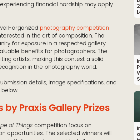
B
ts experiencing financial hardship may apply
2
L
 well-organized
photography competition
terested in the art of composition. The
unity for exposure in a respected gallery
valuable benefits for photographers. The
ting artists, making this contest a solid
I
recognition in the photography world.
P
W
S
submission details, image specifications, and
 below.
 by Praxis Gallery Prizes
pe of Things
competition focus on
I
on opportunities. The selected winners will
o