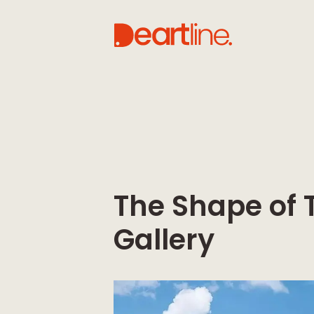
The Shape of 
Gallery