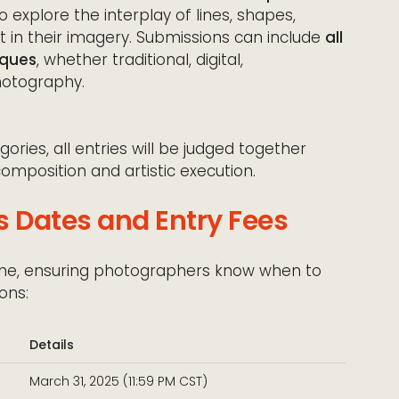
explore the interplay of lines, shapes,
in their imagery. Submissions can include
all
iques
, whether traditional, digital,
hotography.
ries, all entries will be judged together
composition and artistic execution.
s Dates and Entry Fees
line, ensuring photographers know when to
ons:
Details
March 31, 2025 (11:59 PM CST)