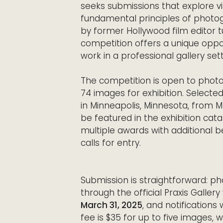
seeks submissions that explore v
fundamental principles of photog
by former Hollywood film editor 
competition offers a unique oppo
work in a professional gallery sett
The competition is open to photo
74 images for exhibition. Selected
in Minneapolis, Minnesota, from Ma
be featured in the exhibition cata
multiple awards with additional be
calls for entry.
Submission is straightforward: ph
through the official Praxis Galler
March 31, 2025
, and notifications
fee is $35 for up to five images, 