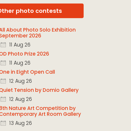
Other photo contests
All About Photo Solo Exhibition
September 2026
11 Aug 26
OD Photo Prize 2026
11 Aug 26
One in Eight Open Call
12 Aug 26
Quiet Tension by Domio Gallery
12 Aug 26
8th Nature Art Competition by
Contemporary Art Room Gallery
13 Aug 26