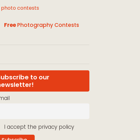
l photo contests
Free
Photography Contests
Subscribe to our
newsletter!
mail
I accept the privacy policy