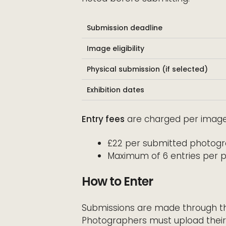
Submission deadline
Image eligibility
Physical submission (if selected)
Exhibition dates
Entry fees
are charged per image
£22 per submitted photog
Maximum of 6 entries per 
How to Enter
Submissions are made through the 
Photographers must upload their