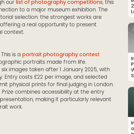
B
gh our
list of photography competitions
, this
2
onnection to a major museum exhibition. The
L
atorial selection: the strongest works are
 offering a real opportunity to present
al context.
 This is a
portrait photography contest
I
raphic portraits made from life.
P
ix images taken after 1 January 2025, with
W
S
tally. Entry costs £22 per image, and selected
t physical prints for final judging in London.
 Prize combines accessibility at the entry
 presentation, making it particularly relevant
rait work.
I
o