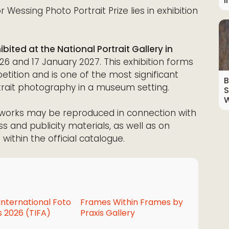
I
 Wessing Photo Portrait Prize lies in exhibition
bited at the National Portrait Gallery in
and 17 January 2027. This exhibition forms
tition and is one of the most significant
B
rait photography in a museum setting.
S
W
ed works may be reproduced in connection with
ss and publicity materials, as well as on
within the official catalogue.
International Foto
Frames Within Frames by
 2026 (TIFA)
Praxis Gallery