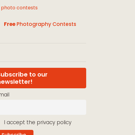
l photo contests
Free
Photography Contests
Subscribe to our
newsletter!
mail
I accept the privacy policy