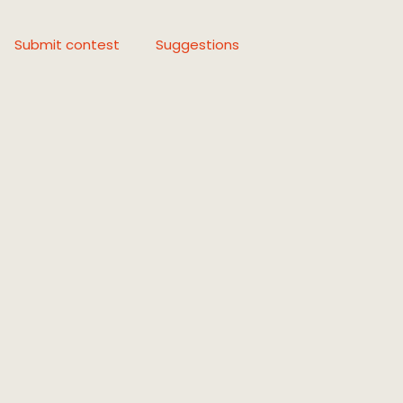
Submit contest
Suggestions