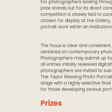
For photographers looking throu
prize stands out for its direct c
competition is closely tied to cur
chosen for display at the Gallery,
portrait work within an institution
The focus is clear and consistent.
centered on contemporary photog
Photographers may submit up to s
all entries initially reviewed digi
photographers are invited to submi
The Taylor Wessing Photo Portrait
stage with a highly selective final
for those developing serious port
Prizes