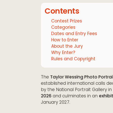
Contents
Contest Prizes
Categories
Dates and Entry Fees
How to Enter
About the Jury
Why Enter?
Rules and Copyright
The
Taylor Wessing Photo Portrai
established international calls de
by the National Portrait Gallery 
2026
and culminates in an
exhibi
January 2027.