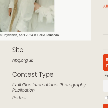
Al
Site
npg.org.uk
Contest Type
E
k Live
Exhibition
International
Photography
Publication
Portrait