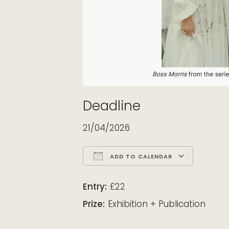
Deadline
21/04/2026
ADD TO CALENDAR
Download ICS
Google Calendar
iCalendar
Office 365
Outloo
Entry:
£22
Prize:
Exhibition + Publication