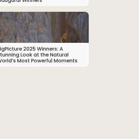
naugural Winners
igPicture 2025 Winners: A
tunning Look at the Natural
orld’s Most Powerful Moments