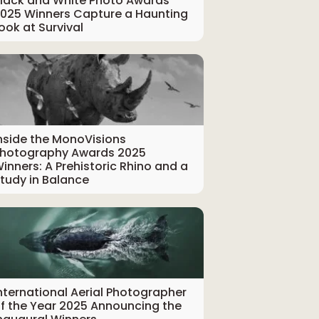
lack and White Photo Awards
025 Winners Capture a Haunting
ook at Survival
nside the MonoVisions
hotography Awards 2025
inners: A Prehistoric Rhino and a
tudy in Balance
nternational Aerial Photographer
f the Year 2025 Announcing the