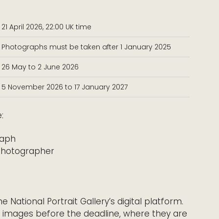
21 April 2026, 22:00 UK time
Photographs must be taken after 1 January 2025
26 May to 2 June 2026
5 November 2026 to 17 January 2027
:
raph
photographer
National Portrait Gallery’s digital platform.
 images before the deadline, where they are