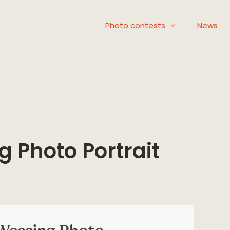
Photo contests
News
g Photo Portrait