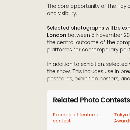
The core opportunity of the Taylor
and visibility.
Selected photographs will be exhi
London
between 5 November 2026 
the central outcome of the compe
platforms for contemporary port
In addition to exhibition, select
the show. This includes use in pre
postcards, exhibition posters, and 
Related Photo Contests
Example of featured
Tokyo 
contest
Awards