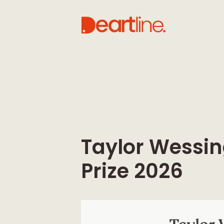
Taylor Wessin
Prize 2026