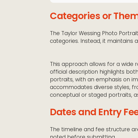
Categories or The
The Taylor Wessing Photo Portrait 
categories. Instead, it maintains 
This approach allows for a wide ra
official description highlights b
portraits, with an emphasis on ima
accommodates diverse styles, 
conceptual or staged portraits, as
Dates and Entry Fe
The timeline and fee structure ar
noted before submitting.