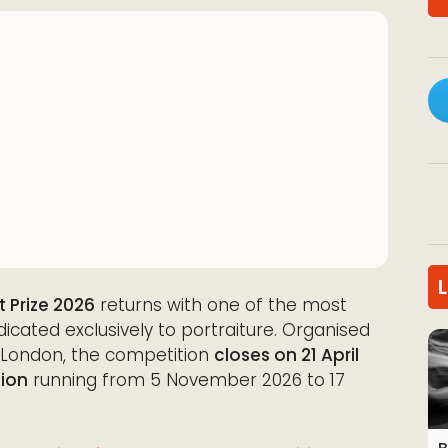
t Prize 2026
returns with one of the most
dicated exclusively to portraiture. Organised
in London, the competition
closes on 21 April
tion
running from 5 November 2026 to 17