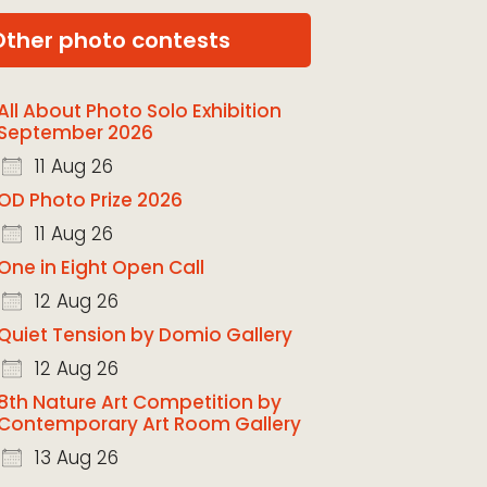
Other photo contests
All About Photo Solo Exhibition
September 2026
11 Aug 26
OD Photo Prize 2026
11 Aug 26
One in Eight Open Call
12 Aug 26
Quiet Tension by Domio Gallery
12 Aug 26
8th Nature Art Competition by
Contemporary Art Room Gallery
13 Aug 26