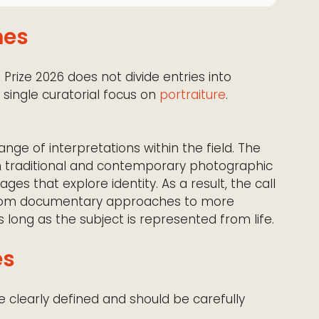
mes
Prize 2026 does not divide entries into
a single curatorial focus on
portraiture
.
nge of interpretations within the field. The
oth traditional and contemporary photographic
ges that explore identity. As a result, the call
from documentary approaches to more
 long as the subject is represented from life.
es
e clearly defined and should be carefully