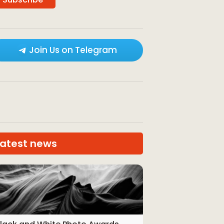
Join Us on Telegram
Latest news