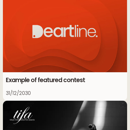
Example of featured contest
31/12/2030