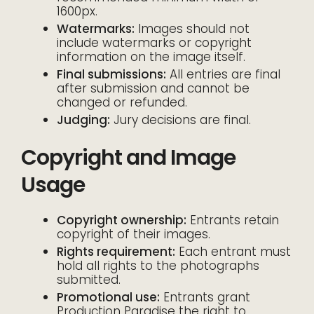
1600px.
Watermarks:
Images should not
include watermarks or copyright
information on the image itself.
Final submissions:
All entries are final
after submission and cannot be
changed or refunded.
Judging:
Jury decisions are final.
Copyright and Image
Usage
Copyright ownership:
Entrants retain
copyright of their images.
Rights requirement:
Each entrant must
hold all rights to the photographs
submitted.
Promotional use:
Entrants grant
Production Paradise the right to