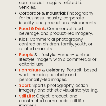
commercial imagery related to
vehicles.
Corporate & Industrial:
Photography
for business, industry, corporate
identity, and production environments.
Food & Drink
:
Commercial food,
beverage, and product-led imagery.
Kids:
Commercial photography
centred on children, family, youth, or
related markets.
People
& Lifestyle:
Human-centred
lifestyle imagery with a commercial or
editorial use.
Portraiture
& Celebrity:
Portrait-based
work, including celebrity and
personality-led images.
Sport
:
Sports photography, action
imagery, and athletic visual storytelling.
Still Life
:
Object, product, and
constructed commercial still life
imagery.