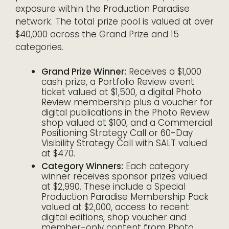
exposure within the Production Paradise
network. The total prize pool is valued at over
$40,000 across the Grand Prize and 15
categories.
Grand Prize Winner:
Receives a $1,000
cash prize, a Portfolio Review event
ticket valued at $1,500, a digital Photo
Review membership plus a voucher for
digital publications in the Photo Review
shop valued at $100, and a Commercial
Positioning Strategy Call or 60-Day
Visibility Strategy Call with SALT valued
at $470.
Category Winners:
Each category
winner receives sponsor prizes valued
at $2,990. These include a Special
Production Paradise Membership Pack
valued at $2,000, access to recent
digital editions, shop voucher and
member-only content from Photo