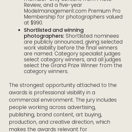
Review, and a five-year
Modelmanagement.com Premium Pro
Membership for photographers valued
at $990.
Shortlisted and winning
photographers:
Shortlisted nominees
are publicly announced, giving selected
work visibility before the final winners
are named. Category specialist judges
select category winners, and all judges
select the Grand Prize Winner from the
category winners.
The strongest opportunity attached to the
awards is professional visibility in a
commercial environment. The jury includes
people working across advertising,
publishing, brand content, art buying,
production, and creative direction, which
makes the awards relevant for