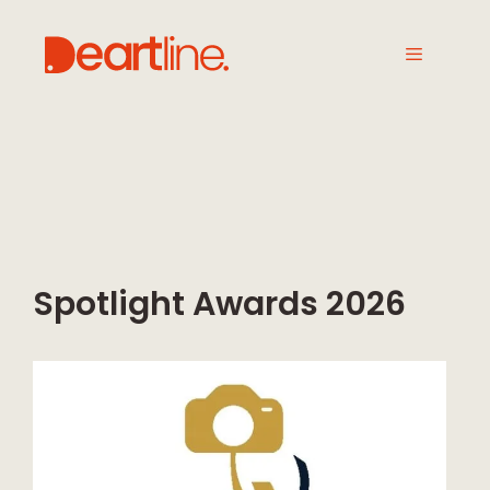
Spotlight Awards 2026