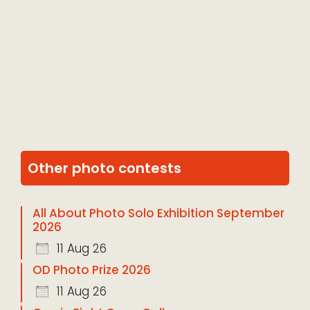
Other photo contests
All About Photo Solo Exhibition September
2026
11 Aug 26
OD Photo Prize 2026
11 Aug 26