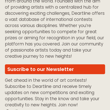
from around the world. Founded with the aim
of providing artists with a centralized hub for
discovering exciting challenges, Deartline offers
a vast database of international contests
across various disciplines. Whether you’re
seeking opportunities to compete for great
prizes or aiming for recognition in your field, our
platform has you covered. Join our community
of passionate artists today and take your
creative journey to new heights!
Suscribe to our Newsletter
Get ahead in the world of art contests!
Subscribe to Deartline and receive timely
updates on new competitions and exciting
opportunities. Stay in the know and take your
creativity to new heights. Join now!