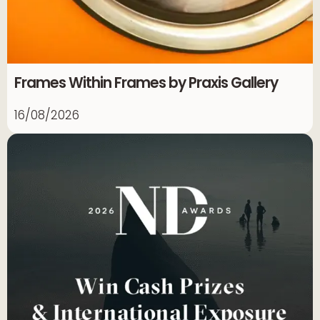
Frames Within Frames by Praxis Gallery
16/08/2026