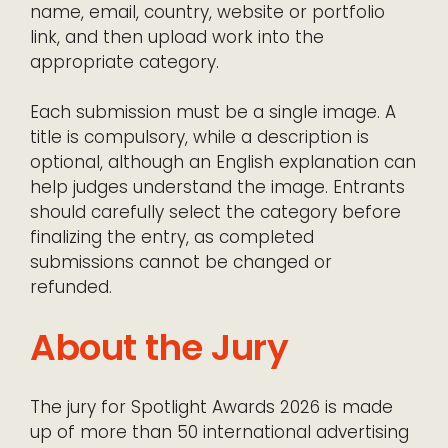
name, email, country, website or portfolio
link, and then upload work into the
appropriate category.
Each submission must be a single image. A
title is compulsory, while a description is
optional, although an English explanation can
help judges understand the image. Entrants
should carefully select the category before
finalizing the entry, as completed
submissions cannot be changed or
refunded.
About the Jury
The jury for Spotlight Awards 2026 is made
up of more than 50 international advertising