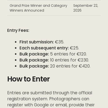
Grand Prize Winner and Category
September 22,
Winners Announced
2026
Entry Fees:
First submission:
€35.
Each subsequent entry:
€25.
Bulk package:
5 entries for €120.
Bulk package:
10 entries for €230.
Bulk package:
20 entries for €420.
How to Enter
Entries are submitted through the official
registration system. Photographers can
register with Google or email, provide their