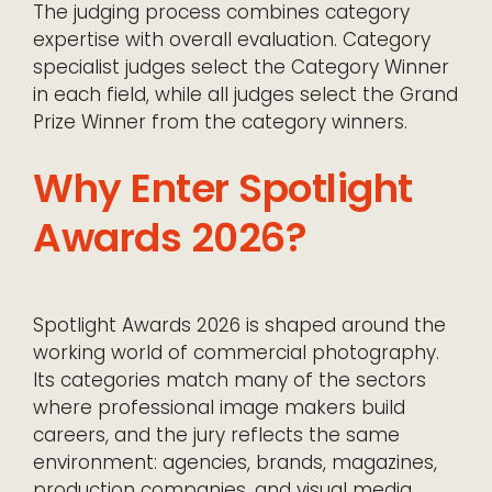
The judging process combines category
expertise with overall evaluation. Category
specialist judges select the Category Winner
in each field, while all judges select the Grand
Prize Winner from the category winners.
Why Enter Spotlight
Awards 2026?
Spotlight Awards 2026 is shaped around the
working world of commercial photography.
Its categories match many of the sectors
where professional image makers build
careers, and the jury reflects the same
environment: agencies, brands, magazines,
production companies, and visual media