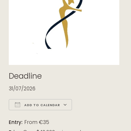
Deadline
31/07/2026
ADD TO CALENDAR
Download ICS
Google Calendar
iCalendar
Office 365
Outlook Live
Entry:
From €35