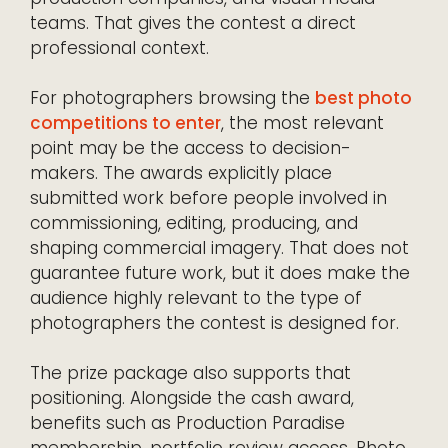
teams. That gives the contest a direct
professional context.
For photographers browsing the
best photo
competitions to enter
, the most relevant
point may be the access to decision-
makers. The awards explicitly place
submitted work before people involved in
commissioning, editing, producing, and
shaping commercial imagery. That does not
guarantee future work, but it does make the
audience highly relevant to the type of
photographers the contest is designed for.
The prize package also supports that
positioning. Alongside the cash award,
benefits such as Production Paradise