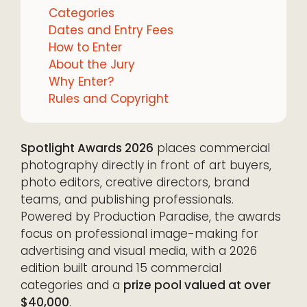
Categories
Dates and Entry Fees
How to Enter
About the Jury
Why Enter?
Rules and Copyright
Spotlight Awards 2026
places commercial
photography directly in front of art buyers,
photo editors, creative directors, brand
teams, and publishing professionals.
Powered by Production Paradise, the awards
focus on professional image-making for
advertising and visual media, with a 2026
edition built around 15 commercial
categories and a
prize pool valued at over
$40,000
.