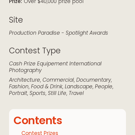
Prize:
Over $40,000 prize pool
Site
Production Paradise - Spotlight Awards
Contest Type
Cash Prize
Equipement
International
Photography
Architecture
,
Commercial
,
Documentary
,
Fashion
,
Food & Drink
,
Landscape
,
People
,
Portrait
,
Sports
,
Still Life
,
Travel
Contents
Contest Prizes