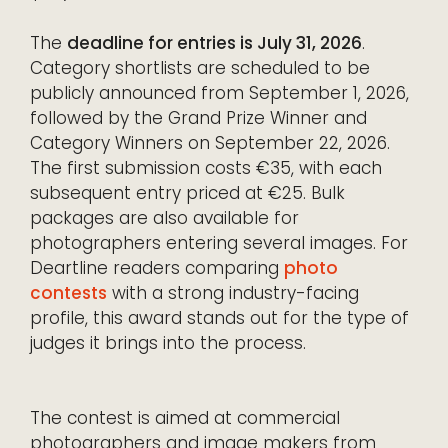
The
deadline for entries is July 31, 2026
.
Category shortlists are scheduled to be
publicly announced from September 1, 2026,
followed by the Grand Prize Winner and
Category Winners on September 22, 2026.
The first submission costs €35, with each
subsequent entry priced at €25. Bulk
packages are also available for
photographers entering several images. For
Deartline readers comparing
photo
contests
with a strong industry-facing
profile, this award stands out for the type of
judges it brings into the process.
The contest is aimed at commercial
photographers and image makers from