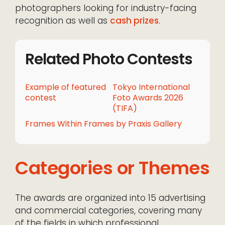
photographers looking for industry-facing
recognition as well as
cash prizes
.
Related Photo Contests
Example of featured
Tokyo International
contest
Foto Awards 2026
(TIFA)
Frames Within Frames by Praxis Gallery
Categories or Themes
The awards are organized into 15 advertising
and commercial categories, covering many
of the fields in which professional