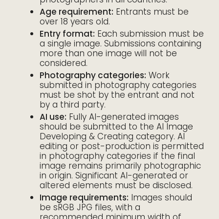
Age requirement:
Entrants must be
over 18 years old.
Entry format:
Each submission must be
a single image. Submissions containing
more than one image will not be
considered.
Photography categories:
Work
submitted in photography categories
must be shot by the entrant and not
by a third party.
AI use:
Fully AI-generated images
should be submitted to the AI Image
Developing & Creating category. AI
editing or post-production is permitted
in photography categories if the final
image remains primarily photographic
in origin. Significant AI-generated or
altered elements must be disclosed.
Image requirements:
Images should
be sRGB JPG files, with a
recommended minimum width of