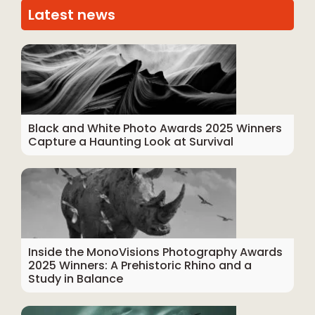
Latest news
Black and White Photo Awards 2025 Winners
Capture a Haunting Look at Survival
Inside the MonoVisions Photography Awards
2025 Winners: A Prehistoric Rhino and a
Study in Balance