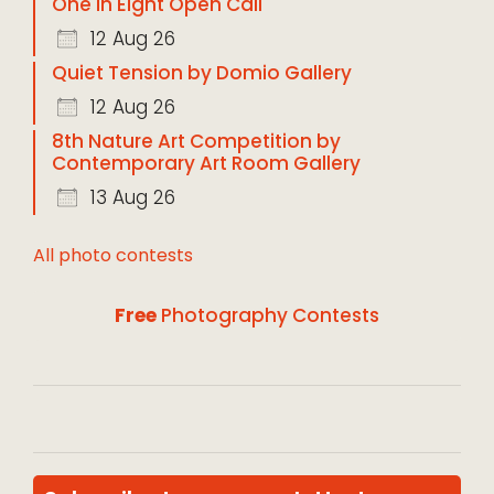
One in Eight Open Call
12 Aug 26
Quiet Tension by Domio Gallery
12 Aug 26
8th Nature Art Competition by
Contemporary Art Room Gallery
13 Aug 26
All photo contests
Free
Photography Contests