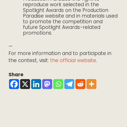
reproduce work selected in the
Spotlight Awards on the Production
Paradise website and in materials used
to promote the competition and
future Spotlight Awards-related
promotions.
—
For more information and to participate in
the contest, visit:
the official website
.
Share