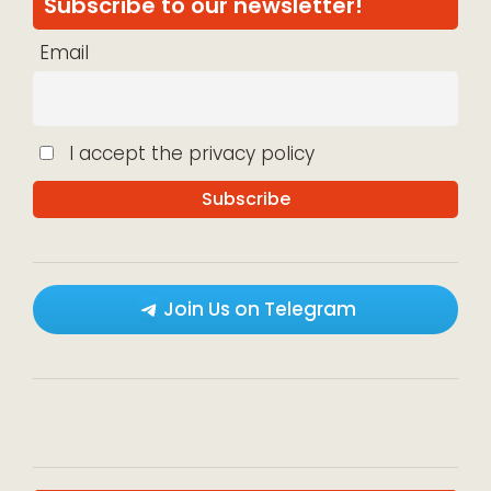
Subscribe to our newsletter!
Email
I accept the privacy policy
Join Us on Telegram