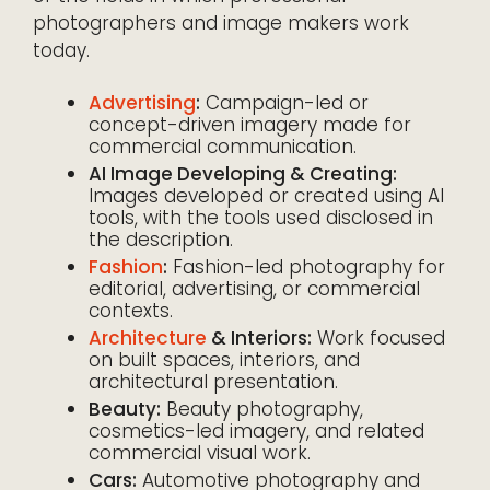
photographers and image makers work
today.
Advertising
:
Campaign-led or
concept-driven imagery made for
commercial communication.
AI Image Developing & Creating:
Images developed or created using AI
tools, with the tools used disclosed in
the description.
Fashion
:
Fashion-led photography for
editorial, advertising, or commercial
contexts.
Architecture
& Interiors:
Work focused
on built spaces, interiors, and
architectural presentation.
Beauty:
Beauty photography,
cosmetics-led imagery, and related
commercial visual work.
Cars:
Automotive photography and