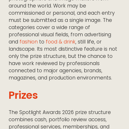
around the world. Work may be
commissioned or personal, and each entry
must be submitted as a single image. The
categories cover a wide range of
professional visual fields, from advertising
and
fashion
to
food & drink
, still life, or
landscape. Its most distinctive feature is not
only the prize structure, but the chance to
have work reviewed by professionals
connected to major agencies, brands,
magazines, and production environments.
Prizes
The Spotlight Awards 2026 prize structure
combines cash, portfolio review access,
professional services, memberships, and