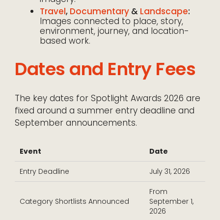
Travel
,
Documentary
&
Landscape
:
Images connected to place, story,
environment, journey, and location-
based work.
Dates and Entry Fees
The key dates for Spotlight Awards 2026 are
fixed around a summer entry deadline and
September announcements.
Event
Date
Entry Deadline
July 31, 2026
From
Category Shortlists Announced
September 1,
2026