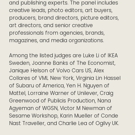
and publishing experts. The panel includes
creative leads, photo editors, art buyers,
producers, brand directors, picture editors,
art directors, and senior creative
professionals from agencies, brands,
magazines, and media organizations.
Among the listed judges are Luke Li of IKEA
Sweden, Joanne Banks of The Economist,
Janique Helson of Volvo Cars US, Alex
Collares of VML New York, Virginia Lin Hassel
of Subaru of America, Yen H. Nguyen of
Mattel, Lorraine Warner of Unilever, Craig
Greenwood of Publicis Production, Nana
Agyeman of WGSN, Victor M Newman of
Sesame Workshop, Karin Mueller of Conde
Nast Traveller, and Charlie Lea of Ogilvy UK.