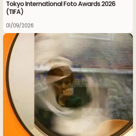
Tokyo International Foto Awards 2026
(TIFA)
01/09/2026