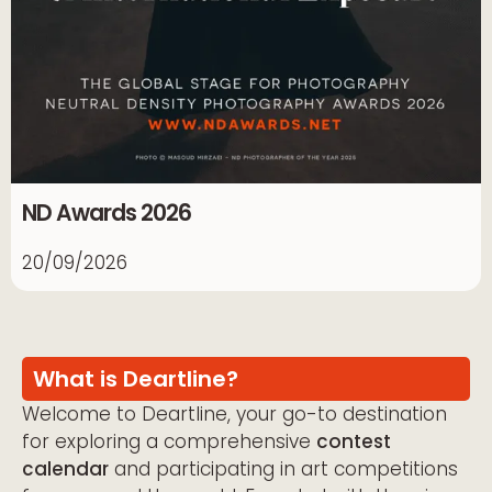
ND Awards 2026
20/09/2026
What is Deartline?
Welcome to Deartline, your go-to destination
for exploring a comprehensive
contest
calendar
and participating in art competitions