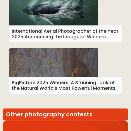
International Aerial Photographer of the Year
2025 Announcing the Inaugural Winners
BigPicture 2025 Winners: A Stunning Look at
the Natural World’s Most Powerful Moments
Other photography contests