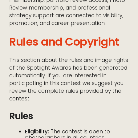
membership, portfolio review access, Photo
Review membership, and professional
strategy support are connected to visibility,
promotion, and career presentation.
Rules and Copyright
This section about the rules and image rights
of the Spotlight Awards has been generated
automatically. If you are interested in
participating in this contest we suggest you
review the complete rules provided by the
contest.
Rules
Eligibility:
The contest is open to
photographers in all countries.