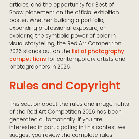
articles, and the opportunity for Best of
Show placement on the official exhibition
poster. Whether building a portfolio,
expanding professional exposure, or
exploring the symbolic power of color in
visual storytelling, the Red Art Competition
2026 stands out on the
list of photography
competitions
for contemporary artists and
photographers in 2026.
Rules and Copyright
This section about the rules and image rights
of the Red Art Competition 2026 has been
generated automatically. If you are
interested in participating in this contest we
suggest you review the complete rules