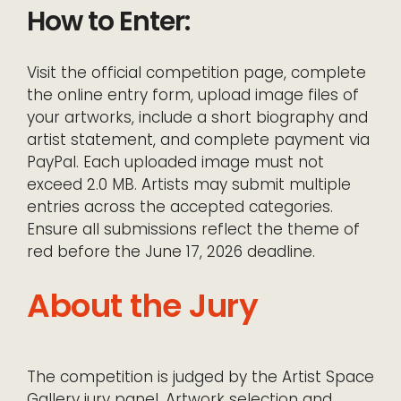
How to Enter:
Visit the official competition page, complete
the online entry form, upload image files of
your artworks, include a short biography and
artist statement, and complete payment via
PayPal. Each uploaded image must not
exceed 2.0 MB. Artists may submit multiple
entries across the accepted categories.
Ensure all submissions reflect the theme of
red before the June 17, 2026 deadline.
About the Jury
The competition is judged by the Artist Space
Gallery jury panel. Artwork selection and