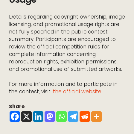
Details regarding copyright ownership, image
licensing, and promotional usage rights are
not fully specified in the public contest
summary. Participants are encouraged to
review the official competition rules for
complete information concerning
reproduction rights, exhibition permissions,
and promotional use of submitted artworks.
For more information and to participate in
the contest, visit:
the official website
.
Share