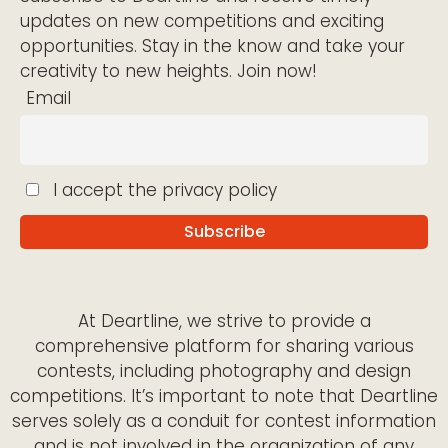
updates on new competitions and exciting
opportunities. Stay in the know and take your
creativity to new heights. Join now!
Email
I accept the privacy policy
At Deartline, we strive to provide a
comprehensive platform for sharing various
contests, including photography and design
competitions. It’s important to note that Deartline
serves solely as a conduit for contest information
and is not involved in the organization of any