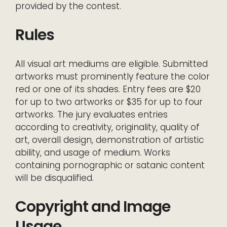
provided by the contest.
Rules
All visual art mediums are eligible. Submitted
artworks must prominently feature the color
red or one of its shades. Entry fees are $20
for up to two artworks or $35 for up to four
artworks. The jury evaluates entries
according to creativity, originality, quality of
art, overall design, demonstration of artistic
ability, and usage of medium. Works
containing pornographic or satanic content
will be disqualified.
Copyright and Image
Usage