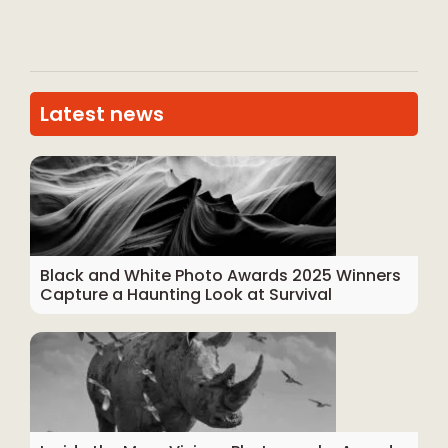
Latest news
Black and White Photo Awards 2025 Winners
Capture a Haunting Look at Survival