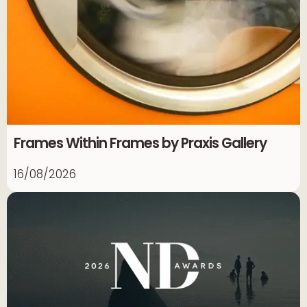
Frames Within Frames by Praxis Gallery
16/08/2026