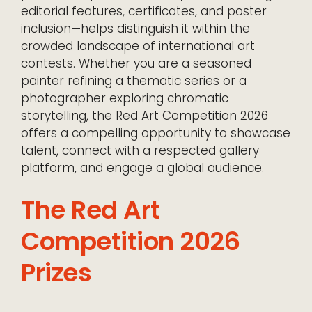
editorial features, certificates, and poster
inclusion—helps distinguish it within the
crowded landscape of international art
contests. Whether you are a seasoned
painter refining a thematic series or a
photographer exploring chromatic
storytelling, the Red Art Competition 2026
offers a compelling opportunity to showcase
talent, connect with a respected gallery
platform, and engage a global audience.
The Red Art
Competition 2026
Prizes