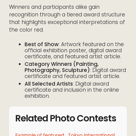
Winners and participants alike gain
recognition through a tiered award structure
that highlights exceptional interpretations of
the color red.
Best of Show
: Artwork featured on the
official exhibition poster, digital award
certificate, and featured artist article.
Category Winners (Painting,
Photography, Sculpture)
: Digital award
certificate and featured artist article.
All Selected Artists
: Digital award
certificate and inclusion in the online
exhibition.
Related Photo Contests
Example of featured
Tokyo International