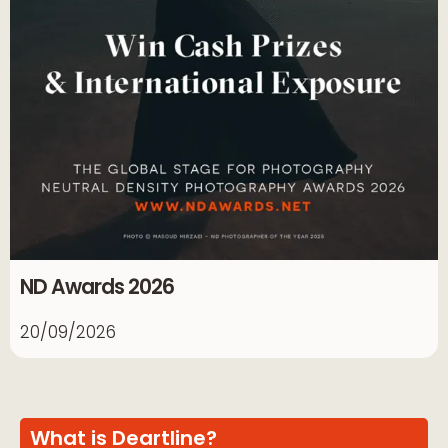
ND Awards 2026
20/09/2026
What is Deartline?