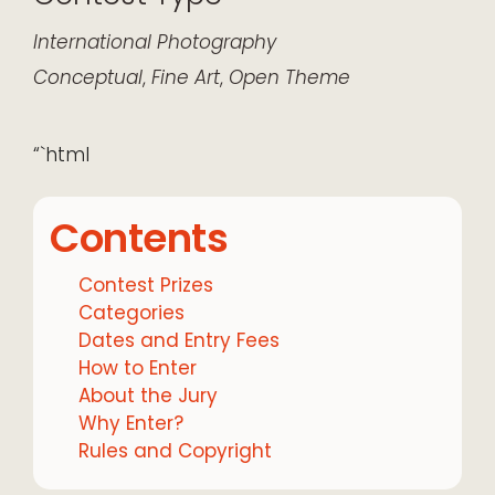
International
Photography
Conceptual
,
Fine Art
,
Open Theme
“`html
Contents
Contest Prizes
Categories
Dates and Entry Fees
How to Enter
About the Jury
Why Enter?
Rules and Copyright