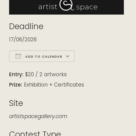
Deadline
17/06/2026
ADD TO CALENDAR
Download ICS
Google Calendar
iCalendar
Office 365
Outlook Live
Entry:
$20 / 2 artworks
Prize:
Exhibition + Certificates
Site
artistspacegallery.com
Contest Type