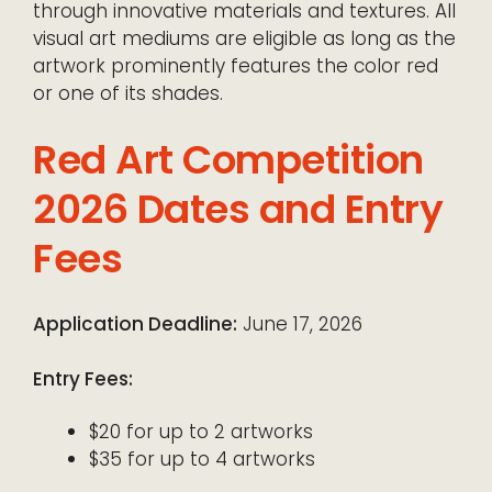
through innovative materials and textures. All
visual art mediums are eligible as long as the
artwork prominently features the color red
or one of its shades.
Red Art Competition
2026 Dates and Entry
Fees
Application Deadline:
June 17, 2026
Entry Fees:
$20 for up to 2 artworks
$35 for up to 4 artworks