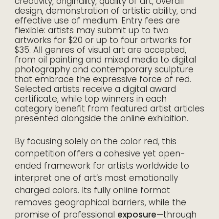
creativity, originality, quality of art, overall
design, demonstration of artistic ability, and
effective use of medium. Entry fees are
flexible: artists may submit up to two
artworks for $20 or up to four artworks for
$35. All genres of visual art are accepted,
from oil painting and mixed media to digital
photography and contemporary sculpture
that embrace the expressive force of red.
Selected artists receive a digital award
certificate, while top winners in each
category benefit from featured artist articles
presented alongside the online exhibition.
By focusing solely on the color red, this
competition offers a cohesive yet open-
ended framework for artists worldwide to
interpret one of art’s most emotionally
charged colors. Its fully online format
removes geographical barriers, while the
promise of professional
exposure
—through