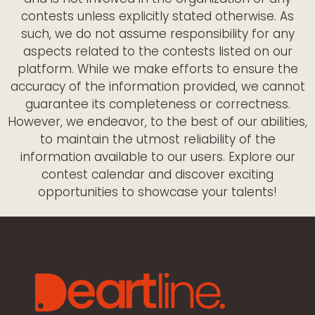
contests unless explicitly stated otherwise. As
such, we do not assume responsibility for any
aspects related to the contests listed on our
platform. While we make efforts to ensure the
accuracy of the information provided, we cannot
guarantee its completeness or correctness.
However, we endeavor, to the best of our abilities,
to maintain the utmost reliability of the
information available to our users. Explore our
contest calendar and discover exciting
opportunities to showcase your talents!