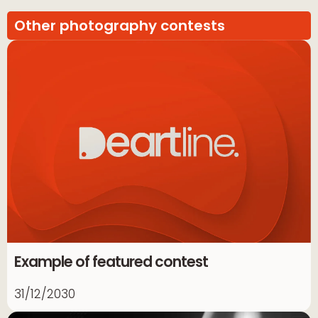
Other photography contests
Example of featured contest
31/12/2030