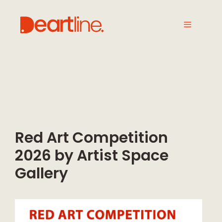
Red Art Competition
2026 by Artist Space
Gallery