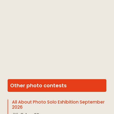
Other photo contests
All About Photo Solo Exhibition September
2026