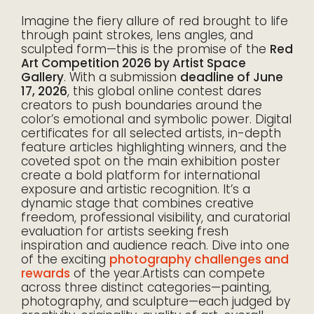
Imagine the fiery allure of red brought to life
through paint strokes, lens angles, and
sculpted form—this is the promise of the
Red
Art Competition 2026 by Artist Space
Gallery
. With a submission
deadline of June
17, 2026
, this global online contest dares
creators to push boundaries around the
color’s emotional and symbolic power. Digital
certificates for all selected artists, in-depth
feature articles highlighting winners, and the
coveted spot on the main exhibition poster
create a bold platform for international
exposure and artistic recognition. It’s a
dynamic stage that combines creative
freedom, professional visibility, and curatorial
evaluation for artists seeking fresh
inspiration and audience reach. Dive into one
of the exciting
photography challenges and
rewards
of the year.Artists can compete
across three distinct categories—painting,
photography, and sculpture—each judged by