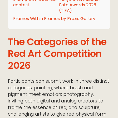
contest
Foto Awards 2026
(TIFA)
Frames Within Frames by Praxis Gallery
The Categories of the
Red Art Competition
2026
Participants can submit work in three distinct
categories: painting, where brush and
pigment meet emotion; photography,
inviting both digital and analog creators to
frame the essence of red; and sculpture,
challenging artists to give red physical form