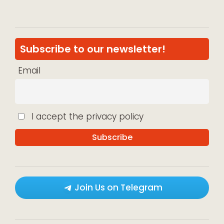
Subscribe to our newsletter!
Email
I accept the privacy policy
Join Us on Telegram