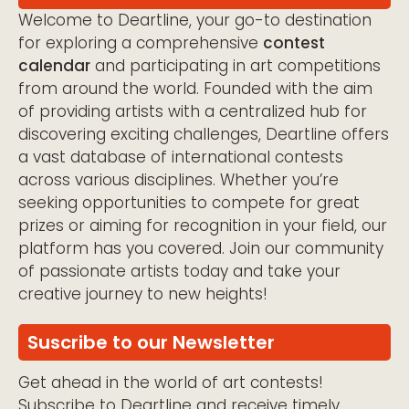
Welcome to Deartline, your go-to destination
for exploring a comprehensive
contest
calendar
and participating in art competitions
from around the world. Founded with the aim
of providing artists with a centralized hub for
discovering exciting challenges, Deartline offers
a vast database of international contests
across various disciplines. Whether you’re
seeking opportunities to compete for great
prizes or aiming for recognition in your field, our
platform has you covered. Join our community
of passionate artists today and take your
creative journey to new heights!
Suscribe to our Newsletter
Get ahead in the world of art contests!
Subscribe to Deartline and receive timely