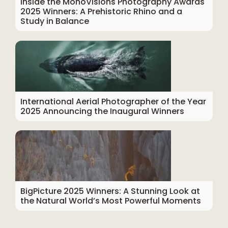
Inside the MonoVisions Photography Awards
2025 Winners: A Prehistoric Rhino and a
Study in Balance
International Aerial Photographer of the Year
2025 Announcing the Inaugural Winners
BigPicture 2025 Winners: A Stunning Look at
the Natural World’s Most Powerful Moments