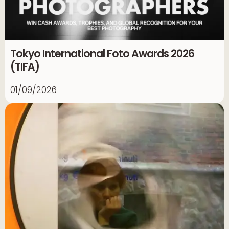
Tokyo International Foto Awards 2026
(TIFA)
01/09/2026