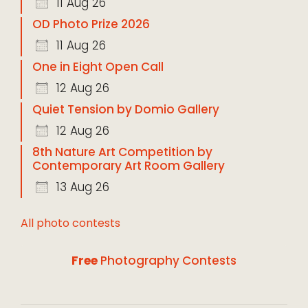
11 Aug 26
OD Photo Prize 2026
11 Aug 26
One in Eight Open Call
12 Aug 26
Quiet Tension by Domio Gallery
12 Aug 26
8th Nature Art Competition by
Contemporary Art Room Gallery
13 Aug 26
All photo contests
Free
Photography Contests