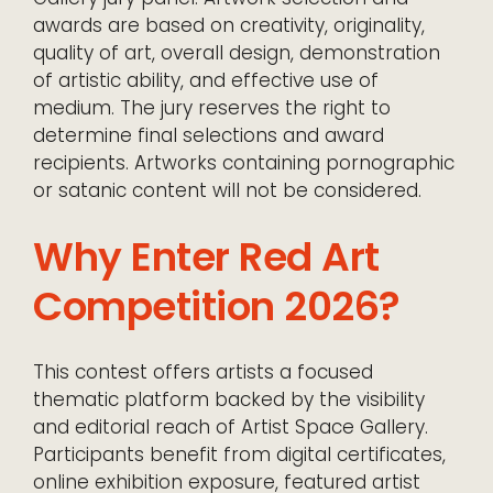
awards are based on creativity, originality,
quality of art, overall design, demonstration
of artistic ability, and effective use of
medium. The jury reserves the right to
determine final selections and award
recipients. Artworks containing pornographic
or satanic content will not be considered.
Why Enter Red Art
Competition 2026?
This contest offers artists a focused
thematic platform backed by the visibility
and editorial reach of Artist Space Gallery.
Participants benefit from digital certificates,
online exhibition exposure, featured artist