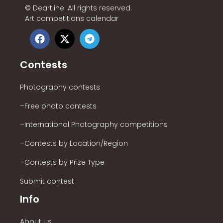
©
Deartline. All rights reserved.
Art competitions calendar
Contests
Photography contests
–Free photo contests
–International Photography competitions
–Contests by Location/Region
–Contests by Prize Type
Submit contest
Info
About us