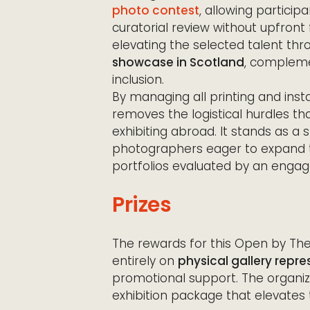
photo contest
, allowing particip
curatorial review without upfront 
elevating the selected talent thr
showcase in Scotland
, compleme
inclusion.
By managing all printing and inst
removes the logistical hurdles th
exhibiting abroad. It stands as a 
photographers eager to expand th
portfolios evaluated by an enga
Prizes
The rewards for this Open by Th
entirely on
physical gallery repr
promotional support. The organi
exhibition package that elevates t