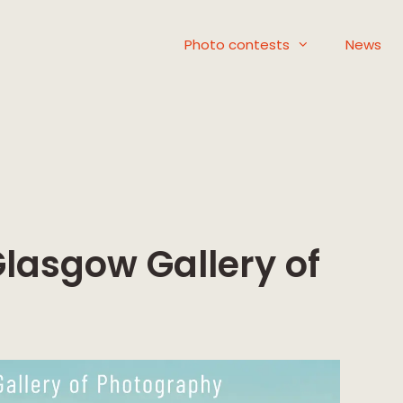
Photo contests
News
lasgow Gallery of