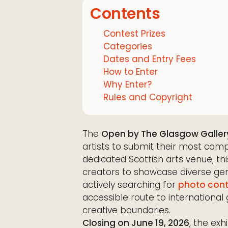
Contents
Contest Prizes
Categories
Dates and Entry Fees
How to Enter
Why Enter?
Rules and Copyright
The
Open by The Glasgow Galler
artists to submit their most comp
dedicated Scottish arts venue, thi
creators to showcase diverse gen
actively searching for
photo cont
accessible route to international 
creative boundaries.
Closing on June 19, 2026
, the exh