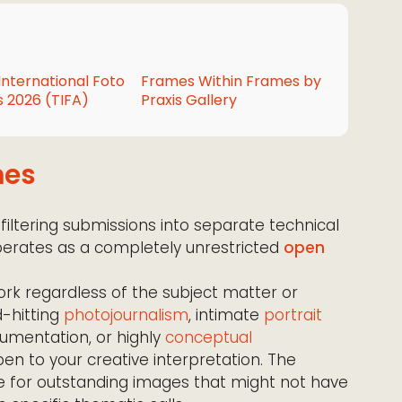
International Foto
Frames Within Frames by
 2026 (TIFA)
Praxis Gallery
mes
 filtering submissions into separate technical
 operates as a completely unrestricted
open
ork regardless of the subject matter or
d-hitting
photojournalism
, intimate
portrait
mentation, or highly
conceptual
en to your creative interpretation. The
ce for outstanding images that might not have