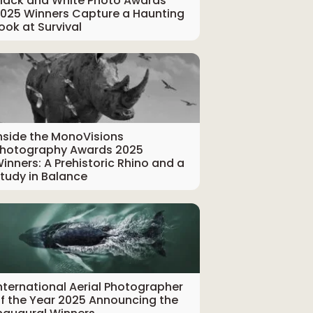
lack and White Photo Awards
025 Winners Capture a Haunting
ook at Survival
nside the MonoVisions
hotography Awards 2025
inners: A Prehistoric Rhino and a
tudy in Balance
nternational Aerial Photographer
f the Year 2025 Announcing the