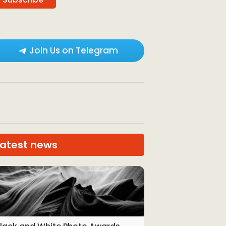
Join Us on Telegram
Latest news