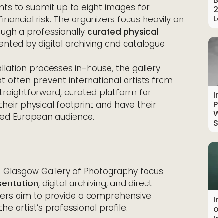
B
ants to submit up to eight images for
2
L
financial risk. The organizers focus heavily on
ough a professionally
curated physical
nted by digital archiving and catalogue
allation processes in-house, the gallery
at often prevent international artists from
straightforward, curated platform for
I
eir physical footprint and have their
P
W
ged European audience.
S
e Glasgow Gallery of Photography focus
esentation
, digital archiving, and direct
zers aim to provide a comprehensive
I
he artist’s professional profile.
o