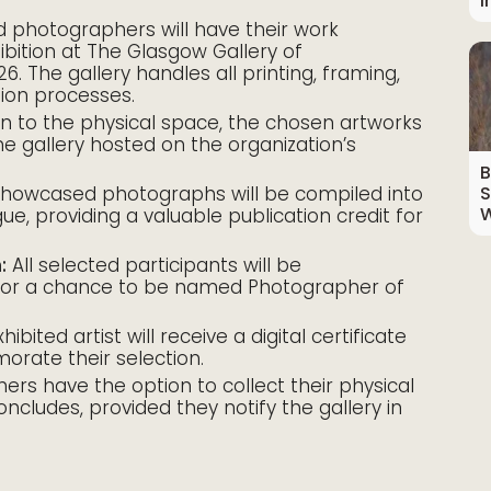
I
 photographers will have their work
ibition at The Glasgow Gallery of
. The gallery handles all printing, framing,
ation processes.
on to the physical space, the chosen artworks
ne gallery hosted on the organization’s
B
howcased photographs will be compiled into
S
W
gue, providing a valuable publication credit for
:
All selected participants will be
 for a chance to be named Photographer of
ibited artist will receive a digital certificate
orate their selection.
rs have the option to collect their physical
concludes, provided they notify the gallery in