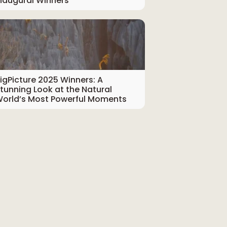
naugural Winners
igPicture 2025 Winners: A
tunning Look at the Natural
orld’s Most Powerful Moments