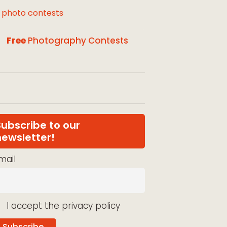
l photo contests
Free
Photography Contests
Subscribe to our
newsletter!
mail
I accept the privacy policy