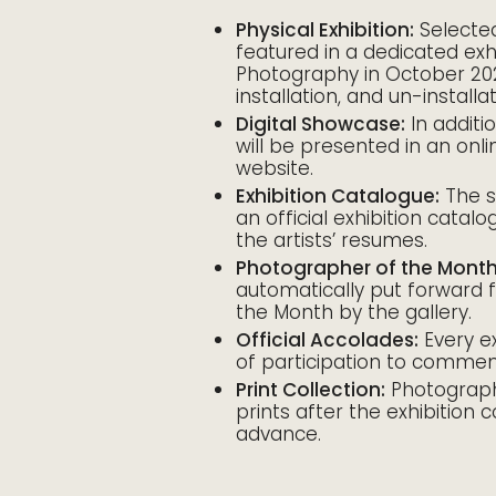
Physical Exhibition:
Selected
featured in a dedicated exh
Photography in October 2026
installation, and un-install
Digital Showcase:
In additi
will be presented in an onli
website.
Exhibition Catalogue:
The s
an official exhibition catalo
the artists’ resumes.
Photographer of the Month
automatically put forward
the Month by the gallery.
Official Accolades:
Every exh
of participation to commem
Print Collection:
Photographe
prints after the exhibition 
advance.