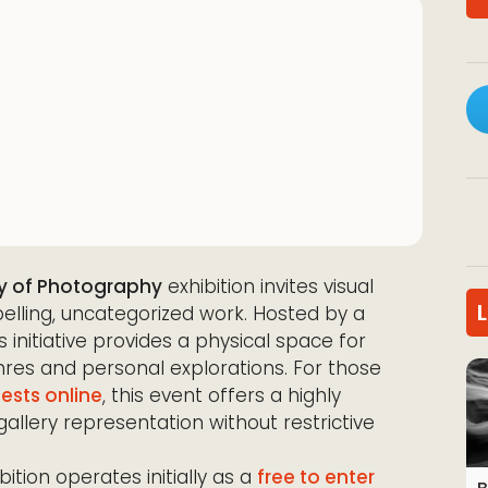
y of Photography
exhibition invites visual
elling, uncategorized work. Hosted by a
s initiative provides a physical space for
res and personal explorations. For those
ests online
, this event offers a highly
gallery representation without restrictive
ibition operates initially as a
free to enter