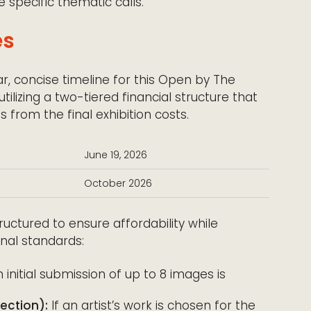
re specific thematic calls.
es
ar, concise timeline for this Open by The
ilizing a two-tiered financial structure that
 from the final exhibition costs.
June 19, 2026
October 2026
ructured to ensure affordability while
onal standards:
initial submission of up to 8 images is
ection):
If an artist’s work is chosen for the