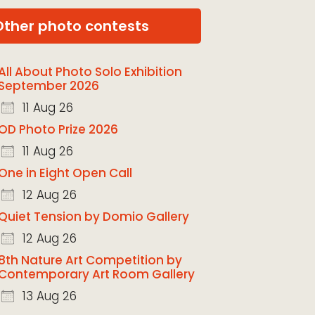
Other photo contests
All About Photo Solo Exhibition
September 2026
11 Aug 26
OD Photo Prize 2026
11 Aug 26
One in Eight Open Call
12 Aug 26
Quiet Tension by Domio Gallery
12 Aug 26
8th Nature Art Competition by
Contemporary Art Room Gallery
13 Aug 26