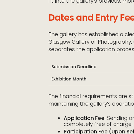
fit into the gallery’s previous, mo
Dates and Entry Fe
The gallery has established a cle
Glasgow Gallery of Photography, ut
separates the application process
Submission Deadline
Exhibition Month
The financial requirements are st
maintaining the gallery’s operati
Application Fee:
Sending an 
completely free of charge.
Participation Fee (Upon Sel