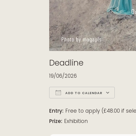
Deadline
19/06/2026
ADD TO CALENDAR
Download ICS
Google Calendar
iCalendar
Office 365
Outloo
Entry:
Free to apply (£48.00 if sel
Prize:
Exhibition