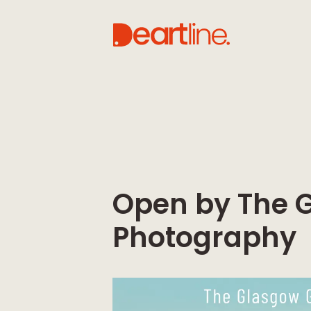
Open by The G
Photography