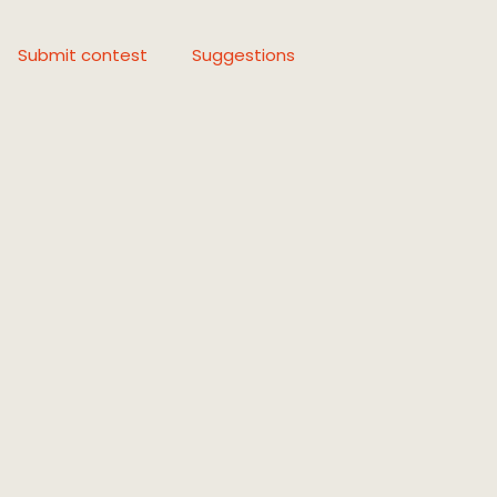
Submit contest
Suggestions