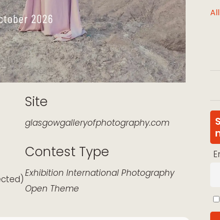
Al
Site
glasgowgalleryofphotography.com
Contest Type
E
k Live
Exhibition
International
Photography
ected)
Open Theme