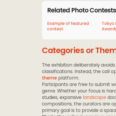
Related Photo Contests
Example of featured
Tokyo 
contest
Awards
Categories or The
The exhibition deliberately avoids
classifications. Instead, the call
theme
platform.
Participants are free to submit w
genre. Whether your focus is har
studies, expansive
landscape
docu
compositions, the curators are op
primary goal is to provide a spa