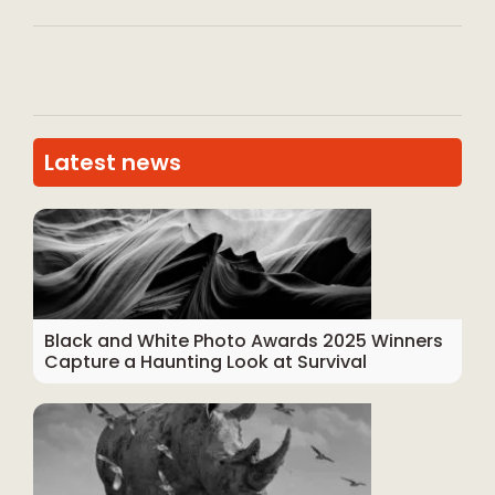
Latest news
Black and White Photo Awards 2025 Winners
Capture a Haunting Look at Survival