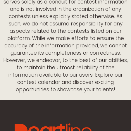
serves solely as a conduit for contest information
and is not involved in the organization of any
contests unless explicitly stated otherwise. As
such, we do not assume responsibility for any
aspects related to the contests listed on our
platform. While we make efforts to ensure the
accuracy of the information provided, we cannot
guarantee its completeness or correctness.
However, we endeavor, to the best of our abilities,
to maintain the utmost reliability of the
information available to our users. Explore our
contest calendar and discover exciting
opportunities to showcase your talents!