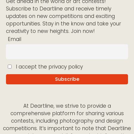
Get ahead in the world of art contests!
Subscribe to Deartline and receive timely
updates on new competitions and exciting
opportunities. Stay in the know and take your
creativity to new heights. Join now!
Email
I accept the privacy policy
At Deartline, we strive to provide a
comprehensive platform for sharing various
contests, including photography and design
competitions. It’s important to note that Deartline