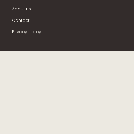
About us
Contact
Privacy policy