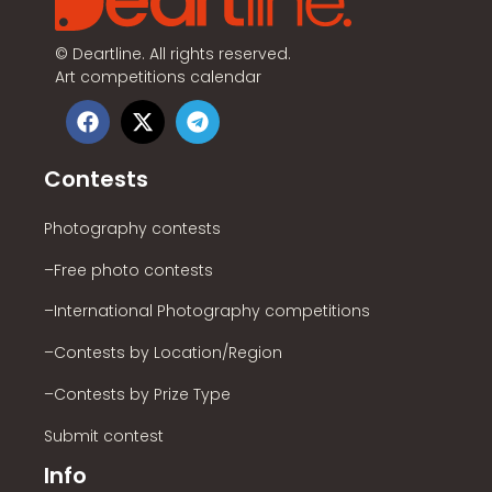
©
Deartline. All rights reserved.
Art competitions calendar
Contests
Photography contests
–Free photo contests
–International Photography competitions
–Contests by Location/Region
–Contests by Prize Type
Submit contest
Info