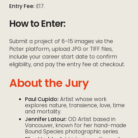
Entry Fee:
£17.
How to Enter:
Submit a project of 6–15 images via the
Picter platform, upload JPG or TIFF files,
include your career start date to confirm
eligibility, and pay the entry fee at checkout.
About the Jury
Paul Cupido:
Artist whose work
explores nature, transience, love, time
and mortality.
Jennifer Latour:
OD Artist based in
Vancouver, known for her hand-made
Bound Species photographic series.