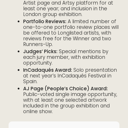
Artist page and Artsy platform for at
least one year; and inclusion in the
London group exhibition.
Portfolio Reviews:
A limited number of
one-to-one portfolio review places will
be offered to Longlisted artists, with
reviews free for the Winner and two
Runners-Up.
Judges’ Picks:
Special mentions by
each jury member, with exhibition
opportunity.
InCadaqués Award:
Solo presentation
at next year’s InCadaqués Festival in
Spain.
AJ Page (People’s Choice) Award:
Public-voted single image opportunity,
with at least one selected artwork
included in the group exhibition and
online show.