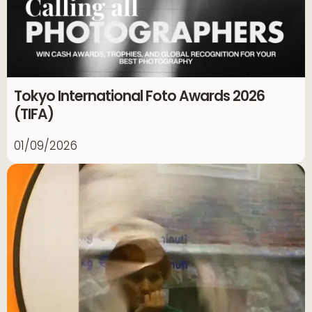
Tokyo International Foto Awards 2026
(TIFA)
01/09/2026