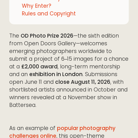
Why Enter?
Rules and Copyright
The
OD Photo Prize 2026
—the sixth edition
from Open Doors Gallery—welcomes
emerging photographers worldwide to
submit a project of 6‒15 images for a chance
at a
£2,000 award
, long-term mentorship
and an
exhibition in London
. Submissions
open June 11 and
close August 11, 2026
, with
shortlisted artists announced in October and
winners revealed at a November show in
Battersea.
As an example of
popular photography
challenges online
, this open-theme