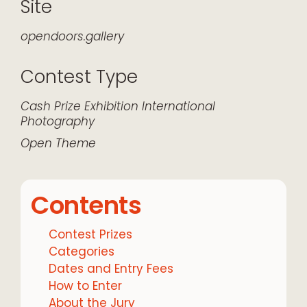
Site
opendoors.gallery
Contest Type
Cash Prize
Exhibition
International
Photography
Open Theme
Contents
Contest Prizes
Categories
Dates and Entry Fees
How to Enter
About the Jury