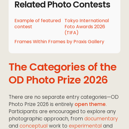
Related Photo Contests
Example of featured
Tokyo International
contest
Foto Awards 2026
(TIFA)
Frames Within Frames by Praxis Gallery
The Categories of the
OD Photo Prize 2026
There are no separate entry categories—OD
Photo Prize 2026 is entirely
open theme
.
Participants are encouraged to explore any
photographic approach, from
documentary
and
conceptual
work to
experimental
and