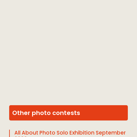
Other photo contests
All About Photo Solo Exhibition September