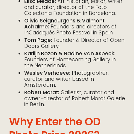
Elisa Medde:
Art historian, editor, writer
and curator; director of the Foto
Colectania Foundation in Barcelona.
Olivia Seigneurgens & Valmont
Achalme:
Founders and directors of
InCadaqués Photo Festival in Spain.
Tom Page:
Founder & Director of Open
Doors Gallery.
Karlijn Bozon & Nadine Van Asbeck:
Founders of Homecoming Gallery in
the Netherlands.
Wesley Verhoeve:
Photographer,
curator and writer based in
Amsterdam.
Robert Morat:
Gallerist, curator and
owner-director of Robert Morat Galerie
in Berlin.
Why Enter the OD