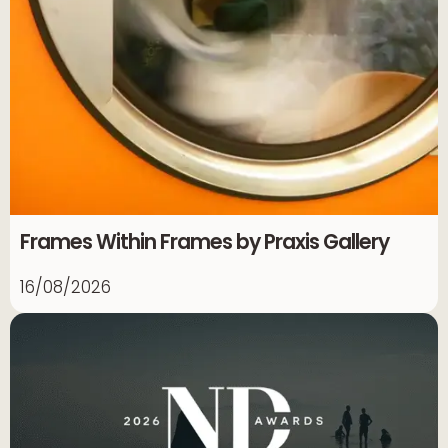
Frames Within Frames by Praxis Gallery
16/08/2026