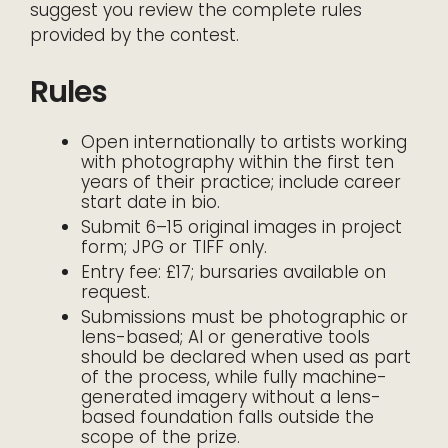
suggest you review the complete rules
provided by the contest.
Rules
Open internationally to artists working
with photography within the first ten
years of their practice; include career
start date in bio.
Submit 6–15 original images in project
form; JPG or TIFF only.
Entry fee: £17; bursaries available on
request.
Submissions must be photographic or
lens-based; AI or generative tools
should be declared when used as part
of the process, while fully machine-
generated imagery without a lens-
based foundation falls outside the
scope of the prize.