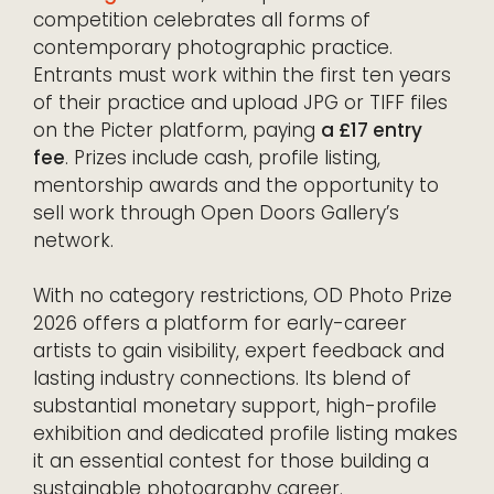
competition celebrates all forms of
contemporary photographic practice.
Entrants must work within the first ten years
of their practice and upload JPG or TIFF files
on the Picter platform, paying
a £17 entry
fee
. Prizes include cash, profile listing,
mentorship awards and the opportunity to
sell work through Open Doors Gallery’s
network.
With no category restrictions, OD Photo Prize
2026 offers a platform for early-career
artists to gain visibility, expert feedback and
lasting industry connections. Its blend of
substantial monetary support, high-profile
exhibition and dedicated profile listing makes
it an essential contest for those building a
sustainable photography career.