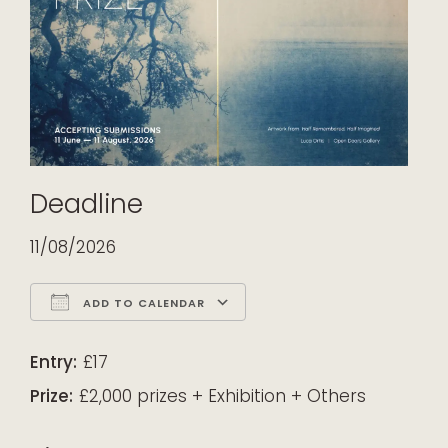
Deadline
11/08/2026
ADD TO CALENDAR
Download ICS
Google Calendar
iCalendar
Office 365
Outlook Live
Entry:
£17
Prize:
£2,000 prizes + Exhibition + Others