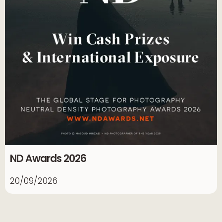
ND Awards 2026
20/09/2026