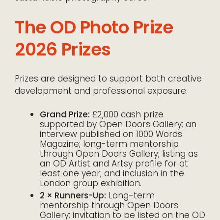
The OD Photo Prize
2026 Prizes
Prizes are designed to support both creative
development and professional exposure.
Grand Prize:
£2,000 cash prize
supported by Open Doors Gallery; an
interview published on 1000 Words
Magazine; long-term mentorship
through Open Doors Gallery; listing as
an OD Artist and Artsy profile for at
least one year; and inclusion in the
London group exhibition.
2 × Runners-Up:
Long-term
mentorship through Open Doors
Gallery; invitation to be listed on the OD