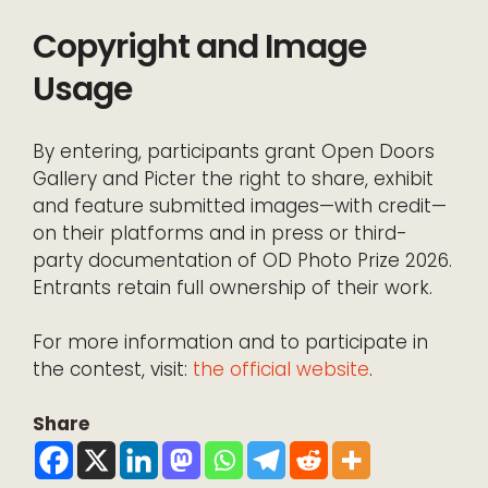
Copyright and Image
Usage
By entering, participants grant Open Doors
Gallery and Picter the right to share, exhibit
and feature submitted images—with credit—
on their platforms and in press or third-
party documentation of OD Photo Prize 2026.
Entrants retain full ownership of their work.
For more information and to participate in
the contest, visit:
the official website
.
Share