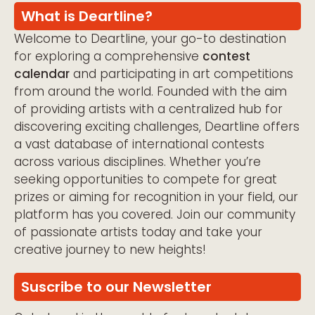
What is Deartline?
Welcome to Deartline, your go-to destination
for exploring a comprehensive
contest
calendar
and participating in art competitions
from around the world. Founded with the aim
of providing artists with a centralized hub for
discovering exciting challenges, Deartline offers
a vast database of international contests
across various disciplines. Whether you’re
seeking opportunities to compete for great
prizes or aiming for recognition in your field, our
platform has you covered. Join our community
of passionate artists today and take your
creative journey to new heights!
Suscribe to our Newsletter