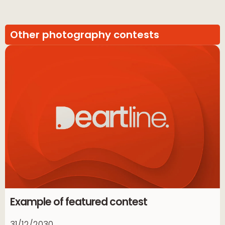
Other photography contests
Example of featured contest
31/12/2030