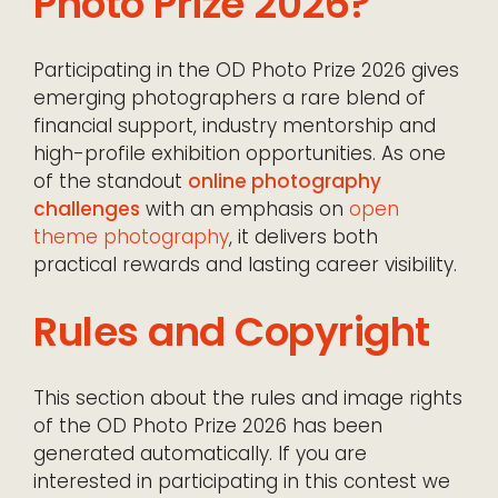
Photo Prize 2026?
Participating in the OD Photo Prize 2026 gives
emerging photographers a rare blend of
financial support, industry mentorship and
high-profile exhibition opportunities. As one
of the standout
online photography
challenges
with an emphasis on
open
theme photography
, it delivers both
practical rewards and lasting career visibility.
Rules and Copyright
This section about the rules and image rights
of the OD Photo Prize 2026 has been
generated automatically. If you are
interested in participating in this contest we