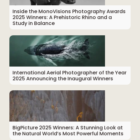
Inside the MonoVisions Photography Awards
2025 Winners: A Prehistoric Rhino and a
Study in Balance
International Aerial Photographer of the Year
2025 Announcing the Inaugural Winners
BigPicture 2025 Winners: A Stunning Look at
the Natural World’s Most Powerful Moments