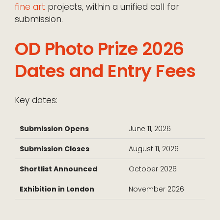
fine art
projects, within a unified call for
submission.
OD Photo Prize 2026
Dates and Entry Fees
Key dates:
Submission Opens
June 11, 2026
Submission Closes
August 11, 2026
Shortlist Announced
October 2026
Exhibition in London
November 2026