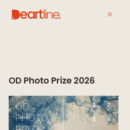
OD Photo Prize 2026