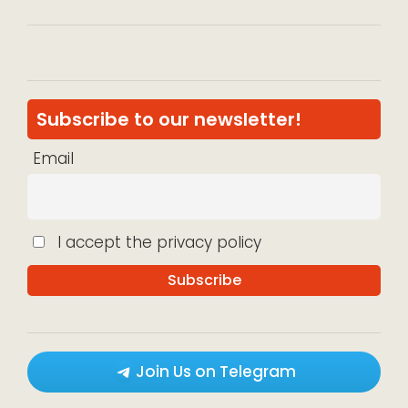
Subscribe to our newsletter!
Email
I accept the privacy policy
Join Us on Telegram