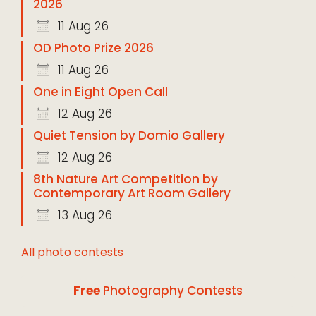
2026
11 Aug 26
OD Photo Prize 2026
11 Aug 26
One in Eight Open Call
12 Aug 26
Quiet Tension by Domio Gallery
12 Aug 26
8th Nature Art Competition by
Contemporary Art Room Gallery
13 Aug 26
All photo contests
Free
Photography Contests