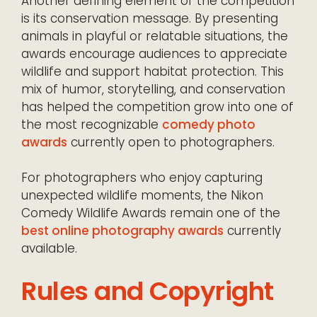
Another defining element of the competition
is its conservation message. By presenting
animals in playful or relatable situations, the
awards encourage audiences to appreciate
wildlife and support habitat protection. This
mix of humor, storytelling, and conservation
has helped the competition grow into one of
the most recognizable
comedy photo
awards
currently open to photographers.
For photographers who enjoy capturing
unexpected wildlife moments, the Nikon
Comedy Wildlife Awards remain one of the
best online photography awards
currently
available.
Rules and Copyright