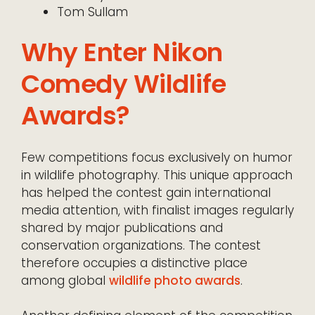
Tom Sullam
Why Enter Nikon
Comedy Wildlife
Awards?
Few competitions focus exclusively on humor
in wildlife photography. This unique approach
has helped the contest gain international
media attention, with finalist images regularly
shared by major publications and
conservation organizations. The contest
therefore occupies a distinctive place
among global
wildlife photo awards
.