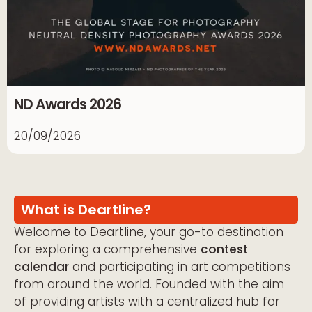
ND Awards 2026
20/09/2026
What is Deartline?
Welcome to Deartline, your go-to destination
for exploring a comprehensive
contest
calendar
and participating in art competitions
from around the world. Founded with the aim
of providing artists with a centralized hub for