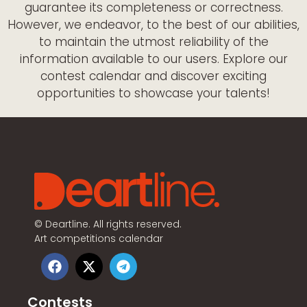
guarantee its completeness or correctness.
However, we endeavor, to the best of our abilities,
to maintain the utmost reliability of the
information available to our users. Explore our
contest calendar and discover exciting
opportunities to showcase your talents!
©
Deartline. All rights reserved.
Art competitions calendar
Contests