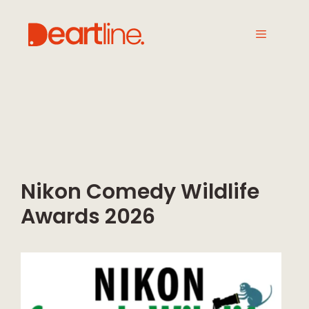
Nikon Comedy Wildlife
Awards 2026