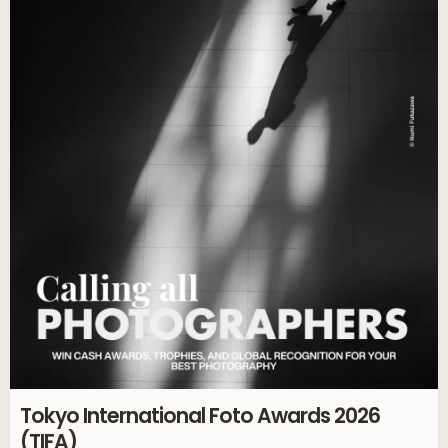
Tokyo International Foto Awards 2026
(TIFA)