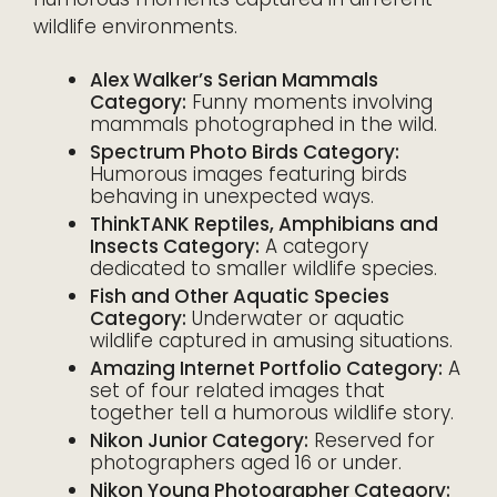
wildlife environments.
Alex Walker’s Serian Mammals
Category:
Funny moments involving
mammals photographed in the wild.
Spectrum Photo Birds Category:
Humorous images featuring birds
behaving in unexpected ways.
ThinkTANK Reptiles, Amphibians and
Insects Category:
A category
dedicated to smaller wildlife species.
Fish and Other Aquatic Species
Category:
Underwater or aquatic
wildlife captured in amusing situations.
Amazing Internet Portfolio Category:
A
set of four related images that
together tell a humorous wildlife story.
Nikon Junior Category:
Reserved for
photographers aged 16 or under.
Nikon Young Photographer Category: