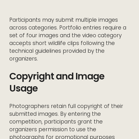
Participants may submit multiple images
across categories. Portfolio entries require a
set of four images and the video category
accepts short wildlife clips following the
technical guidelines provided by the
organizers.
Copyright and Image
Usage
Photographers retain full copyright of their
submitted images. By entering the
competition, participants grant the
organizers permission to use the
photographs for promotional purposes