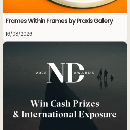
Frames Within Frames by Praxis Gallery
16/08/2026