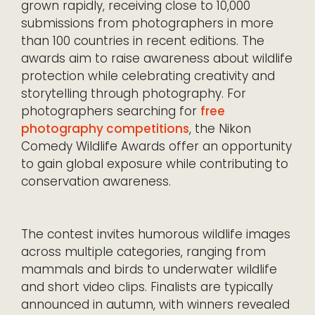
grown rapidly, receiving close to 10,000
submissions from photographers in more
than 100 countries in recent editions. The
awards aim to raise awareness about wildlife
protection while celebrating creativity and
storytelling through photography. For
photographers searching for
free
photography competitions
, the Nikon
Comedy Wildlife Awards offer an opportunity
to gain global exposure while contributing to
conservation awareness.
The contest invites humorous wildlife images
across multiple categories, ranging from
mammals and birds to underwater wildlife
and short video clips. Finalists are typically
announced in autumn, with winners revealed