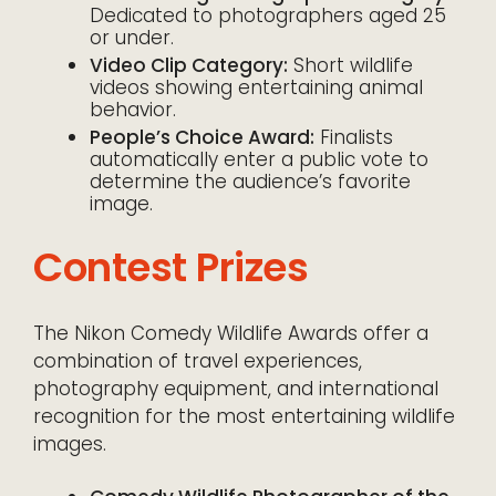
Dedicated to photographers aged 25
or under.
Video Clip Category:
Short wildlife
videos showing entertaining animal
behavior.
People’s Choice Award:
Finalists
automatically enter a public vote to
determine the audience’s favorite
image.
Contest Prizes
The Nikon Comedy Wildlife Awards offer a
combination of travel experiences,
photography equipment, and international
recognition for the most entertaining wildlife
images.