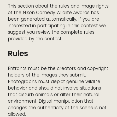
This section about the rules and image rights
of the Nikon Comedy Wildlife Awards has
been generated automatically. If you are
interested in participating in this contest we
suggest you review the complete rules
provided by the contest.
Rules
Entrants must be the creators and copyright
holders of the images they submit.
Photographs must depict genuine wildlife
behavior and should not involve situations
that disturb animals or alter their natural
environment. Digital manipulation that
changes the authenticity of the scene is not
allowed.