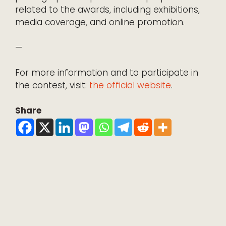
related to the awards, including exhibitions,
media coverage, and online promotion.
—
For more information and to participate in
the contest, visit:
the official website
.
Share