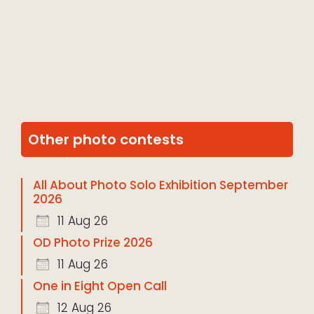
Other photo contests
All About Photo Solo Exhibition September
2026
11 Aug 26
OD Photo Prize 2026
11 Aug 26
One in Eight Open Call
12 Aug 26