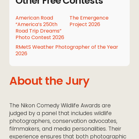
Other Free Contests
American Road
The Emergence
“America’s 250th
Project 2026
Road Trip Dreams”
Photo Contest 2026
RMetS Weather Photographer of the Year
2026
About the Jury
The Nikon Comedy Wildlife Awards are
judged by a panel that includes wildlife
photographers, conservation advocates,
filmmakers, and media personalities. Their
experience ensures that both photographic