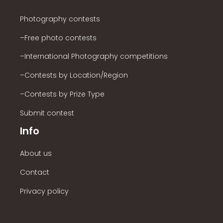
Photography contests
–Free photo contests
–International Photography competitions
–Contests by Location/Region
–Contests by Prize Type
Submit contest
Info
About us
Contact
Privacy policy