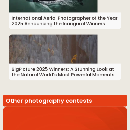
International Aerial Photographer of the Year
2025 Announcing the Inaugural Winners
BigPicture 2025 Winners: A Stunning Look at
the Natural World’s Most Powerful Moments
Other photography contests