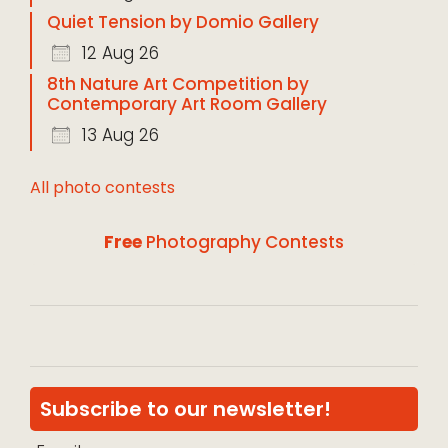
Quiet Tension by Domio Gallery
12 Aug 26
8th Nature Art Competition by
Contemporary Art Room Gallery
13 Aug 26
All photo contests
Free
Photography Contests
Subscribe to our newsletter!