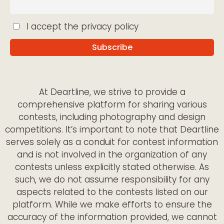
I accept the privacy policy
At Deartline, we strive to provide a
comprehensive platform for sharing various
contests, including photography and design
competitions. It’s important to note that Deartline
serves solely as a conduit for contest information
and is not involved in the organization of any
contests unless explicitly stated otherwise. As
such, we do not assume responsibility for any
aspects related to the contests listed on our
platform. While we make efforts to ensure the
accuracy of the information provided, we cannot