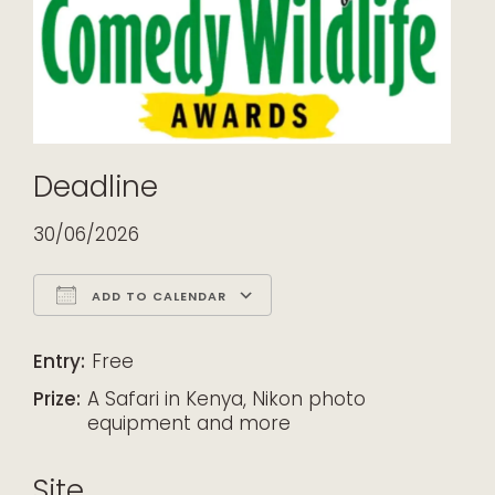
Deadline
30/06/2026
ADD TO CALENDAR
Download ICS
Google Calendar
iCalendar
Office 365
Outlook Live
Entry:
Free
Prize:
A Safari in Kenya, Nikon photo
equipment and more
Site