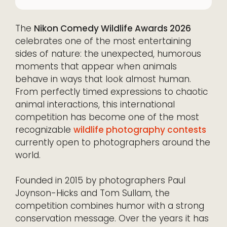
The
Nikon Comedy Wildlife Awards 2026
celebrates one of the most entertaining
sides of nature: the unexpected, humorous
moments that appear when animals
behave in ways that look almost human.
From perfectly timed expressions to chaotic
animal interactions, this international
competition has become one of the most
recognizable
wildlife photography contests
currently open to photographers around the
world.
Founded in 2015 by photographers Paul
Joynson-Hicks and Tom Sullam, the
competition combines humor with a strong
conservation message. Over the years it has