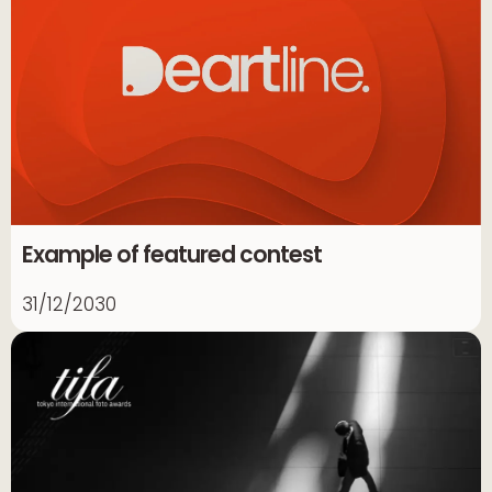
Example of featured contest
31/12/2030