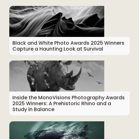
Black and White Photo Awards 2025 Winners
Capture a Haunting Look at Survival
Inside the MonoVisions Photography Awards
2025 Winners: A Prehistoric Rhino and a
Study in Balance