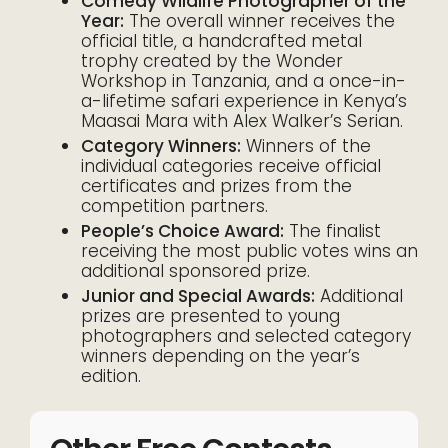
Comedy Wildlife Photographer of the
Year:
The overall winner receives the
official title, a handcrafted metal
trophy created by the Wonder
Workshop in Tanzania, and a once-in-
a-lifetime safari experience in Kenya’s
Maasai Mara with Alex Walker’s Serian.
Category Winners:
Winners of the
individual categories receive official
certificates and prizes from the
competition partners.
People’s Choice Award:
The finalist
receiving the most public votes wins an
additional sponsored prize.
Junior and Special Awards:
Additional
prizes are presented to young
photographers and selected category
winners depending on the year’s
edition.