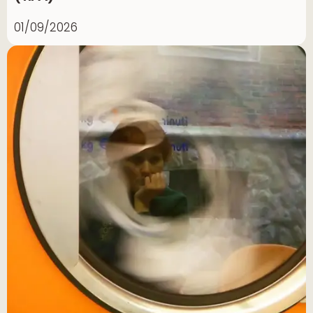
01/09/2026