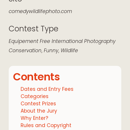
comedywildlifephoto.com
Contest Type
Equipement
Free
International
Photography
Conservation
,
Funny
,
Wildlife
Contents
Dates and Entry Fees
Categories
Contest Prizes
About the Jury
Why Enter?
Rules and Copyright