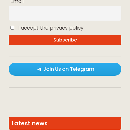
Email
I accept the privacy policy
Join Us on Telegram
Latest news