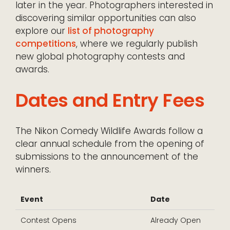
later in the year. Photographers interested in
discovering similar opportunities can also
explore our
list of photography
competitions
, where we regularly publish
new global photography contests and
awards.
Dates and Entry Fees
The Nikon Comedy Wildlife Awards follow a
clear annual schedule from the opening of
submissions to the announcement of the
winners.
Event
Date
Contest Opens
Already Open