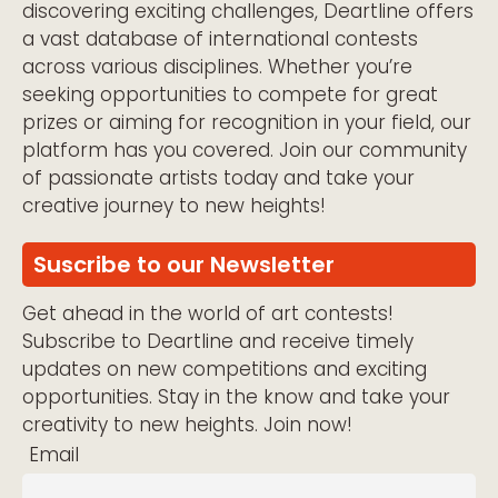
discovering exciting challenges, Deartline offers
a vast database of international contests
across various disciplines. Whether you’re
seeking opportunities to compete for great
prizes or aiming for recognition in your field, our
platform has you covered. Join our community
of passionate artists today and take your
creative journey to new heights!
Suscribe to our Newsletter
Get ahead in the world of art contests!
Subscribe to Deartline and receive timely
updates on new competitions and exciting
opportunities. Stay in the know and take your
creativity to new heights. Join now!
Email