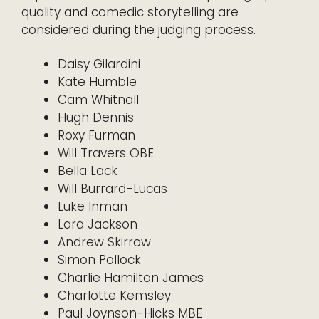
quality and comedic storytelling are
considered during the judging process.
Daisy Gilardini
Kate Humble
Cam Whitnall
Hugh Dennis
Roxy Furman
Will Travers OBE
Bella Lack
Will Burrard-Lucas
Luke Inman
Lara Jackson
Andrew Skirrow
Simon Pollock
Charlie Hamilton James
Charlotte Kemsley
Paul Joynson-Hicks MBE