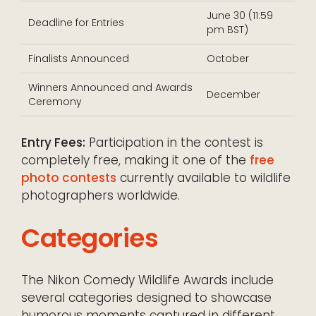
June 30 (11:59
Deadline for Entries
pm BST)
Finalists Announced
October
Winners Announced and Awards
December
Ceremony
Entry Fees:
Participation in the contest is
completely free, making it one of the
free
photo contests
currently available to wildlife
photographers worldwide.
Categories
The Nikon Comedy Wildlife Awards include
several categories designed to showcase
humorous moments captured in different