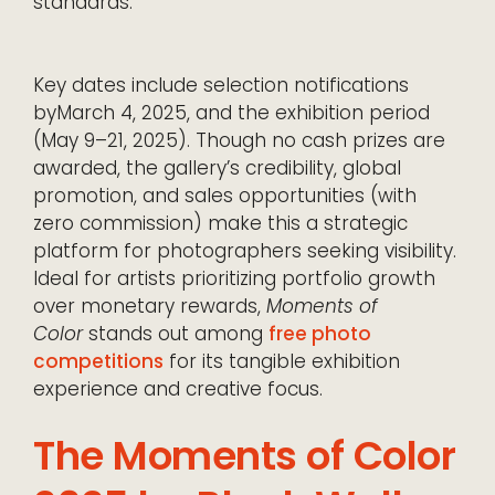
standards.
Key dates include selection notifications
byMarch 4, 2025, and the exhibition period
(May 9–21, 2025). Though no cash prizes are
awarded, the gallery’s credibility, global
promotion, and sales opportunities (with
zero commission) make this a strategic
platform for photographers seeking visibility.
Ideal for artists prioritizing portfolio growth
over monetary rewards,
Moments of
Color
stands out among
free photo
competitions
for its tangible exhibition
experience and creative focus.
The Moments of Color