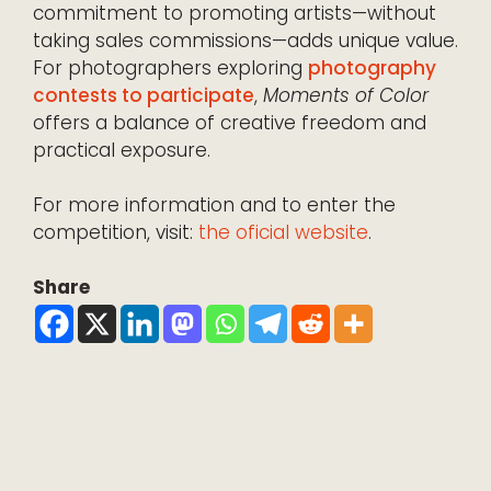
commitment to promoting artists—without
taking sales commissions—adds unique value.
For photographers exploring
photography
contests to participate
,
Moments of Color
offers a balance of creative freedom and
practical exposure.
For more information and to enter the
competition, visit:
the oficial website
.
Share