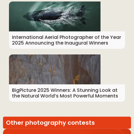
International Aerial Photographer of the Year
2025 Announcing the Inaugural Winners
BigPicture 2025 Winners: A Stunning Look at
the Natural World’s Most Powerful Moments
Other photography contests