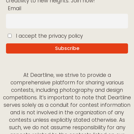
creativity to new heights. Join now!
Email
I accept the privacy policy
At Deartline, we strive to provide a
comprehensive platform for sharing various
contests, including photography and design
competitions. It’s important to note that Deartline
serves solely as a conduit for contest information
and is not involved in the organization of any
contests unless explicitly stated otherwise. As
such, we do not assume responsibility for any