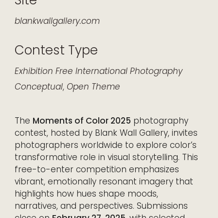
Site
blankwallgallery.com
Contest Type
Exhibition
Free
International
Photography
Conceptual
,
Open Theme
The
Moments of Color 2025
photography
contest, hosted by Blank Wall Gallery, invites
photographers worldwide to explore color’s
transformative role in visual storytelling. This
free-to-enter competition emphasizes
vibrant, emotionally resonant imagery that
highlights how hues shape moods,
narratives, and perspectives. Submissions
close on
February 27, 2025
, with selected