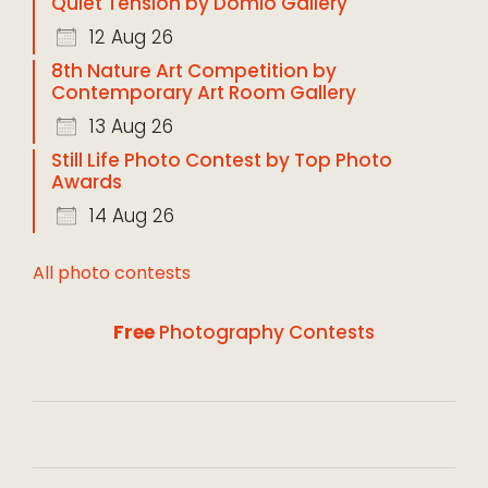
Quiet Tension by Domio Gallery
12 Aug 26
8th Nature Art Competition by
Contemporary Art Room Gallery
13 Aug 26
Still Life Photo Contest by Top Photo
Awards
14 Aug 26
All photo contests
Free
Photography Contests