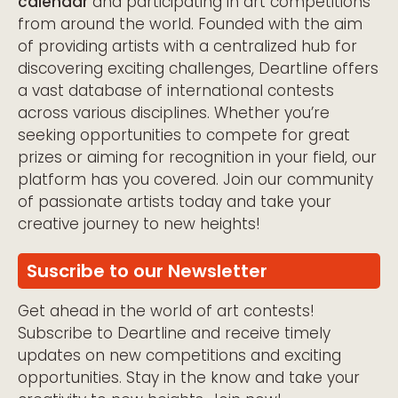
calendar
and participating in art competitions
from around the world. Founded with the aim
of providing artists with a centralized hub for
discovering exciting challenges, Deartline offers
a vast database of international contests
across various disciplines. Whether you’re
seeking opportunities to compete for great
prizes or aiming for recognition in your field, our
platform has you covered. Join our community
of passionate artists today and take your
creative journey to new heights!
Suscribe to our Newsletter
Get ahead in the world of art contests!
Subscribe to Deartline and receive timely
updates on new competitions and exciting
opportunities. Stay in the know and take your