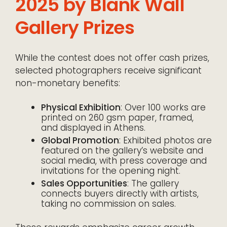
2025 by Blank Wall
Gallery Prizes
While the contest does not offer cash prizes,
selected photographers receive significant
non-monetary benefits:
Physical Exhibition
: Over 100 works are
printed on 260 gsm paper, framed,
and displayed in Athens.
Global Promotion
: Exhibited photos are
featured on the gallery’s website and
social media, with press coverage and
invitations for the opening night.
Sales Opportunities
: The gallery
connects buyers directly with artists,
taking no commission on sales.