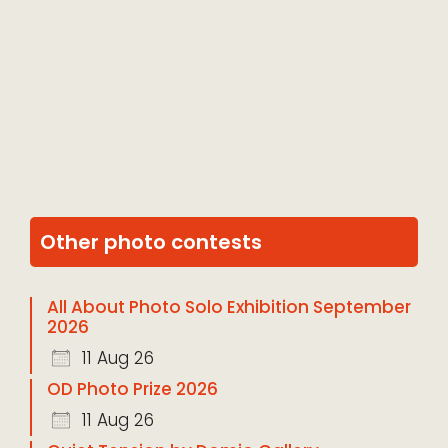
Other photo contests
All About Photo Solo Exhibition September
2026
11 Aug 26
OD Photo Prize 2026
11 Aug 26