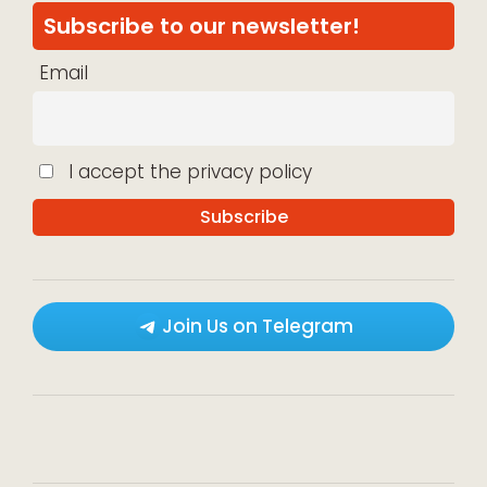
Subscribe to our newsletter!
Email
I accept the privacy policy
Join Us on Telegram