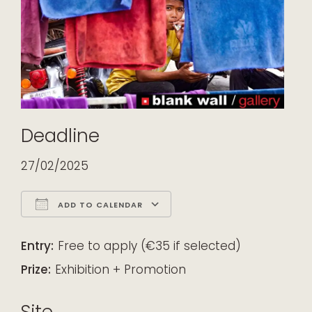
Deadline
27/02/2025
ADD TO CALENDAR
Download ICS
Google Calendar
iCalendar
Office 365
Outlook Live
Entry:
Free to apply (€35 if selected)
Prize:
Exhibition + Promotion