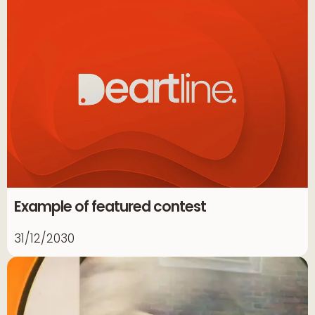
Example of featured contest
31/12/2030