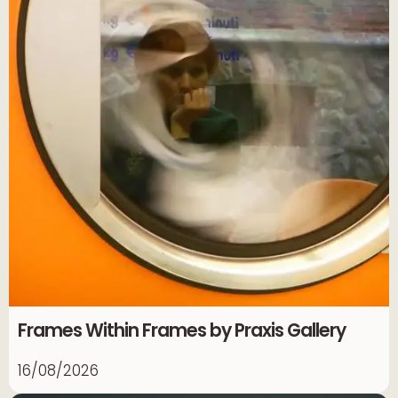
Frames Within Frames by Praxis Gallery
16/08/2026