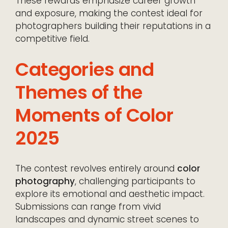
These rewards emphasize career growth
and exposure, making the contest ideal for
photographers building their reputations in a
competitive field.
Categories and
Themes of the
Moments of Color
2025
The contest revolves entirely around
color
photography
, challenging participants to
explore its emotional and aesthetic impact.
Submissions can range from vivid
landscapes and dynamic street scenes to