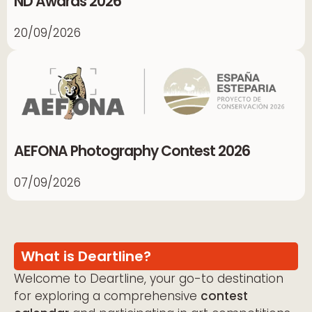
ND Awards 2026
20/09/2026
AEFONA Photography Contest 2026
07/09/2026
What is Deartline?
Welcome to Deartline, your go-to destination
for exploring a comprehensive
contest