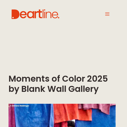
Moments of Color 2025
by Blank Wall Gallery