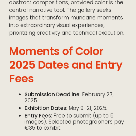
abstract compositions, provided color is the
central narrative tool. The gallery seeks
images that transform mundane moments
into extraordinary visual experiences,
prioritizing creativity and technical execution.
Moments of Color
2025 Dates and Entry
Fees
Submission Deadline
: February 27,
2025.
Exhibition Dates
: May 9–21, 2025.
Entry Fees
: Free to submit (up to 5
images). Selected photographers pay
€35 to exhibit.