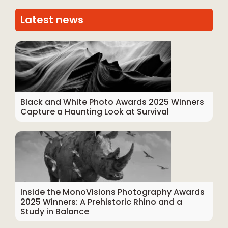
Latest news
Black and White Photo Awards 2025 Winners
Capture a Haunting Look at Survival
Inside the MonoVisions Photography Awards
2025 Winners: A Prehistoric Rhino and a
Study in Balance