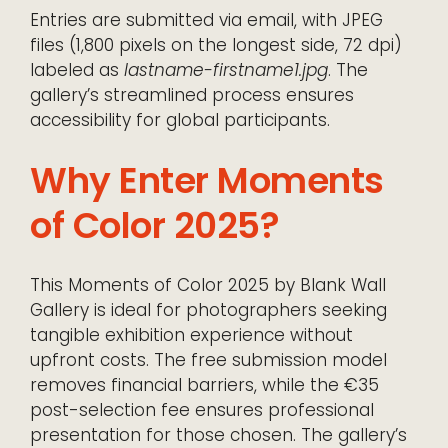
Entries are submitted via email, with JPEG
files (1,800 pixels on the longest side, 72 dpi)
labeled as
lastname-firstname1.jpg
. The
gallery’s streamlined process ensures
accessibility for global participants.
Why Enter Moments
of Color 2025?
This Moments of Color 2025 by Blank Wall
Gallery is ideal for photographers seeking
tangible exhibition experience without
upfront costs. The free submission model
removes financial barriers, while the €35
post-selection fee ensures professional
presentation for those chosen. The gallery’s