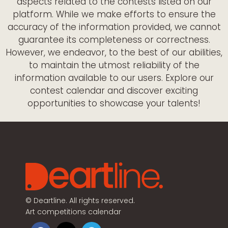
aspects related to the contests listed on our
platform. While we make efforts to ensure the
accuracy of the information provided, we cannot
guarantee its completeness or correctness.
However, we endeavor, to the best of our abilities,
to maintain the utmost reliability of the
information available to our users. Explore our
contest calendar and discover exciting
opportunities to showcase your talents!
©
Deartline. All rights reserved.
Art competitions calendar