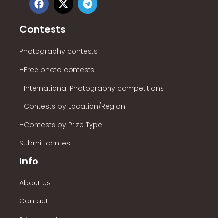
Contests
Photography contests
–Free photo contests
–International Photography competitions
–Contests by Location/Region
–Contests by Prize Type
Submit contest
Info
About us
Contact