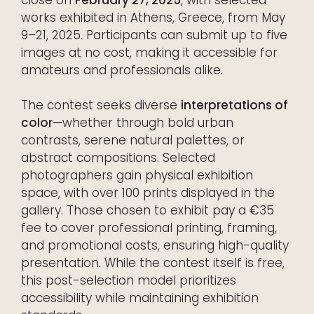
works exhibited in Athens, Greece, from May
9–21, 2025. Participants can submit up to five
images at no cost, making it accessible for
amateurs and professionals alike.
The contest seeks diverse
interpretations of
color
—whether through bold urban
contrasts, serene natural palettes, or
abstract compositions. Selected
photographers gain physical exhibition
space, with over 100 prints displayed in the
gallery. Those chosen to exhibit pay a €35
fee to cover professional printing, framing,
and promotional costs, ensuring high-quality
presentation. While the contest itself is free,
this post-selection model prioritizes
accessibility while maintaining exhibition