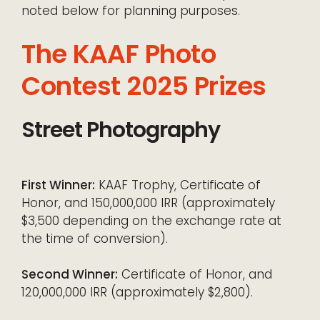
noted below for planning purposes.
The KAAF Photo
Contest 2025 Prizes
Street Photography
First Winner:
KAAF Trophy, Certificate of
Honor, and 150,000,000 IRR (approximately
$3,500 depending on the exchange rate at
the time of conversion).
Second Winner:
Certificate of Honor, and
120,000,000 IRR (approximately $2,800).