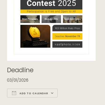
Deadline
03/01/2026
ADD TO CALENDAR
Download ICS
Google Calendar
iCalendar
Office 365
Outlook Live