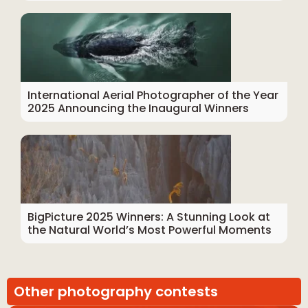
International Aerial Photographer of the Year
2025 Announcing the Inaugural Winners
BigPicture 2025 Winners: A Stunning Look at
the Natural World’s Most Powerful Moments
Other photography contests