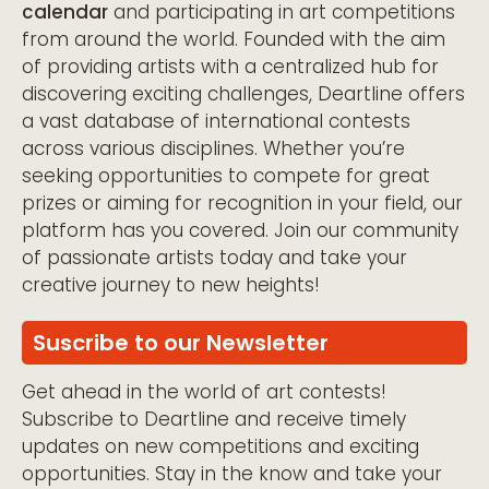
calendar
and participating in art competitions
from around the world. Founded with the aim
of providing artists with a centralized hub for
discovering exciting challenges, Deartline offers
a vast database of international contests
across various disciplines. Whether you’re
seeking opportunities to compete for great
prizes or aiming for recognition in your field, our
platform has you covered. Join our community
of passionate artists today and take your
creative journey to new heights!
Suscribe to our Newsletter
Get ahead in the world of art contests!
Subscribe to Deartline and receive timely
updates on new competitions and exciting
opportunities. Stay in the know and take your