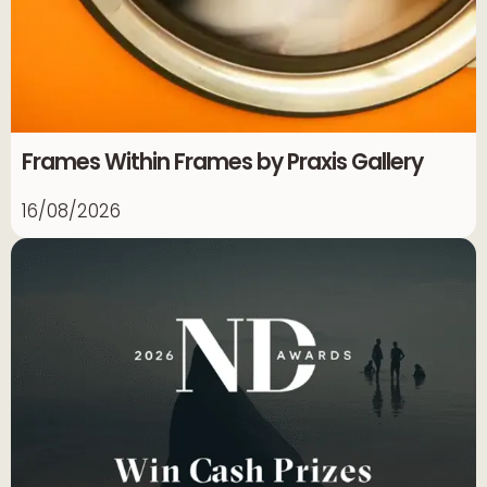
Frames Within Frames by Praxis Gallery
16/08/2026