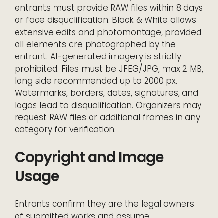
entrants must provide RAW files within 8 days
or face disqualification. Black & White allows
extensive edits and photomontage, provided
all elements are photographed by the
entrant. AI-generated imagery is strictly
prohibited. Files must be JPEG/JPG, max 2 MB,
long side recommended up to 2000 px.
Watermarks, borders, dates, signatures, and
logos lead to disqualification. Organizers may
request RAW files or additional frames in any
category for verification.
Copyright and Image
Usage
Entrants confirm they are the legal owners
of submitted works and assume