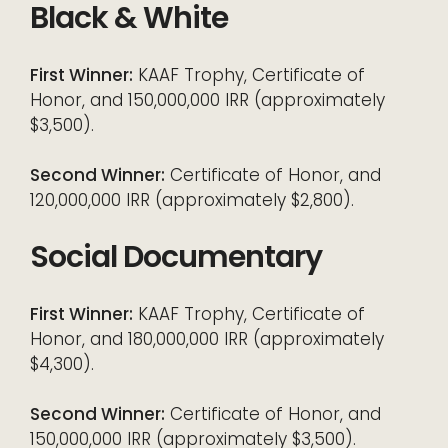
Black & White
First Winner:
KAAF Trophy, Certificate of
Honor, and 150,000,000 IRR (approximately
$3,500).
Second Winner:
Certificate of Honor, and
120,000,000 IRR (approximately $2,800).
Social Documentary
First Winner:
KAAF Trophy, Certificate of
Honor, and 180,000,000 IRR (approximately
$4,300).
Second Winner:
Certificate of Honor, and
150,000,000 IRR (approximately $3,500).