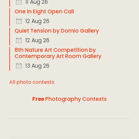
11 Aug 26
One in Eight Open Call
12 Aug 26
Quiet Tension by Domio Gallery
12 Aug 26
8th Nature Art Competition by
Contemporary Art Room Gallery
13 Aug 26
All photo contests
Free
Photography Contests