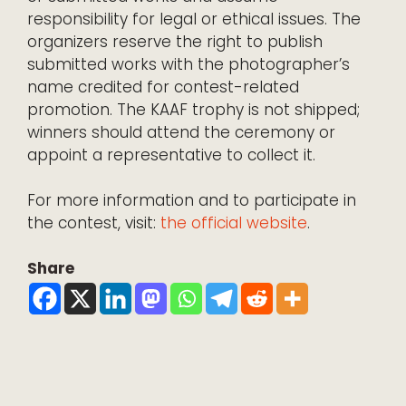
responsibility for legal or ethical issues. The
organizers reserve the right to publish
submitted works with the photographer’s
name credited for contest-related
promotion. The KAAF trophy is not shipped;
winners should attend the ceremony or
appoint a representative to collect it.
For more information and to participate in
the contest, visit:
the official website
.
Share