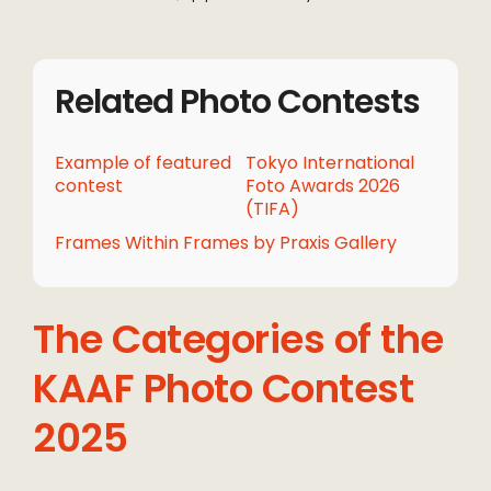
Related Photo Contests
Example of featured
Tokyo International
contest
Foto Awards 2026
(TIFA)
Frames Within Frames by Praxis Gallery
The Categories of the
KAAF Photo Contest
2025