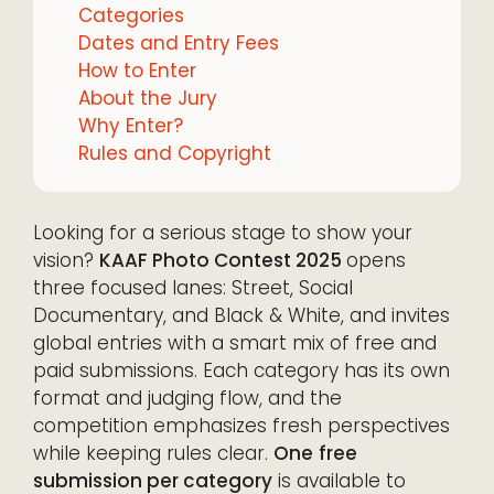
Categories
Dates and Entry Fees
How to Enter
About the Jury
Why Enter?
Rules and Copyright
Looking for a serious stage to show your
vision?
KAAF Photo Contest 2025
opens
three focused lanes: Street, Social
Documentary, and Black & White, and invites
global entries with a smart mix of free and
paid submissions. Each category has its own
format and judging flow, and the
competition emphasizes fresh perspectives
while keeping rules clear.
One
free
submission per category
is available to