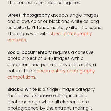
The contest runs three categories.
Street Photography
accepts single images
and allows color or black and white as long
as edits don’t fundamentally alter the scene.
This aligns well with
street photography
contests
.
Social Documentary
requires a cohesive
photo project of 8–15 images with a
statement and permits only basic edits, a
natural fit for
documentary photography
competitions
.
Black & White
is a single-image category
that allows extensive editing, including
photomontage when all elements are
photographed by the entrant, making it