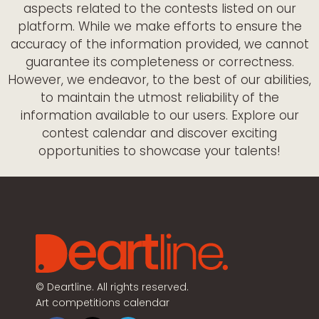
aspects related to the contests listed on our
platform. While we make efforts to ensure the
accuracy of the information provided, we cannot
guarantee its completeness or correctness.
However, we endeavor, to the best of our abilities,
to maintain the utmost reliability of the
information available to our users. Explore our
contest calendar and discover exciting
opportunities to showcase your talents!
©
Deartline. All rights reserved.
Art competitions calendar