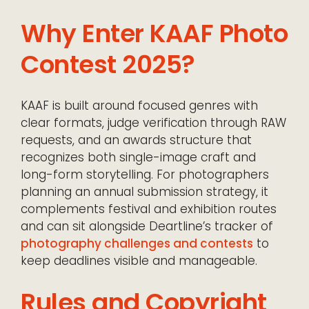
Why Enter KAAF Photo
Contest 2025?
KAAF is built around focused genres with
clear formats, judge verification through RAW
requests, and an awards structure that
recognizes both single-image craft and
long-form storytelling. For photographers
planning an annual submission strategy, it
complements festival and exhibition routes
and can sit alongside Deartline’s tracker of
photography challenges and contests
to
keep deadlines visible and manageable.
Rules and Copyright