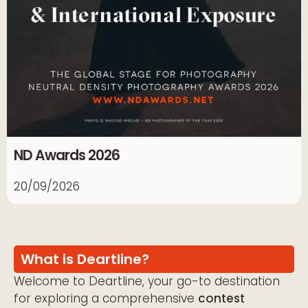
ND Awards 2026
20/09/2026
What is Deartline?
Welcome to Deartline, your go-to destination
for exploring a comprehensive
contest