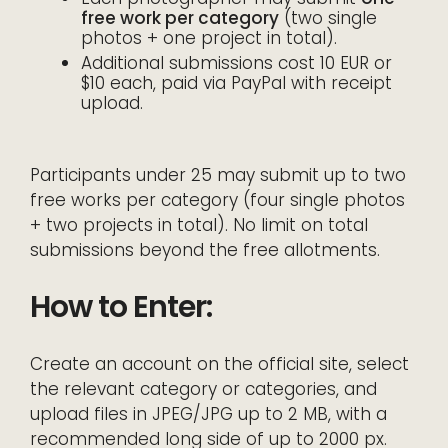
free work per category
(two single
photos + one project in total).
Additional submissions cost 10 EUR or
$10 each, paid via PayPal with receipt
upload.
Participants under 25 may submit up to two
free works per category (four single photos
+ two projects in total). No limit on total
submissions beyond the free allotments.
How to Enter:
Create an account on the official site, select
the relevant category or categories, and
upload files in JPEG/JPG up to 2 MB, with a
recommended long side of up to 2000 px.