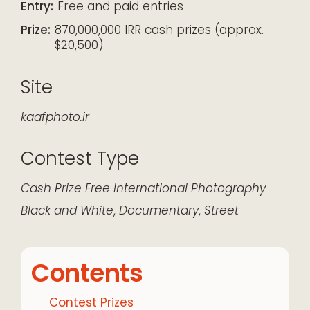
Entry:
Free and paid entries
Prize:
870,000,000 IRR cash prizes (approx.
$20,500)
Site
kaafphoto.ir
Contest Type
Cash Prize
Free
International
Photography
Black and White
,
Documentary
,
Street
Contents
Contest Prizes