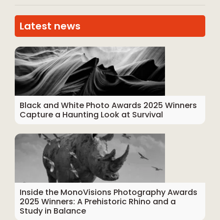
Latest news
Black and White Photo Awards 2025 Winners
Capture a Haunting Look at Survival
Inside the MonoVisions Photography Awards
2025 Winners: A Prehistoric Rhino and a
Study in Balance