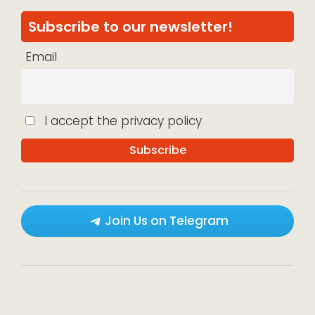
Subscribe to our newsletter!
Email
I accept the privacy policy
Join Us on Telegram