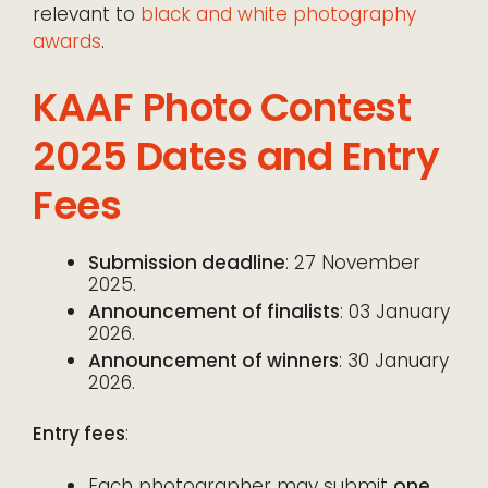
relevant to
black and white photography
awards
.
KAAF Photo Contest
2025 Dates and Entry
Fees
Submission deadline
: 27 November
2025.
Announcement of finalists
: 03 January
2026.
Announcement of winners
: 30 January
2026.
Entry fees
:
Each photographer may submit
one