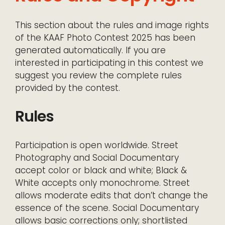
This section about the rules and image rights
of the KAAF Photo Contest 2025 has been
generated automatically. If you are
interested in participating in this contest we
suggest you review the complete rules
provided by the contest.
Rules
Participation is open worldwide. Street
Photography and Social Documentary
accept color or black and white; Black &
White accepts only monochrome. Street
allows moderate edits that don’t change the
essence of the scene. Social Documentary
allows basic corrections only; shortlisted