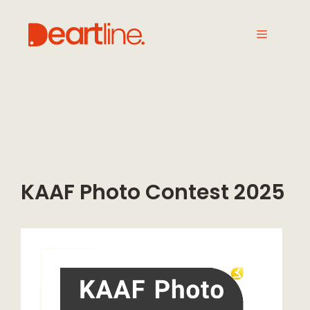
KAAF Photo Contest 2025