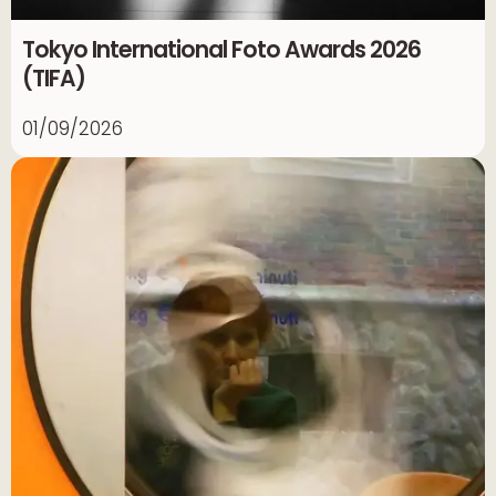
Tokyo International Foto Awards 2026
(TIFA)
01/09/2026