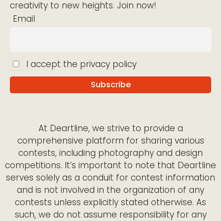
creativity to new heights. Join now!
Email
I accept the privacy policy
At Deartline, we strive to provide a
comprehensive platform for sharing various
contests, including photography and design
competitions. It’s important to note that Deartline
serves solely as a conduit for contest information
and is not involved in the organization of any
contests unless explicitly stated otherwise. As
such, we do not assume responsibility for any