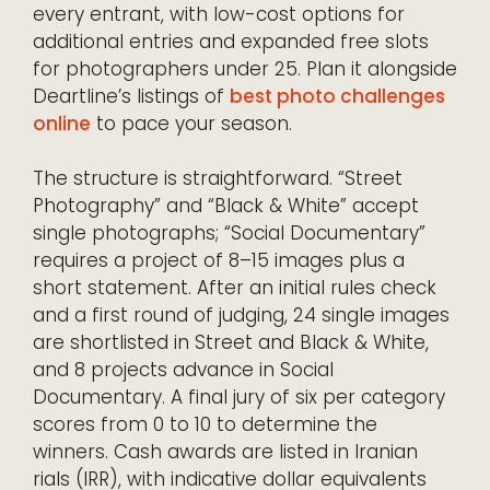
every entrant, with low-cost options for
additional entries and expanded free slots
for photographers under 25. Plan it alongside
Deartline’s listings of
best photo challenges
online
to pace your season.
The structure is straightforward. “Street
Photography” and “Black & White” accept
single photographs; “Social Documentary”
requires a project of 8–15 images plus a
short statement. After an initial rules check
and a first round of judging, 24 single images
are shortlisted in Street and Black & White,
and 8 projects advance in Social
Documentary. A final jury of six per category
scores from 0 to 10 to determine the
winners. Cash awards are listed in Iranian
rials (IRR), with indicative dollar equivalents