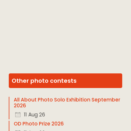
Other photo contests
All About Photo Solo Exhibition September
2026
11 Aug 26
OD Photo Prize 2026