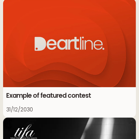
Example of featured contest
31/12/2030