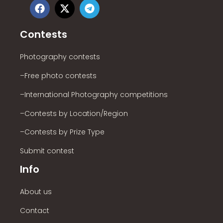
Contests
Photography contests
–Free photo contests
–International Photography competitions
–Contests by Location/Region
–Contests by Prize Type
Submit contest
Info
About us
Contact