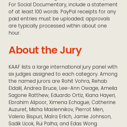
For Social Documentary, include a statement
of at least 100 words. PayPal receipts for any
paid entries must be uploaded; approvals
are typically processed within about one
hour.
About the Jury
KAAF lists a large international jury panel with
six judges assigned to each category. Among
the named jurors are Rohit Vohra, Rehab
Eldalil, Andrea Bruce, Lee-Ann Owage, Amelia
Sagone Ratthew, Eduardo Ortiz, Kiana Hayeri,
Ebrahim Alipoor, Ximena Echague, Catherine
Auzuret, Misha Maslennikov, Pierrot Men,
Valerio Bispuri, Maíra Erlich, Jamie Johnson,
Sadik Ucok, Rui Palha, and Edas Wong.