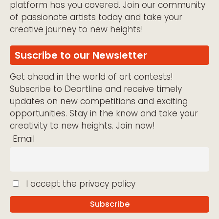
platform has you covered. Join our community
of passionate artists today and take your
creative journey to new heights!
Suscribe to our Newsletter
Get ahead in the world of art contests!
Subscribe to Deartline and receive timely
updates on new competitions and exciting
opportunities. Stay in the know and take your
creativity to new heights. Join now!
Email
I accept the privacy policy