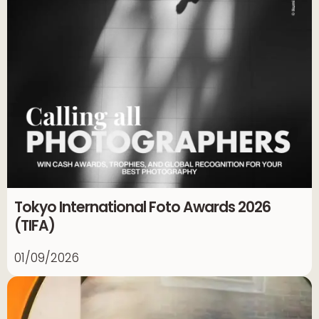
Tokyo International Foto Awards 2026
(TIFA)
01/09/2026