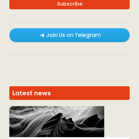
Join Us on Telegram
Latest news