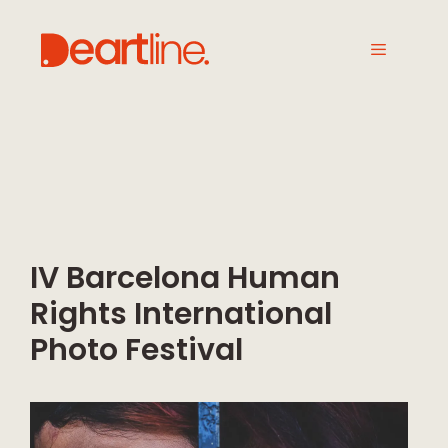
IV Barcelona Human
Rights International
Photo Festival