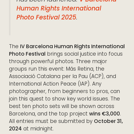
Human Rights International
Photo Festival 2025
.
The
IV Barcelona Human Rights International
Photo Festival
brings social justice into focus
through powerful photos. Three major
groups run this event: Más Retina, the
Associació Catalana per la Pau (ACP), and
International Action Peace (IAP). Any
photographer, from beginners to pros, can
join this quest to show key world issues. The
best ten photo sets will be shown across
Barcelona, and the top project
wins €3,000
.
All entries must be submitted by
October 31,
2024
at midnight.