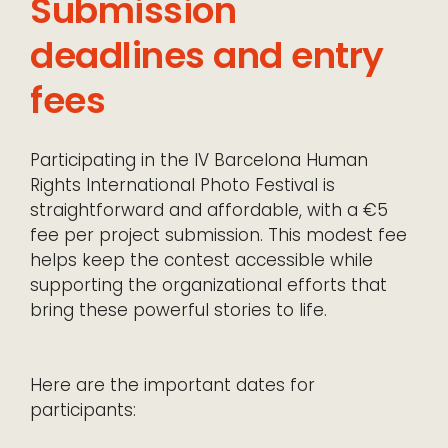
Submission
deadlines and entry
fees
Participating in the IV Barcelona Human
Rights International Photo Festival is
straightforward and affordable, with a €5
fee per project submission. This modest fee
helps keep the contest accessible while
supporting the organizational efforts that
bring these powerful stories to life.
Here are the important dates for
participants: