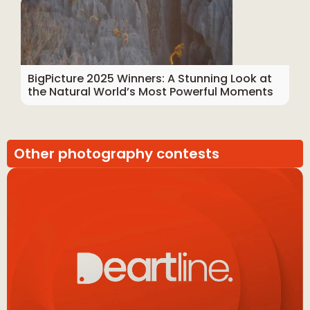
BigPicture 2025 Winners: A Stunning Look at
the Natural World’s Most Powerful Moments
Other photography contests