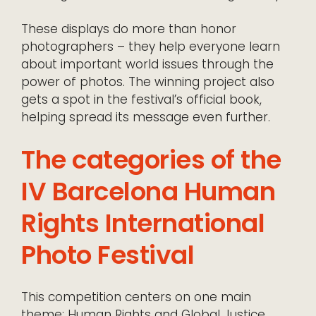
These displays do more than honor
photographers – they help everyone learn
about important world issues through the
power of photos. The winning project also
gets a spot in the festival’s official book,
helping spread its message even further.
The categories of the
IV Barcelona Human
Rights International
Photo Festival
This competition centers on one main
theme: Human Rights and Global Justice.