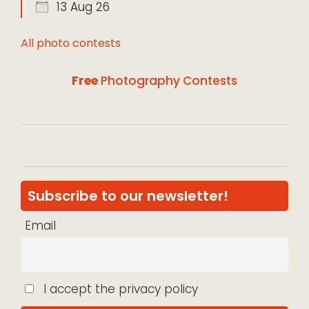
13 Aug 26
All photo contests
Free
Photography Contests
Subscribe to our newsletter!
Email
I accept the privacy policy