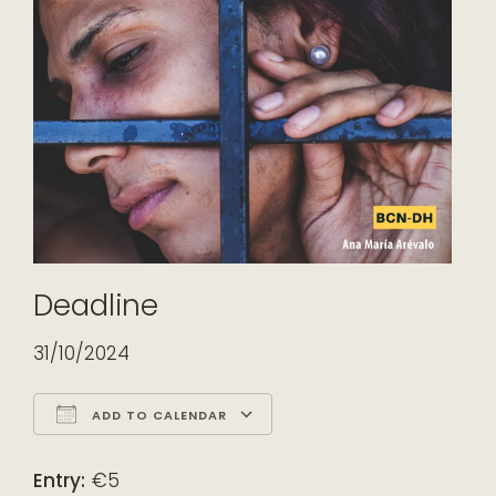
Deadline
31/10/2024
ADD TO CALENDAR
Download ICS
Google Calendar
iCalendar
Office 365
Outlook Live
Entry:
€5