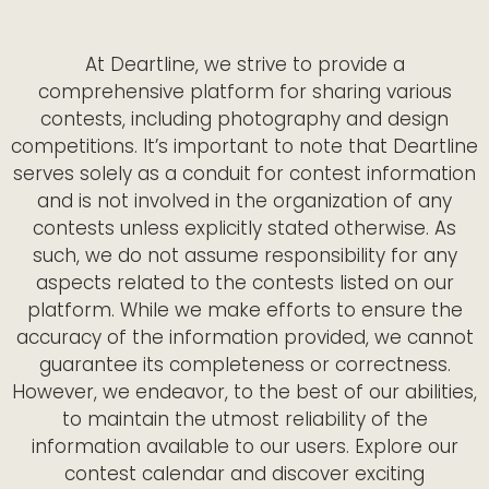
At Deartline, we strive to provide a
comprehensive platform for sharing various
contests, including photography and design
competitions. It’s important to note that Deartline
serves solely as a conduit for contest information
and is not involved in the organization of any
contests unless explicitly stated otherwise. As
such, we do not assume responsibility for any
aspects related to the contests listed on our
platform. While we make efforts to ensure the
accuracy of the information provided, we cannot
guarantee its completeness or correctness.
However, we endeavor, to the best of our abilities,
to maintain the utmost reliability of the
information available to our users. Explore our
contest calendar and discover exciting