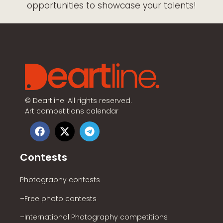
opportunities to showcase your talents!
©
Deartline. All rights reserved.
Art competitions calendar
Contests
Photography contests
–Free photo contests
–International Photography competitions