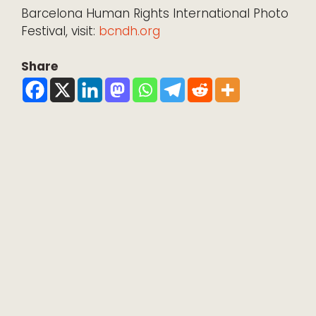
Barcelona Human Rights International Photo
Festival, visit:
bcndh.org
Share