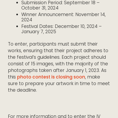
Submission Period: September 18 –
October 31, 2024
Winner Announcement: November 14,
2024
Festival Dates: December 10, 2024 –
January 7, 2025
To enter, participants must submit their
works, ensuring that their project adheres to
the festival’s guidelines. Each project should
consist of 15 images, with the majority of the
photographs taken after January 1, 2023. As
this
photo contest is closing soon
, make
sure to prepare your artwork in time to meet
the deadline.
For more information and to enter the IV