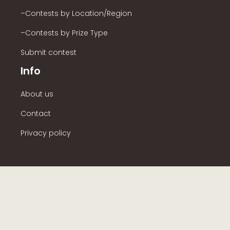
–Contests by Location/Region
–Contests by Prize Type
Submit contest
Info
About us
Contact
Privacy policy