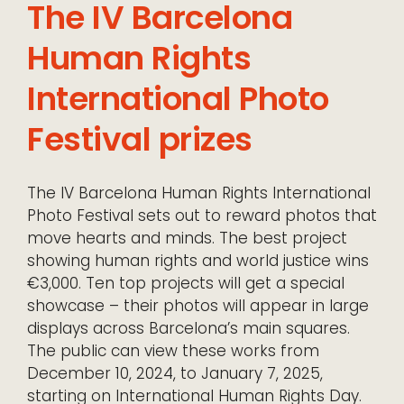
The IV Barcelona
Human Rights
International Photo
Festival prizes
The IV Barcelona Human Rights International
Photo Festival sets out to reward photos that
move hearts and minds. The best project
showing human rights and world justice wins
€3,000. Ten top projects will get a special
showcase – their photos will appear in large
displays across Barcelona’s main squares.
The public can view these works from
December 10, 2024, to January 7, 2025,
starting on International Human Rights Day.