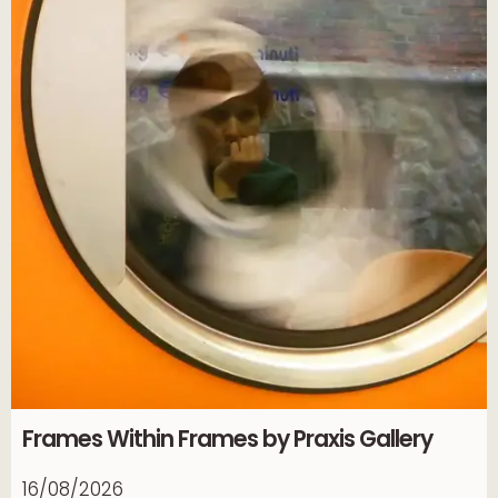
Frames Within Frames by Praxis Gallery
16/08/2026