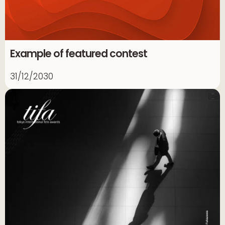
Example of featured contest
31/12/2030