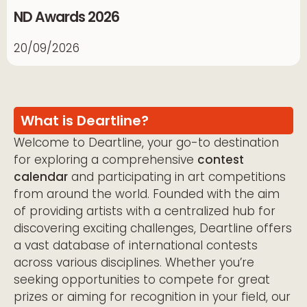
ND Awards 2026
20/09/2026
What is Deartline?
Welcome to Deartline, your go-to destination
for exploring a comprehensive
contest
calendar
and participating in art competitions
from around the world. Founded with the aim
of providing artists with a centralized hub for
discovering exciting challenges, Deartline offers
a vast database of international contests
across various disciplines. Whether you’re
seeking opportunities to compete for great
prizes or aiming for recognition in your field, our