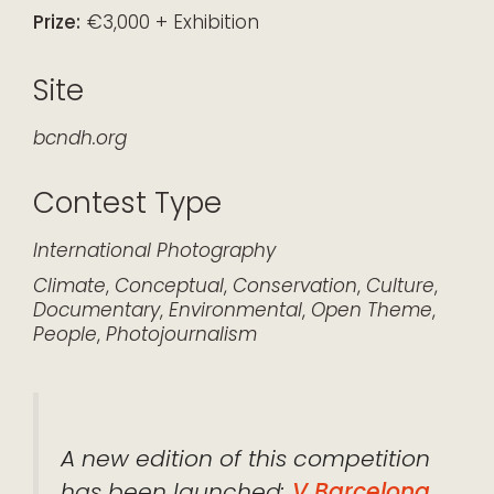
Prize:
€3,000 + Exhibition
Site
bcndh.org
Contest Type
International
Photography
Climate
,
Conceptual
,
Conservation
,
Culture
,
Documentary
,
Environmental
,
Open Theme
,
People
,
Photojournalism
A new edition of this competition
has been launched:
V Barcelona