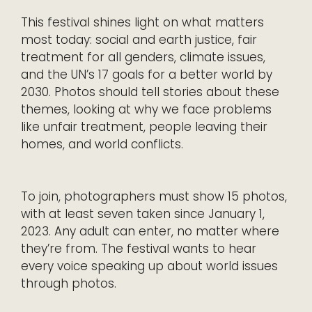
This festival shines light on what matters
most today: social and earth justice, fair
treatment for all genders, climate issues,
and the UN’s 17 goals for a better world by
2030. Photos should tell stories about these
themes, looking at why we face problems
like unfair treatment, people leaving their
homes, and world conflicts.
To join, photographers must show 15 photos,
with at least seven taken since January 1,
2023. Any adult can enter, no matter where
they’re from. The festival wants to hear
every voice speaking up about world issues
through photos.