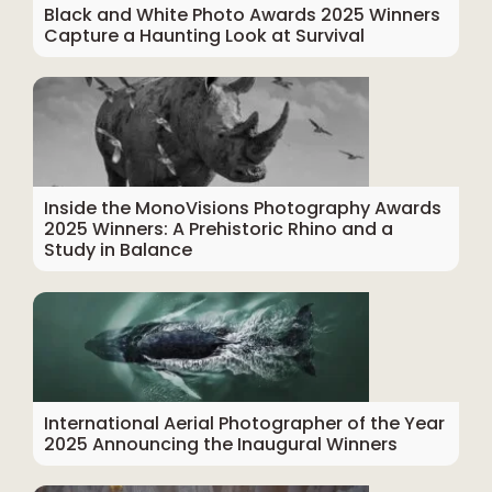
Black and White Photo Awards 2025 Winners
Capture a Haunting Look at Survival
Inside the MonoVisions Photography Awards
2025 Winners: A Prehistoric Rhino and a
Study in Balance
International Aerial Photographer of the Year
2025 Announcing the Inaugural Winners