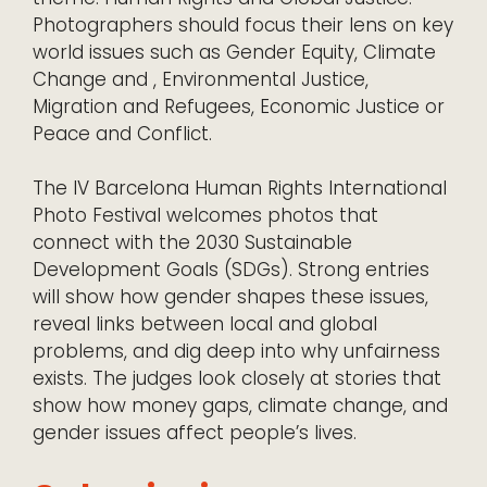
Photographers should focus their lens on key
world issues such as Gender Equity, Climate
Change and , Environmental Justice,
Migration and Refugees, Economic Justice or
Peace and Conflict.
The IV Barcelona Human Rights International
Photo Festival welcomes photos that
connect with the 2030 Sustainable
Development Goals (SDGs). Strong entries
will show how gender shapes these issues,
reveal links between local and global
problems, and dig deep into why unfairness
exists. The judges look closely at stories that
show how money gaps, climate change, and
gender issues affect people’s lives.