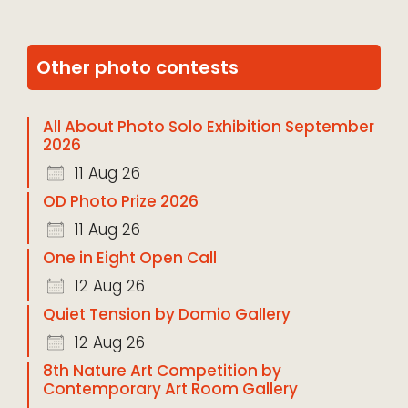
Other photo contests
All About Photo Solo Exhibition September
2026
11 Aug 26
OD Photo Prize 2026
11 Aug 26
One in Eight Open Call
12 Aug 26
Quiet Tension by Domio Gallery
12 Aug 26
8th Nature Art Competition by
Contemporary Art Room Gallery