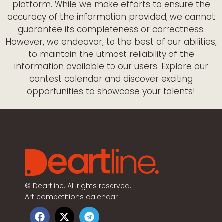
platform. While we make efforts to ensure the
accuracy of the information provided, we cannot
guarantee its completeness or correctness.
However, we endeavor, to the best of our abilities,
to maintain the utmost reliability of the
information available to our users. Explore our
contest calendar and discover exciting
opportunities to showcase your talents!
©
Deartline. All rights reserved.
Art competitions calendar