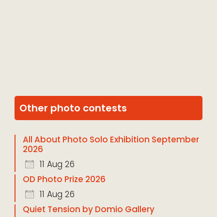
Other photo contests
All About Photo Solo Exhibition September
2026
11 Aug 26
OD Photo Prize 2026
11 Aug 26
Quiet Tension by Domio Gallery