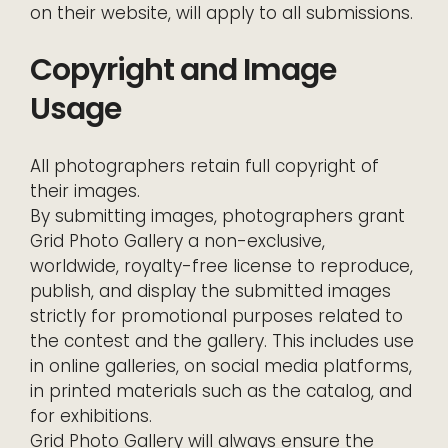
on their website, will apply to all submissions.
Copyright and Image
Usage
All photographers retain full copyright of
their images.
By submitting images, photographers grant
Grid Photo Gallery a non-exclusive,
worldwide, royalty-free license to reproduce,
publish, and display the submitted images
strictly for promotional purposes related to
the contest and the gallery. This includes use
in online galleries, on social media platforms,
in printed materials such as the catalog, and
for exhibitions.
Grid Photo Gallery will always ensure the