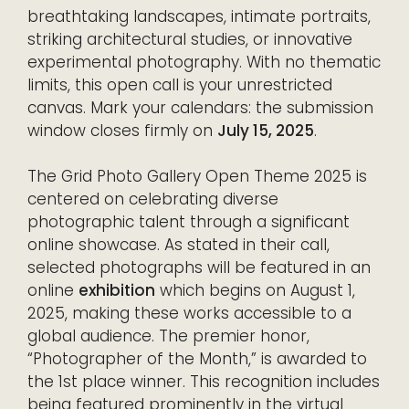
breathtaking landscapes, intimate portraits,
striking architectural studies, or innovative
experimental photography. With no thematic
limits, this open call is your unrestricted
canvas. Mark your calendars: the submission
window closes firmly on
July 15, 2025
.
The Grid Photo Gallery Open Theme 2025 is
centered on celebrating diverse
photographic talent through a significant
online showcase. As stated in their call,
selected photographs will be featured in an
online
exhibition
which begins on August 1,
2025, making these works accessible to a
global audience. The premier honor,
“Photographer of the Month,” is awarded to
the 1st place winner. This recognition includes
being featured prominently in the virtual