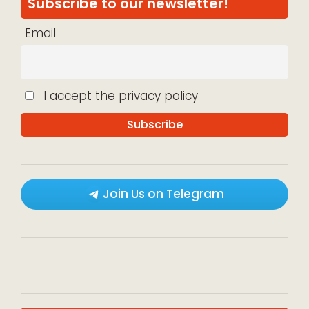
Subscribe to our newsletter!
Email
I accept the privacy policy
Join Us on Telegram