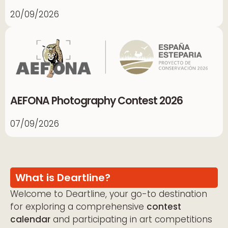
20/09/2026
AEFONA Photography Contest 2026
07/09/2026
What is Deartline?
Welcome to Deartline, your go-to destination
for exploring a comprehensive
contest
calendar
and participating in art competitions