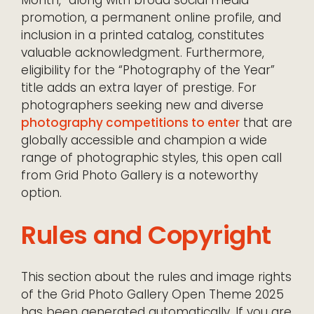
promotion, a permanent online profile, and
inclusion in a printed catalog, constitutes
valuable acknowledgment. Furthermore,
eligibility for the “Photography of the Year”
title adds an extra layer of prestige. For
photographers seeking new and diverse
photography competitions to enter
that are
globally accessible and champion a wide
range of photographic styles, this open call
from Grid Photo Gallery is a noteworthy
option.
Rules and Copyright
This section about the rules and image rights
of the Grid Photo Gallery Open Theme 2025
has been generated automatically. If you are