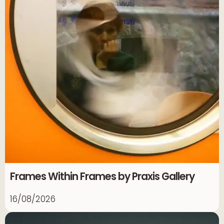
Frames Within Frames by Praxis Gallery
16/08/2026