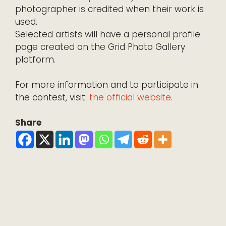
photographer is credited when their work is
used.
Selected artists will have a personal profile
page created on the Grid Photo Gallery
platform.
For more information and to participate in
the contest, visit:
the official website
.
Share