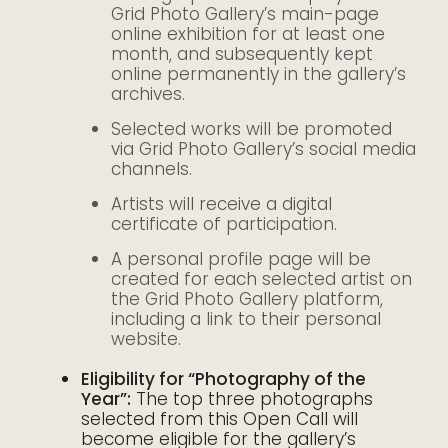
Grid Photo Gallery’s main-page
online exhibition for at least one
month, and subsequently kept
online permanently in the gallery’s
archives.
Selected works will be promoted
via Grid Photo Gallery’s social media
channels.
Artists will receive a digital
certificate of participation.
A personal profile page will be
created for each selected artist on
the Grid Photo Gallery platform,
including a link to their personal
website.
Eligibility for “Photography of the
Year”:
The top three photographs
selected from this Open Call will
become eligible for the gallery’s