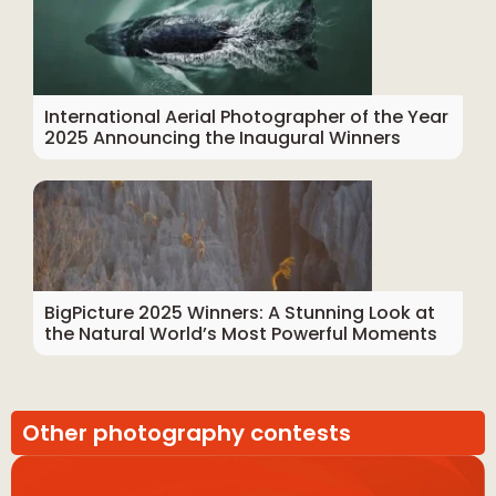
International Aerial Photographer of the Year
2025 Announcing the Inaugural Winners
BigPicture 2025 Winners: A Stunning Look at
the Natural World’s Most Powerful Moments
Other photography contests