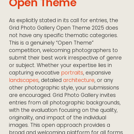
Open Theme
As explicitly stated in its call for entries, the
Grid Photo Gallery Open Theme 2025 does
not have any specific thematic categories.
This is a genuinely “Open Theme”
competition, welcoming photographers to
submit their best work irrespective of genre
or subject. Whether your expertise lies in
capturing evocative
portraits
, expansive
landscapes
, detailed
architecture
, or any
other photographic style, your submissions
are encouraged. Grid Photo Gallery invites
entries from all photographic backgrounds,
with the evaluation focusing on the quality,
originality, and impact of the individual
images. This open approach provides a
broad and welcoming platform for all forms