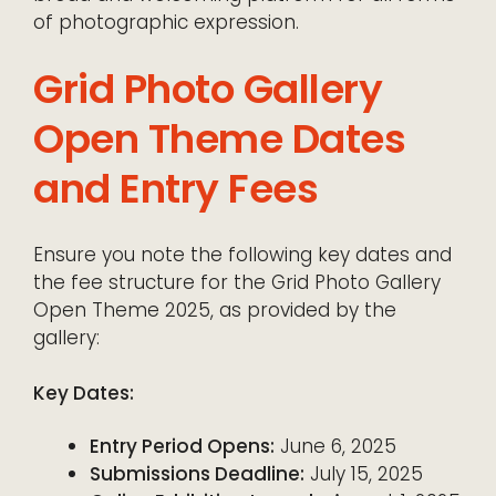
of photographic expression.
Grid Photo Gallery
Open Theme Dates
and Entry Fees
Ensure you note the following key dates and
the fee structure for the Grid Photo Gallery
Open Theme 2025, as provided by the
gallery:
Key Dates:
Entry Period Opens:
June 6, 2025
Submissions Deadline:
July 15, 2025