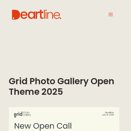
Grid Photo Gallery Open
Theme 2025