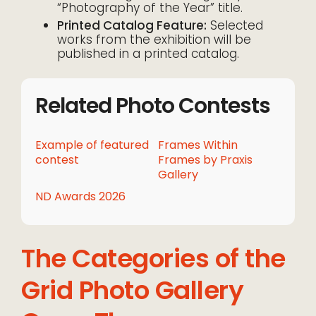
“Photography of the Year” title.
Printed Catalog Feature:
Selected
works from the exhibition will be
published in a printed catalog.
Related Photo Contests
Example of featured
Frames Within
contest
Frames by Praxis
Gallery
ND Awards 2026
The Categories of the
Grid Photo Gallery