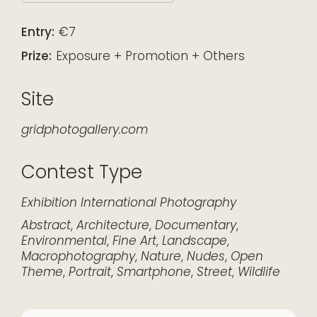
Download ICS
Google Calendar
iCalendar
Office 365
Outlook Live
Entry:
€7
Prize:
Exposure + Promotion + Others
Site
gridphotogallery.com
Contest Type
Exhibition
International
Photography
Abstract
,
Architecture
,
Documentary
,
Environmental
,
Fine Art
,
Landscape
,
Macrophotography
,
Nature
,
Nudes
,
Open
Theme
,
Portrait
,
Smartphone
,
Street
,
Wildlife