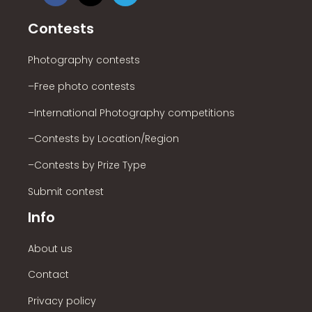
Contests
Photography contests
–Free photo contests
–International Photography competitions
–Contests by Location/Region
–Contests by Prize Type
Submit contest
Info
About us
Contact
Privacy policy