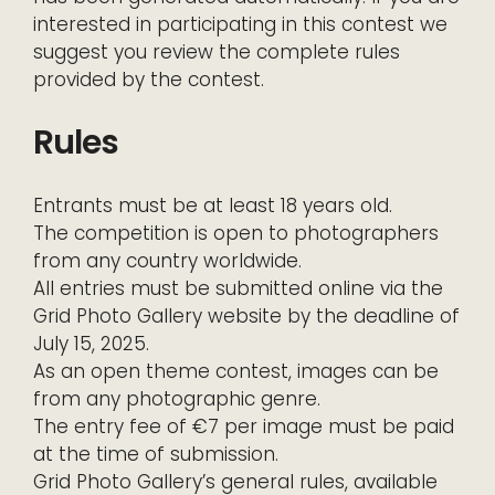
interested in participating in this contest we
suggest you review the complete rules
provided by the contest.
Rules
Entrants must be at least 18 years old.
The competition is open to photographers
from any country worldwide.
All entries must be submitted online via the
Grid Photo Gallery website by the deadline of
July 15, 2025.
As an open theme contest, images can be
from any photographic genre.
The entry fee of €7 per image must be paid
at the time of submission.
Grid Photo Gallery’s general rules, available