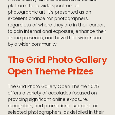
platform for a wide spectrum of
photographic art. It’s presented as an
excellent chance for photographers,
regardless of where they are in their career,
to gain international exposure, enhance their
online presence, and have their work seen
by a wider community.
The Grid Photo Gallery
Open Theme Prizes
The Grid Photo Gallery Open Theme 2025
offers a variety of accolades focused on
providing significant online exposure,
recognition, and promotional support for
selected photographers, as detailed in their