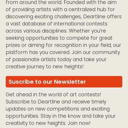
from around the world. Founded with the aim
of providing artists with a centralized hub for
discovering exciting challenges, Deartline offers
a vast database of international contests
across various disciplines. Whether you’re
seeking opportunities to compete for great
prizes or aiming for recognition in your field, our
platform has you covered. Join our community
of passionate artists today and take your
creative journey to new heights!
Suscribe to our Newsletter
Get ahead in the world of art contests!
Subscribe to Deartline and receive timely
updates on new competitions and exciting
opportunities. Stay in the know and take your
creativity to new heights. Join now!