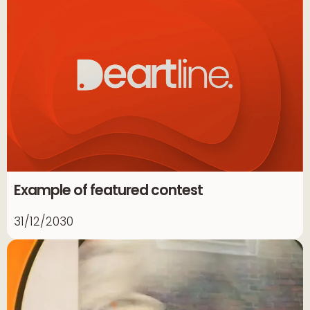
Example of featured contest
31/12/2030