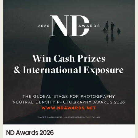
ND Awards 2026