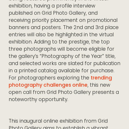
exhibition, having a profile interview
published on Grid Photo Gallery, and
receiving priority placement on promotional
banners and posters. The 2nd and 3rd place
entries will also be highlighted in the virtual
exhibition. Adding to the prestige, the top
three photographs will become eligible for
the gallery’s “Photography of the Year” title,
and selected works are slated for publication
in a printed catalog available for purchase.
For photographers exploring the
trending
photography challenges online
, this new
open call from Grid Photo Gallery presents a
noteworthy opportunity.
This inaugural online exhibition from Grid
Photo Gallery aims to establish a vibrant