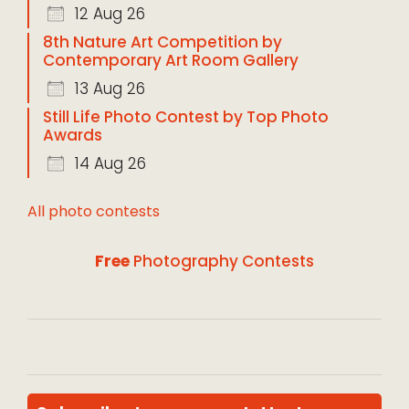
12 Aug 26
8th Nature Art Competition by
Contemporary Art Room Gallery
13 Aug 26
Still Life Photo Contest by Top Photo
Awards
14 Aug 26
All photo contests
Free
Photography Contests