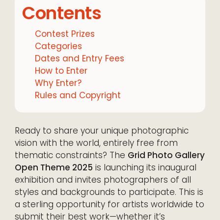
Contents
Contest Prizes
Categories
Dates and Entry Fees
How to Enter
Why Enter?
Rules and Copyright
Ready to share your unique photographic
vision with the world, entirely free from
thematic constraints? The
Grid Photo Gallery
Open Theme 2025
is launching its inaugural
exhibition and invites photographers of all
styles and backgrounds to participate. This is
a sterling opportunity for artists worldwide to
submit their best work—whether it’s