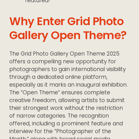
featured!
Why Enter Grid Photo
Gallery Open Theme?
The Grid Photo Gallery Open Theme 2025
offers a compelling new opportunity for
photographers to gain international visibility
through a dedicated online platform,
especially as it marks an inaugural exhibition.
The “Open Theme” ensures complete
creative freedom, allowing artists to submit
their strongest work without the restriction
of narrow categories. The recognition
offered, including a prominent feature and
interview for the “Photographer of the
Month,” along with broad social media