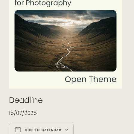
Deadline
15/07/2025
ADD TO CALENDAR