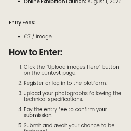
Online Exhibition Launch:
August 1, 2025
Entry Fees:
€7 / image.
How to Enter:
Click the “Upload images Here” button
on the contest page.
Register or log in to the platform.
Upload your photographs following the
technical specifications.
Pay the entry fee to confirm your
submission.
Submit and await your chance to be