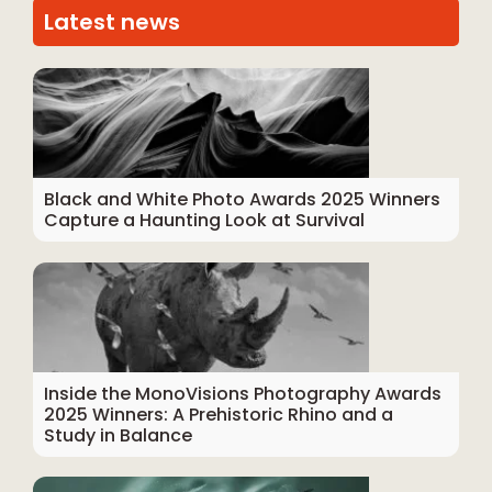
Latest news
Black and White Photo Awards 2025 Winners
Capture a Haunting Look at Survival
Inside the MonoVisions Photography Awards
2025 Winners: A Prehistoric Rhino and a
Study in Balance