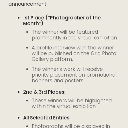
announcement:
1st Place (“Photographer of the
Month”):
The winner will be featured
prominently in the virtual exhibition.
A profile interview with the winner
will be published on the Grid Photo
Gallery platform.
The winner’s work will receive
priority placement on promotional
banners and posters.
2nd & 3rd Places:
These winners will be highlighted
within the virtual exhibition.
All Selected Entries:
Photographs will be displayed in