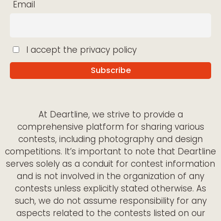
Email
I accept the privacy policy
At Deartline, we strive to provide a
comprehensive platform for sharing various
contests, including photography and design
competitions. It’s important to note that Deartline
serves solely as a conduit for contest information
and is not involved in the organization of any
contests unless explicitly stated otherwise. As
such, we do not assume responsibility for any
aspects related to the contests listed on our