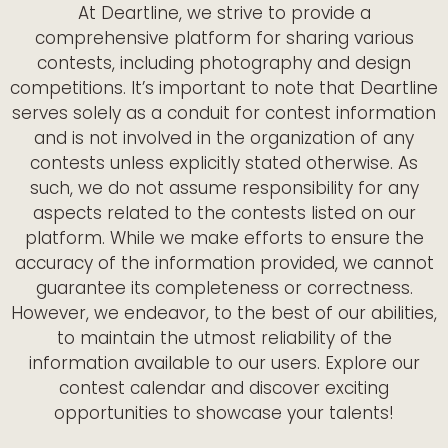
At Deartline, we strive to provide a
comprehensive platform for sharing various
contests, including photography and design
competitions. It’s important to note that Deartline
serves solely as a conduit for contest information
and is not involved in the organization of any
contests unless explicitly stated otherwise. As
such, we do not assume responsibility for any
aspects related to the contests listed on our
platform. While we make efforts to ensure the
accuracy of the information provided, we cannot
guarantee its completeness or correctness.
However, we endeavor, to the best of our abilities,
to maintain the utmost reliability of the
information available to our users. Explore our
contest calendar and discover exciting
opportunities to showcase your talents!