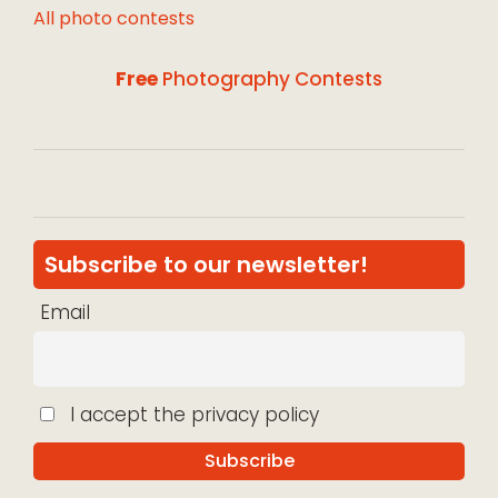
All photo contests
Free
Photography Contests
Subscribe to our newsletter!
Email
I accept the privacy policy