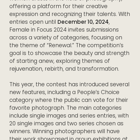
offering a platform for their creative
expression and recognizing their talents. With
entries open until
December 10, 2024
,
Female in Focus 2024 invites submissions
across a variety of categories, focusing on
the theme of “Renewal.” The competition’s
goal is to showcase the beauty and strength
of starting anew, exploring themes of
rejuvenation, rebirth, and transformation.
This year, the contest has introduced several
new features, including a People’s Choice
category where the public can vote for their
favorite photograph. The main categories
include single images and series entries, with
20 single images and two series chosen as
winners. Winning photographers will have
their work showcased in group exhibitions at