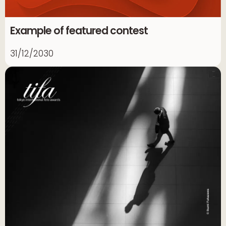
Example of featured contest
31/12/2030