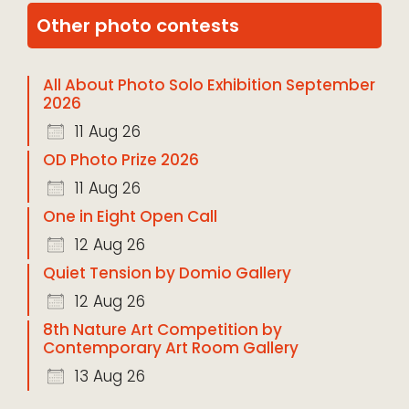
Other photo contests
All About Photo Solo Exhibition September
2026
11 Aug 26
OD Photo Prize 2026
11 Aug 26
One in Eight Open Call
12 Aug 26
Quiet Tension by Domio Gallery
12 Aug 26
8th Nature Art Competition by
Contemporary Art Room Gallery
13 Aug 26