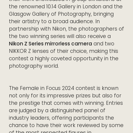
the renowned 10.14 Gallery in London and the
Glasgow Gallery of Photography, bringing
their artistry to a broad audience. In
partnership with Nikon, the photographers of
the two winning series will also receive a
Nikon Z Series mirrorless camera
and two
NIKKOR Z lenses of their choice, making this
contest a highly coveted opportunity in the
photography world.
The Female in Focus 2024 contest is known
not only for its impressive prizes but also for
the prestige that comes with winning. Entries
are judged by a distinguished panel of
industry leaders, offering participants the
chance to have their work reviewed by some
of the most respected figures in