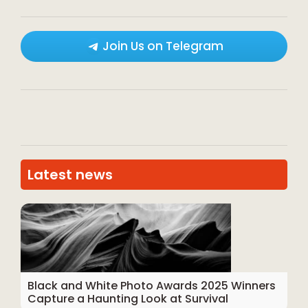
Join Us on Telegram
Latest news
Black and White Photo Awards 2025 Winners
Capture a Haunting Look at Survival