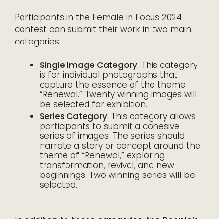
Participants in the Female in Focus 2024
contest can submit their work in two main
categories:
Single Image Category
: This category
is for individual photographs that
capture the essence of the theme
“Renewal.” Twenty winning images will
be selected for exhibition.
Series Category
: This category allows
participants to submit a cohesive
series of images. The series should
narrate a story or concept around the
theme of “Renewal,” exploring
transformation, revival, and new
beginnings. Two winning series will be
selected.