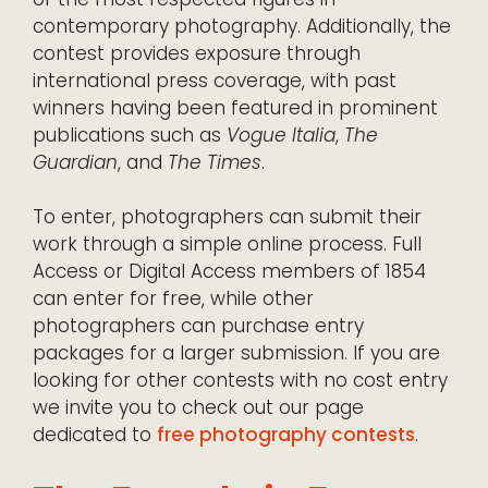
contemporary photography. Additionally, the
contest provides exposure through
international press coverage, with past
winners having been featured in prominent
publications such as
Vogue Italia
,
The
Guardian
, and
The Times
.
To enter, photographers can submit their
work through a simple online process. Full
Access or Digital Access members of 1854
can enter for free, while other
photographers can purchase entry
packages for a larger submission. If you are
looking for other contests with no cost entry
we invite you to check out our page
dedicated to
free photography contests
.