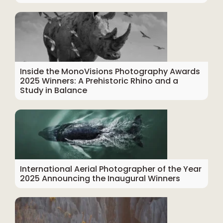
Inside the MonoVisions Photography Awards
2025 Winners: A Prehistoric Rhino and a
Study in Balance
International Aerial Photographer of the Year
2025 Announcing the Inaugural Winners