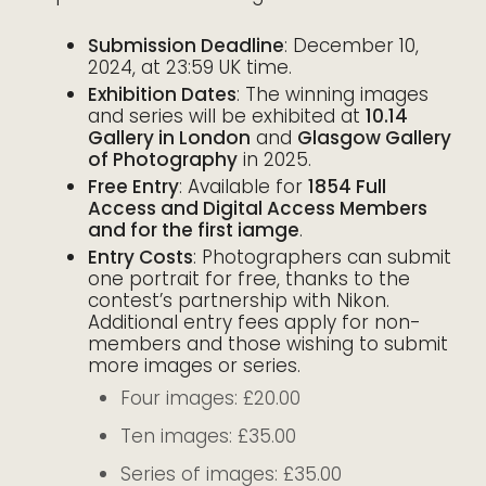
Submission Deadline
: December 10,
2024, at 23:59 UK time.
Exhibition Dates
: The winning images
and series will be exhibited at
10.14
Gallery in London
and
Glasgow Gallery
of Photography
in 2025.
Free Entry
: Available for
1854 Full
Access and Digital Access Members
and for the first iamge
.
Entry Costs
: Photographers can submit
one portrait for free, thanks to the
contest’s partnership with Nikon.
Additional entry fees apply for non-
members and those wishing to submit
more images or series.
Four images: £20.00
Ten images: £35.00
Series of images: £35.00