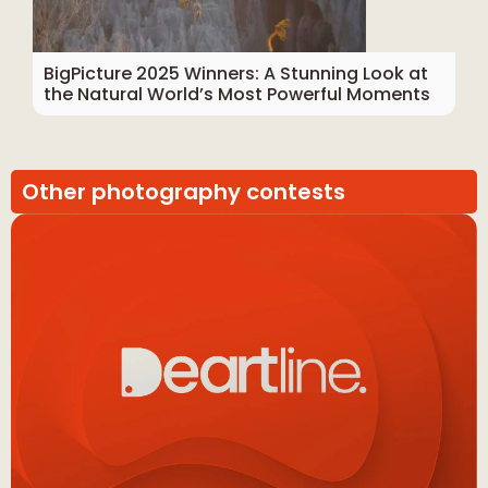
BigPicture 2025 Winners: A Stunning Look at
the Natural World’s Most Powerful Moments
Other photography contests