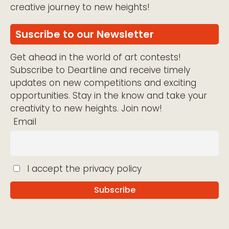
creative journey to new heights!
Suscribe to our Newsletter
Get ahead in the world of art contests!
Subscribe to Deartline and receive timely
updates on new competitions and exciting
opportunities. Stay in the know and take your
creativity to new heights. Join now!
Email
I accept the privacy policy