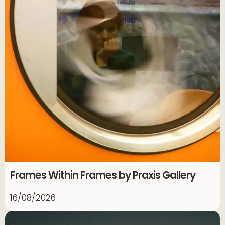
Frames Within Frames by Praxis Gallery
16/08/2026