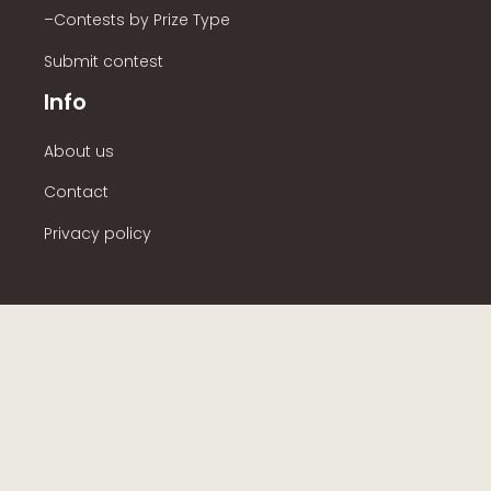
–Contests by Prize Type
Submit contest
Info
About us
Contact
Privacy policy