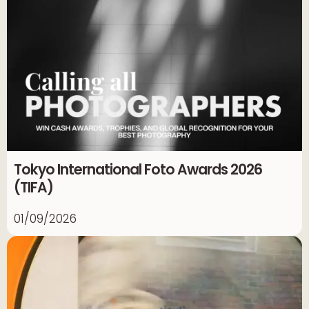
Tokyo International Foto Awards 2026
(TIFA)
01/09/2026