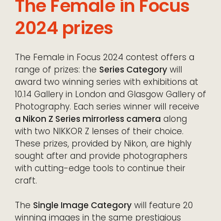
The Female in Focus
2024 prizes
The Female in Focus 2024 contest offers a
range of prizes: the
Series Category
will
award two winning series with exhibitions at
10.14 Gallery in London and Glasgow Gallery of
Photography. Each series winner will receive
a Nikon Z Series mirrorless camera
along
with two NIKKOR Z lenses of their choice.
These prizes, provided by Nikon, are highly
sought after and provide photographers
with cutting-edge tools to continue their
craft.
The
Single Image Category
will feature 20
winning images in the same prestigious