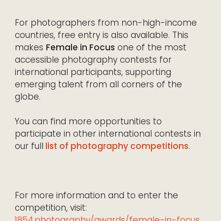
For photographers from non-high-income
countries, free entry is also available. This
makes
Female in Focus
one of the most
accessible photography contests for
international participants, supporting
emerging talent from all corners of the
globe.
You can find more opportunities to
participate in other international contests in
our full
list of photography competitions
.
For more information and to enter the
competition, visit:
1854.photography/awards/female-in-focus