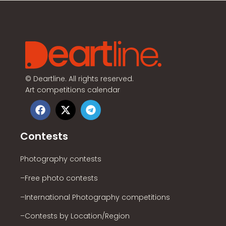
©
Deartline. All rights reserved.
Art competitions calendar
Contests
Photography contests
–Free photo contests
–International Photography competitions
–Contests by Location/Region