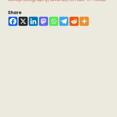
Share