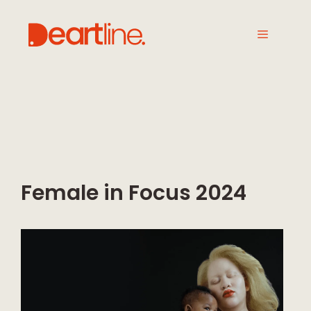
Female in Focus 2024