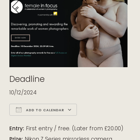
Deadline
10/12/2024
ADD TO CALENDAR
Download ICS
Google Calendar
iCalendar
Office 365
Outlook Live
Entry:
First entry / free. (Later from £20.00)
Prize:
Nikon Z Series mirrorless camera,