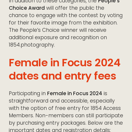
In addition to these categories, the
People’s
Choice Award
will offer the public the
chance to engage with the contest by voting
for their favorite image from the exhibition.
The People’s Choice winner will receive
additional exposure and recognition on
1854.photography.
Female in Focus 2024
dates and entry fees
Participating in
Female in Focus 2024
is
straightforward and accessible, especially
with the option of free entry for 1854 Access
Members. Non-members can still participate
by purchasing entry packages. Below are the
important dates and registration details: