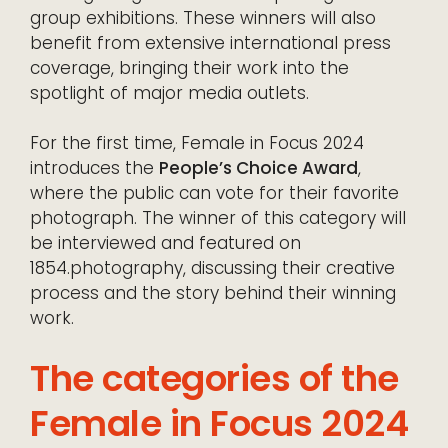
group exhibitions. These winners will also
benefit from extensive international press
coverage, bringing their work into the
spotlight of major media outlets.
For the first time, Female in Focus 2024
introduces the
People’s Choice Award
,
where the public can vote for their favorite
photograph. The winner of this category will
be interviewed and featured on
1854.photography, discussing their creative
process and the story behind their winning
work.
The categories of the
Female in Focus 2024