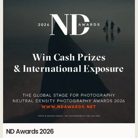
ND Awards 2026