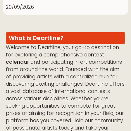
20/09/2026
What is Deartline?
Welcome to Deartline, your go-to destination
for exploring a comprehensive
contest
calendar
and participating in art competitions
from around the world. Founded with the aim
of providing artists with a centralized hub for
discovering exciting challenges, Deartline offers
a vast database of international contests
across various disciplines. Whether you’re
seeking opportunities to compete for great
prizes or aiming for recognition in your field, our
platform has you covered. Join our community
of passionate artists today and take your