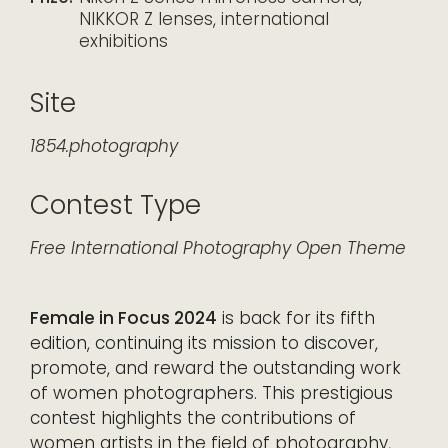
NIKKOR Z lenses, international
exhibitions
Site
1854.photography
Contest Type
Free
International
Photography
Open Theme
Female in Focus 2024
is back for its fifth
edition, continuing its mission to discover,
promote, and reward the outstanding work
of women photographers. This prestigious
contest highlights the contributions of
women artists in the field of photography,