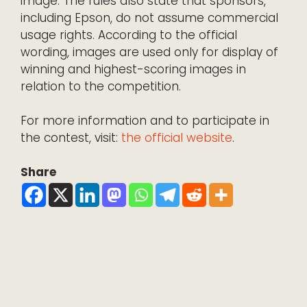
image. The rules also state that sponsors,
including Epson, do not assume commercial
usage rights. According to the official
wording, images are used only for display of
winning and highest-scoring images in
relation to the competition.
For more information and to participate in
the contest, visit:
the official website
.
Share