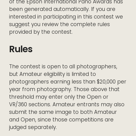
of the Epson International Pano Awards has
been generated automatically. If you are
interested in participating in this contest we
suggest you review the complete rules
provided by the contest.
Rules
The contest is open to all photographers,
but Amateur eligibility is limited to
photographers earning less than $20,000 per
year from photography. Those above that
threshold may enter only the Open or
VR/360 sections. Amateur entrants may also
submit the same image to both Amateur
and Open, since those competitions are
judged separately.