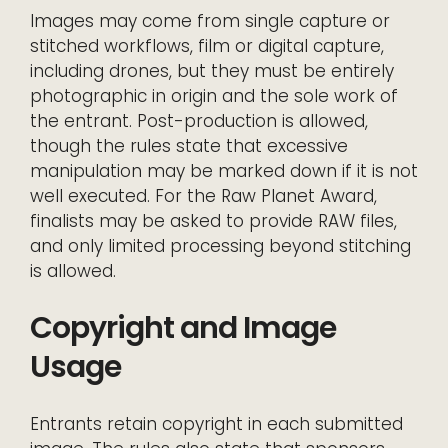
Images may come from single capture or
stitched workflows, film or digital capture,
including drones, but they must be entirely
photographic in origin and the sole work of
the entrant. Post-production is allowed,
though the rules state that excessive
manipulation may be marked down if it is not
well executed. For the Raw Planet Award,
finalists may be asked to provide RAW files,
and only limited processing beyond stitching
is allowed.
Copyright and Image
Usage
Entrants retain copyright in each submitted