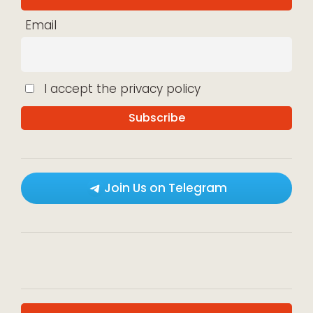
Email
I accept the privacy policy
Join Us on Telegram