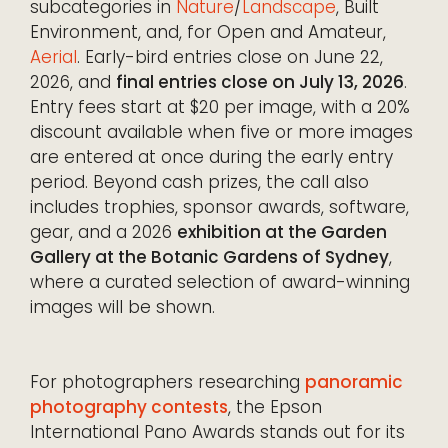
subcategories in
Nature
/
Landscape
, Built
Environment, and, for Open and Amateur,
Aerial
. Early-bird entries close on June 22,
2026, and
final entries close on July 13, 2026
.
Entry fees start at $20 per image, with a 20%
discount available when five or more images
are entered at once during the early entry
period. Beyond cash prizes, the call also
includes trophies, sponsor awards, software,
gear, and a 2026
exhibition at the Garden
Gallery at the Botanic Gardens of Sydney
,
where a curated selection of award-winning
images will be shown.
For photographers researching
panoramic
photography contests
, the Epson
International Pano Awards stands out for its