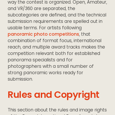
way the contest is organized. Open, Amateur,
and VR/360 are separated, the
subcategories are defined, and the technical
submission requirements are spelled out in
usable terms. For artists following
panoramic photo competitions
, that
combination of format focus, international
reach, and multiple award tracks makes the
competition relevant both for established
panorama specialists and for
photographers with a small number of
strong panoramic works ready for
submission.
Rules and Copyright
This section about the rules and image rights