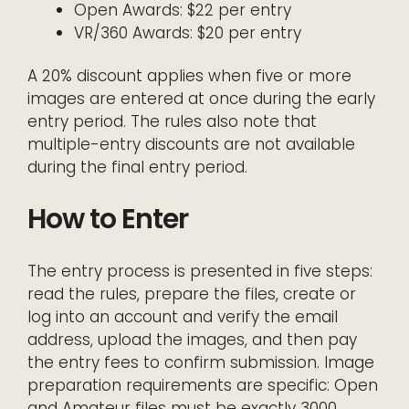
Open Awards: $22 per entry
VR/360 Awards: $20 per entry
A 20% discount applies when five or more
images are entered at once during the early
entry period. The rules also note that
multiple-entry discounts are not available
during the final entry period.
How to Enter
The entry process is presented in five steps:
read the rules, prepare the files, create or
log into an account and verify the email
address, upload the images, and then pay
the entry fees to confirm submission. Image
preparation requirements are specific: Open
and Amateur files must be exactly 3000