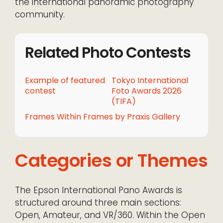
the international panoramic photography
community.
Related Photo Contests
Example of featured
Tokyo International
contest
Foto Awards 2026
(TIFA)
Frames Within Frames by Praxis Gallery
Categories or Themes
The Epson International Pano Awards is
structured around three main sections:
Open, Amateur, and VR/360. Within the Open