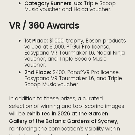
Category Runners-up:
Triple Scoop
Music voucher and Haida voucher.
VR / 360 Awards
1st Place:
$1,000, trophy, Epson products
valued at $1,000, PTGui Pro license,
Easypano VR Tourmaker 1.6, Nodal Ninja
voucher, and Triple Scoop Music
voucher.
2nd Place:
$400, Pano2VR Pro license,
Easypano VR Tourmaker 1.6, and Triple
Scoop Music voucher.
In addition to these prizes, a curated
selection of winning and top-scoring images
will be
exhibited in 2026 at the Garden
Gallery of the Botanic Gardens of Sydney
,
reinforcing the competition’s visibility within