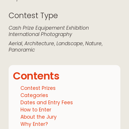
Contest Type
Cash Prize
Equipement
Exhibition
International
Photography
Aerial
,
Architecture
,
Landscape
,
Nature
,
Panoramic
Contents
Contest Prizes
Categories
Dates and Entry Fees
How to Enter
About the Jury
Why Enter?