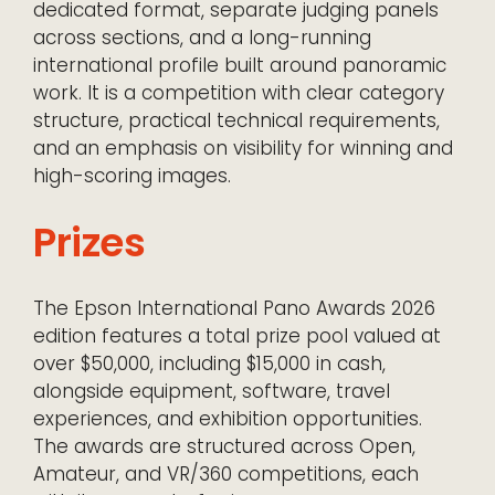
dedicated format, separate judging panels
across sections, and a long-running
international profile built around panoramic
work. It is a competition with clear category
structure, practical technical requirements,
and an emphasis on visibility for winning and
high-scoring images.
Prizes
The Epson International Pano Awards 2026
edition features a total prize pool valued at
over $50,000, including $15,000 in cash,
alongside equipment, software, travel
experiences, and exhibition opportunities.
The awards are structured across Open,
Amateur, and VR/360 competitions, each