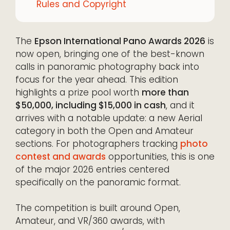
Rules and Copyright
The
Epson International Pano Awards 2026
is
now open, bringing one of the best-known
calls in panoramic photography back into
focus for the year ahead. This edition
highlights a prize pool worth
more than
$50,000, including $15,000 in cash
, and it
arrives with a notable update: a new Aerial
category in both the Open and Amateur
sections. For photographers tracking
photo
contest and awards
opportunities, this is one
of the major 2026 entries centered
specifically on the panoramic format.
The competition is built around Open,
Amateur, and VR/360 awards, with