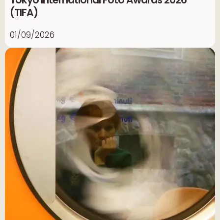
(TIFA)
01/09/2026