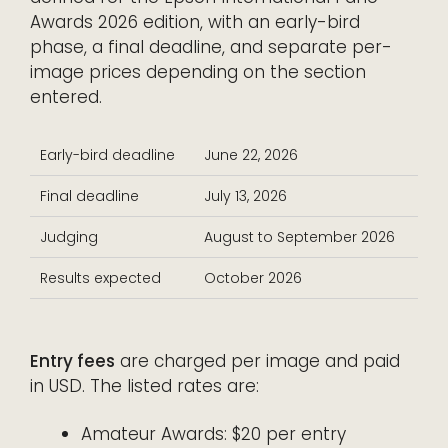
Awards 2026 edition, with an early-bird
phase, a final deadline, and separate per-
image prices depending on the section
entered.
Early-bird deadline
June 22, 2026
Final deadline
July 13, 2026
Judging
August to September 2026
Results expected
October 2026
Entry fees
are charged per image and paid
in USD. The listed rates are:
Amateur Awards: $20 per entry