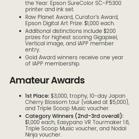
the Year: Epson SureColor SC-P5300
printer and ink set.
Raw Planet Award, Curator’s Award,
Epson Digital Art Prize: $1,000 each.
Additional distinctions include $200
prizes for highest scoring Gigapixel,
Vertical image, and IAPP member
entry.
Gold Award winners receive one year
of IAPP membership.
Amateur Awards
1st Place:
$3,000, trophy, 10-day Japan
Cherry Blossom tour (valued at $5,000),
and Triple Scoop Music voucher.
Category Winners (2nd–3rd overall):
$1,000 each, Easypano VR Tourmaker 1.6,
Triple Scoop Music voucher, and Nodal
Ninja voucher.