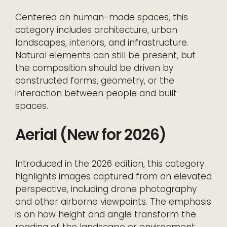
Centered on human-made spaces, this
category includes architecture, urban
landscapes, interiors, and infrastructure.
Natural elements can still be present, but
the composition should be driven by
constructed forms, geometry, or the
interaction between people and built
spaces.
Aerial (New for 2026)
Introduced in the 2026 edition, this category
highlights images captured from an elevated
perspective, including drone photography
and other airborne viewpoints. The emphasis
is on how height and angle transform the
reading of the landscape or environment.