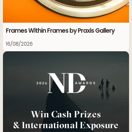
Frames Within Frames by Praxis Gallery
16/08/2026