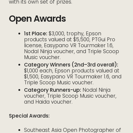
with its own set of prizes.
Open Awards
1st Place:
$3,000, trophy, Epson
products valued at $5,500, PTGui Pro
license, Easypano VR Tourmaker 1.6,
Nodal Ninja voucher, and Triple Scoop
Music voucher.
Category Winners (2nd–3rd overall):
$1,000 each, Epson products valued at
$1,500, Easypano VR Tourmaker 1.6, and
Triple Scoop Music voucher.
Category Runners-up:
Nodal Ninja
voucher, Triple Scoop Music voucher,
and Haida voucher.
Special Awards:
Southeast Asia Open Photographer of