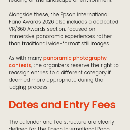
Alongside these, the Epson International
Pano Awards 2026 also includes a dedicated
VR/360 Awards section, focused on
immersive panoramic experiences rather
than traditional wide-format still images.
As with many
panoramic photography
contests
, the organizers reserve the right to
reassign entries to a different category if
deemed more appropriate during the
judging process.
Dates and Entry Fees
The calendar and fee structure are clearly
defined for the Epson International Pano