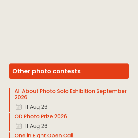
Other photo contests
All About Photo Solo Exhibition September
2026
11 Aug 26
OD Photo Prize 2026
11 Aug 26
One in Eight Open Call