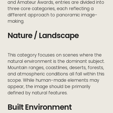
and Amateur Awards, entries are divided into
three core categories, each reflecting a
different approach to panoramic image-
making.
Nature / Landscape
This category focuses on scenes where the
natural environment is the dominant subject.
Mountain ranges, coastlines, deserts, forests,
and atmospheric conditions all fall within this
scope. While human-made elements may
appear, the image should be primarily
defined by natural features.
Built Environment