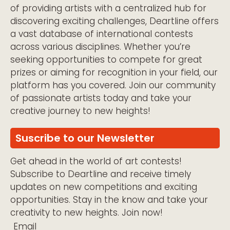
of providing artists with a centralized hub for
discovering exciting challenges, Deartline offers
a vast database of international contests
across various disciplines. Whether you’re
seeking opportunities to compete for great
prizes or aiming for recognition in your field, our
platform has you covered. Join our community
of passionate artists today and take your
creative journey to new heights!
Suscribe to our Newsletter
Get ahead in the world of art contests!
Subscribe to Deartline and receive timely
updates on new competitions and exciting
opportunities. Stay in the know and take your
creativity to new heights. Join now!
Email