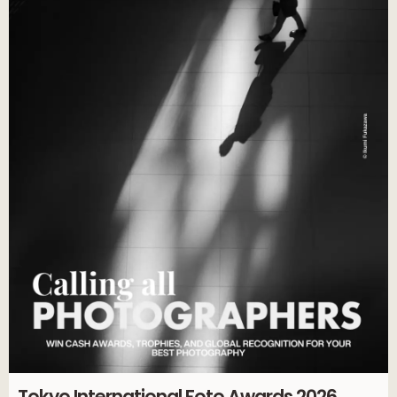
Tokyo International Foto Awards 2026