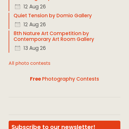
12 Aug 26
Quiet Tension by Domio Gallery
12 Aug 26
8th Nature Art Competition by
Contemporary Art Room Gallery
13 Aug 26
All photo contests
Free
Photography Contests
Subscribe to our newsletter!