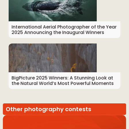
International Aerial Photographer of the Year
2025 Announcing the Inaugural Winners
BigPicture 2025 Winners: A Stunning Look at
the Natural World’s Most Powerful Moments
Other photography contests