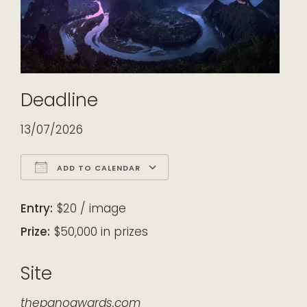
Deadline
13/07/2026
ADD TO CALENDAR
Download ICS
Google Calendar
iCalendar
Office 365
Outlook Live
Entry:
$20 / image
Prize:
$50,000 in prizes
Site
thepanoawards.com