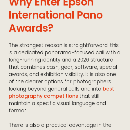
Why Enter Epson
International Pano
Awards?
The strongest reason is straightforward: this
is a dedicated panorama-focused call with a
long-running identity and a 2026 structure
that combines cash, gear, software, special
awards, and exhibition visibility. It is also one
of the clearer options for photographers
looking beyond general calls and into
best
photography competitions
that still
maintain a specific visual language and
format.
There is also a practical advantage in the