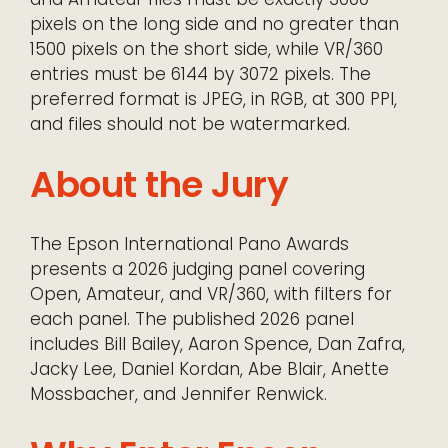
pixels on the long side and no greater than
1500 pixels on the short side, while VR/360
entries must be 6144 by 3072 pixels. The
preferred format is JPEG, in RGB, at 300 PPI,
and files should not be watermarked.
About the Jury
The Epson International Pano Awards
presents a 2026 judging panel covering
Open, Amateur, and VR/360, with filters for
each panel. The published 2026 panel
includes Bill Bailey, Aaron Spence, Dan Zafra,
Jacky Lee, Daniel Kordan, Abe Blair, Anette
Mossbacher, and Jennifer Renwick.