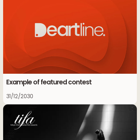
Example of featured contest
31/12/2030