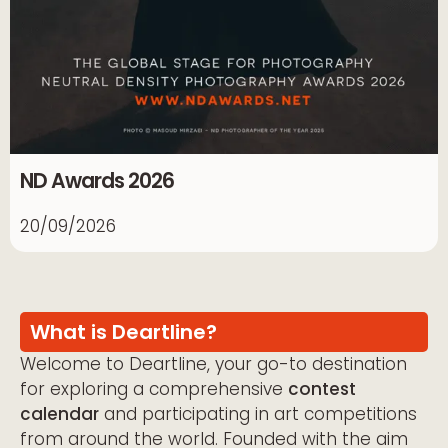
ND Awards 2026
20/09/2026
What is Deartline?
Welcome to Deartline, your go-to destination
for exploring a comprehensive
contest
calendar
and participating in art competitions
from around the world. Founded with the aim