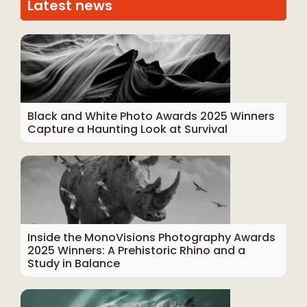
Latest news
Black and White Photo Awards 2025 Winners
Capture a Haunting Look at Survival
Inside the MonoVisions Photography Awards
2025 Winners: A Prehistoric Rhino and a
Study in Balance