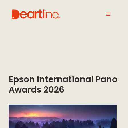
Epson International Pano
Awards 2026