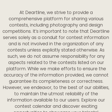
At Deartline, we strive to provide a
comprehensive platform for sharing various
contests, including photography and design
competitions. It’s important to note that Deartline
serves solely as a conduit for contest information
and is not involved in the organization of any
contests unless explicitly stated otherwise. As
such, we do not assume responsibility for any
aspects related to the contests listed on our
platform. While we make efforts to ensure the
accuracy of the information provided, we cannot
guarantee its completeness or correctness.
However, we endeavor, to the best of our abilities,
to maintain the utmost reliability of the
information available to our users. Explore our
contest calendar and discover exciting