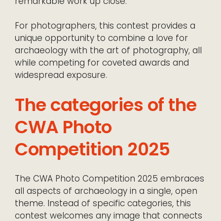
remarkable work up close.
For photographers, this contest provides a
unique opportunity to combine a love for
archaeology with the art of photography, all
while competing for coveted awards and
widespread exposure.
The categories of the
CWA Photo
Competition 2025
The CWA Photo Competition 2025 embraces
all aspects of archaeology in a single, open
theme. Instead of specific categories, this
contest welcomes any image that connects