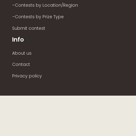
–Contests by Location/Region
–Contests by Prize Type
Submit contest
Info
About us
Contact
Privacy policy