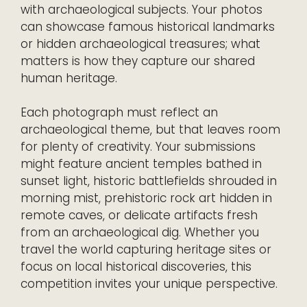
with archaeological subjects. Your photos
can showcase famous historical landmarks
or hidden archaeological treasures; what
matters is how they capture our shared
human heritage.
Each photograph must reflect an
archaeological theme, but that leaves room
for plenty of creativity. Your submissions
might feature ancient temples bathed in
sunset light, historic battlefields shrouded in
morning mist, prehistoric rock art hidden in
remote caves, or delicate artifacts fresh
from an archaeological dig. Whether you
travel the world capturing heritage sites or
focus on local historical discoveries, this
competition invites your unique perspective.