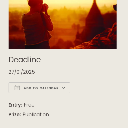
Deadline
27/01/2025
ADD TO CALENDAR
Download ICS
Google Calendar
iCalendar
Office 365
Outlook Live
Entry:
Free
Prize:
Publication