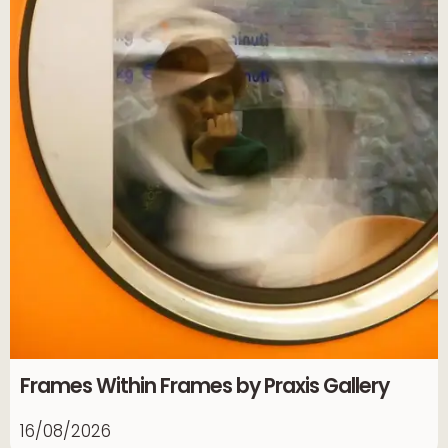
Frames Within Frames by Praxis Gallery
16/08/2026