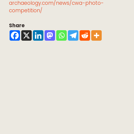
archaeology.com/news/cwa-photo-
competition/
Share