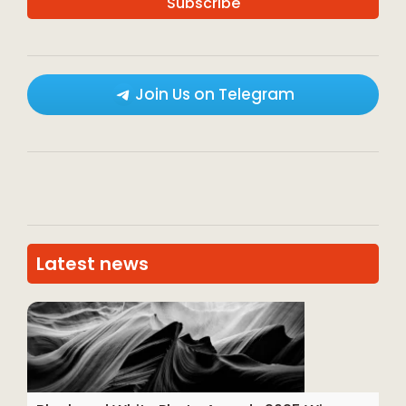
Join Us on Telegram
Latest news