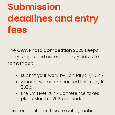
Submission
deadlines and entry
fees
The
CWA Photo Competition 2025
keeps
entry simple and accessible. Key dates to
remember:
submit your work by January 27, 2025;
winners will be announced February 10,
2025;
the CA Live! 2025 Conference takes
place March 1, 2025 in London.
This competition is free to enter, making it a