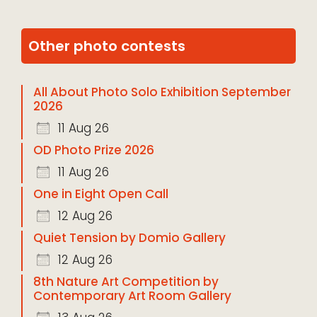
Other photo contests
All About Photo Solo Exhibition September
2026
11 Aug 26
OD Photo Prize 2026
11 Aug 26
One in Eight Open Call
12 Aug 26
Quiet Tension by Domio Gallery
12 Aug 26
8th Nature Art Competition by
Contemporary Art Room Gallery