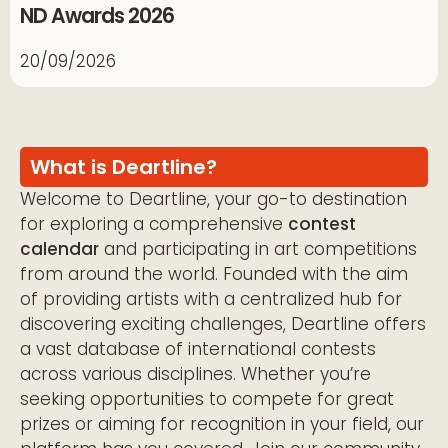
ND Awards 2026
20/09/2026
What is Deartline?
Welcome to Deartline, your go-to destination
for exploring a comprehensive
contest
calendar
and participating in art competitions
from around the world. Founded with the aim
of providing artists with a centralized hub for
discovering exciting challenges, Deartline offers
a vast database of international contests
across various disciplines. Whether you’re
seeking opportunities to compete for great
prizes or aiming for recognition in your field, our