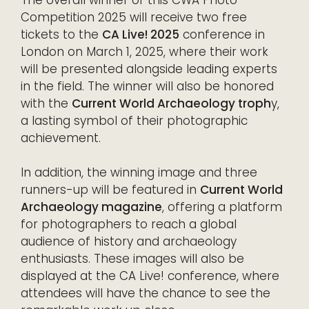
The overall winner of this CWA Photo
Competition 2025 will receive two free
tickets to the
CA Live! 2025
conference in
London on March 1, 2025, where their work
will be presented alongside leading experts
in the field. The winner will also be honored
with the
Current World Archaeology troph
y,
a lasting symbol of their photographic
achievement.
In addition, the winning image and three
runners-up will be featured in
Current World
Archaeology magazine
, offering a platform
for photographers to reach a global
audience of history and archaeology
enthusiasts. These images will also be
displayed at the CA Live! conference, where
attendees will have the chance to see the