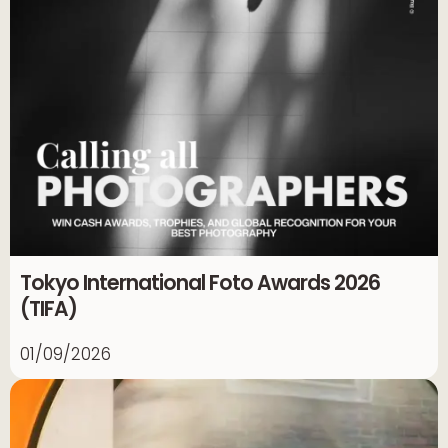
Tokyo International Foto Awards 2026
(TIFA)
01/09/2026