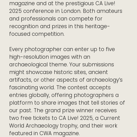
magazine and at the prestigious CA Live!
2025 conference in London. Both amateurs
and professionals can compete for
recognition and prizes in this heritage-
focused competition.
Every photographer can enter up to five
high-resolution images with an
archaeological theme. Your submissions
might showcase historic sites, ancient
artifacts, or other aspects of archaeology’s
fascinating world. The contest accepts
entries globally, offering photographers a
platform to share images that tell stories of
our past. The grand prize winner receives
two free tickets to CA Live! 2025, a Current
World Archaeology trophy, and their work
featured in CWA magazine.