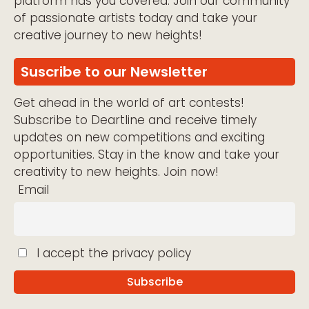
platform has you covered. Join our community
of passionate artists today and take your
creative journey to new heights!
Suscribe to our Newsletter
Get ahead in the world of art contests!
Subscribe to Deartline and receive timely
updates on new competitions and exciting
opportunities. Stay in the know and take your
creativity to new heights. Join now!
Email
I accept the privacy policy