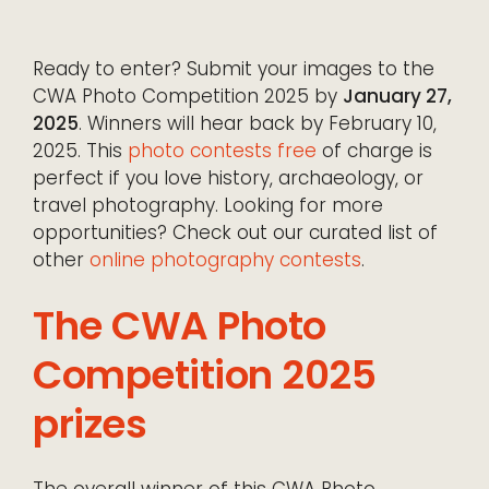
Ready to enter? Submit your images to the
CWA Photo Competition 2025 by
January 27,
2025
. Winners will hear back by February 10,
2025. This
photo contests free
of charge is
perfect if you love history, archaeology, or
travel photography. Looking for more
opportunities? Check out our curated list of
other
online photography contests
.
The CWA Photo
Competition 2025
prizes