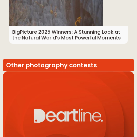
BigPicture 2025 Winners: A Stunning Look at
the Natural World’s Most Powerful Moments
Other photography contests