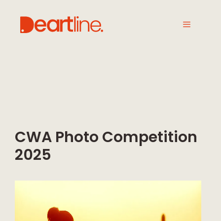
CWA Photo Competition
2025