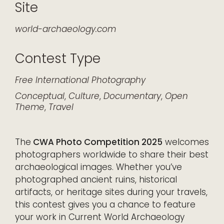
Site
world-archaeology.com
Contest Type
Free
International
Photography
Conceptual
,
Culture
,
Documentary
,
Open
Theme
,
Travel
The
CWA Photo Competition 2025
welcomes
photographers worldwide to share their best
archaeological images. Whether you’ve
photographed ancient ruins, historical
artifacts, or heritage sites during your travels,
this contest gives you a chance to feature
your work in Current World Archaeology