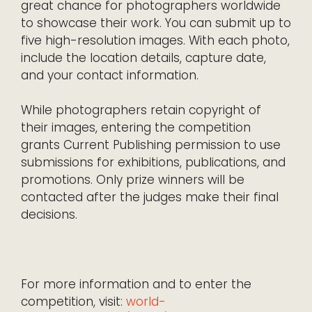
great chance for photographers worldwide
to showcase their work. You can submit up to
five high-resolution images. With each photo,
include the location details, capture date,
and your contact information.
While photographers retain copyright of
their images, entering the competition
grants Current Publishing permission to use
submissions for exhibitions, publications, and
promotions. Only prize winners will be
contacted after the judges make their final
decisions.
For more information and to enter the
competition, visit:
world-