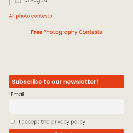
13 Aug 26
All photo contests
Free
Photography Contests
Subscribe to our newsletter!
Email
I accept the privacy policy