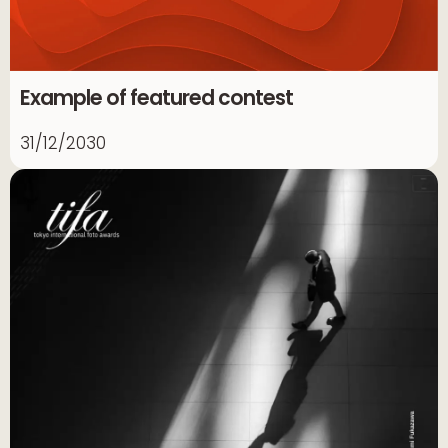
Example of featured contest
31/12/2030