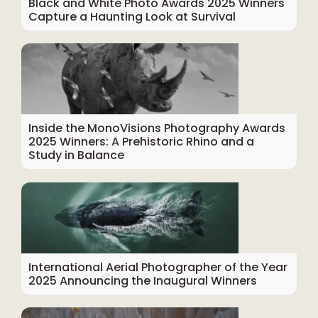
Black and White Photo Awards 2025 Winners
Capture a Haunting Look at Survival
Inside the MonoVisions Photography Awards
2025 Winners: A Prehistoric Rhino and a
Study in Balance
International Aerial Photographer of the Year
2025 Announcing the Inaugural Winners