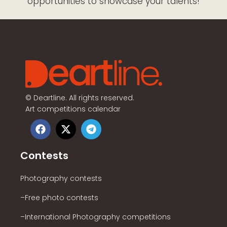
opportunities to showcase your talents!
©
Deartline. All rights reserved.
Art competitions calendar
Contests
Photography contests
–Free photo contests
–International Photography competitions