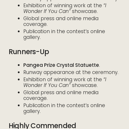
Exhibition of winning work at the
“I
Wonder If You Can”
showcase.
Global press and online media
coverage.
Publication in the contest’s online
gallery.
Runners-Up
Pangea Prize Crystal Statuette
.
Runway appearance at the ceremony.
Exhibition of winning work at the
“I
Wonder If You Can”
showcase.
Global press and online media
coverage.
Publication in the contest’s online
gallery.
Highly Commended