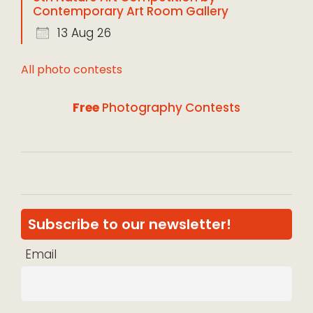
Contemporary Art Room Gallery
13 Aug 26
All photo contests
Free
Photography Contests
Subscribe to our newsletter!
Email