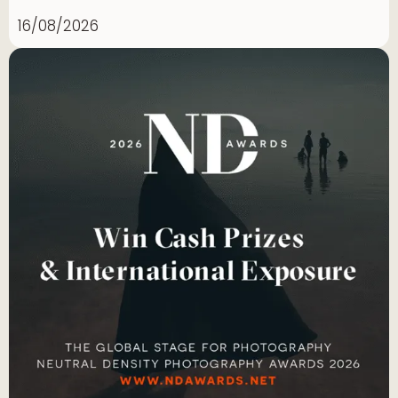
16/08/2026