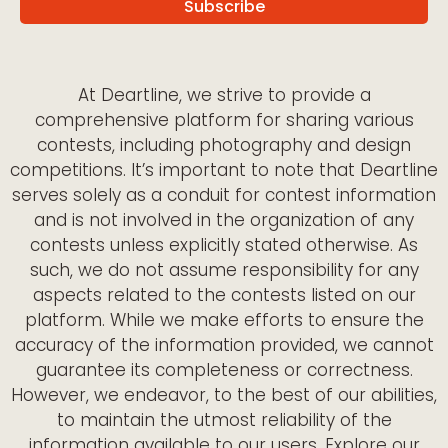
At Deartline, we strive to provide a
comprehensive platform for sharing various
contests, including photography and design
competitions. It’s important to note that Deartline
serves solely as a conduit for contest information
and is not involved in the organization of any
contests unless explicitly stated otherwise. As
such, we do not assume responsibility for any
aspects related to the contests listed on our
platform. While we make efforts to ensure the
accuracy of the information provided, we cannot
guarantee its completeness or correctness.
However, we endeavor, to the best of our abilities,
to maintain the utmost reliability of the
information available to our users. Explore our