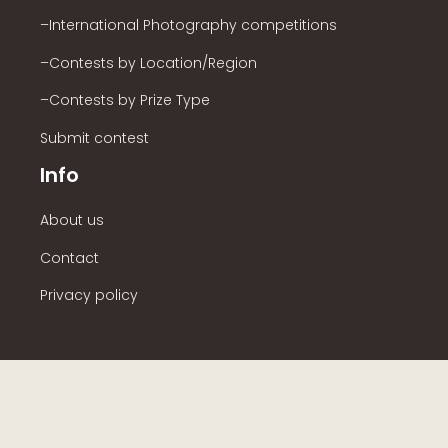
–International Photography competitions
–Contests by Location/Region
–Contests by Prize Type
Submit contest
Info
About us
Contact
Privacy policy