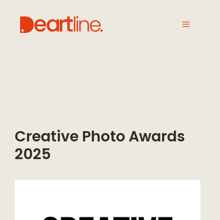
Creative Photo Awards
2025