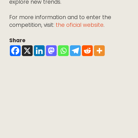
explore new trends.
For more information and to enter the
competition, visit:
the oficial website
.
Share