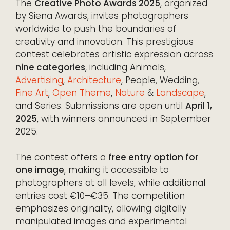
The
Creative Photo Awards 2025
, organized
by Siena Awards, invites photographers
worldwide to push the boundaries of
creativity and innovation. This prestigious
contest celebrates artistic expression across
nine categories
, including Animals,
Advertising
,
Architecture
, People, Wedding,
Fine Art
,
Open Theme
,
Nature
&
Landscape
,
and Series. Submissions are open until
April 1,
2025
, with winners announced in September
2025.
The contest offers a
free entry option for
one image
, making it accessible to
photographers at all levels, while additional
entries cost €10–€35. The competition
emphasizes originality, allowing digitally
manipulated images and experimental