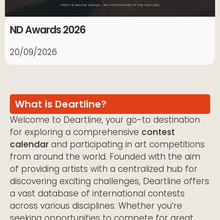
ND Awards 2026
20/09/2026
What is Deartline?
Welcome to Deartline, your go-to destination
for exploring a comprehensive
contest
calendar
and participating in art competitions
from around the world. Founded with the aim
of providing artists with a centralized hub for
discovering exciting challenges, Deartline offers
a vast database of international contests
across various disciplines. Whether you’re
seeking opportunities to compete for great