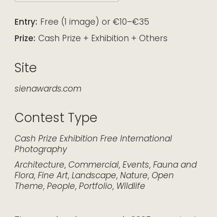
Download ICS
Google Calendar
iCalendar
Office 365
Outlook Live
Entry:
Free (1 image) or €10–€35
Prize:
Cash Prize + Exhibition + Others
Site
sienawards.com
Contest Type
Cash Prize
Exhibition
Free
International
Photography
Architecture
,
Commercial
,
Events
,
Fauna and
Flora
,
Fine Art
,
Landscape
,
Nature
,
Open
Theme
,
People
,
Portfolio
,
Wildlife