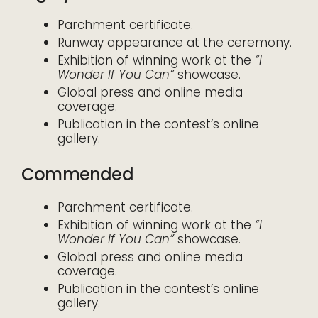
Parchment certificate.
Runway appearance at the ceremony.
Exhibition of winning work at the
“I
Wonder If You Can”
showcase.
Global press and online media
coverage.
Publication in the contest’s online
gallery.
Commended
Parchment certificate.
Exhibition of winning work at the
“I
Wonder If You Can”
showcase.
Global press and online media
coverage.
Publication in the contest’s online
gallery.