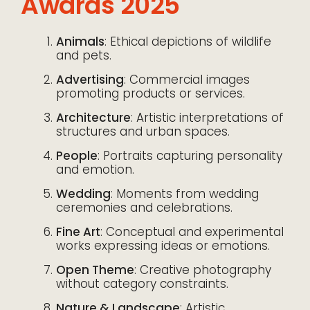
Awards 2025
Animals
: Ethical depictions of wildlife
and pets.
Advertising
: Commercial images
promoting products or services.
Architecture
: Artistic interpretations of
structures and urban spaces.
People
: Portraits capturing personality
and emotion.
Wedding
: Moments from wedding
ceremonies and celebrations.
Fine Art
: Conceptual and experimental
works expressing ideas or emotions.
Open Theme
: Creative photography
without category constraints.
Nature & Landscape
: Artistic