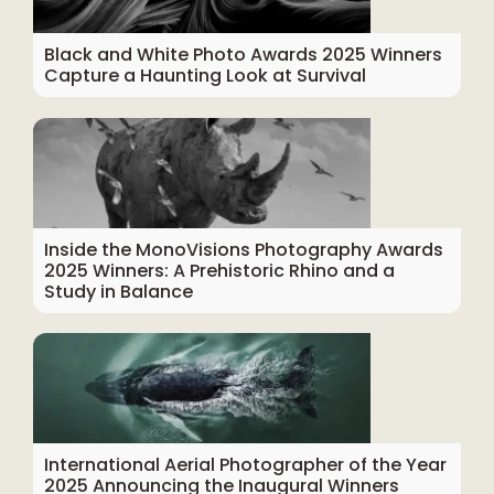
Black and White Photo Awards 2025 Winners
Capture a Haunting Look at Survival
Inside the MonoVisions Photography Awards
2025 Winners: A Prehistoric Rhino and a
Study in Balance
International Aerial Photographer of the Year
2025 Announcing the Inaugural Winners