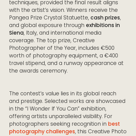
techniques, provided the final result aligns
with the artist’s vision. Winners receive the
Pangea Prize Crystal Statuette,
cash prizes
,
and global exposure through
exhibitions in
Siena
, Italy, and international media
coverage. The top prize, Creative
Photographer of the Year, includes €500
worth of photography equipment, a €400
travel stipend, and a runway appearance at
the awards ceremony.
The contest’s value lies in its global reach
and prestige. Selected works are showcased
in the “I Wonder If You Can” exhibition,
offering artists unparalleled visibility. For
photographers seeking recognition in
best
photography challenges
, this Creative Photo