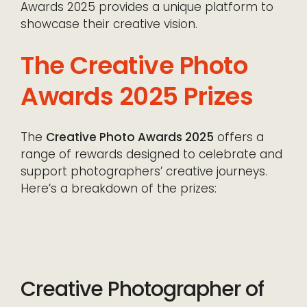
Awards 2025 provides a unique platform to
showcase their creative vision.
The Creative Photo
Awards 2025 Prizes
The
Creative Photo Awards 2025
offers a
range of rewards designed to celebrate and
support photographers’ creative journeys.
Here’s a breakdown of the prizes:
Creative Photographer of