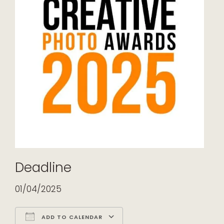
Deadline
01/04/2025
ADD TO CALENDAR