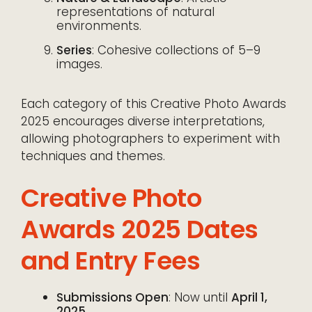
representations of natural
environments.
Series
: Cohesive collections of 5–9
images.
Each category of this Creative Photo Awards
2025 encourages diverse interpretations,
allowing photographers to experiment with
techniques and themes.
Creative Photo
Awards 2025 Dates
and Entry Fees
Submissions Open
: Now until
April 1,
2025
.