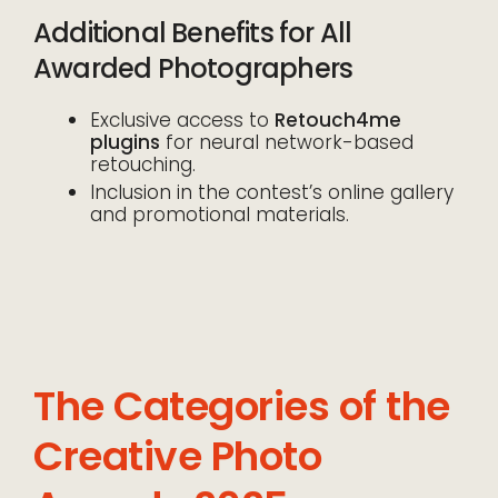
Additional Benefits for All
Awarded Photographers
Exclusive access to
Retouch4me
plugins
for neural network-based
retouching.
Inclusion in the contest’s online gallery
and promotional materials.
The Categories of the
Creative Photo