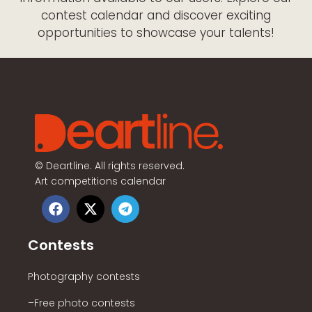
contest calendar and discover exciting
opportunities to showcase your talents!
©
Deartline. All rights reserved.
Art competitions calendar
Contests
Photography contests
–Free photo contests