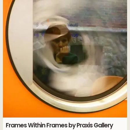
Frames Within Frames by Praxis Gallery