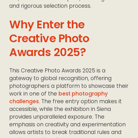
and rigorous selection process.
Why Enter the
Creative Photo
Awards 2025?
This Creative Photo Awards 2025 is a
gateway to global recognition, offering
photographers a platform to showcase their
work in one of the
best photography
challenges
. The free entry option makes it
accessible, while the exhibition in Siena
provides unparalleled exposure. The
emphasis on creativity and experimentation
allows artists to break traditional rules and