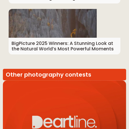
BigPicture 2025 Winners: A Stunning Look at
the Natural World’s Most Powerful Moments
Other photography contests