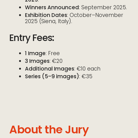
Winners Announced
: September 2025.
Exhibition Dates
: October–November
2025 (Siena, Italy).
Entry Fees
:
1 Image
: Free
3 Images
: €20
Additional Images
: €10 each
Series (5–9 images)
: €35
About the Jury