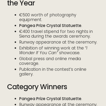
the Year
€500 worth of photography
equipment.
Pangea Prize Crystal Statuette
.
€400 travel stipend for two nights in
Siena during the awards ceremony.
Runway appearance at the ceremony.
Exhibition of winning work at the
“I
Wonder If You Can”
showcase.
Global press and online media
coverage.
Publication in the contest’s online
gallery.
Category Winners
Pangea Prize Crystal Statuette
.
Runway appearance at the ceremony.