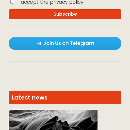
I accept the privacy policy
Join Us on Telegram
Latest news