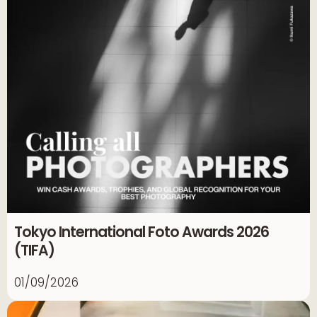
Tokyo International Foto Awards 2026
(TIFA)
01/09/2026