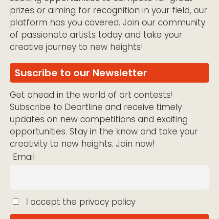
prizes or aiming for recognition in your field, our
platform has you covered. Join our community
of passionate artists today and take your
creative journey to new heights!
Suscribe to our Newsletter
Get ahead in the world of art contests!
Subscribe to Deartline and receive timely
updates on new competitions and exciting
opportunities. Stay in the know and take your
creativity to new heights. Join now!
Email
I accept the privacy policy