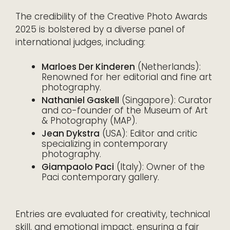
The credibility of the Creative Photo Awards
2025 is bolstered by a diverse panel of
international judges, including:
Marloes Der Kinderen
(Netherlands):
Renowned for her editorial and fine art
photography.
Nathaniel Gaskell
(Singapore): Curator
and co-founder of the Museum of Art
& Photography (MAP).
Jean Dykstra
(USA): Editor and critic
specializing in contemporary
photography.
Giampaolo Paci
(Italy): Owner of the
Paci contemporary gallery.
Entries are evaluated for creativity, technical
skill, and emotional impact, ensuring a fair