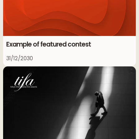
Example of featured contest
31/12/2030