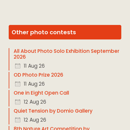
Other photo contests
All About Photo Solo Exhibition September
2026
11 Aug 26
OD Photo Prize 2026
11 Aug 26
One in Eight Open Call
12 Aug 26
Quiet Tension by Domio Gallery
12 Aug 26
8th Nature Art Competition by