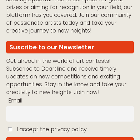
prizes or aiming for recognition in your field, our
platform has you covered. Join our community
of passionate artists today and take your
creative journey to new heights!
Suscribe to our Newsletter
Get ahead in the world of art contests!
Subscribe to Deartline and receive timely
updates on new competitions and exciting
opportunities. Stay in the know and take your
creativity to new heights. Join now!
Email
I accept the privacy policy