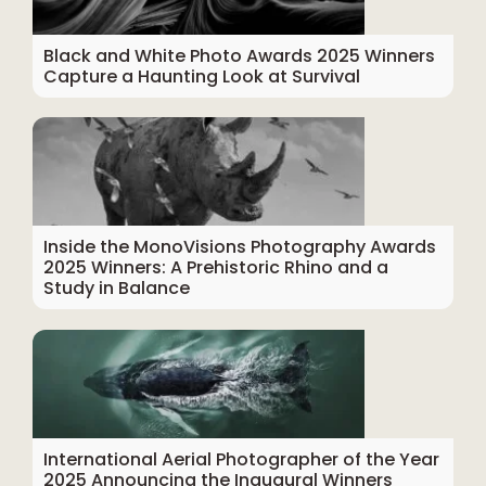
Black and White Photo Awards 2025 Winners
Capture a Haunting Look at Survival
Inside the MonoVisions Photography Awards
2025 Winners: A Prehistoric Rhino and a
Study in Balance
International Aerial Photographer of the Year
2025 Announcing the Inaugural Winners