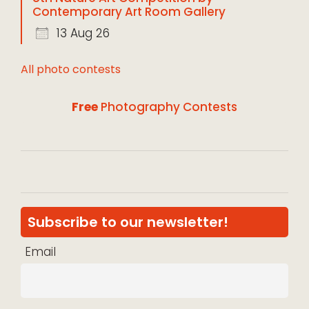
Contemporary Art Room Gallery
13 Aug 26
All photo contests
Free
Photography Contests
Subscribe to our newsletter!
Email