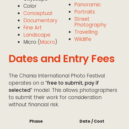
Panoramic
Color
Portraits
Conceptual
Street
Documentary
Photography
Fine Art
Travelling
Landscape
Wildlife
Micro (
Macro
)
Dates and Entry Fees
The Chania International Photo Festival
operates on a “
free to submit, pay if
selected
” model. This allows photographers
to submit their work for consideration
without financial risk.
Phase
Date / Cost