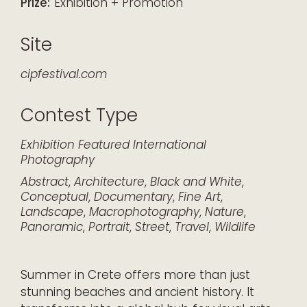
Prize:
Exhibition + Promotion
Site
cipfestival.com
Contest Type
Exhibition
Featured
International
Photography
Abstract
,
Architecture
,
Black and White
,
Conceptual
,
Documentary
,
Fine Art
,
Landscape
,
Macrophotography
,
Nature
,
Panoramic
,
Portrait
,
Street
,
Travel
,
Wildlife
Summer in Crete offers more than just
stunning beaches and ancient history. It