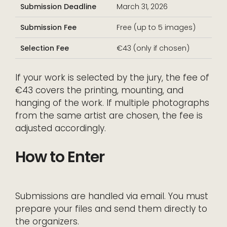
Submission Deadline
March 31, 2026
Submission Fee
Free (up to 5 images)
Selection Fee
€43 (only if chosen)
If your work is selected by the jury, the fee of
€43 covers the printing, mounting, and
hanging of the work. If multiple photographs
from the same artist are chosen, the fee is
adjusted accordingly.
How to Enter
Submissions are handled via email. You must
prepare your files and send them directly to
the organizers.