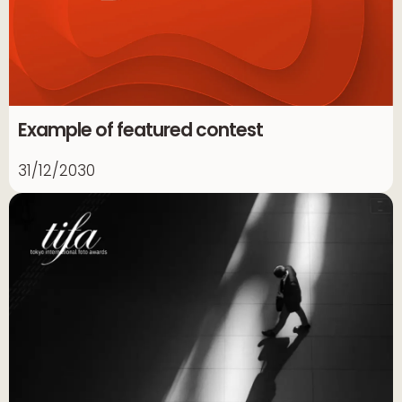
Example of featured contest
31/12/2030