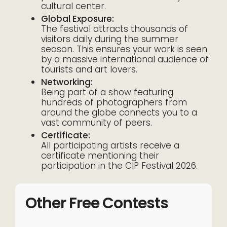
cultural center.
Global Exposure:
The festival attracts thousands of
visitors daily during the summer
season. This ensures your work is seen
by a massive international audience of
tourists and art lovers.
Networking:
Being part of a show featuring
hundreds of photographers from
around the globe connects you to a
vast community of peers.
Certificate:
All participating artists receive a
certificate mentioning their
participation in the CIP Festival 2026.
Other Free Contests