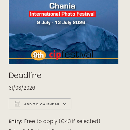
Deadline
31/03/2026
ADD TO CALENDAR
Download ICS
Google Calendar
iCalendar
Office 365
Outlook Live
Entry:
Free to apply (€43 if selected)