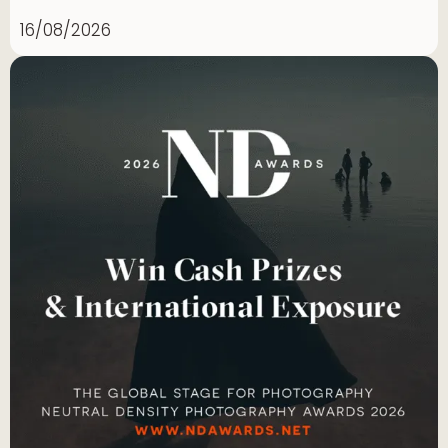
16/08/2026