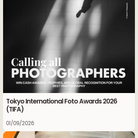
Tokyo International Foto Awards 2026
(TIFA)
01/09/2026