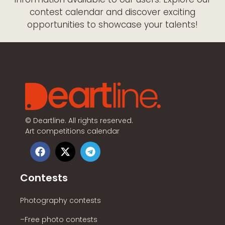
contest calendar and discover exciting
opportunities to showcase your talents!
©
Deartline. All rights reserved.
Art competitions calendar
Contests
Photography contests
–Free photo contests