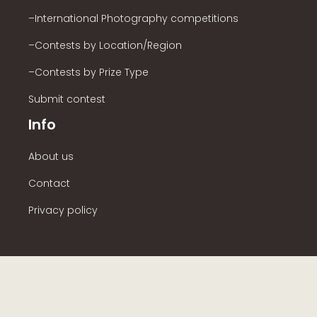
–International Photography competitions
–Contests by Location/Region
–Contests by Prize Type
Submit contest
Info
About us
Contact
Privacy policy