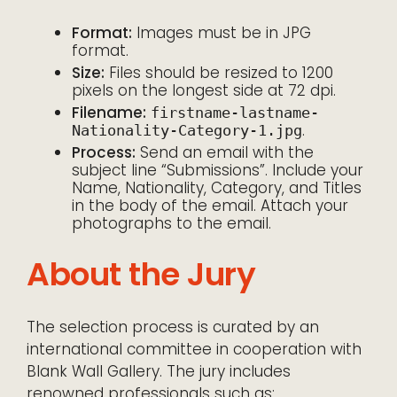
Format:
Images must be in JPG
format.
Size:
Files should be resized to 1200
pixels on the longest side at 72 dpi.
Filename:
firstname-lastname-
.
Nationality-Category-1.jpg
Process:
Send an email with the
subject line “Submissions”. Include your
Name, Nationality, Category, and Titles
in the body of the email. Attach your
photographs to the email.
About the Jury
The selection process is curated by an
international committee in cooperation with
Blank Wall Gallery. The jury includes
renowned professionals such as: