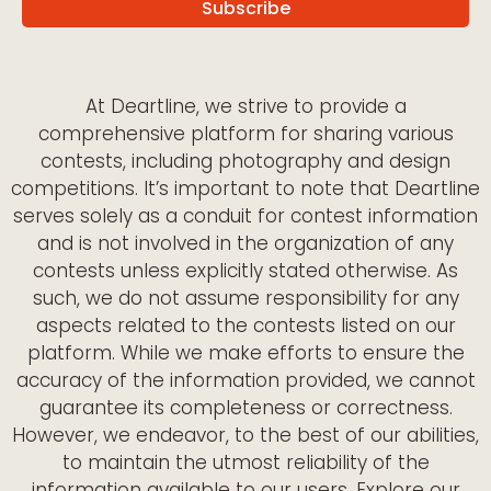
At Deartline, we strive to provide a
comprehensive platform for sharing various
contests, including photography and design
competitions. It’s important to note that Deartline
serves solely as a conduit for contest information
and is not involved in the organization of any
contests unless explicitly stated otherwise. As
such, we do not assume responsibility for any
aspects related to the contests listed on our
platform. While we make efforts to ensure the
accuracy of the information provided, we cannot
guarantee its completeness or correctness.
However, we endeavor, to the best of our abilities,
to maintain the utmost reliability of the
information available to our users. Explore our