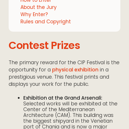
About the Jury
Why Enter?
Rules and Copyright
Contest Prizes
The primary reward for the CIP Festival is the
opportunity for a
physical exhibition
in a
prestigious venue. This festival prints and
displays your work for the public.
Exhibition at the Grand Arsenali:
Selected works will be exhibited at the
Center of the Mediterranean
Architecture (CAM). This building was
the biggest shipyard in the Venetian
port of Chania and is now a major