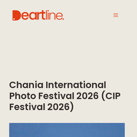
Chania International
Photo Festival 2026 (CIP
Festival 2026)