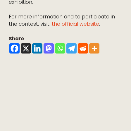
exhibition.
For more information and to participate in
the contest, visit:
the official website
.
Share