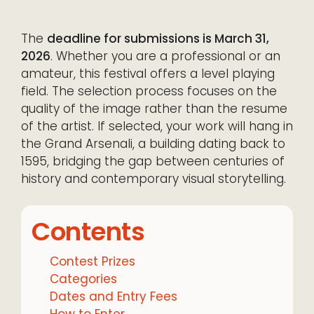
The
deadline for submissions is March 31,
2026
. Whether you are a professional or an
amateur, this festival offers a level playing
field. The selection process focuses on the
quality of the image rather than the resume
of the artist. If selected, your work will hang in
the Grand Arsenali, a building dating back to
1595, bridging the gap between centuries of
history and contemporary visual storytelling.
Contents
Contest Prizes
Categories
Dates and Entry Fees
How to Enter