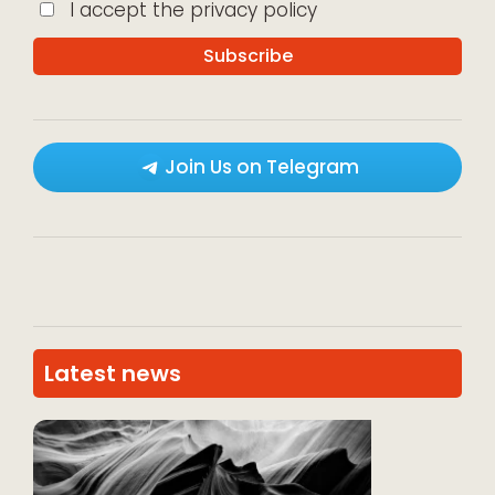
I accept the privacy policy
Join Us on Telegram
Latest news