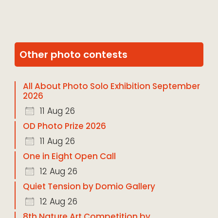
Other photo contests
All About Photo Solo Exhibition September
2026
11 Aug 26
OD Photo Prize 2026
11 Aug 26
One in Eight Open Call
12 Aug 26
Quiet Tension by Domio Gallery
12 Aug 26
8th Nature Art Competition by