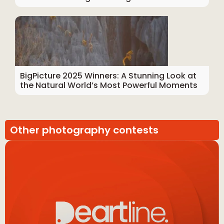
BigPicture 2025 Winners: A Stunning Look at
the Natural World’s Most Powerful Moments
Other photography contests