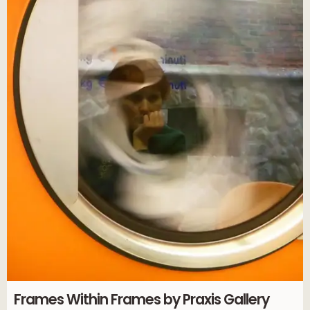
Frames Within Frames by Praxis Gallery