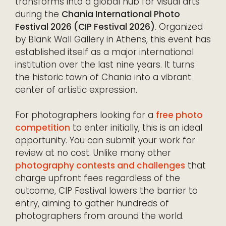
transforms into a global hub for visual arts
during the
Chania International Photo
Festival 2026 (CIP Festival 2026)
. Organized
by Blank Wall Gallery in Athens, this event has
established itself as a major international
institution over the last nine years. It turns
the historic town of Chania into a vibrant
center of artistic expression.
For photographers looking for a
free photo
competition
to enter initially, this is an ideal
opportunity. You can submit your work for
review at no cost. Unlike many other
photography contests and challenges
that
charge upfront fees regardless of the
outcome, CIP Festival lowers the barrier to
entry, aiming to gather hundreds of
photographers from around the world.