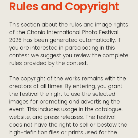
Rules and Copyright
This section about the rules and image rights
of the Chania International Photo Festival
2026 has been generated automatically. If
you are interested in participating in this
contest we suggest you review the complete
rules provided by the contest.
The copyright of the works remains with the
creators at all times. By entering, you grant
the festival the right to use the selected
images for promoting and advertising the
event. This includes usage in the catalogue,
website, and press releases. The festival
does not have the right to sell or bestow the
high-definition files or prints used for the