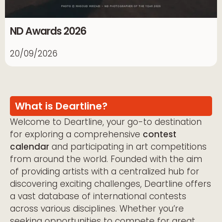
ND Awards 2026
20/09/2026
What is Deartline?
Welcome to Deartline, your go-to destination
for exploring a comprehensive
contest
calendar
and participating in art competitions
from around the world. Founded with the aim
of providing artists with a centralized hub for
discovering exciting challenges, Deartline offers
a vast database of international contests
across various disciplines. Whether you’re
seeking opportunities to compete for great