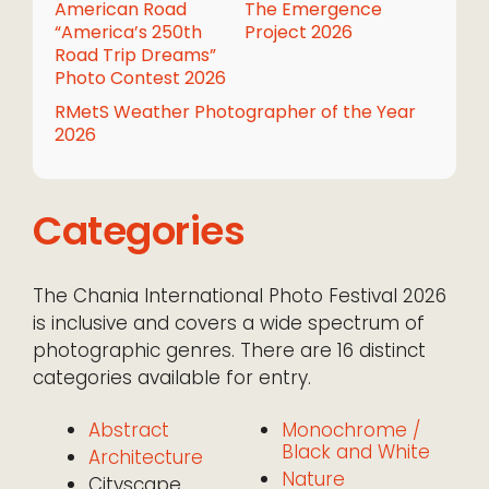
American Road
The Emergence
“America’s 250th
Project 2026
Road Trip Dreams”
Photo Contest 2026
RMetS Weather Photographer of the Year
2026
Categories
The Chania International Photo Festival 2026
is inclusive and covers a wide spectrum of
photographic genres. There are 16 distinct
categories available for entry.
Abstract
Monochrome /
Black and White
Architecture
Nature
Cityscape