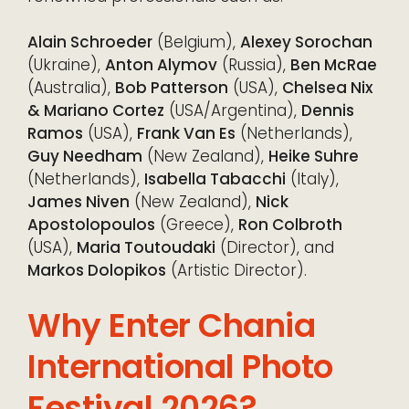
Alain Schroeder
(Belgium),
Alexey Sorochan
(Ukraine),
Anton Alymov
(Russia),
Ben McRae
(Australia),
Bob Patterson
(USA),
Chelsea Nix
& Mariano Cortez
(USA/Argentina),
Dennis
Ramos
(USA),
Frank Van Es
(Netherlands),
Guy Needham
(New Zealand),
Heike Suhre
(Netherlands),
Isabella Tabacchi
(Italy),
James Niven
(New Zealand),
Nick
Apostolopoulos
(Greece),
Ron Colbroth
(USA),
Maria Toutoudaki
(Director), and
Markos Dolopikos
(Artistic Director).
Why Enter Chania
International Photo
Festival 2026?