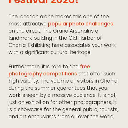
The location alone makes this one of the
most attractive
popular photo challenges
on the circuit. The Grand Arsenali is a
landmark building in the Old Harbor of
Chania. Exhibiting here associates your work
with a significant cultural heritage.
Furthermore, it is rare to find
free
photography competitions
that offer such
high visibility. The volume of visitors in Chania
during the summer guarantees that your
work is seen by a massive audience. It is not
just an exhibition for other photographers, it
is a showcase for the general public, tourists,
and art enthusiasts from all over the world.